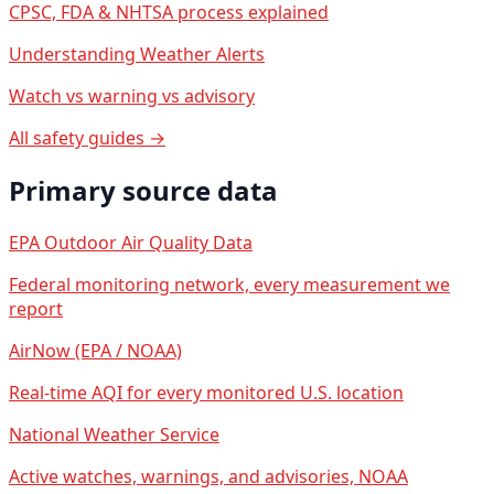
CPSC, FDA & NHTSA process explained
Understanding Weather Alerts
Watch vs warning vs advisory
All safety guides →
Primary source data
EPA Outdoor Air Quality Data
Federal monitoring network, every measurement we
report
AirNow (EPA / NOAA)
Real-time AQI for every monitored U.S. location
National Weather Service
Active watches, warnings, and advisories, NOAA