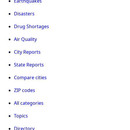
Earthquakes
Disasters
Drug Shortages
Air Quality
City Reports
State Reports
Compare cities
ZIP codes
All categories
Topics
Directory