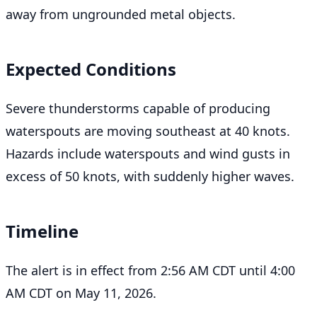
away from ungrounded metal objects.
Expected Conditions
Severe thunderstorms capable of producing
waterspouts are moving southeast at 40 knots.
Hazards include waterspouts and wind gusts in
excess of 50 knots, with suddenly higher waves.
Timeline
The alert is in effect from 2:56 AM CDT until 4:00
AM CDT on May 11, 2026.