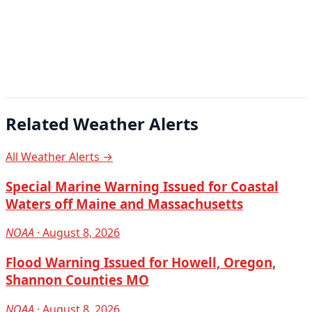
Related Weather Alerts
All Weather Alerts →
Special Marine Warning Issued for Coastal
Waters off Maine and Massachusetts
NOAA
· August 8, 2026
Flood Warning Issued for Howell, Oregon,
Shannon Counties MO
NOAA
· August 8, 2026