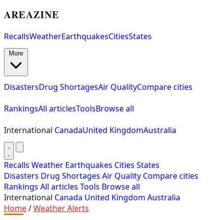
AREAZINE
Recalls
Weather
Earthquakes
Cities
States
More
Disasters
Drug Shortages
Air Quality
Compare cities
Rankings
All articles
Tools
Browse all
International
Canada
United Kingdom
Australia
Recalls
Weather
Earthquakes
Cities
States
Disasters
Drug Shortages
Air Quality
Compare cities
Rankings
All articles
Tools
Browse all
International
Canada
United Kingdom
Australia
Home
/
Weather Alerts