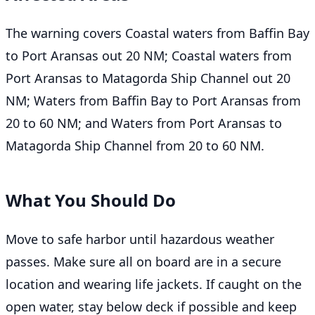
The warning covers Coastal waters from Baffin Bay
to Port Aransas out 20 NM; Coastal waters from
Port Aransas to Matagorda Ship Channel out 20
NM; Waters from Baffin Bay to Port Aransas from
20 to 60 NM; and Waters from Port Aransas to
Matagorda Ship Channel from 20 to 60 NM.
What You Should Do
Move to safe harbor until hazardous weather
passes. Make sure all on board are in a secure
location and wearing life jackets. If caught on the
open water, stay below deck if possible and keep