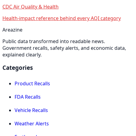
CDC Air Quality & Health
Health-impact reference behind every AQI category
Areazine
Public data transformed into readable news.
Government recalls, safety alerts, and economic data,
explained clearly.
Categories
Product Recalls
FDA Recalls
Vehicle Recalls
Weather Alerts