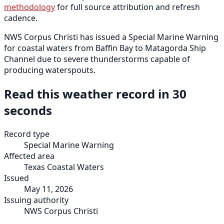
methodology
for full source attribution and refresh
cadence.
NWS Corpus Christi has issued a Special Marine Warning
for coastal waters from Baffin Bay to Matagorda Ship
Channel due to severe thunderstorms capable of
producing waterspouts.
Read this weather record in 30
seconds
Record type
Special Marine Warning
Affected area
Texas Coastal Waters
Issued
May 11, 2026
Issuing authority
NWS Corpus Christi