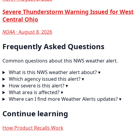
Severe Thunderstorm Warning Issued for West
Central Ohio
NOAA
· August 8, 2026
Frequently Asked Questions
Common questions about this NWS weather alert.
What is this NWS weather alert about?
▾
Which agency issued this alert?
▾
How severe is this alert?
▾
What area is affected?
▾
Where can I find more Weather Alerts updates?
▾
Continue learning
How Product Recalls Work