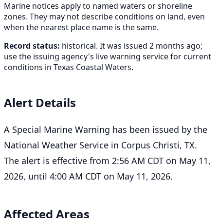
Marine notices apply to named waters or shoreline
zones. They may not describe conditions on land, even
when the nearest place name is the same.
Record status:
historical. It was issued 2 months ago;
use the issuing agency's live warning service for current
conditions in Texas Coastal Waters.
Alert Details
A Special Marine Warning has been issued by the
National Weather Service in Corpus Christi, TX.
The alert is effective from 2:56 AM CDT on May 11,
2026, until 4:00 AM CDT on May 11, 2026.
Affected Areas