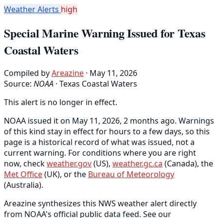
Weather Alerts
high
Special Marine Warning Issued for Texas
Coastal Waters
Compiled by
Areazine
· May 11, 2026
Source:
NOAA
·
Texas Coastal Waters
This alert is no longer in effect.
NOAA issued it on May 11, 2026, 2 months ago. Warnings
of this kind stay in effect for hours to a few days, so this
page is a historical record of what was issued, not a
current warning. For conditions where you are right
now, check
weather.gov
(US),
weather.gc.ca
(Canada), the
Met Office
(UK), or the
Bureau of Meteorology
(Australia).
Areazine synthesizes this NWS weather alert directly
from NOAA's official public data feed. See our