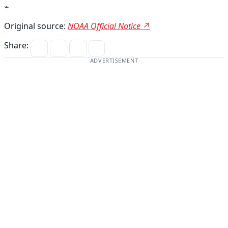
⌁
Original source:
NOAA Official Notice ↗
Share:
ADVERTISEMENT