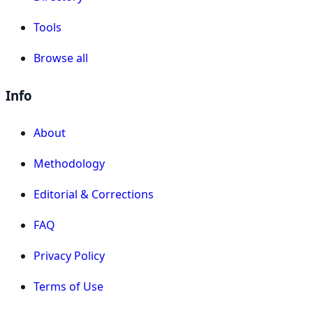
Tools
Browse all
Info
About
Methodology
Editorial & Corrections
FAQ
Privacy Policy
Terms of Use