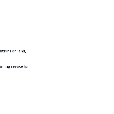
itions on land,
arning service for