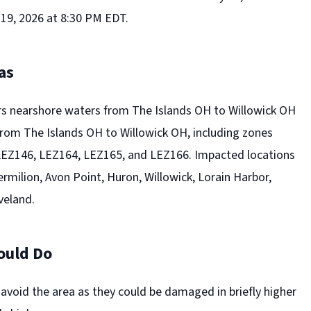
19, 2026 at 8:30 PM EDT.
as
s nearshore waters from The Islands OH to Willowick OH
rom The Islands OH to Willowick OH, including zones
LEZ146, LEZ164, LEZ165, and LEZ166. Impacted locations
rmilion, Avon Point, Huron, Willowick, Lorain Harbor,
veland.
ould Do
 avoid the area as they could be damaged in briefly higher