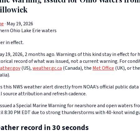
illowick
ne
· May 19, 2026
hern Ohio Lake Erie waters
er in effect.
y 19, 2026, 2 months ago. Warnings of this kind stay in effect for h
storical record of what was issued, not a current warning. For cond
ather.gov
(US),
weather.gc.ca
(Canada), the
Met Office
(UK), or th
lia).
 this NWS weather alert directly from NOAA's official public data 
ll source attribution and refresh cadence.
ssued a Special Marine Warning for nearshore and open waters fr
il 8:30 PM EDT due to strong thunderstorms with 40-knot wind gu
ather record in 30 seconds