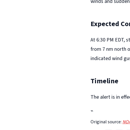
winds and suddenl
Expected Co
At 6:30 PM EDT, s
from 7 nm north o
indicated wind gu
Timeline
The alert is in e
⌁
Original source:
NOA