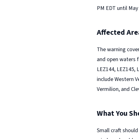
PM EDT until May 
Affected Are
The warning cover
and open waters f
LEZ144, LEZ145, 
include Western Ve
Vermilion, and Cle
What You Sh
Small craft should