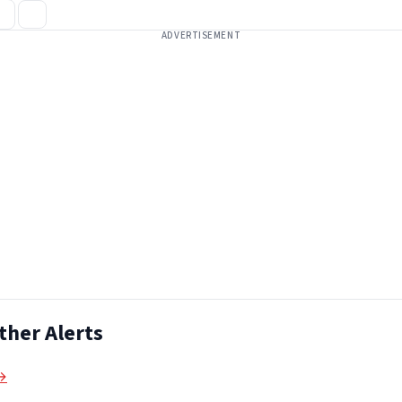
ADVERTISEMENT
ther Alerts
 →