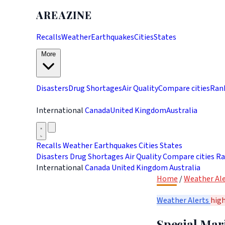
AREAZINE
Recalls
Weather
Earthquakes
Cities
States
More
Disasters
Drug Shortages
Air Quality
Compare cities
Ran
International
Canada
United Kingdom
Australia
Recalls
Weather
Earthquakes
Cities
States
Disasters
Drug Shortages
Air Quality
Compare cities
Ra
International
Canada
United Kingdom
Australia
Home
/
Weather Ale
Weather Alerts
hig
Special Mar