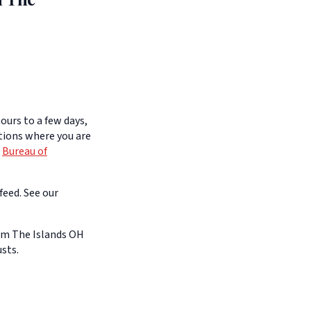
ours to a few days,
itions where you are
e
Bureau of
feed. See our
om The Islands OH
sts.