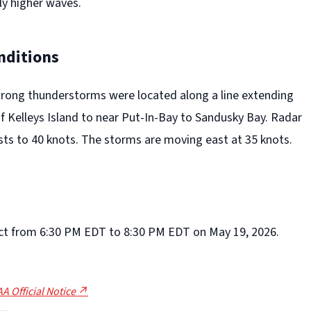
y higher waves.
nditions
trong thunderstorms were located along a line extending
f Kelleys Island to near Put-In-Bay to Sandusky Bay. Radar
sts to 40 knots. The storms are moving east at 35 knots.
ffect from 6:30 PM EDT to 8:30 PM EDT on May 19, 2026.
A Official Notice ↗