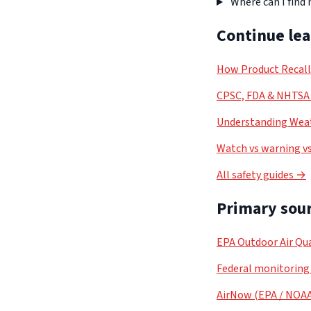
Where can I find
Continue le
How Product Recal
CPSC, FDA & NHTSA 
Understanding Weat
Watch vs warning vs
All safety guides →
Primary sour
EPA Outdoor Air Qua
Federal monitoring
AirNow (EPA / NOA