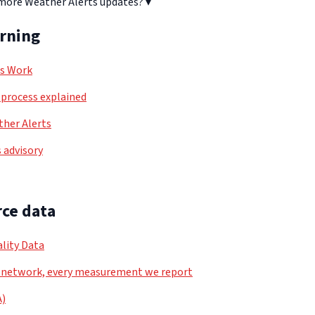
 more Weather Alerts updates?
▾
arning
ls Work
process explained
her Alerts
 advisory
ce data
lity Data
 network, every measurement we report
A)