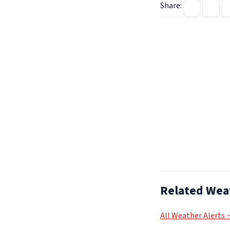
Share:
Related Wea
All Weather Alerts