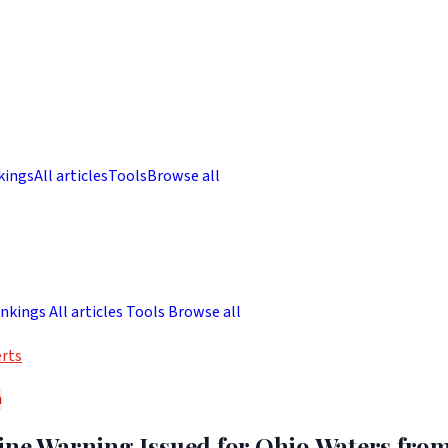
kings
All articles
Tools
Browse all
nkings
All articles
Tools
Browse all
rts
h
ine Warning Issued for Ohio Waters fro