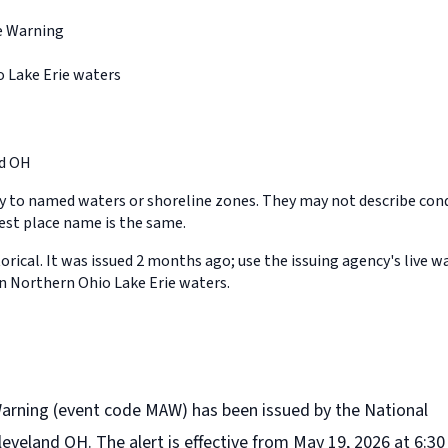
e Warning
 Lake Erie waters
d OH
y to named waters or shoreline zones. They may not describe cond
st place name is the same.
orical. It was issued 2 months ago; use the issuing agency's live w
in Northern Ohio Lake Erie waters.
Warning (event code MAW) has been issued by the National
eveland OH. The alert is effective from May 19, 2026 at 6:30