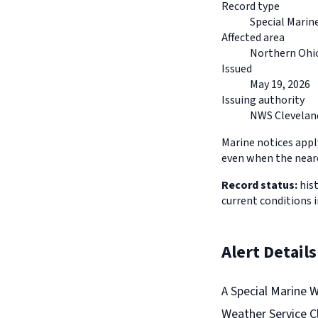
Record type
Special Marin
Affected area
Northern Ohio
Issued
May 19, 2026
Issuing authority
NWS Clevelan
Marine notices appl
even when the neare
Record status:
hist
current conditions 
Alert Details
A Special Marine 
Weather Service Cl