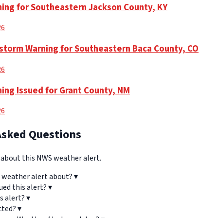
ning for Southeastern Jackson County, KY
26
torm Warning for Southeastern Baca County, CO
26
ning Issued for Grant County, NM
26
Asked Questions
bout this NWS weather alert.
 weather alert about?
▾
ued this alert?
▾
s alert?
▾
cted?
▾