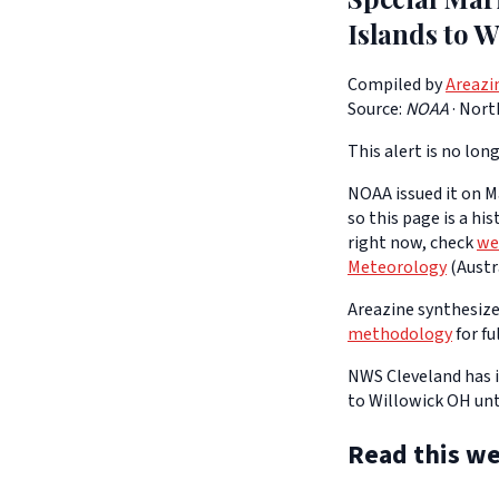
Islands to W
Compiled by
Areazi
Source:
NOAA
·
Nort
This alert is no long
NOAA issued it on Ma
so this page is a hi
right now, check
we
Meteorology
(Austra
Areazine synthesizes
methodology
for fu
NWS Cleveland has i
to Willowick OH unt
Read this we