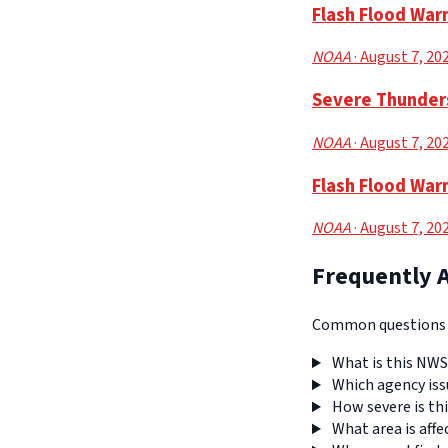
Flash Flood War
NOAA
· August 7, 20
Severe Thunders
NOAA
· August 7, 20
Flash Flood War
NOAA
· August 7, 20
Frequently 
Common questions a
What is this NWS
Which agency iss
How severe is thi
What area is affe