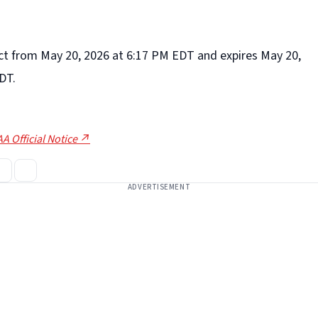
fect from May 20, 2026 at 6:17 PM EDT and expires May 20,
DT.
A Official Notice ↗
ADVERTISEMENT