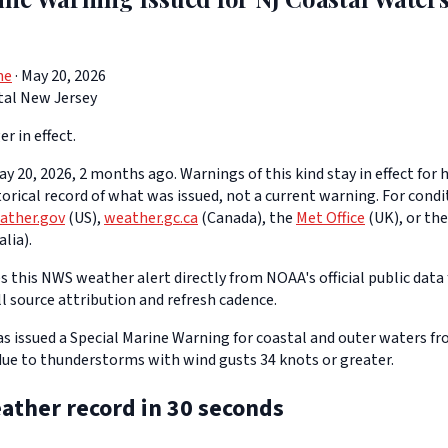
ne
· May 20, 2026
tal New Jersey
er in effect.
y 20, 2026, 2 months ago. Warnings of this kind stay in effect for h
storical record of what was issued, not a current warning. For cond
ather.gov
(US),
weather.gc.ca
(Canada), the
Met Office
(UK), or th
lia).
 this NWS weather alert directly from NOAA's official public data 
ll source attribution and refresh cadence.
 issued a Special Marine Warning for coastal and outer waters f
 due to thunderstorms with wind gusts 34 knots or greater.
ather record in 30 seconds