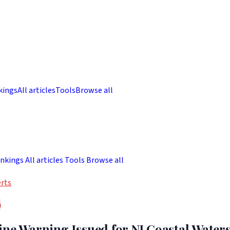
kings
All articles
Tools
Browse all
nkings
All articles
Tools
Browse all
rts
h
ne Warning Issued for NJ Coastal Waters 