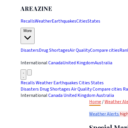
AREAZINE
Recalls
Weather
Earthquakes
Cities
States
More
Disasters
Drug Shortages
Air Quality
Compare cities
Ran
International
Canada
United Kingdom
Australia
Recalls
Weather
Earthquakes
Cities
States
Disasters
Drug Shortages
Air Quality
Compare cities
Ra
International
Canada
United Kingdom
Australia
Home
/
Weather Ale
Weather Alerts
hig
Special Mari