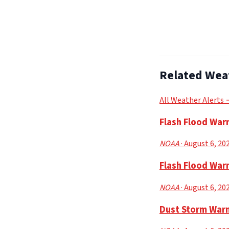
Related Wea
All Weather Alerts
Flash Flood War
NOAA
· August 6, 20
Flash Flood Warn
NOAA
· August 6, 20
Dust Storm Warn