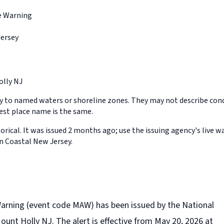
e Warning
Jersey
lly NJ
y to named waters or shoreline zones. They may not describe cond
st place name is the same.
orical. It was issued 2 months ago; use the issuing agency's live w
in Coastal New Jersey.
Warning (event code MAW) has been issued by the National
unt Holly NJ. The alert is effective from May 20, 2026 at