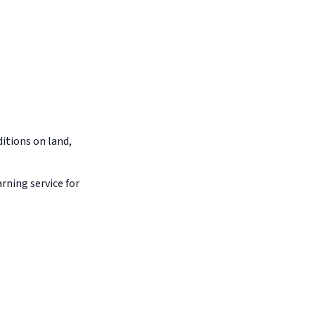
itions on land,
arning service for