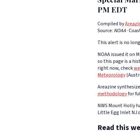
PM EDT
Compiled by
Areazi
Source:
NOAA
·
Coas
This alert is no long
NOAA issued it on Ma
so this page is a hi
right now, check
we
Meteorology
(Austra
Areazine synthesizes
methodology
for fu
NWS Mount Holly has
Little Egg Inlet NJ
Read this we