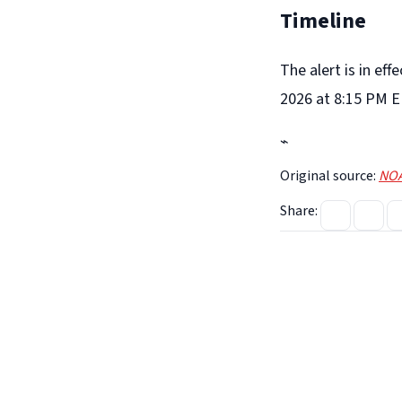
Timeline
The alert is in ef
2026 at 8:15 PM E
⌁
Original source:
NOA
Share: