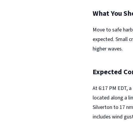
What You Sh
Move to safe harb
expected. Small c
higher waves.
Expected Co
At 6:17 PM EDT, a
located along a l
Silverton to 17 n
includes wind gust