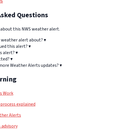
26
Asked Questions
bout this NWS weather alert.
 weather alert about?
▾
ued this alert?
▾
s alert?
▾
cted?
▾
 more Weather Alerts updates?
▾
arning
ls Work
process explained
her Alerts
 advisory