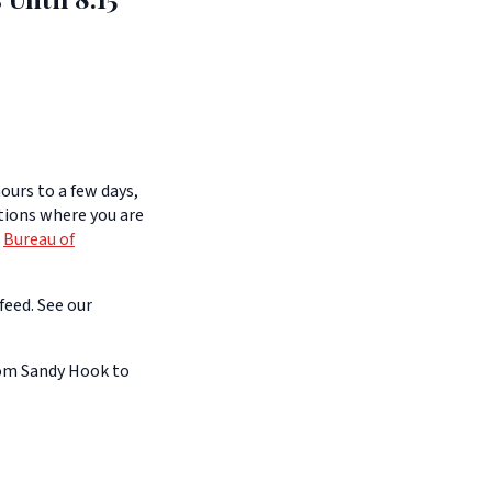
ours to a few days,
itions where you are
e
Bureau of
feed. See our
rom Sandy Hook to