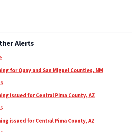
ther Alerts
 →
ning for Quay and San Miguel Counties, NM
26
ing Issued for Central Pima County, AZ
26
ing issued for Central Pima County, AZ