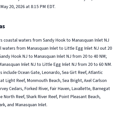
 May 20, 2026 at 8:15 PM EDT.
as
rs coastal waters from Sandy Hook to Manasquan Inlet NJ
l waters from Manasquan Inlet to Little Egg Inlet NJ out 20
Sandy Hook NJ to Manasquan Inlet NJ from 20 to 40 NM;
anasquan Inlet NJ to Little Egg Inlet NJ from 20 to 60 NM.
 include Ocean Gate, Leonardo, Sea Girt Reef, Atlantic
at Light Reef, Monmouth Beach, Sea Bright, Axel Carlson
arvey Cedars, Forked River, Fair Haven, Lavallette, Barnegat
e North Reef, Shark River Reef, Point Pleasant Beach,
ark, and Manasquan Inlet.