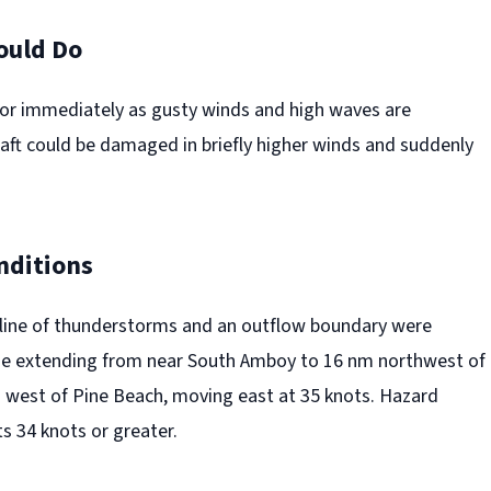
ould Do
or immediately as gusty winds and high waves are
raft could be damaged in briefly higher winds and suddenly
nditions
 line of thunderstorms and an outflow boundary were
ine extending from near South Amboy to 16 nm northwest of
m west of Pine Beach, moving east at 35 knots. Hazard
s 34 knots or greater.