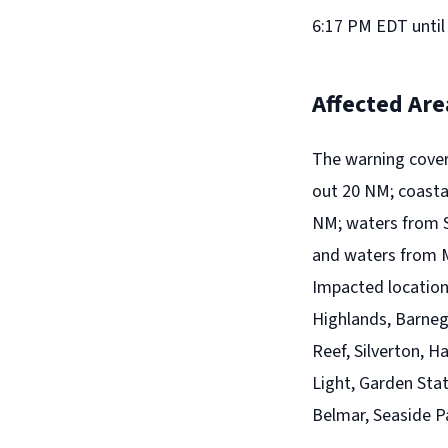
6:17 PM EDT until
Affected Are
The warning cove
out 20 NM; coasta
NM; waters from 
and waters from M
Impacted locations
Highlands, Barneg
Reef, Silverton, H
Light, Garden Stat
Belmar, Seaside P