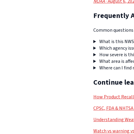
NOAA
· August 6, 20
Frequently 
Common questions a
What is this NWS
Which agency iss
How severe is thi
What area is affe
Where can I find
Continue le
How Product Recal
CPSC, FDA & NHTSA 
Understanding Weat
Watch vs warning vs