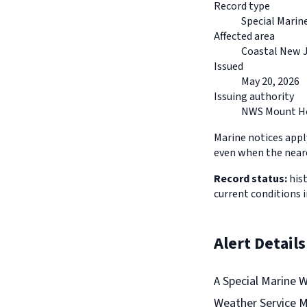
Record type
Special Marin
Affected area
Coastal New 
Issued
May 20, 2026
Issuing authority
NWS Mount Ho
Marine notices appl
even when the neare
Record status:
hist
current conditions 
Alert Details
A Special Marine 
Weather Service Mo