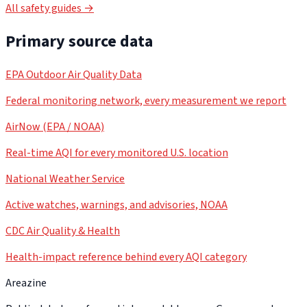
All safety guides →
Primary source data
EPA Outdoor Air Quality Data
Federal monitoring network, every measurement we report
AirNow (EPA / NOAA)
Real-time AQI for every monitored U.S. location
National Weather Service
Active watches, warnings, and advisories, NOAA
CDC Air Quality & Health
Health-impact reference behind every AQI category
Areazine