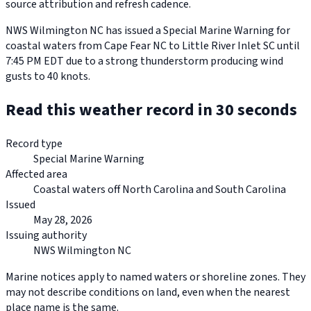
source attribution and refresh cadence.
NWS Wilmington NC has issued a Special Marine Warning for
coastal waters from Cape Fear NC to Little River Inlet SC until
7:45 PM EDT due to a strong thunderstorm producing wind
gusts to 40 knots.
Read this weather record in 30 seconds
Record type
Special Marine Warning
Affected area
Coastal waters off North Carolina and South Carolina
Issued
May 28, 2026
Issuing authority
NWS Wilmington NC
Marine notices apply to named waters or shoreline zones. They
may not describe conditions on land, even when the nearest
place name is the same.