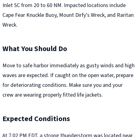
Inlet SC from 20 to 60 NM. Impacted locations include
Cape Fear Knuckle Buoy, Mount Dirfy's Wreck, and Raritan
Wreck.
What You Should Do
Move to safe harbor immediately as gusty winds and high
waves are expected. If caught on the open water, prepare
for deteriorating conditions. Make sure you and your
crew are wearing properly fitted life jackets.
Expected Conditions
At 7:02 PM EDT, a strong thunderstorm was located near