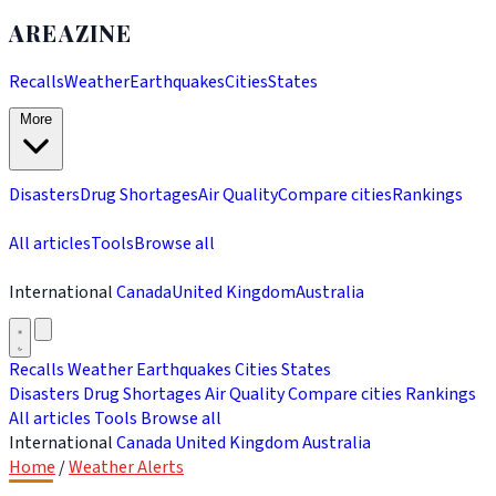
AREAZINE
Recalls
Weather
Earthquakes
Cities
States
More
Disasters
Drug Shortages
Air Quality
Compare cities
Rankings
All articles
Tools
Browse all
International
Canada
United Kingdom
Australia
Recalls
Weather
Earthquakes
Cities
States
Disasters
Drug Shortages
Air Quality
Compare cities
Rankings
All articles
Tools
Browse all
International
Canada
United Kingdom
Australia
Home
/
Weather Alerts