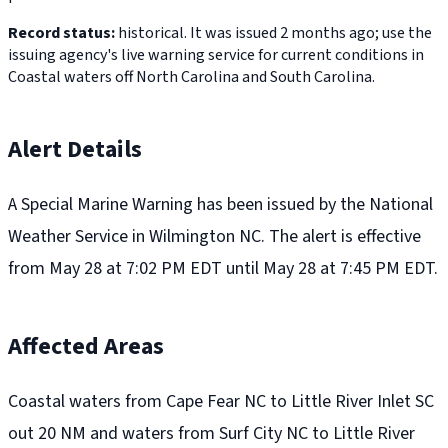
Record status:
historical. It was issued 2 months ago; use the
issuing agency's live warning service for current conditions in
Coastal waters off North Carolina and South Carolina.
Alert Details
A Special Marine Warning has been issued by the National
Weather Service in Wilmington NC. The alert is effective
from May 28 at 7:02 PM EDT until May 28 at 7:45 PM EDT.
Affected Areas
Coastal waters from Cape Fear NC to Little River Inlet SC
out 20 NM and waters from Surf City NC to Little River