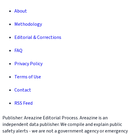
About
Methodology
Editorial & Corrections
FAQ
Privacy Policy
Terms of Use
Contact
RSS Feed
Publisher: Areazine Editorial Process. Areazine is an
independent data publisher. We compile and explain public
safety alerts - we are not a government agency or emergency