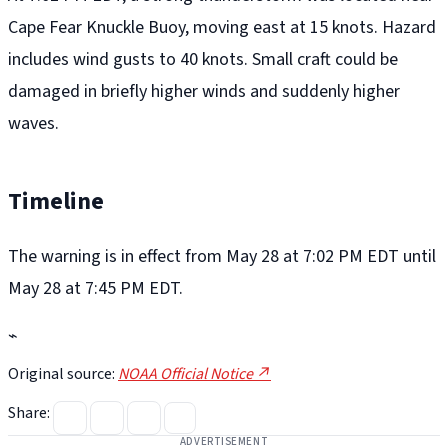
Cape Fear Knuckle Buoy, moving east at 15 knots. Hazard
includes wind gusts to 40 knots. Small craft could be
damaged in briefly higher winds and suddenly higher
waves.
Timeline
The warning is in effect from May 28 at 7:02 PM EDT until
May 28 at 7:45 PM EDT.
⌁
Original source:
NOAA Official Notice ↗
Share:
ADVERTISEMENT