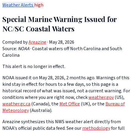
Weather Alerts
high
Special Marine Warning Issued for
NC/SC Coastal Waters
Compiled by
Areazine
· May 28, 2026
Source:
NOAA
·
Coastal waters off North Carolina and South
Carolina
This alert is no longer in effect.
NOAA issued it on May 28, 2026, 2 months ago. Warnings of this
kind stay in effect for hours to a few days, so this page is a
historical record of what was issued, not a current warning. For
conditions where you are right now, check
weather.gov
(US),
weather.gc.ca
(Canada), the
Met Office
(UK), or the
Bureau of
Meteorology
(Australia).
Areazine synthesizes this NWS weather alert directly from
NOAA's official public data feed. See our
methodology
for full