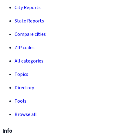
City Reports
State Reports
Compare cities
ZIP codes
All categories
Topics
Directory
Tools
Browse all
Info