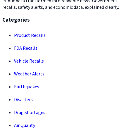
Public data transformed into readable news. Government
recalls, safety alerts, and economic data, explained clearly.
Categories
Product Recalls
FDA Recalls
Vehicle Recalls
Weather Alerts
Earthquakes
Disasters
Drug Shortages
Air Quality