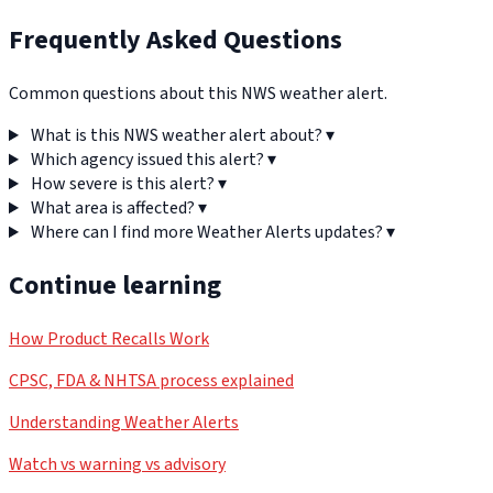
Frequently Asked Questions
Common questions about this NWS weather alert.
What is this NWS weather alert about?
▾
Which agency issued this alert?
▾
How severe is this alert?
▾
What area is affected?
▾
Where can I find more Weather Alerts updates?
▾
Continue learning
How Product Recalls Work
CPSC, FDA & NHTSA process explained
Understanding Weather Alerts
Watch vs warning vs advisory