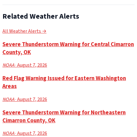
Related Weather Alerts
All Weather Alerts →
Severe Thunderstorm Warning for Central Cimarron
County, OK
NOAA
· August 7, 2026
Red Flag Warning Issued for Eastern Washington
Areas
NOAA
· August 7, 2026
Severe Thunderstorm Warning for Northeastern
Cimarron County, OK
NOAA
· August 7, 2026