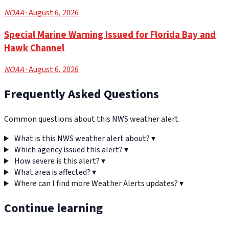
NOAA
· August 6, 2026
Special Marine Warning Issued for Florida Bay and
Hawk Channel
NOAA
· August 6, 2026
Frequently Asked Questions
Common questions about this NWS weather alert.
What is this NWS weather alert about?
▾
Which agency issued this alert?
▾
How severe is this alert?
▾
What area is affected?
▾
Where can I find more Weather Alerts updates?
▾
Continue learning