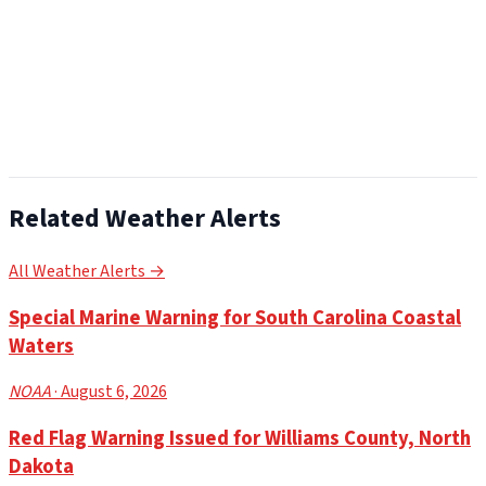
Related Weather Alerts
All Weather Alerts →
Special Marine Warning for South Carolina Coastal
Waters
NOAA
· August 6, 2026
Red Flag Warning Issued for Williams County, North
Dakota