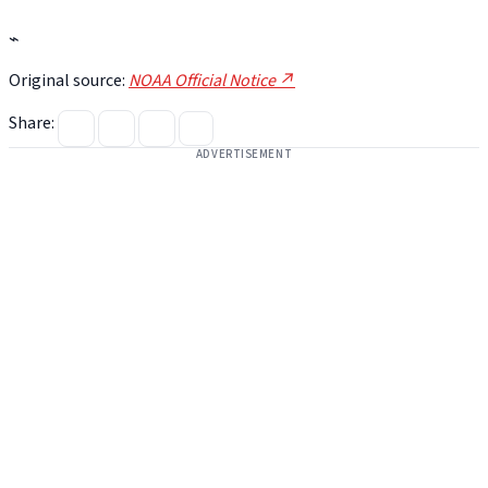
⌁
Original source:
NOAA Official Notice ↗
Share:
ADVERTISEMENT