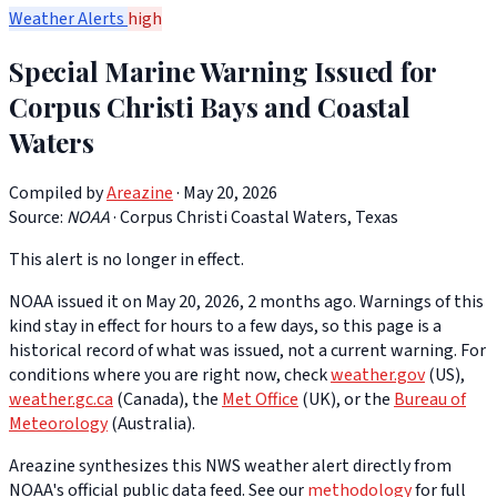
Weather Alerts
high
Special Marine Warning Issued for
Corpus Christi Bays and Coastal
Waters
Compiled by
Areazine
· May 20, 2026
Source:
NOAA
·
Corpus Christi Coastal Waters, Texas
This alert is no longer in effect.
NOAA issued it on May 20, 2026, 2 months ago. Warnings of this
kind stay in effect for hours to a few days, so this page is a
historical record of what was issued, not a current warning. For
conditions where you are right now, check
weather.gov
(US),
weather.gc.ca
(Canada), the
Met Office
(UK), or the
Bureau of
Meteorology
(Australia).
Areazine synthesizes this NWS weather alert directly from
NOAA's official public data feed. See our
methodology
for full