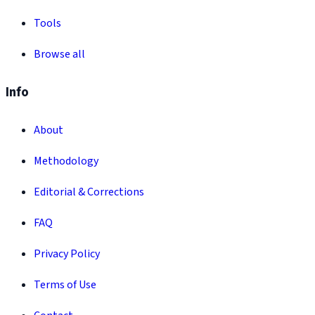
Tools
Browse all
Info
About
Methodology
Editorial & Corrections
FAQ
Privacy Policy
Terms of Use