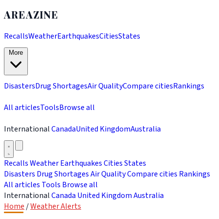
AREAZINE
Recalls
Weather
Earthquakes
Cities
States
More
Disasters
Drug Shortages
Air Quality
Compare cities
Rankings
All articles
Tools
Browse all
International
Canada
United Kingdom
Australia
Recalls
Weather
Earthquakes
Cities
States
Disasters
Drug Shortages
Air Quality
Compare cities
Rankings
All articles
Tools
Browse all
International
Canada
United Kingdom
Australia
Home
/
Weather Alerts