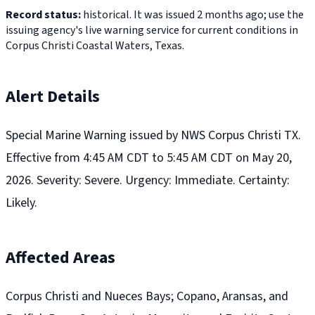
Record status:
historical. It was issued 2 months ago; use the
issuing agency's live warning service for current conditions in
Corpus Christi Coastal Waters, Texas.
Alert Details
Special Marine Warning issued by NWS Corpus Christi TX.
Effective from 4:45 AM CDT to 5:45 AM CDT on May 20,
2026. Severity: Severe. Urgency: Immediate. Certainty:
Likely.
Affected Areas
Corpus Christi and Nueces Bays; Copano, Aransas, and