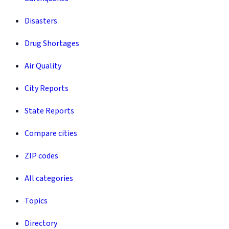
Disasters
Drug Shortages
Air Quality
City Reports
State Reports
Compare cities
ZIP codes
All categories
Topics
Directory