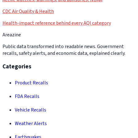
CDC Air Quality & Health
Health-impact reference behind every AQI category
Areazine
Public data transformed into readable news. Government
recalls, safety alerts, and economic data, explained clearly.
Categories
Product Recalls
FDA Recalls
Vehicle Recalls
Weather Alerts
Earthquakes