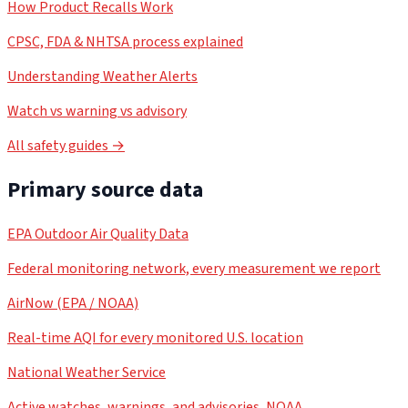
How Product Recalls Work
CPSC, FDA & NHTSA process explained
Understanding Weather Alerts
Watch vs warning vs advisory
All safety guides →
Primary source data
EPA Outdoor Air Quality Data
Federal monitoring network, every measurement we report
AirNow (EPA / NOAA)
Real-time AQI for every monitored U.S. location
National Weather Service
Active watches, warnings, and advisories, NOAA