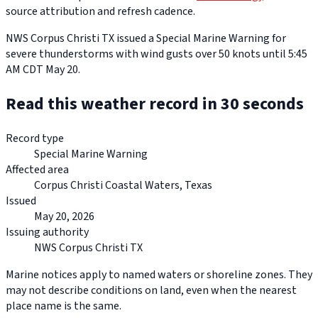
source attribution and refresh cadence.
NWS Corpus Christi TX issued a Special Marine Warning for
severe thunderstorms with wind gusts over 50 knots until 5:45
AM CDT May 20.
Read this weather record in 30 seconds
Record type
Special Marine Warning
Affected area
Corpus Christi Coastal Waters, Texas
Issued
May 20, 2026
Issuing authority
NWS Corpus Christi TX
Marine notices apply to named waters or shoreline zones. They
may not describe conditions on land, even when the nearest
place name is the same.