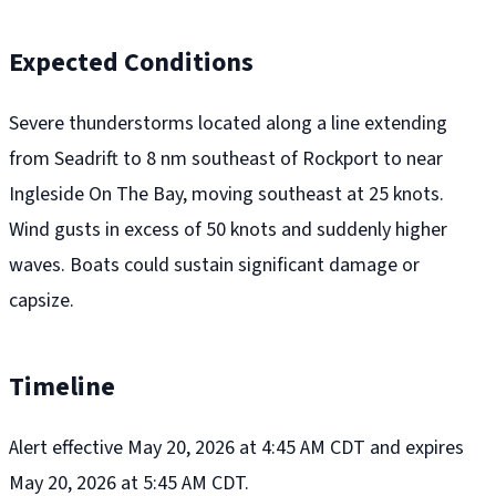
Expected Conditions
Severe thunderstorms located along a line extending
from Seadrift to 8 nm southeast of Rockport to near
Ingleside On The Bay, moving southeast at 25 knots.
Wind gusts in excess of 50 knots and suddenly higher
waves. Boats could sustain significant damage or
capsize.
Timeline
Alert effective May 20, 2026 at 4:45 AM CDT and expires
May 20, 2026 at 5:45 AM CDT.