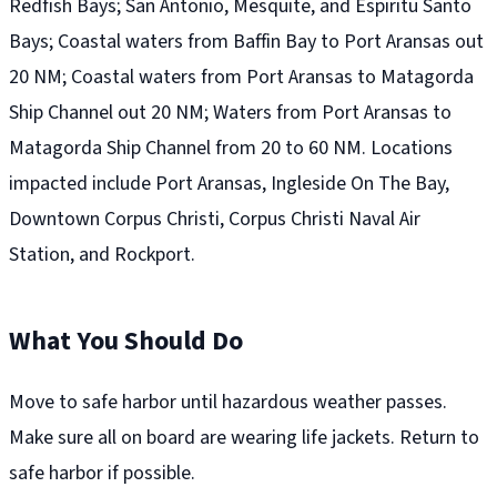
Redfish Bays; San Antonio, Mesquite, and Espiritu Santo
Bays; Coastal waters from Baffin Bay to Port Aransas out
20 NM; Coastal waters from Port Aransas to Matagorda
Ship Channel out 20 NM; Waters from Port Aransas to
Matagorda Ship Channel from 20 to 60 NM. Locations
impacted include Port Aransas, Ingleside On The Bay,
Downtown Corpus Christi, Corpus Christi Naval Air
Station, and Rockport.
What You Should Do
Move to safe harbor until hazardous weather passes.
Make sure all on board are wearing life jackets. Return to
safe harbor if possible.