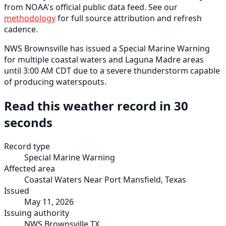
from NOAA's official public data feed. See our
methodology
for full source attribution and refresh
cadence.
NWS Brownsville has issued a Special Marine Warning
for multiple coastal waters and Laguna Madre areas
until 3:00 AM CDT due to a severe thunderstorm capable
of producing waterspouts.
Read this weather record in 30
seconds
Record type
Special Marine Warning
Affected area
Coastal Waters Near Port Mansfield, Texas
Issued
May 11, 2026
Issuing authority
NWS Brownsville TX