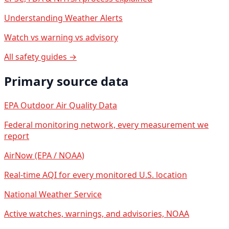
Understanding Weather Alerts
Watch vs warning vs advisory
All safety guides →
Primary source data
EPA Outdoor Air Quality Data
Federal monitoring network, every measurement we
report
AirNow (EPA / NOAA)
Real-time AQI for every monitored U.S. location
National Weather Service
Active watches, warnings, and advisories, NOAA