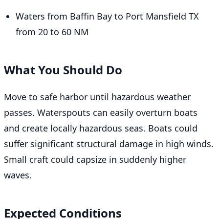
Waters from Baffin Bay to Port Mansfield TX
from 20 to 60 NM
What You Should Do
Move to safe harbor until hazardous weather
passes. Waterspouts can easily overturn boats
and create locally hazardous seas. Boats could
suffer significant structural damage in high winds.
Small craft could capsize in suddenly higher
waves.
Expected Conditions