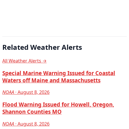
Related Weather Alerts
All Weather Alerts →
Special Marine Warning Issued for Coastal
Waters off Maine and Massachusetts
NOAA
· August 8, 2026
Flood Warning Issued for Howell, Oregon,
Shannon Counties MO
NOAA
· August 8, 2026