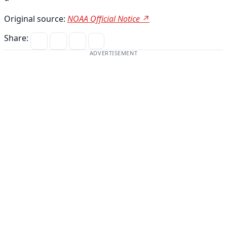
Original source:
NOAA Official Notice ↗
Share:
ADVERTISEMENT