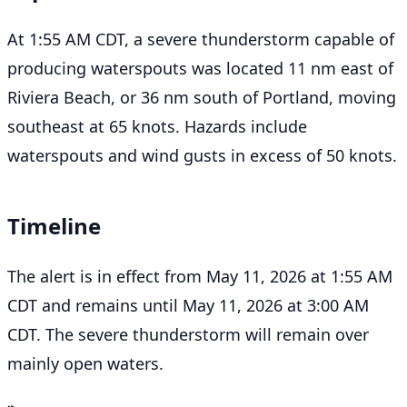
At 1:55 AM CDT, a severe thunderstorm capable of
producing waterspouts was located 11 nm east of
Riviera Beach, or 36 nm south of Portland, moving
southeast at 65 knots. Hazards include
waterspouts and wind gusts in excess of 50 knots.
Timeline
The alert is in effect from May 11, 2026 at 1:55 AM
CDT and remains until May 11, 2026 at 3:00 AM
CDT. The severe thunderstorm will remain over
mainly open waters.
⌁