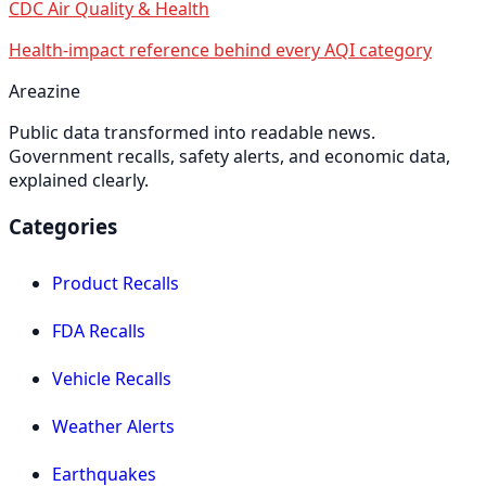
CDC Air Quality & Health
Health-impact reference behind every AQI category
Areazine
Public data transformed into readable news.
Government recalls, safety alerts, and economic data,
explained clearly.
Categories
Product Recalls
FDA Recalls
Vehicle Recalls
Weather Alerts
Earthquakes