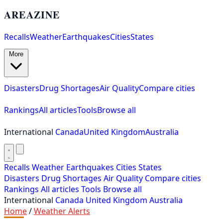
AREAZINE
Recalls
Weather
Earthquakes
Cities
States
More
Disasters
Drug Shortages
Air Quality
Compare cities
Rankings
All articles
Tools
Browse all
International
Canada
United Kingdom
Australia
Recalls
Weather
Earthquakes
Cities
States
Disasters
Drug Shortages
Air Quality
Compare cities
Rankings
All articles
Tools
Browse all
International
Canada
United Kingdom
Australia
Home
/
Weather Alerts