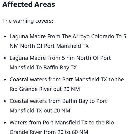
Affected Areas
The warning covers:
Laguna Madre From The Arroyo Colorado To 5
NM North Of Port Mansfield TX
Laguna Madre From 5 nm North Of Port
Mansfield To Baffin Bay TX
Coastal waters from Port Mansfield TX to the
Rio Grande River out 20 NM
Coastal waters from Baffin Bay to Port
Mansfield TX out 20 NM
Waters from Port Mansfield TX to the Rio
Grande River from 20 to 60 NM