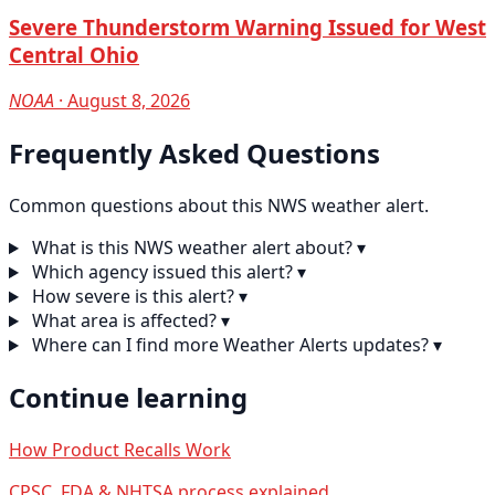
Severe Thunderstorm Warning Issued for West
Central Ohio
NOAA
· August 8, 2026
Frequently Asked Questions
Common questions about this NWS weather alert.
What is this NWS weather alert about?
▾
Which agency issued this alert?
▾
How severe is this alert?
▾
What area is affected?
▾
Where can I find more Weather Alerts updates?
▾
Continue learning
How Product Recalls Work
CPSC, FDA & NHTSA process explained