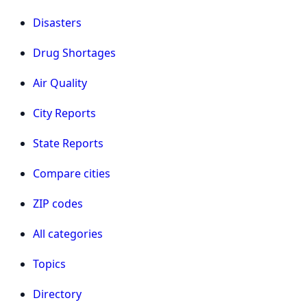
Disasters
Drug Shortages
Air Quality
City Reports
State Reports
Compare cities
ZIP codes
All categories
Topics
Directory