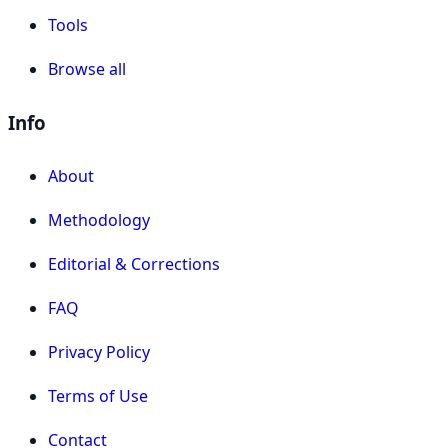
Tools
Browse all
Info
About
Methodology
Editorial & Corrections
FAQ
Privacy Policy
Terms of Use
Contact