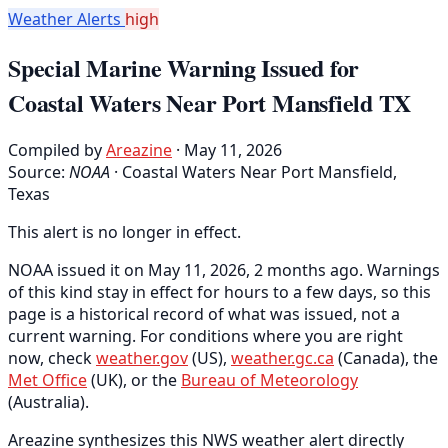
Weather Alerts
high
Special Marine Warning Issued for
Coastal Waters Near Port Mansfield TX
Compiled by
Areazine
· May 11, 2026
Source:
NOAA
·
Coastal Waters Near Port Mansfield,
Texas
This alert is no longer in effect.
NOAA issued it on May 11, 2026, 2 months ago. Warnings
of this kind stay in effect for hours to a few days, so this
page is a historical record of what was issued, not a
current warning. For conditions where you are right
now, check
weather.gov
(US),
weather.gc.ca
(Canada), the
Met Office
(UK), or the
Bureau of Meteorology
(Australia).
Areazine synthesizes this NWS weather alert directly