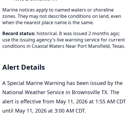
Marine notices apply to named waters or shoreline
zones. They may not describe conditions on land, even
when the nearest place name is the same.
Record status:
historical. It was issued 2 months ago;
use the issuing agency's live warning service for current
conditions in Coastal Waters Near Port Mansfield, Texas.
Alert Details
A Special Marine Warning has been issued by the
National Weather Service in Brownsville TX. The
alert is effective from May 11, 2026 at 1:55 AM CDT
until May 11, 2026 at 3:00 AM CDT.