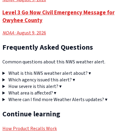
Level 3 Go Now Civil Emergency Message for
Owyhee County
NOAA
· August 9, 2026
Frequently Asked Questions
Common questions about this NWS weather alert.
What is this NWS weather alert about?
▾
Which agency issued this alert?
▾
How severe is this alert?
▾
What area is affected?
▾
Where can I find more Weather Alerts updates?
▾
Continue learning
How Product Recalls Work