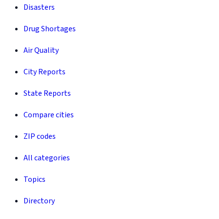
Disasters
Drug Shortages
Air Quality
City Reports
State Reports
Compare cities
ZIP codes
All categories
Topics
Directory