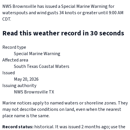
NWS Brownsville has issued a Special Marine Warning for
waterspouts and wind gusts 34 knots or greater until 9:00 AM
CDT.
Read this weather record in 30 seconds
Record type
Special Marine Warning
Affected area
South Texas Coastal Waters
Issued
May 20, 2026
Issuing authority
NWS Brownsville TX
Marine notices apply to named waters or shoreline zones. They
may not describe conditions on land, even when the nearest
place name is the same.
Record status:
historical. It was issued 2 months ago; use the