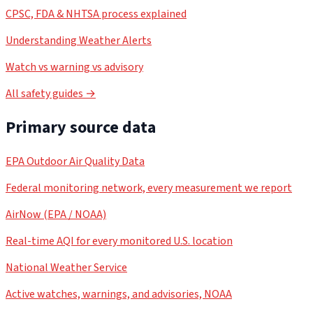
CPSC, FDA & NHTSA process explained
Understanding Weather Alerts
Watch vs warning vs advisory
All safety guides →
Primary source data
EPA Outdoor Air Quality Data
Federal monitoring network, every measurement we report
AirNow (EPA / NOAA)
Real-time AQI for every monitored U.S. location
National Weather Service
Active watches, warnings, and advisories, NOAA