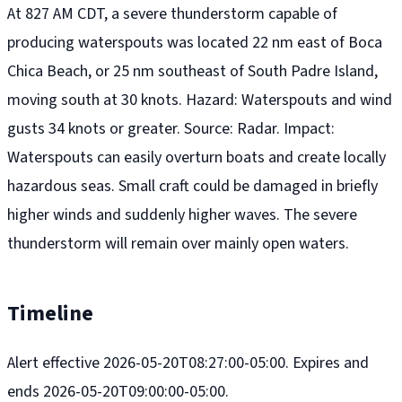
At 827 AM CDT, a severe thunderstorm capable of
producing waterspouts was located 22 nm east of Boca
Chica Beach, or 25 nm southeast of South Padre Island,
moving south at 30 knots. Hazard: Waterspouts and wind
gusts 34 knots or greater. Source: Radar. Impact:
Waterspouts can easily overturn boats and create locally
hazardous seas. Small craft could be damaged in briefly
higher winds and suddenly higher waves. The severe
thunderstorm will remain over mainly open waters.
Timeline
Alert effective 2026-05-20T08:27:00-05:00. Expires and
ends 2026-05-20T09:00:00-05:00.