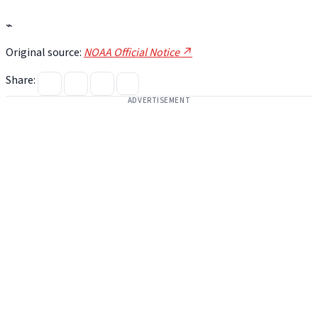
⌁
Original source:
NOAA Official Notice ↗
Share:
ADVERTISEMENT