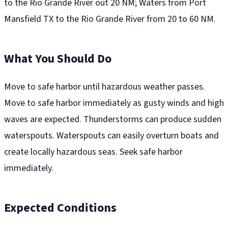
to the Rio Grande River out 20 NM; Waters from Port
Mansfield TX to the Rio Grande River from 20 to 60 NM.
What You Should Do
Move to safe harbor until hazardous weather passes.
Move to safe harbor immediately as gusty winds and high
waves are expected. Thunderstorms can produce sudden
waterspouts. Waterspouts can easily overturn boats and
create locally hazardous seas. Seek safe harbor
immediately.
Expected Conditions