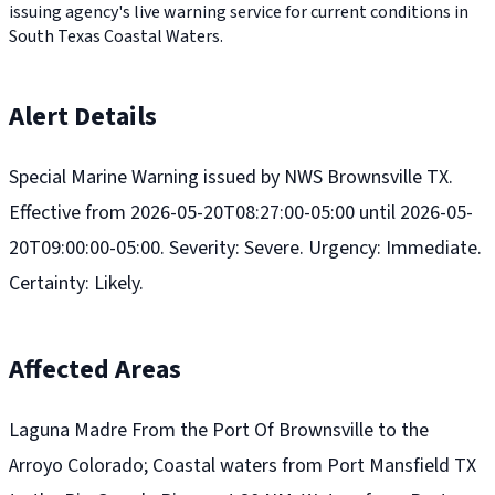
issuing agency's live warning service for current conditions in
South Texas Coastal Waters.
Alert Details
Special Marine Warning issued by NWS Brownsville TX.
Effective from 2026-05-20T08:27:00-05:00 until 2026-05-
20T09:00:00-05:00. Severity: Severe. Urgency: Immediate.
Certainty: Likely.
Affected Areas
Laguna Madre From the Port Of Brownsville to the
Arroyo Colorado; Coastal waters from Port Mansfield TX