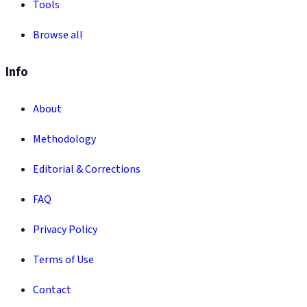
Tools
Browse all
Info
About
Methodology
Editorial & Corrections
FAQ
Privacy Policy
Terms of Use
Contact