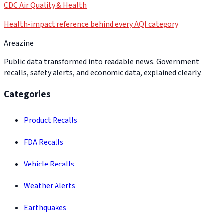
CDC Air Quality & Health
Health-impact reference behind every AQI category
Areazine
Public data transformed into readable news. Government
recalls, safety alerts, and economic data, explained clearly.
Categories
Product Recalls
FDA Recalls
Vehicle Recalls
Weather Alerts
Earthquakes