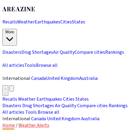
AREAZINE
Recalls
Weather
Earthquakes
Cities
States
More
Disasters
Drug Shortages
Air Quality
Compare cities
Rankings
All articles
Tools
Browse all
International
Canada
United Kingdom
Australia
Recalls
Weather
Earthquakes
Cities
States
Disasters
Drug Shortages
Air Quality
Compare cities
Rankings
All articles
Tools
Browse all
International
Canada
United Kingdom
Australia
Home
/
Weather Alerts