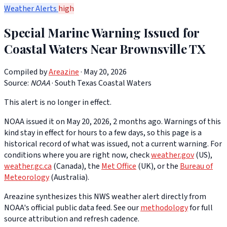
Weather Alerts
high
Special Marine Warning Issued for
Coastal Waters Near Brownsville TX
Compiled by
Areazine
· May 20, 2026
Source:
NOAA
·
South Texas Coastal Waters
This alert is no longer in effect.
NOAA issued it on May 20, 2026, 2 months ago. Warnings of this
kind stay in effect for hours to a few days, so this page is a
historical record of what was issued, not a current warning. For
conditions where you are right now, check
weather.gov
(US),
weather.gc.ca
(Canada), the
Met Office
(UK), or the
Bureau of
Meteorology
(Australia).
Areazine synthesizes this NWS weather alert directly from
NOAA's official public data feed. See our
methodology
for full
source attribution and refresh cadence.