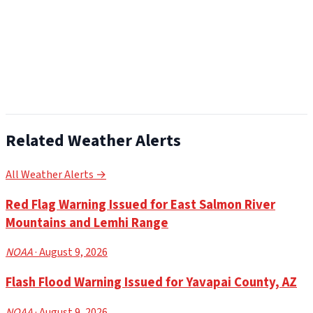
Related Weather Alerts
All Weather Alerts →
Red Flag Warning Issued for East Salmon River
Mountains and Lemhi Range
NOAA
· August 9, 2026
Flash Flood Warning Issued for Yavapai County, AZ
NOAA
· August 9, 2026