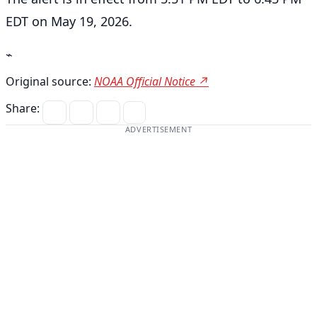
EDT on May 19, 2026.
⌁
Original source:
NOAA Official Notice ↗
Share:
ADVERTISEMENT