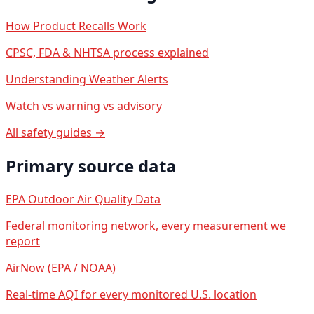
How Product Recalls Work
CPSC, FDA & NHTSA process explained
Understanding Weather Alerts
Watch vs warning vs advisory
All safety guides →
Primary source data
EPA Outdoor Air Quality Data
Federal monitoring network, every measurement we
report
AirNow (EPA / NOAA)
Real-time AQI for every monitored U.S. location