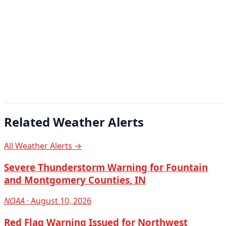
Related Weather Alerts
All Weather Alerts →
Severe Thunderstorm Warning for Fountain
and Montgomery Counties, IN
NOAA
· August 10, 2026
Red Flag Warning Issued for Northwest