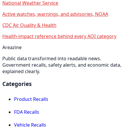
National Weather Service
Active watches, warnings, and advisories, NOAA
CDC Air Quality & Health
Health-impact reference behind every AQI category
Areazine
Public data transformed into readable news.
Government recalls, safety alerts, and economic data,
explained clearly.
Categories
Product Recalls
FDA Recalls
Vehicle Recalls