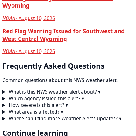
Wyoming
NOAA
· August 10, 2026
Red Flag Warning Issued for Southwest and
West Central Wyoming
NOAA
· August 10, 2026
Frequently Asked Questions
Common questions about this NWS weather alert.
What is this NWS weather alert about?
▾
Which agency issued this alert?
▾
How severe is this alert?
▾
What area is affected?
▾
Where can I find more Weather Alerts updates?
▾
Continue learning