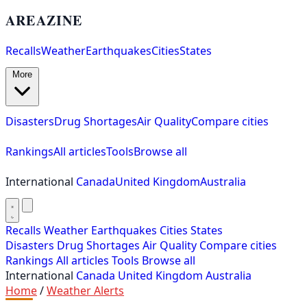
AREAZINE
Recalls
Weather
Earthquakes
Cities
States
More
Disasters
Drug Shortages
Air Quality
Compare cities
Rankings
All articles
Tools
Browse all
International
Canada
United Kingdom
Australia
Recalls
Weather
Earthquakes
Cities
States
Disasters
Drug Shortages
Air Quality
Compare cities
Rankings
All articles
Tools
Browse all
International
Canada
United Kingdom
Australia
Home
/
Weather Alerts