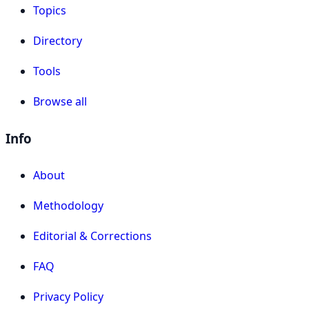
Topics
Directory
Tools
Browse all
Info
About
Methodology
Editorial & Corrections
FAQ
Privacy Policy