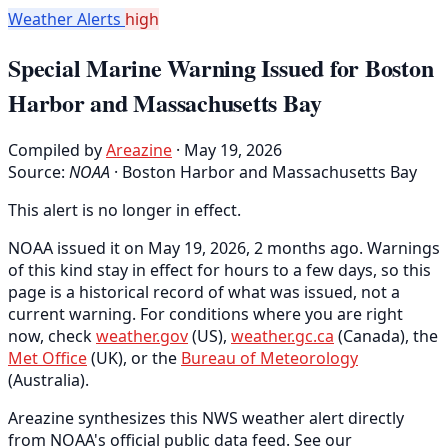
Weather Alerts
high
Special Marine Warning Issued for Boston
Harbor and Massachusetts Bay
Compiled by
Areazine
· May 19, 2026
Source:
NOAA
·
Boston Harbor and Massachusetts Bay
This alert is no longer in effect.
NOAA issued it on May 19, 2026, 2 months ago. Warnings
of this kind stay in effect for hours to a few days, so this
page is a historical record of what was issued, not a
current warning. For conditions where you are right
now, check
weather.gov
(US),
weather.gc.ca
(Canada), the
Met Office
(UK), or the
Bureau of Meteorology
(Australia).
Areazine synthesizes this NWS weather alert directly
from NOAA's official public data feed. See our