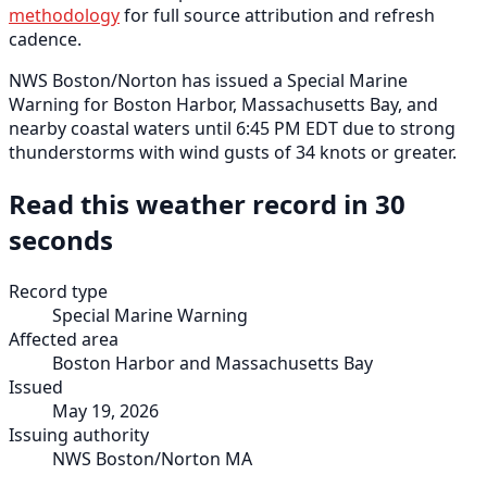
methodology
for full source attribution and refresh
cadence.
NWS Boston/Norton has issued a Special Marine
Warning for Boston Harbor, Massachusetts Bay, and
nearby coastal waters until 6:45 PM EDT due to strong
thunderstorms with wind gusts of 34 knots or greater.
Read this weather record in 30
seconds
Record type
Special Marine Warning
Affected area
Boston Harbor and Massachusetts Bay
Issued
May 19, 2026
Issuing authority
NWS Boston/Norton MA