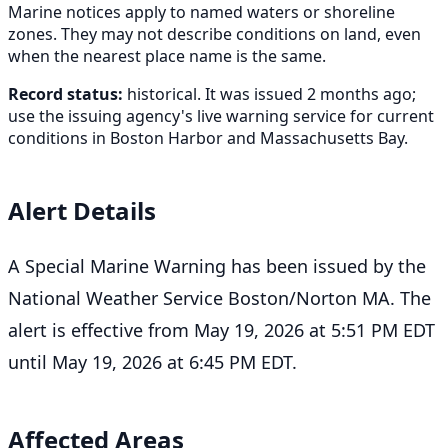
Marine notices apply to named waters or shoreline
zones. They may not describe conditions on land, even
when the nearest place name is the same.
Record status:
historical. It was issued 2 months ago;
use the issuing agency's live warning service for current
conditions in Boston Harbor and Massachusetts Bay.
Alert Details
A Special Marine Warning has been issued by the
National Weather Service Boston/Norton MA. The
alert is effective from May 19, 2026 at 5:51 PM EDT
until May 19, 2026 at 6:45 PM EDT.
Affected Areas