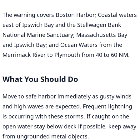
The warning covers Boston Harbor; Coastal waters
east of Ipswich Bay and the Stellwagen Bank
National Marine Sanctuary; Massachusetts Bay
and Ipswich Bay; and Ocean Waters from the
Merrimack River to Plymouth from 40 to 60 NM.
What You Should Do
Move to safe harbor immediately as gusty winds
and high waves are expected. Frequent lightning
is occurring with these storms. If caught on the
open water stay below deck if possible, keep away
from ungrounded metal objects.