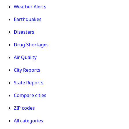
Weather Alerts
Earthquakes
Disasters
Drug Shortages
Air Quality
City Reports
State Reports
Compare cities
ZIP codes
All categories