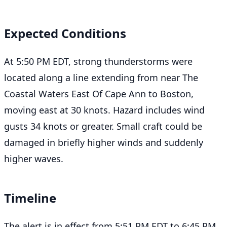
Expected Conditions
At 5:50 PM EDT, strong thunderstorms were
located along a line extending from near The
Coastal Waters East Of Cape Ann to Boston,
moving east at 30 knots. Hazard includes wind
gusts 34 knots or greater. Small craft could be
damaged in briefly higher winds and suddenly
higher waves.
Timeline
The alert is in effect from 5:51 PM EDT to 6:45 PM