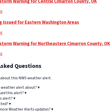
torm Warning for Central Cimarron County, OK
26
g Issued for Eastern Washington Areas
26
torm Warning for Northeastern Cimarron County, OK
26
Asked Questions
bout this NWS weather alert.
 weather alert about?
▾
ued this alert?
▾
s alert?
▾
cted?
▾
 more Weather Alerts updates?
▾