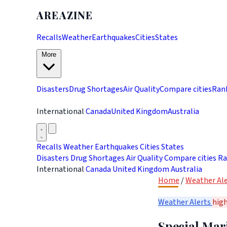
AREAZINE
Recalls
Weather
Earthquakes
Cities
States
More
Disasters
Drug Shortages
Air Quality
Compare cities
Ran
International
Canada
United Kingdom
Australia
Recalls
Weather
Earthquakes
Cities
States
Disasters
Drug Shortages
Air Quality
Compare cities
Ra
International
Canada
United Kingdom
Australia
Home
/
Weather Ale
Weather Alerts
hig
Special Mar