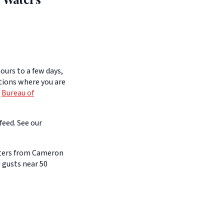
ours to a few days,
itions where you are
e
Bureau of
feed. See our
aters from Cameron
 gusts near 50