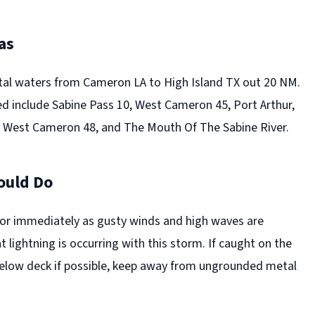
as
tal waters from Cameron LA to High Island TX out 20 NM.
d include Sabine Pass 10, West Cameron 45, Port Arthur,
 West Cameron 48, and The Mouth Of The Sabine River.
ould Do
or immediately as gusty winds and high waves are
 lightning is occurring with this storm. If caught on the
elow deck if possible, keep away from ungrounded metal