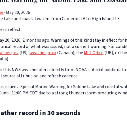
ne
· May 20, 2026
e Lake and coastal waters from Cameron LA to High Island TX
er in effect.
y 20, 2026, 2 months ago. Warnings of this kind stay in effect for h
storical record of what was issued, not a current warning. For cond
ather.gov
(US),
weather.gc.ca
(Canada), the
Met Office
(UK), or th
lia).
 this NWS weather alert directly from NOAA's official public data 
ll source attribution and refresh cadence.
s issued a Special Marine Warning for Sabine Lake and coastal w
X until 11:00 PM CDT due to a strong thunderstorm producing wind
ather record in 30 seconds