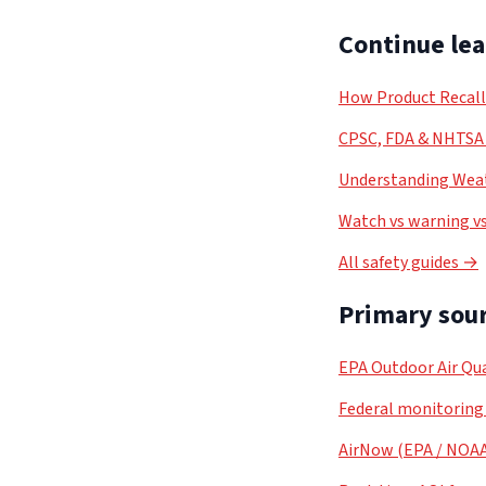
Continue le
How Product Recal
CPSC, FDA & NHTSA 
Understanding Weat
Watch vs warning vs
All safety guides →
Primary sour
EPA Outdoor Air Qua
Federal monitoring
AirNow (EPA / NOA