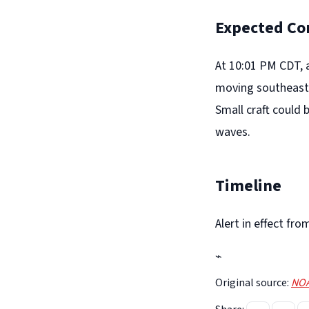
Expected Co
At 10:01 PM CDT, 
moving southeast 
Small craft could 
waves.
Timeline
Alert in effect f
⌁
Original source:
NOA