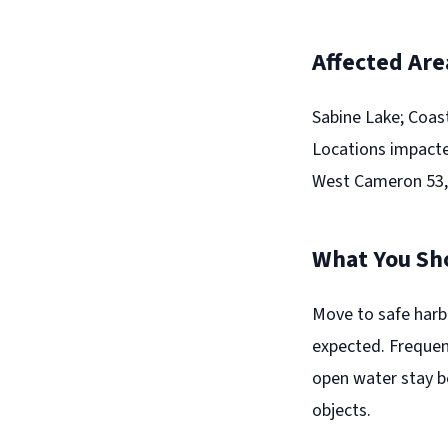
Affected Are
Sabine Lake; Coas
Locations impacte
West Cameron 53,
What You Sh
Move to safe harb
expected. Frequent
open water stay b
objects.