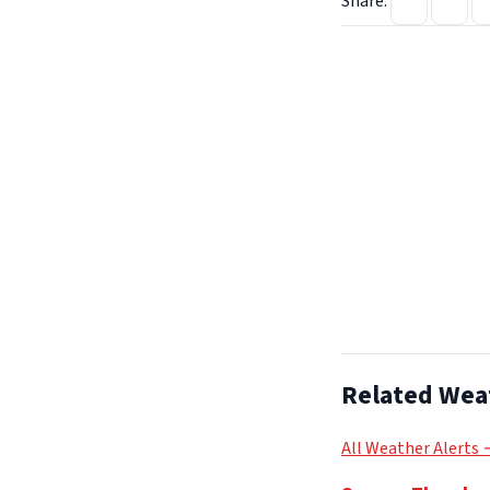
Share:
Related Wea
All Weather Alerts