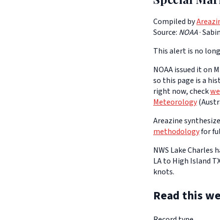
Compiled by
Areazi
Source:
NOAA
·
Sabin
This alert is no long
NOAA issued it on Ma
so this page is a hi
right now, check
we
Meteorology
(Austra
Areazine synthesizes
methodology
for fu
NWS Lake Charles ha
LA to High Island T
knots.
Read this we
Record type