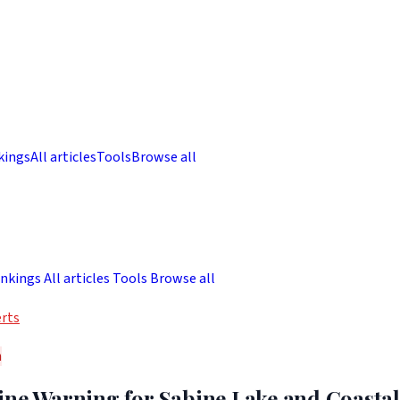
kings
All articles
Tools
Browse all
nkings
All articles
Tools
Browse all
rts
h
ine Warning for Sabine Lake and Coastal