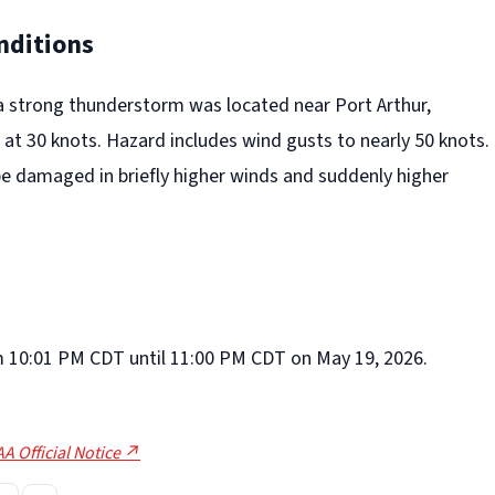
nditions
a strong thunderstorm was located near Port Arthur,
at 30 knots. Hazard includes wind gusts to nearly 50 knots.
be damaged in briefly higher winds and suddenly higher
rom 10:01 PM CDT until 11:00 PM CDT on May 19, 2026.
A Official Notice ↗