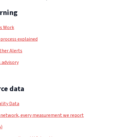
arning
ls Work
process explained
her Alerts
 advisory
ce data
lity Data
 network, every measurement we report
A)