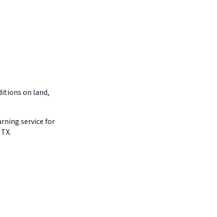
itions on land,
arning service for
 TX.