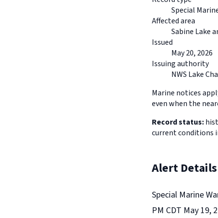
Special Marin
Affected area
Sabine Lake a
Issued
May 20, 2026
Issuing authority
NWS Lake Cha
Marine notices appl
even when the neare
Record status:
hist
current conditions 
Alert Details
Special Marine Wa
PM CDT May 19, 20