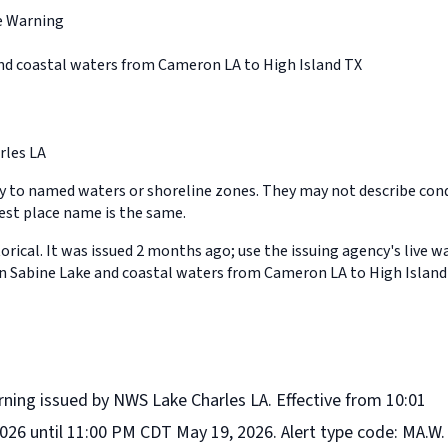
e Warning
nd coastal waters from Cameron LA to High Island TX
rles LA
y to named waters or shoreline zones. They may not describe cond
st place name is the same.
orical. It was issued 2 months ago; use the issuing agency's live w
in Sabine Lake and coastal waters from Cameron LA to High Island
rning issued by NWS Lake Charles LA. Effective from 10:01
26 until 11:00 PM CDT May 19, 2026. Alert type code: MA.W.