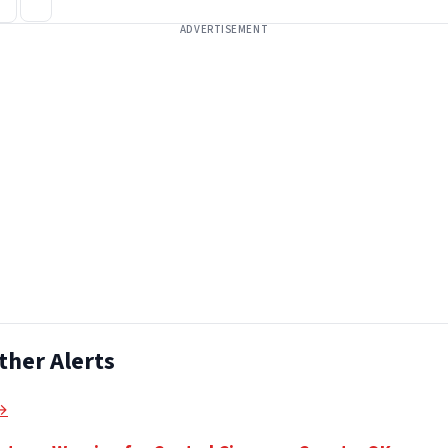
ADVERTISEMENT
ther Alerts
 →