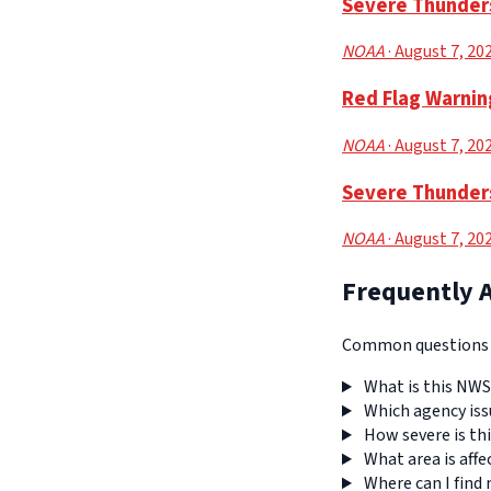
Severe Thunders
NOAA
· August 7, 20
Red Flag Warnin
NOAA
· August 7, 20
Severe Thunders
NOAA
· August 7, 20
Frequently 
Common questions a
What is this NWS
Which agency iss
How severe is thi
What area is affe
Where can I find