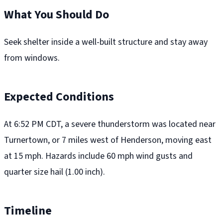
What You Should Do
Seek shelter inside a well-built structure and stay away
from windows.
Expected Conditions
At 6:52 PM CDT, a severe thunderstorm was located near
Turnertown, or 7 miles west of Henderson, moving east
at 15 mph. Hazards include 60 mph wind gusts and
quarter size hail (1.00 inch).
Timeline