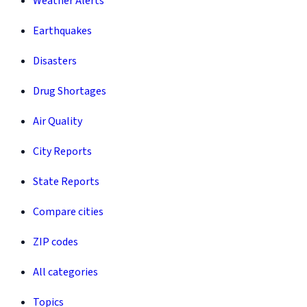
Weather Alerts
Earthquakes
Disasters
Drug Shortages
Air Quality
City Reports
State Reports
Compare cities
ZIP codes
All categories
Topics