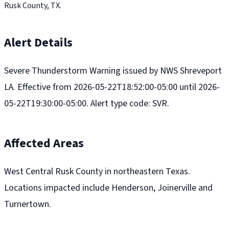
Rusk County, TX.
Alert Details
Severe Thunderstorm Warning issued by NWS Shreveport
LA. Effective from 2026-05-22T18:52:00-05:00 until 2026-
05-22T19:30:00-05:00. Alert type code: SVR.
Affected Areas
West Central Rusk County in northeastern Texas.
Locations impacted include Henderson, Joinerville and
Turnertown.