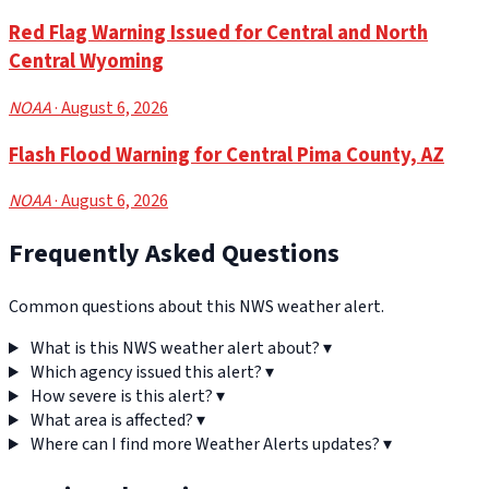
Red Flag Warning Issued for Central and North
Central Wyoming
NOAA
· August 6, 2026
Flash Flood Warning for Central Pima County, AZ
NOAA
· August 6, 2026
Frequently Asked Questions
Common questions about this NWS weather alert.
What is this NWS weather alert about?
▾
Which agency issued this alert?
▾
How severe is this alert?
▾
What area is affected?
▾
Where can I find more Weather Alerts updates?
▾