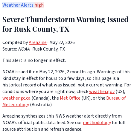
Weather Alerts
high
Severe Thunderstorm Warning Issued
for Rusk County, TX
Compiled by
Areazine
· May 22, 2026
Source:
NOAA
·
Rusk County, TX
This alert is no longer in effect.
NOAA issued it on May 22, 2026, 2 months ago. Warnings of this
kind stay in effect for hours to a few days, so this page is a
historical record of what was issued, not a current warning. For
conditions where you are right now, check
weather.gov
(US),
weather.gc.ca
(Canada), the
Met Office
(UK), or the
Bureau of
Meteorology
(Australia).
Areazine synthesizes this NWS weather alert directly from
NOAA's official public data feed. See our
methodology
for full
source attribution and refresh cadence.