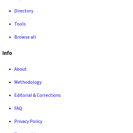
Directory
Tools
Browse all
Info
About
Methodology
Editorial & Corrections
FAQ
Privacy Policy