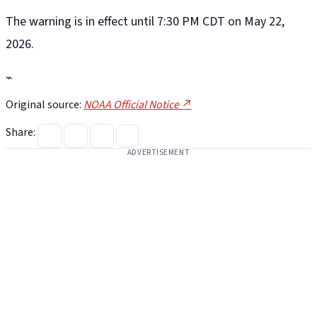
The warning is in effect until 7:30 PM CDT on May 22,
2026.
⌁
Original source:
NOAA Official Notice ↗
Share:
ADVERTISEMENT