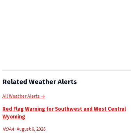
Related Weather Alerts
All Weather Alerts →
Red Flag Warning for Southwest and West Central
Wyoming
NOAA
· August 6, 2026