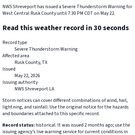
NWS Shreveport has issued a Severe Thunderstorm Warning for
West Central Rusk County until 7:30 PM CDT on May 22.
Read this weather record in 30 seconds
Record type
Severe Thunderstorm Warning
Affected area
Rusk County, TX
Issued
May 22, 2026
Issuing authority
NWS Shreveport LA
Storm notices can cover different combinations of wind, hail,
lightning, and rainfall. Use the original notice for the hazards
and boundaries attached to this specific record.
Record status:
historical. It was issued 2 months ago; use the
issuing agency's live warning service for current conditions in