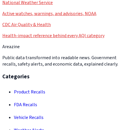
National Weather Service
Active watches, warnings, and advisories, NOAA
CDC Air Quality & Health
Health-impact reference behind every AQI category
Areazine
Public data transformed into readable news. Government
recalls, safety alerts, and economic data, explained clearly.
Categories
Product Recalls
FDA Recalls
Vehicle Recalls