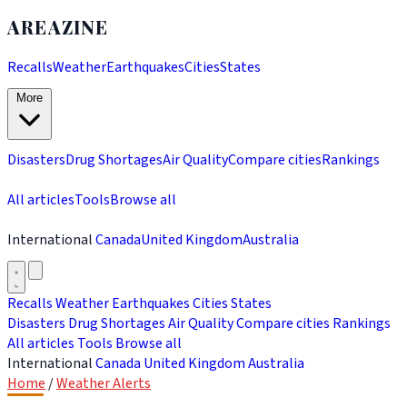
AREAZINE
Recalls
Weather
Earthquakes
Cities
States
More
Disasters
Drug Shortages
Air Quality
Compare cities
Rankings
All articles
Tools
Browse all
International
Canada
United Kingdom
Australia
Recalls
Weather
Earthquakes
Cities
States
Disasters
Drug Shortages
Air Quality
Compare cities
Rankings
All articles
Tools
Browse all
International
Canada
United Kingdom
Australia
Home
/
Weather Alerts