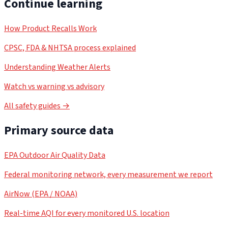
Continue learning
How Product Recalls Work
CPSC, FDA & NHTSA process explained
Understanding Weather Alerts
Watch vs warning vs advisory
All safety guides →
Primary source data
EPA Outdoor Air Quality Data
Federal monitoring network, every measurement we report
AirNow (EPA / NOAA)
Real-time AQI for every monitored U.S. location