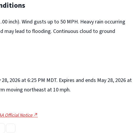
nditions
(1.00 inch). Wind gusts up to 50 MPH. Heavy rain occurring
nd may lead to flooding. Continuous cloud to ground
y 28, 2026 at 6:25 PM MDT. Expires and ends May 28, 2026 at
rm moving northeast at 10 mph.
A Official Notice ↗