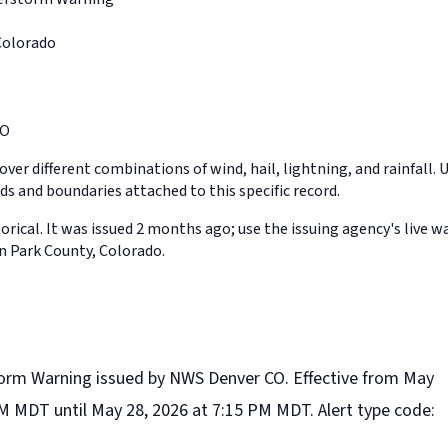
Colorado
CO
ver different combinations of wind, hail, lightning, and rainfall. 
ds and boundaries attached to this specific record.
orical. It was issued 2 months ago; use the issuing agency's live w
in Park County, Colorado.
orm Warning issued by NWS Denver CO. Effective from May
PM MDT until May 28, 2026 at 7:15 PM MDT. Alert type code: