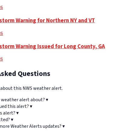
26
torm Warning for Northern NY and VT
26
torm Warning Issued for Long County, GA
26
Asked Questions
bout this NWS weather alert.
 weather alert about?
▾
ued this alert?
▾
s alert?
▾
cted?
▾
 more Weather Alerts updates?
▾