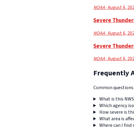
NOAA
· August 6, 20
Severe Thunders
NOAA
· August 6, 20
Severe Thunders
NOAA
· August 6, 20
Frequently 
Common questions a
What is this NWS
Which agency iss
How severe is thi
What area is affe
Where can I find