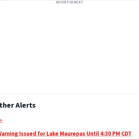
ADVERTISEMENT
ther Alerts
 →
Warning Issued for Lake Maurepas Until 4:30 PM CDT