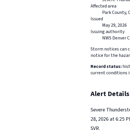
Affected area
Park County, 
Issued
May 29, 2026
Issuing authority
NWS Denver 
Storm notices can co
notice for the hazar
Record status:
hist
current conditions 
Alert Details
Severe Thunderst
28, 2026 at 6:25 
SVR.