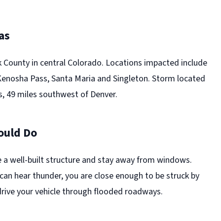
as
k County in central Colorado. Locations impacted include
 Kenosha Pass, Santa Maria and Singleton. Storm located
, 49 miles southwest of Denver.
ould Do
e a well-built structure and stay away from windows.
can hear thunder, you are close enough to be struck by
drive your vehicle through flooded roadways.