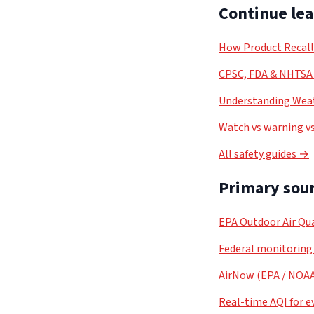
Continue le
How Product Recal
CPSC, FDA & NHTSA 
Understanding Weat
Watch vs warning vs
All safety guides →
Primary sour
EPA Outdoor Air Qua
Federal monitoring
AirNow (EPA / NOA
Real-time AQI for e