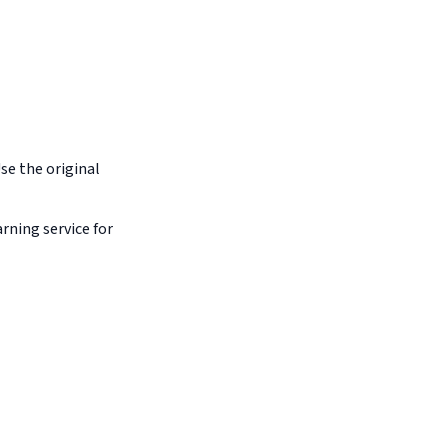
Use the original
arning service for