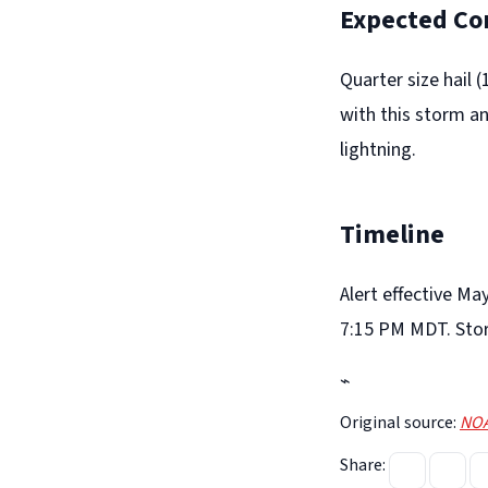
Expected Co
Quarter size hail 
with this storm a
lightning.
Timeline
Alert effective Ma
7:15 PM MDT. Sto
⌁
Original source:
NOA
Share: