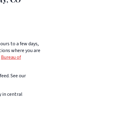
ours to a few days,
itions where you are
e
Bureau of
feed. See our
 in central