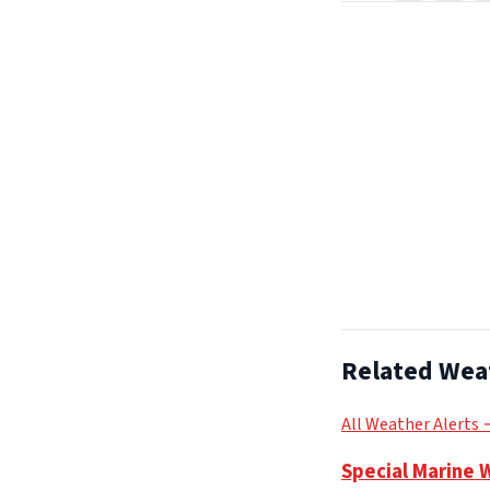
Related Wea
All Weather Alerts
Special Marine 