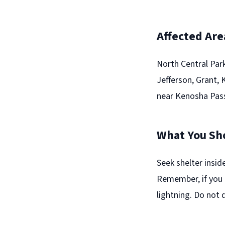
Affected Are
North Central Par
Jefferson, Grant,
near Kenosha Pass
What You Sh
Seek shelter insid
Remember, if you 
lightning. Do not 