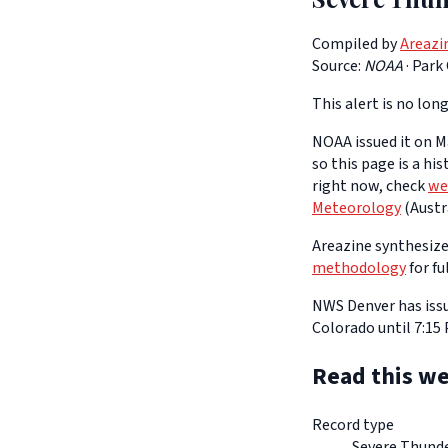
Compiled by
Areazi
Source:
NOAA
·
Park
This alert is no long
NOAA issued it on Ma
so this page is a hi
right now, check
we
Meteorology
(Austra
Areazine synthesizes
methodology
for fu
NWS Denver has issu
Colorado until 7:15
Read this we
Record type
Severe Thund