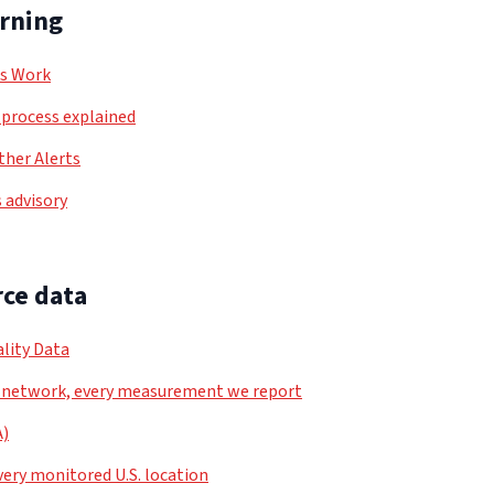
arning
ls Work
process explained
her Alerts
 advisory
ce data
lity Data
 network, every measurement we report
A)
very monitored U.S. location