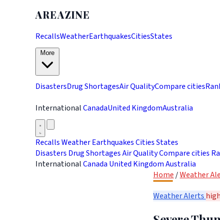
AREAZINE
Recalls
Weather
Earthquakes
Cities
States
More
Disasters
Drug Shortages
Air Quality
Compare cities
Ran
International
Canada
United Kingdom
Australia
Recalls
Weather
Earthquakes
Cities
States
Disasters
Drug Shortages
Air Quality
Compare cities
Ra
International
Canada
United Kingdom
Australia
Home
/
Weather Ale
Weather Alerts
hig
Severe Thun