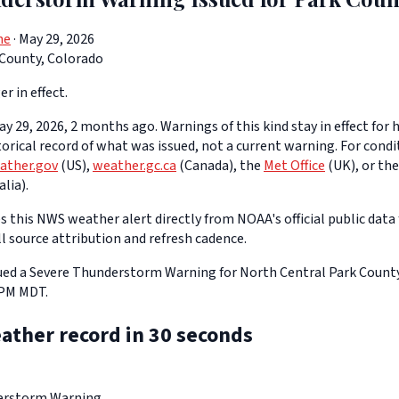
ne
· May 29, 2026
 County, Colorado
er in effect.
y 29, 2026, 2 months ago. Warnings of this kind stay in effect for h
storical record of what was issued, not a current warning. For cond
ather.gov
(US),
weather.gc.ca
(Canada), the
Met Office
(UK), or th
lia).
 this NWS weather alert directly from NOAA's official public data 
ll source attribution and refresh cadence.
ed a Severe Thunderstorm Warning for North Central Park County
 PM MDT.
ather record in 30 seconds
erstorm Warning