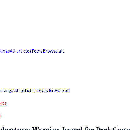
kings
All articles
Tools
Browse all
nkings
All articles
Tools
Browse all
rts
h
derstorm Warning Issued for Park Coun