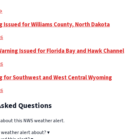
 →
g Issued for Williams County, North Dakota
26
Warning Issued for Florida Bay and Hawk Channel
26
g for Southwest and West Central Wyoming
26
Asked Questions
bout this NWS weather alert.
 weather alert about?
▾