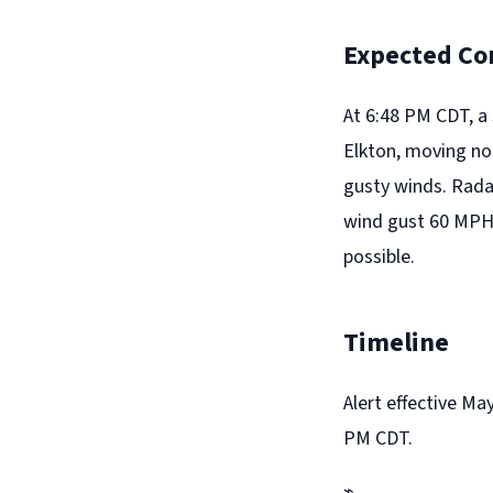
Expected Co
At 6:48 PM CDT, a
Elkton, moving no
gusty winds. Rada
wind gust 60 MPH. 
possible.
Timeline
Alert effective Ma
PM CDT.
⌁