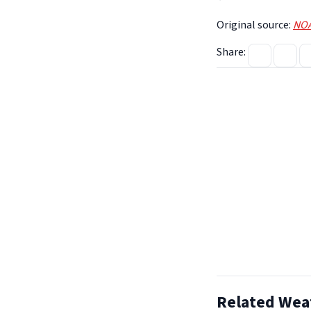
Original source:
NOA
Share:
Related Wea