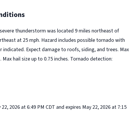
nditions
 severe thunderstorm was located 9 miles northeast of
rtheast at 25 mph. Hazard includes possible tornado with
r indicated. Expect damage to roofs, siding, and trees. Max
Max hail size up to 0.75 inches. Tornado detection:
y 22, 2026 at 6:49 PM CDT and expires May 22, 2026 at 7:15