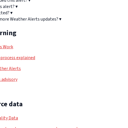
ued this alert?
▾
s alert?
▾
cted?
▾
 more Weather Alerts updates?
▾
arning
ls Work
process explained
her Alerts
 advisory
ce data
lity Data