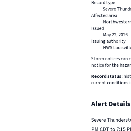
Record type
Severe Thund
Affected area
Northwestern
Issued
May 22, 2026
Issuing authority
NWS Louisvill
Storm notices can co
notice for the hazar
Record status:
hist
current conditions 
Alert Details
Severe Thundersto
PM CDT to 7:15 P