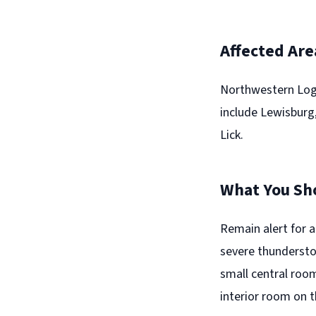
Affected Are
Northwestern Loga
include Lewisburg,
Lick.
What You Sh
Remain alert for 
severe thundersto
small central room
interior room on t