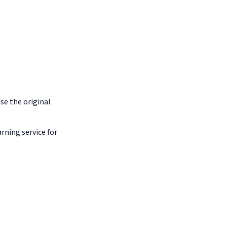
Use the original
arning service for