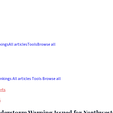
kings
All articles
Tools
Browse all
nkings
All articles
Tools
Browse all
rts
h
derstorm Warning Issued for Northwes