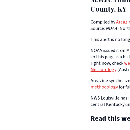
County, KY
Compiled by
Areazi
Source:
NOAA
·
Nort
This alert is no long
NOAA issued it on Ma
so this page is a hi
right now, check
we
Meteorology
(Austra
Areazine synthesizes
methodology
for fu
NWS Louisville has
central Kentucky un
Read this we