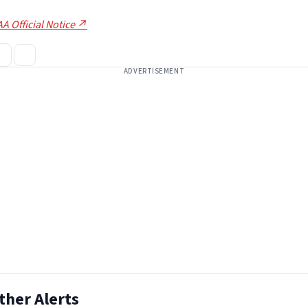
A Official Notice ↗
ADVERTISEMENT
ther Alerts