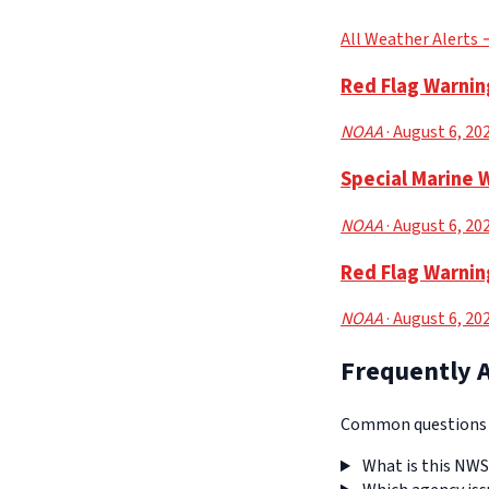
All Weather Alerts
Red Flag Warnin
NOAA
· August 6, 20
Special Marine 
NOAA
· August 6, 20
Red Flag Warnin
NOAA
· August 6, 20
Frequently 
Common questions a
What is this NWS