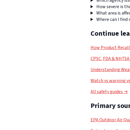
Which agency iss
How severe is thi
What area is affe
Where can I find
Continue le
How Product Recal
CPSC, FDA & NHTSA 
Understanding Weat
Watch vs warning vs
All safety guides →
Primary sour
EPA Outdoor Air Qua