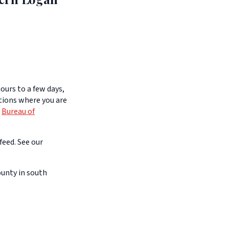
ours to a few days,
itions where you are
e
Bureau of
feed. See our
unty in south