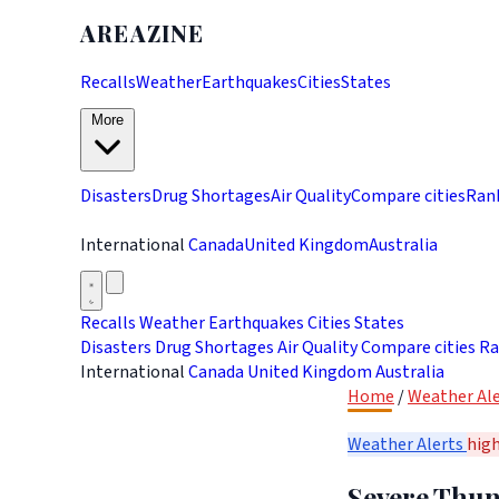
AREAZINE
Recalls
Weather
Earthquakes
Cities
States
More
Disasters
Drug Shortages
Air Quality
Compare cities
Ran
International
Canada
United Kingdom
Australia
Recalls
Weather
Earthquakes
Cities
States
Disasters
Drug Shortages
Air Quality
Compare cities
Ra
International
Canada
United Kingdom
Australia
Home
/
Weather Ale
Weather Alerts
hig
Severe Thun