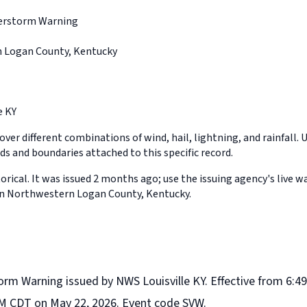
erstorm Warning
 Logan County, Kentucky
e KY
ver different combinations of wind, hail, lightning, and rainfall. 
ds and boundaries attached to this specific record.
orical. It was issued 2 months ago; use the issuing agency's live w
in Northwestern Logan County, Kentucky.
rm Warning issued by NWS Louisville KY. Effective from 6:49
M CDT on May 22, 2026. Event code SVW.