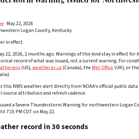
ne
· May 22, 2026
hwestern Logan County, Kentucky
er in effect.
y 22, 2026, 2 months ago. Warnings of this kind stay in effect for h
storical record of what was issued, not a current warning. For cond
ather.gov
(US),
weather.gc.ca
(Canada), the
Met Office
(UK), or th
lia).
 this NWS weather alert directly from NOAA's official public data 
ll source attribution and refresh cadence.
 issued a Severe Thunderstorm Warning for northwestern Logan Co
til 7:15 PM CDT on May 22.
ather record in 30 seconds