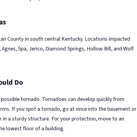
as
n County in south central Kentucky. Locations impacted
 Agnes, Spa, Jerico, Diamond Springs, Hollow Bill, and Wolf
ould Do
a possible tornado. Tornadoes can develop quickly from
rms. If you spot a tornado, go at once into the basement or
 in a sturdy structure. For your protection, move to an
he lowest floor of a building.