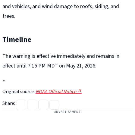
and vehicles, and wind damage to roofs, siding, and
trees.
Timeline
The warning is effective immediately and remains in
effect until 7:15 PM MDT on May 21, 2026.
⌁
Original source:
NOAA Official Notice ↗
Share:
ADVERTISEMENT