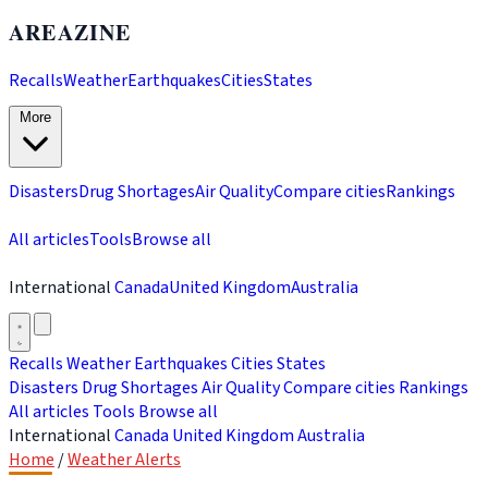
AREAZINE
Recalls
Weather
Earthquakes
Cities
States
More
Disasters
Drug Shortages
Air Quality
Compare cities
Rankings
All articles
Tools
Browse all
International
Canada
United Kingdom
Australia
Recalls
Weather
Earthquakes
Cities
States
Disasters
Drug Shortages
Air Quality
Compare cities
Rankings
All articles
Tools
Browse all
International
Canada
United Kingdom
Australia
Home
/
Weather Alerts