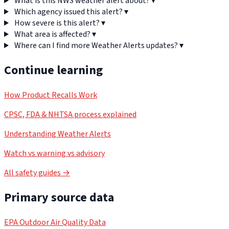
What is this NWS weather alert about?
▾
Which agency issued this alert?
▾
How severe is this alert?
▾
What area is affected?
▾
Where can I find more Weather Alerts updates?
▾
Continue learning
How Product Recalls Work
CPSC, FDA & NHTSA process explained
Understanding Weather Alerts
Watch vs warning vs advisory
All safety guides →
Primary source data
EPA Outdoor Air Quality Data