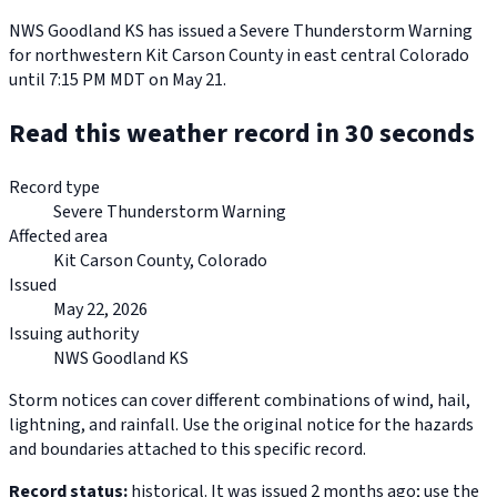
NWS Goodland KS has issued a Severe Thunderstorm Warning
for northwestern Kit Carson County in east central Colorado
until 7:15 PM MDT on May 21.
Read this weather record in 30 seconds
Record type
Severe Thunderstorm Warning
Affected area
Kit Carson County, Colorado
Issued
May 22, 2026
Issuing authority
NWS Goodland KS
Storm notices can cover different combinations of wind, hail,
lightning, and rainfall. Use the original notice for the hazards
and boundaries attached to this specific record.
Record status:
historical. It was issued 2 months ago; use the