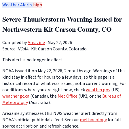
Weather Alerts
high
Severe Thunderstorm Warning Issued for
Northwestern Kit Carson County, CO
Compiled by
Areazine
· May 22, 2026
Source:
NOAA
·
Kit Carson County, Colorado
This alert is no longer in effect.
NOAA issued it on May 22, 2026, 2 months ago. Warnings of this
kind stay in effect for hours to a few days, so this page is a
historical record of what was issued, not a current warning. For
conditions where you are right now, check
weather.gov
(US),
weather.gc.ca
(Canada), the
Met Office
(UK), or the
Bureau of
Meteorology
(Australia).
Areazine synthesizes this NWS weather alert directly from
NOAA's official public data feed. See our
methodology
for full
source attribution and refresh cadence.