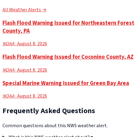
All Weather Alerts →
Flash Flood Warning Issued for Northeastern Forest
County, PA
NOAA
· August 8, 2026
Flash Flood Warning Issued for Coconino County, AZ
NOAA
· August 8, 2026
Special Marine Warning Issued for Green Bay Area
NOAA
· August 8, 2026
Frequently Asked Questions
Common questions about this NWS weather alert.