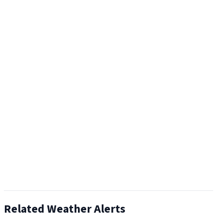
Related Weather Alerts