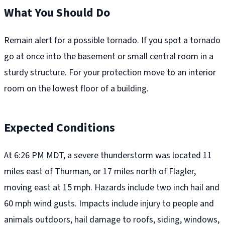
What You Should Do
Remain alert for a possible tornado. If you spot a tornado
go at once into the basement or small central room in a
sturdy structure. For your protection move to an interior
room on the lowest floor of a building.
Expected Conditions
At 6:26 PM MDT, a severe thunderstorm was located 11
miles east of Thurman, or 17 miles north of Flagler,
moving east at 15 mph. Hazards include two inch hail and
60 mph wind gusts. Impacts include injury to people and
animals outdoors, hail damage to roofs, siding, windows,