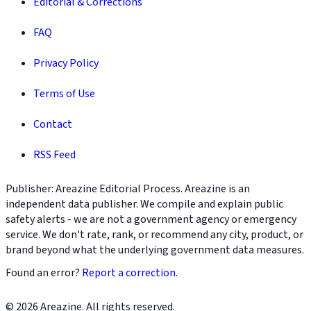
Editorial & Corrections
FAQ
Privacy Policy
Terms of Use
Contact
RSS Feed
Publisher: Areazine Editorial Process. Areazine is an
independent data publisher. We compile and explain public
safety alerts - we are not a government agency or emergency
service. We don't rate, rank, or recommend any city, product, or
brand beyond what the underlying government data measures.
Found an error?
Report a correction
.
© 2026 Areazine. All rights reserved.