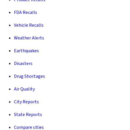
FDA Recalls
Vehicle Recalls
Weather Alerts
Earthquakes
Disasters
Drug Shortages
Air Quality
City Reports
State Reports
Compare cities