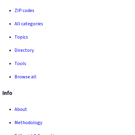
ZIP codes
All categories
Topics
Directory
Tools
Browse all
Info
About
Methodology