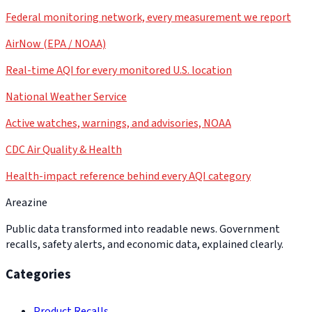
Federal monitoring network, every measurement we report
AirNow (EPA / NOAA)
Real-time AQI for every monitored U.S. location
National Weather Service
Active watches, warnings, and advisories, NOAA
CDC Air Quality & Health
Health-impact reference behind every AQI category
Areazine
Public data transformed into readable news. Government
recalls, safety alerts, and economic data, explained clearly.
Categories
Product Recalls