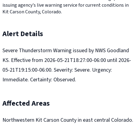
issuing agency's live warning service for current conditions in
Kit Carson County, Colorado.
Alert Details
Severe Thunderstorm Warning issued by NWS Goodland
KS. Effective from 2026-05-21T18:27:00-06:00 until 2026-
05-21T19:15:00-06:00. Severity: Severe. Urgency:
Immediate. Certainty: Observed.
Affected Areas
Northwestern Kit Carson County in east central Colorado.