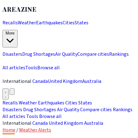
AREAZINE
Recalls
Weather
Earthquakes
Cities
States
More
Disasters
Drug Shortages
Air Quality
Compare cities
Rankings
All articles
Tools
Browse all
International
Canada
United Kingdom
Australia
Recalls
Weather
Earthquakes
Cities
States
Disasters
Drug Shortages
Air Quality
Compare cities
Rankings
All articles
Tools
Browse all
International
Canada
United Kingdom
Australia
Home
/
Weather Alerts