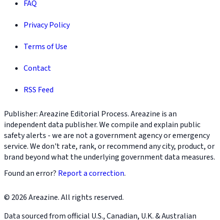
FAQ
Privacy Policy
Terms of Use
Contact
RSS Feed
Publisher: Areazine Editorial Process. Areazine is an
independent data publisher. We compile and explain public
safety alerts - we are not a government agency or emergency
service. We don't rate, rank, or recommend any city, product, or
brand beyond what the underlying government data measures.
Found an error?
Report a correction
.
© 2026 Areazine. All rights reserved.
Data sourced from official U.S., Canadian, U.K. & Australian