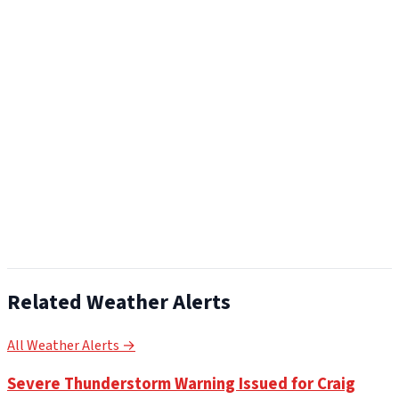
Related Weather Alerts
All Weather Alerts →
Severe Thunderstorm Warning Issued for Craig