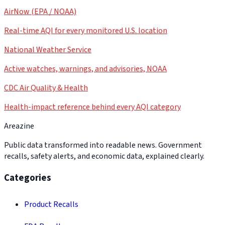
AirNow (EPA / NOAA)
Real-time AQI for every monitored U.S. location
National Weather Service
Active watches, warnings, and advisories, NOAA
CDC Air Quality & Health
Health-impact reference behind every AQI category
Areazine
Public data transformed into readable news. Government
recalls, safety alerts, and economic data, explained clearly.
Categories
Product Recalls