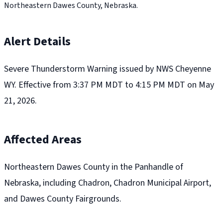
Northeastern Dawes County, Nebraska.
Alert Details
Severe Thunderstorm Warning issued by NWS Cheyenne
WY. Effective from 3:37 PM MDT to 4:15 PM MDT on May
21, 2026.
Affected Areas
Northeastern Dawes County in the Panhandle of
Nebraska, including Chadron, Chadron Municipal Airport,
and Dawes County Fairgrounds.