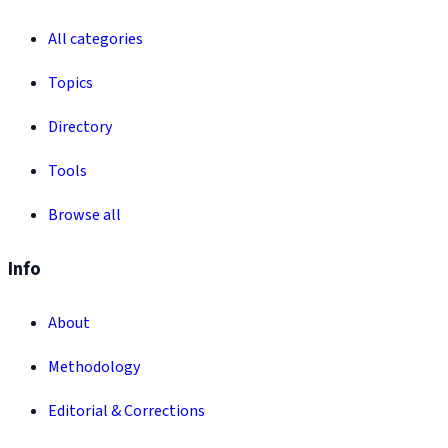
All categories
Topics
Directory
Tools
Browse all
Info
About
Methodology
Editorial & Corrections