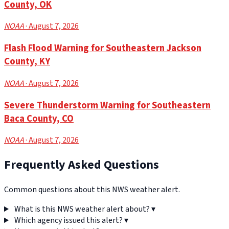
County, OK
NOAA
· August 7, 2026
Flash Flood Warning for Southeastern Jackson
County, KY
NOAA
· August 7, 2026
Severe Thunderstorm Warning for Southeastern
Baca County, CO
NOAA
· August 7, 2026
Frequently Asked Questions
Common questions about this NWS weather alert.
What is this NWS weather alert about?
▾
Which agency issued this alert?
▾