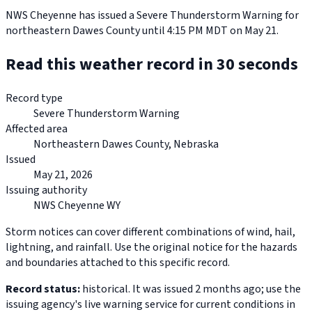
NWS Cheyenne has issued a Severe Thunderstorm Warning for
northeastern Dawes County until 4:15 PM MDT on May 21.
Read this weather record in 30 seconds
Record type
Severe Thunderstorm Warning
Affected area
Northeastern Dawes County, Nebraska
Issued
May 21, 2026
Issuing authority
NWS Cheyenne WY
Storm notices can cover different combinations of wind, hail,
lightning, and rainfall. Use the original notice for the hazards
and boundaries attached to this specific record.
Record status:
historical. It was issued 2 months ago; use the
issuing agency's live warning service for current conditions in