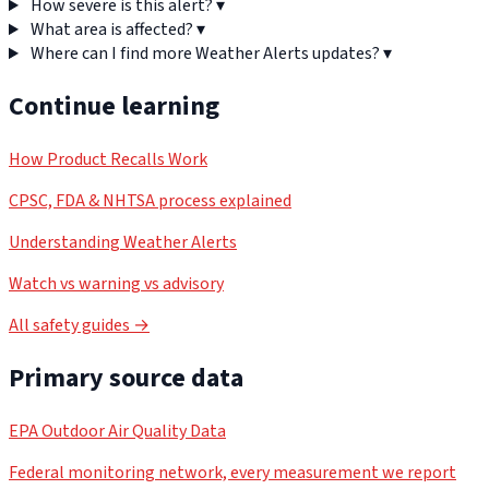
How severe is this alert?
▾
What area is affected?
▾
Where can I find more Weather Alerts updates?
▾
Continue learning
How Product Recalls Work
CPSC, FDA & NHTSA process explained
Understanding Weather Alerts
Watch vs warning vs advisory
All safety guides →
Primary source data
EPA Outdoor Air Quality Data
Federal monitoring network, every measurement we report