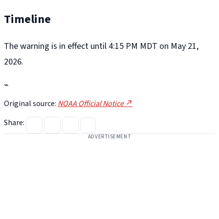
Timeline
The warning is in effect until 4:15 PM MDT on May 21,
2026.
⌁
Original source:
NOAA Official Notice ↗
Share:
ADVERTISEMENT