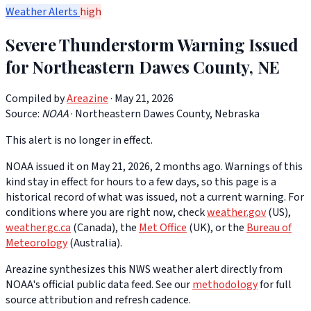
Weather Alerts
high
Severe Thunderstorm Warning Issued
for Northeastern Dawes County, NE
Compiled by
Areazine
· May 21, 2026
Source:
NOAA
·
Northeastern Dawes County, Nebraska
This alert is no longer in effect.
NOAA issued it on May 21, 2026, 2 months ago. Warnings of this
kind stay in effect for hours to a few days, so this page is a
historical record of what was issued, not a current warning. For
conditions where you are right now, check
weather.gov
(US),
weather.gc.ca
(Canada), the
Met Office
(UK), or the
Bureau of
Meteorology
(Australia).
Areazine synthesizes this NWS weather alert directly from
NOAA's official public data feed. See our
methodology
for full
source attribution and refresh cadence.