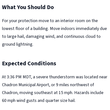
What You Should Do
For your protection move to an interior room on the
lowest floor of a building. Move indoors immediately due
to large hail, damaging wind, and continuous cloud to
ground lightning.
Expected Conditions
At 3:36 PM MDT, a severe thunderstorm was located near
Chadron Municipal Airport, or 9 miles northwest of
Chadron, moving southeast at 15 mph. Hazards include
60 mph wind gusts and quarter size hail.