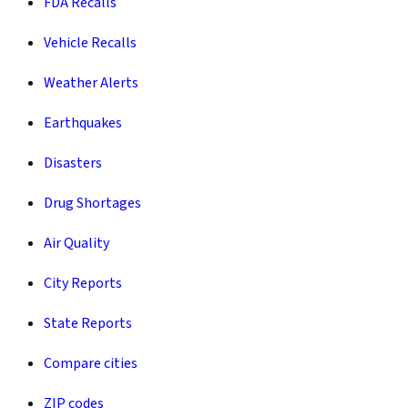
FDA Recalls
Vehicle Recalls
Weather Alerts
Earthquakes
Disasters
Drug Shortages
Air Quality
City Reports
State Reports
Compare cities
ZIP codes