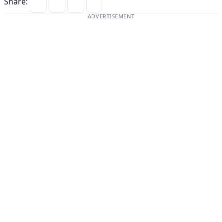
Share:
ADVERTISEMENT