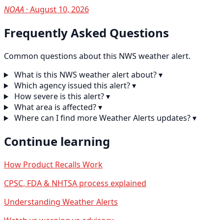
NOAA
· August 10, 2026
Frequently Asked Questions
Common questions about this NWS weather alert.
What is this NWS weather alert about?
▾
Which agency issued this alert?
▾
How severe is this alert?
▾
What area is affected?
▾
Where can I find more Weather Alerts updates?
▾
Continue learning
How Product Recalls Work
CPSC, FDA & NHTSA process explained
Understanding Weather Alerts