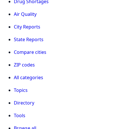
Drug Shortages
Air Quality
City Reports
State Reports
Compare cities
ZIP codes
All categories
Topics
Directory
Tools
Browse all