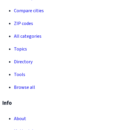
Compare cities
ZIP codes
All categories
Topics
Directory
Tools
Browse all
Info
About