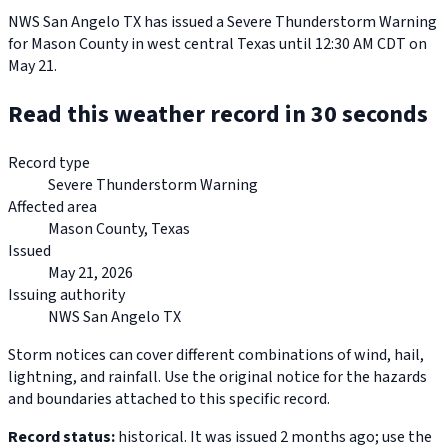
NWS San Angelo TX has issued a Severe Thunderstorm Warning
for Mason County in west central Texas until 12:30 AM CDT on
May 21.
Read this weather record in 30 seconds
Record type
Severe Thunderstorm Warning
Affected area
Mason County, Texas
Issued
May 21, 2026
Issuing authority
NWS San Angelo TX
Storm notices can cover different combinations of wind, hail,
lightning, and rainfall. Use the original notice for the hazards
and boundaries attached to this specific record.
Record status:
historical. It was issued 2 months ago; use the