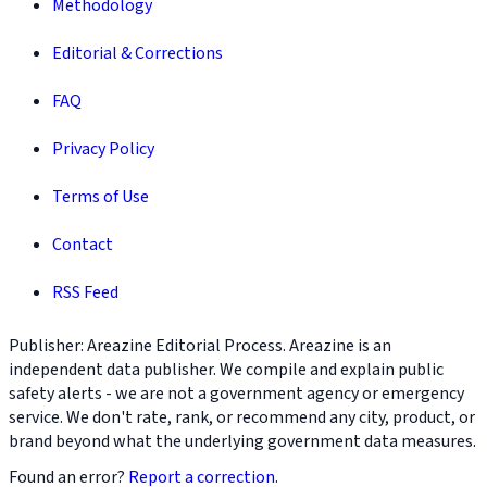
Methodology
Editorial & Corrections
FAQ
Privacy Policy
Terms of Use
Contact
RSS Feed
Publisher: Areazine Editorial Process. Areazine is an
independent data publisher. We compile and explain public
safety alerts - we are not a government agency or emergency
service. We don't rate, rank, or recommend any city, product, or
brand beyond what the underlying government data measures.
Found an error?
Report a correction
.