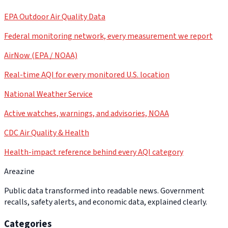
EPA Outdoor Air Quality Data
Federal monitoring network, every measurement we report
AirNow (EPA / NOAA)
Real-time AQI for every monitored U.S. location
National Weather Service
Active watches, warnings, and advisories, NOAA
CDC Air Quality & Health
Health-impact reference behind every AQI category
Areazine
Public data transformed into readable news. Government
recalls, safety alerts, and economic data, explained clearly.
Categories