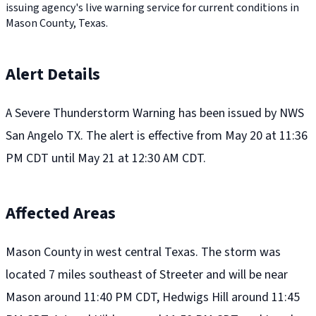
issuing agency's live warning service for current conditions in
Mason County, Texas.
Alert Details
A Severe Thunderstorm Warning has been issued by NWS
San Angelo TX. The alert is effective from May 20 at 11:36
PM CDT until May 21 at 12:30 AM CDT.
Affected Areas
Mason County in west central Texas. The storm was
located 7 miles southeast of Streeter and will be near
Mason around 11:40 PM CDT, Hedwigs Hill around 11:45