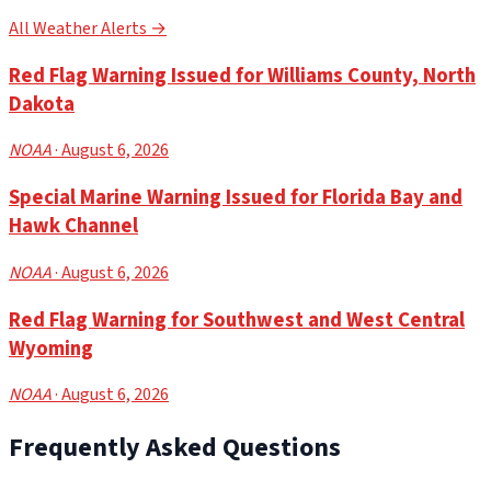
All Weather Alerts →
Red Flag Warning Issued for Williams County, North
Dakota
NOAA
· August 6, 2026
Special Marine Warning Issued for Florida Bay and
Hawk Channel
NOAA
· August 6, 2026
Red Flag Warning for Southwest and West Central
Wyoming
NOAA
· August 6, 2026
Frequently Asked Questions