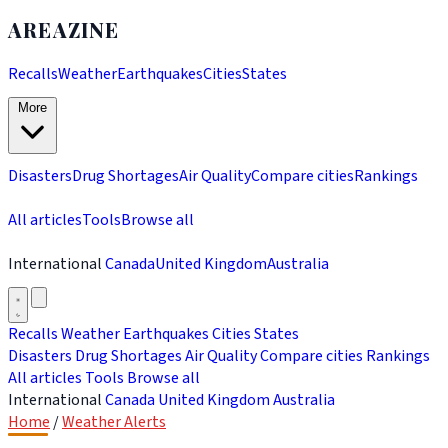
AREAZINE
Recalls
Weather
Earthquakes
Cities
States
More
Disasters
Drug Shortages
Air Quality
Compare cities
Rankings
All articles
Tools
Browse all
International
Canada
United Kingdom
Australia
Recalls
Weather
Earthquakes
Cities
States
Disasters
Drug Shortages
Air Quality
Compare cities
Rankings
All articles
Tools
Browse all
International
Canada
United Kingdom
Australia
Home
/
Weather Alerts