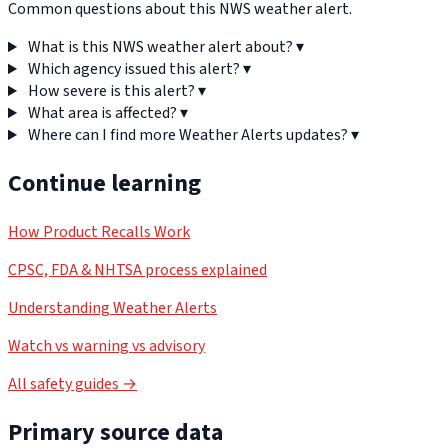
Common questions about this NWS weather alert.
What is this NWS weather alert about?
▾
Which agency issued this alert?
▾
How severe is this alert?
▾
What area is affected?
▾
Where can I find more Weather Alerts updates?
▾
Continue learning
How Product Recalls Work
CPSC, FDA & NHTSA process explained
Understanding Weather Alerts
Watch vs warning vs advisory
All safety guides →
Primary source data