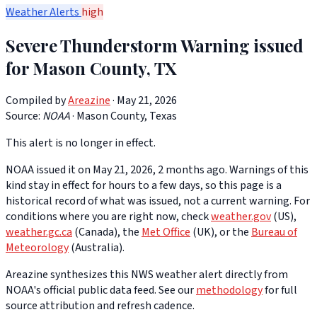
Weather Alerts
high
Severe Thunderstorm Warning issued
for Mason County, TX
Compiled by
Areazine
· May 21, 2026
Source:
NOAA
·
Mason County, Texas
This alert is no longer in effect.
NOAA issued it on May 21, 2026, 2 months ago. Warnings of this
kind stay in effect for hours to a few days, so this page is a
historical record of what was issued, not a current warning. For
conditions where you are right now, check
weather.gov
(US),
weather.gc.ca
(Canada), the
Met Office
(UK), or the
Bureau of
Meteorology
(Australia).
Areazine synthesizes this NWS weather alert directly from
NOAA's official public data feed. See our
methodology
for full
source attribution and refresh cadence.