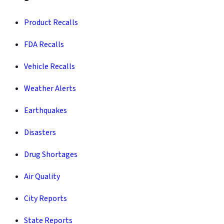
Product Recalls
FDA Recalls
Vehicle Recalls
Weather Alerts
Earthquakes
Disasters
Drug Shortages
Air Quality
City Reports
State Reports