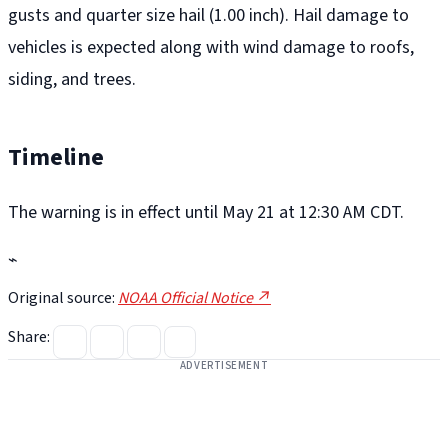
gusts and quarter size hail (1.00 inch). Hail damage to
vehicles is expected along with wind damage to roofs,
siding, and trees.
Timeline
The warning is in effect until May 21 at 12:30 AM CDT.
⌁
Original source:
NOAA Official Notice ↗
Share:
ADVERTISEMENT