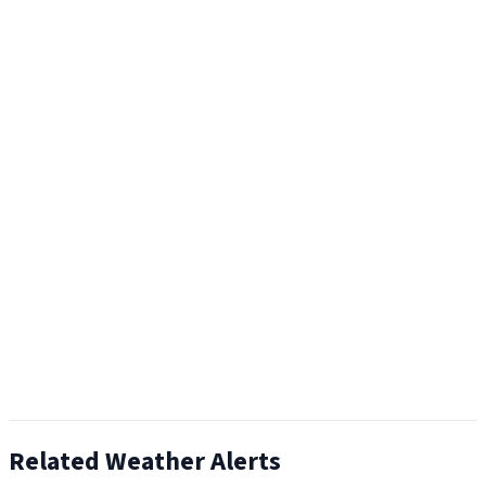
Related Weather Alerts