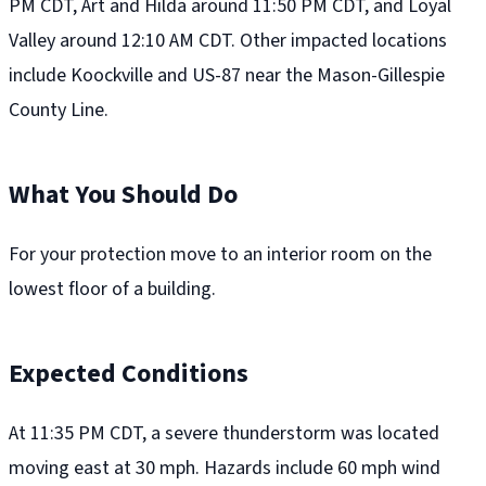
PM CDT, Art and Hilda around 11:50 PM CDT, and Loyal
Valley around 12:10 AM CDT. Other impacted locations
include Koockville and US-87 near the Mason-Gillespie
County Line.
What You Should Do
For your protection move to an interior room on the
lowest floor of a building.
Expected Conditions
At 11:35 PM CDT, a severe thunderstorm was located
moving east at 30 mph. Hazards include 60 mph wind