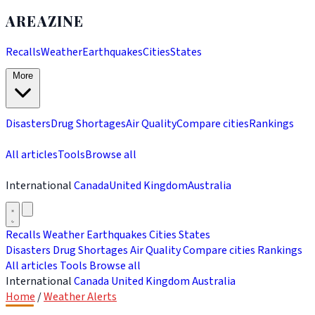
AREAZINE
Recalls
Weather
Earthquakes
Cities
States
More
Disasters
Drug Shortages
Air Quality
Compare cities
Rankings
All articles
Tools
Browse all
International
Canada
United Kingdom
Australia
Recalls
Weather
Earthquakes
Cities
States
Disasters
Drug Shortages
Air Quality
Compare cities
Rankings
All articles
Tools
Browse all
International
Canada
United Kingdom
Australia
Home
/
Weather Alerts