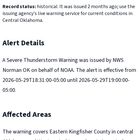
Record status:
historical. It was issued 2 months ago; use the
issuing agency's live warning service for current conditions in
Central Oklahoma.
Alert Details
A Severe Thunderstorm Warning was issued by NWS
Norman OK on behalf of NOAA. The alert is effective from
2026-05-29T18:31:00-05:00 until 2026-05-29T19:00:00-
05:00.
Affected Areas
The warning covers Eastern Kingfisher County in central