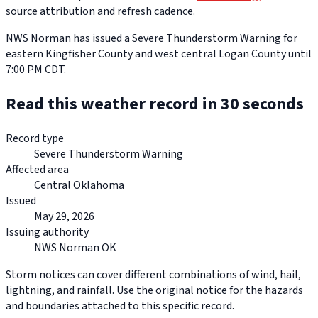
source attribution and refresh cadence.
NWS Norman has issued a Severe Thunderstorm Warning for
eastern Kingfisher County and west central Logan County until
7:00 PM CDT.
Read this weather record in 30 seconds
Record type
Severe Thunderstorm Warning
Affected area
Central Oklahoma
Issued
May 29, 2026
Issuing authority
NWS Norman OK
Storm notices can cover different combinations of wind, hail,
lightning, and rainfall. Use the original notice for the hazards
and boundaries attached to this specific record.