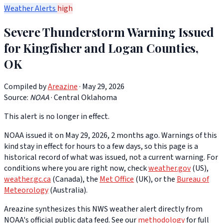
Weather Alerts
high
Severe Thunderstorm Warning Issued
for Kingfisher and Logan Counties,
OK
Compiled by
Areazine
· May 29, 2026
Source:
NOAA
·
Central Oklahoma
This alert is no longer in effect.
NOAA issued it on May 29, 2026, 2 months ago. Warnings of this
kind stay in effect for hours to a few days, so this page is a
historical record of what was issued, not a current warning. For
conditions where you are right now, check
weather.gov
(US),
weather.gc.ca
(Canada), the
Met Office
(UK), or the
Bureau of
Meteorology
(Australia).
Areazine synthesizes this NWS weather alert directly from
NOAA's official public data feed. See our
methodology
for full