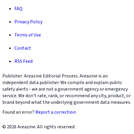
FAQ
Privacy Policy
Terms of Use
Contact
RSS Feed
Publisher: Areazine Editorial Process. Areazine is an
independent data publisher. We compile and explain public
safety alerts - we are not a government agency or emergency
service. We don't rate, rank, or recommend any city, product, or
brand beyond what the underlying government data measures.
Found an error?
Report a correction
.
© 2026 Areazine. All rights reserved.