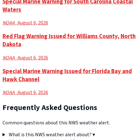
Special Marine Warning for South Carolina Coastal
Waters
NOAA
· August 6, 2026
Red Flag Warning Issued for Williams County, North
Dakota
NOAA
· August 6, 2026
Special Marine Warning Issued for Florida Bay and
Hawk Channel
NOAA
· August 6, 2026
Frequently Asked Questions
Common questions about this NWS weather alert.
What is this NWS weather alert about?
▾