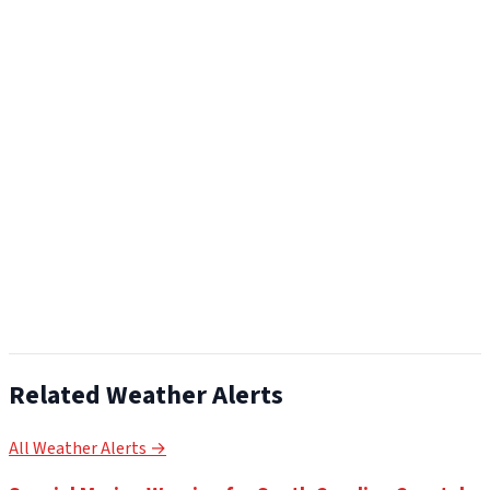
Related Weather Alerts
All Weather Alerts →