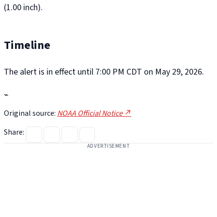
(1.00 inch).
Timeline
The alert is in effect until 7:00 PM CDT on May 29, 2026.
⌁
Original source:
NOAA Official Notice ↗
Share:
ADVERTISEMENT