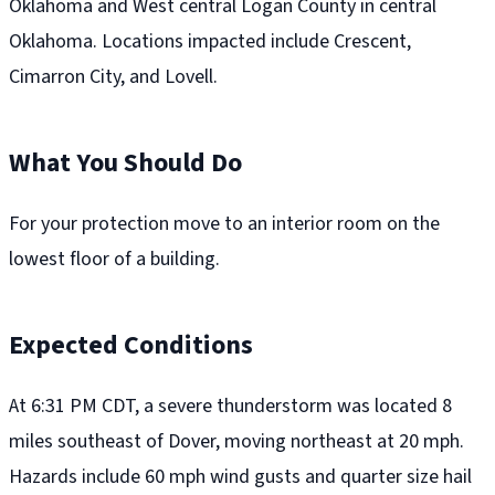
Oklahoma and West central Logan County in central
Oklahoma. Locations impacted include Crescent,
Cimarron City, and Lovell.
What You Should Do
For your protection move to an interior room on the
lowest floor of a building.
Expected Conditions
At 6:31 PM CDT, a severe thunderstorm was located 8
miles southeast of Dover, moving northeast at 20 mph.
Hazards include 60 mph wind gusts and quarter size hail