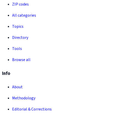
ZIP codes
All categories
Topics
Directory
Tools
Browse all
Info
About
Methodology
Editorial & Corrections