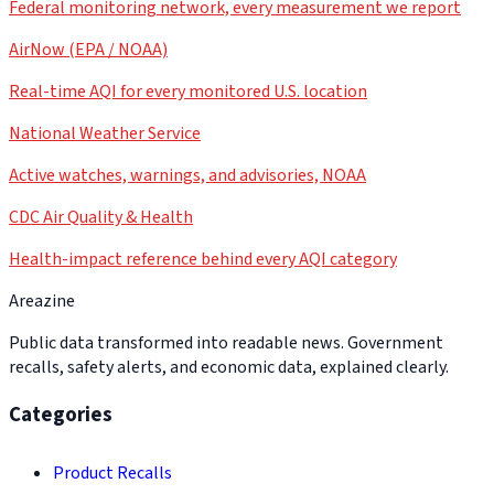
Federal monitoring network, every measurement we report
AirNow (EPA / NOAA)
Real-time AQI for every monitored U.S. location
National Weather Service
Active watches, warnings, and advisories, NOAA
CDC Air Quality & Health
Health-impact reference behind every AQI category
Areazine
Public data transformed into readable news. Government
recalls, safety alerts, and economic data, explained clearly.
Categories
Product Recalls