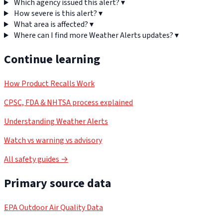
Which agency issued this alert?
▾
How severe is this alert?
▾
What area is affected?
▾
Where can I find more Weather Alerts updates?
▾
Continue learning
How Product Recalls Work
CPSC, FDA & NHTSA process explained
Understanding Weather Alerts
Watch vs warning vs advisory
All safety guides →
Primary source data
EPA Outdoor Air Quality Data