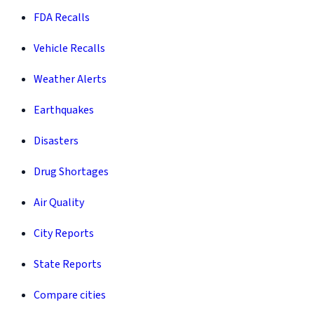
FDA Recalls
Vehicle Recalls
Weather Alerts
Earthquakes
Disasters
Drug Shortages
Air Quality
City Reports
State Reports
Compare cities