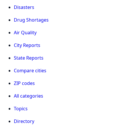
Disasters
Drug Shortages
Air Quality
City Reports
State Reports
Compare cities
ZIP codes
All categories
Topics
Directory