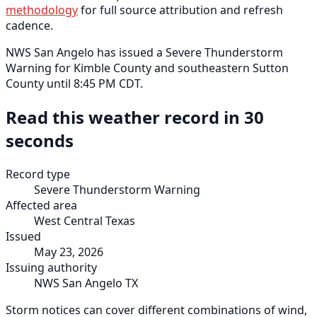
methodology
for full source attribution and refresh
cadence.
NWS San Angelo has issued a Severe Thunderstorm
Warning for Kimble County and southeastern Sutton
County until 8:45 PM CDT.
Read this weather record in 30
seconds
Record type
Severe Thunderstorm Warning
Affected area
West Central Texas
Issued
May 23, 2026
Issuing authority
NWS San Angelo TX
Storm notices can cover different combinations of wind,