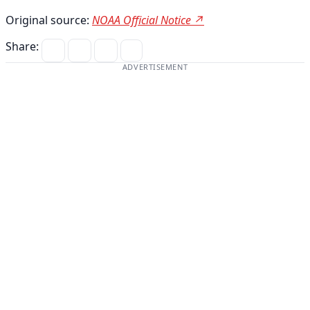
Original source:
NOAA Official Notice ↗
Share:
ADVERTISEMENT