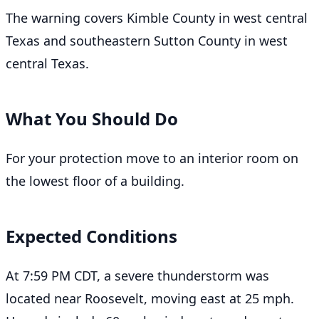
The warning covers Kimble County in west central
Texas and southeastern Sutton County in west
central Texas.
What You Should Do
For your protection move to an interior room on
the lowest floor of a building.
Expected Conditions
At 7:59 PM CDT, a severe thunderstorm was
located near Roosevelt, moving east at 25 mph.