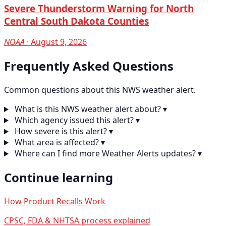
Severe Thunderstorm Warning for North
Central South Dakota Counties
NOAA
· August 9, 2026
Frequently Asked Questions
Common questions about this NWS weather alert.
What is this NWS weather alert about?
▾
Which agency issued this alert?
▾
How severe is this alert?
▾
What area is affected?
▾
Where can I find more Weather Alerts updates?
▾
Continue learning
How Product Recalls Work
CPSC, FDA & NHTSA process explained