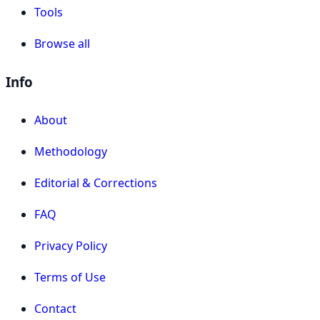
Tools
Browse all
Info
About
Methodology
Editorial & Corrections
FAQ
Privacy Policy
Terms of Use
Contact