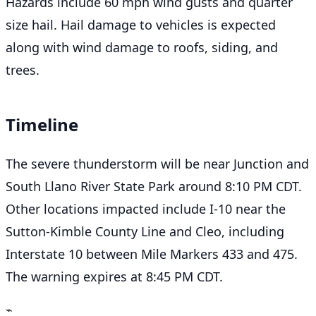
Hazards include 60 mph wind gusts and quarter
size hail. Hail damage to vehicles is expected
along with wind damage to roofs, siding, and
trees.
Timeline
The severe thunderstorm will be near Junction and
South Llano River State Park around 8:10 PM CDT.
Other locations impacted include I-10 near the
Sutton-Kimble County Line and Cleo, including
Interstate 10 between Mile Markers 433 and 475.
The warning expires at 8:45 PM CDT.
⌁