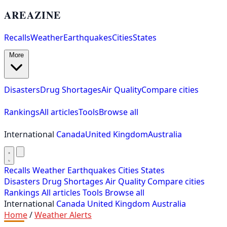
AREAZINE
Recalls
Weather
Earthquakes
Cities
States
More
Disasters
Drug Shortages
Air Quality
Compare cities
Rankings
All articles
Tools
Browse all
International
Canada
United Kingdom
Australia
Recalls
Weather
Earthquakes
Cities
States
Disasters
Drug Shortages
Air Quality
Compare cities
Rankings
All articles
Tools
Browse all
International
Canada
United Kingdom
Australia
Home
/
Weather Alerts