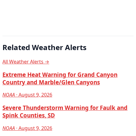
Related Weather Alerts
All Weather Alerts →
Extreme Heat Warning for Grand Canyon
Country and Marble/Glen Canyons
NOAA
· August 9, 2026
Severe Thunderstorm Warning for Faulk and
Spink Counties, SD
NOAA
· August 9, 2026