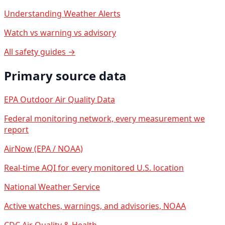
Understanding Weather Alerts
Watch vs warning vs advisory
All safety guides →
Primary source data
EPA Outdoor Air Quality Data
Federal monitoring network, every measurement we
report
AirNow (EPA / NOAA)
Real-time AQI for every monitored U.S. location
National Weather Service
Active watches, warnings, and advisories, NOAA
CDC Air Quality & Health