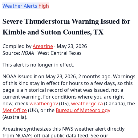
Weather Alerts
high
Severe Thunderstorm Warning Issued for
Kimble and Sutton Counties, TX
Compiled by
Areazine
· May 23, 2026
Source:
NOAA
·
West Central Texas
This alert is no longer in effect.
NOAA issued it on May 23, 2026, 2 months ago. Warnings
of this kind stay in effect for hours to a few days, so this
page is a historical record of what was issued, not a
current warning. For conditions where you are right
now, check
weather.gov
(US),
weather.gc.ca
(Canada), the
Met Office
(UK), or the
Bureau of Meteorology
(Australia).
Areazine synthesizes this NWS weather alert directly
from NOAA's official public data feed. See our