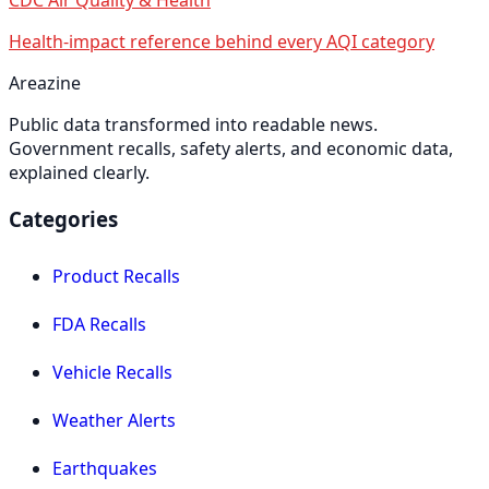
Health-impact reference behind every AQI category
Areazine
Public data transformed into readable news.
Government recalls, safety alerts, and economic data,
explained clearly.
Categories
Product Recalls
FDA Recalls
Vehicle Recalls
Weather Alerts
Earthquakes