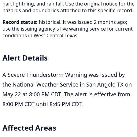
hail, lightning, and rainfall. Use the original notice for the
hazards and boundaries attached to this specific record.
Record status:
historical. It was issued 2 months ago;
use the issuing agency's live warning service for current
conditions in West Central Texas.
Alert Details
A Severe Thunderstorm Warning was issued by
the National Weather Service in San Angelo TX on
May 22 at 8:00 PM CDT. The alert is effective from
8:00 PM CDT until 8:45 PM CDT.
Affected Areas