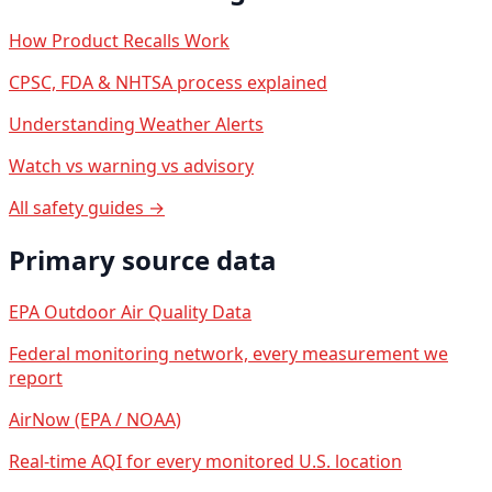
How Product Recalls Work
CPSC, FDA & NHTSA process explained
Understanding Weather Alerts
Watch vs warning vs advisory
All safety guides →
Primary source data
EPA Outdoor Air Quality Data
Federal monitoring network, every measurement we
report
AirNow (EPA / NOAA)
Real-time AQI for every monitored U.S. location