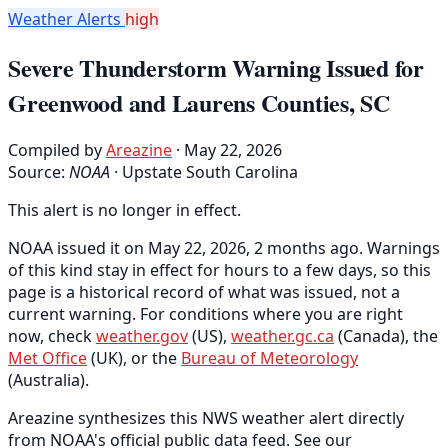
Weather Alerts
high
Severe Thunderstorm Warning Issued for
Greenwood and Laurens Counties, SC
Compiled by
Areazine
· May 22, 2026
Source:
NOAA
·
Upstate South Carolina
This alert is no longer in effect.
NOAA issued it on May 22, 2026, 2 months ago. Warnings
of this kind stay in effect for hours to a few days, so this
page is a historical record of what was issued, not a
current warning. For conditions where you are right
now, check
weather.gov
(US),
weather.gc.ca
(Canada), the
Met Office
(UK), or the
Bureau of Meteorology
(Australia).
Areazine synthesizes this NWS weather alert directly
from NOAA's official public data feed. See our