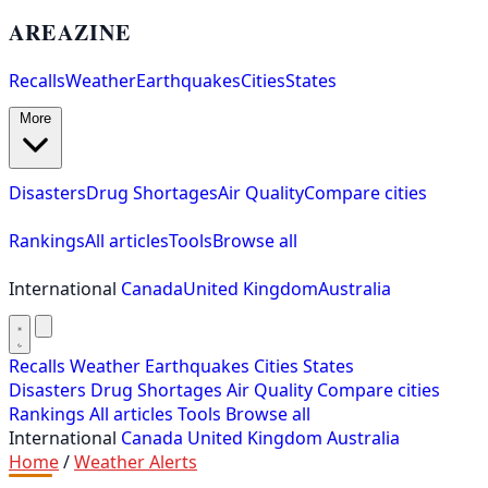
AREAZINE
Recalls
Weather
Earthquakes
Cities
States
More
Disasters
Drug Shortages
Air Quality
Compare cities
Rankings
All articles
Tools
Browse all
International
Canada
United Kingdom
Australia
Recalls
Weather
Earthquakes
Cities
States
Disasters
Drug Shortages
Air Quality
Compare cities
Rankings
All articles
Tools
Browse all
International
Canada
United Kingdom
Australia
Home
/
Weather Alerts