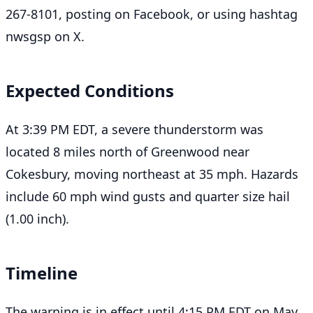
267-8101, posting on Facebook, or using hashtag
nwsgsp on X.
Expected Conditions
At 3:39 PM EDT, a severe thunderstorm was
located 8 miles north of Greenwood near
Cokesbury, moving northeast at 35 mph. Hazards
include 60 mph wind gusts and quarter size hail
(1.00 inch).
Timeline
The warning is in effect until 4:15 PM EDT on May