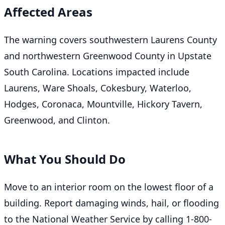
Affected Areas
The warning covers southwestern Laurens County
and northwestern Greenwood County in Upstate
South Carolina. Locations impacted include
Laurens, Ware Shoals, Cokesbury, Waterloo,
Hodges, Coronaca, Mountville, Hickory Tavern,
Greenwood, and Clinton.
What You Should Do
Move to an interior room on the lowest floor of a
building. Report damaging winds, hail, or flooding
to the National Weather Service by calling 1-800-