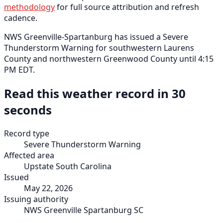
methodology
for full source attribution and refresh
cadence.
NWS Greenville-Spartanburg has issued a Severe
Thunderstorm Warning for southwestern Laurens
County and northwestern Greenwood County until 4:15
PM EDT.
Read this weather record in 30
seconds
Record type
Severe Thunderstorm Warning
Affected area
Upstate South Carolina
Issued
May 22, 2026
Issuing authority
NWS Greenville Spartanburg SC