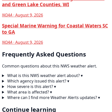
and Green Lake Counties, WI
NOAA
· August 9, 2026
Special Marine Warning for Coastal Waters SC
to GA
NOAA
· August 9, 2026
Frequently Asked Questions
Common questions about this NWS weather alert.
What is this NWS weather alert about?
▾
Which agency issued this alert?
▾
How severe is this alert?
▾
What area is affected?
▾
Where can I find more Weather Alerts updates?
▾
Continue learning