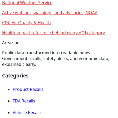
National Weather Service
Active watches, warnings, and advisories, NOAA
CDC Air Quality & Health
Health-impact reference behind every AQI category
Areazine
Public data transformed into readable news.
Government recalls, safety alerts, and economic data,
explained clearly.
Categories
Product Recalls
FDA Recalls
Vehicle Recalls