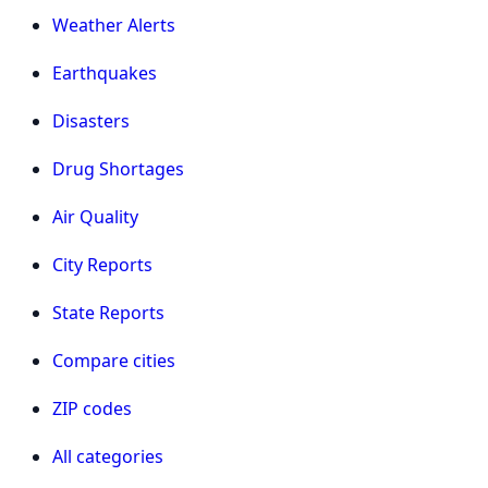
Weather Alerts
Earthquakes
Disasters
Drug Shortages
Air Quality
City Reports
State Reports
Compare cities
ZIP codes
All categories