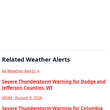
Related Weather Alerts
All Weather Alerts →
Severe Thunderstorm Warning for Dodge and
Jefferson Counties, WI
NOAA
· August 9, 2026
Severe Thunderstorm Warning for Columbia