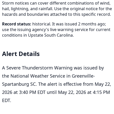
Storm notices can cover different combinations of wind,
hail, lightning, and rainfall. Use the original notice for the
hazards and boundaries attached to this specific record.
Record status:
historical. It was issued 2 months ago;
use the issuing agency's live warning service for current
conditions in Upstate South Carolina.
Alert Details
A Severe Thunderstorm Warning was issued by
the National Weather Service in Greenville-
Spartanburg SC. The alert is effective from May 22,
2026 at 3:40 PM EDT until May 22, 2026 at 4:15 PM
EDT.