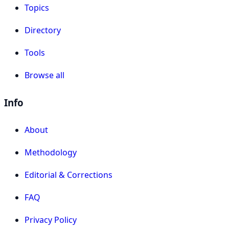
Topics
Directory
Tools
Browse all
Info
About
Methodology
Editorial & Corrections
FAQ
Privacy Policy