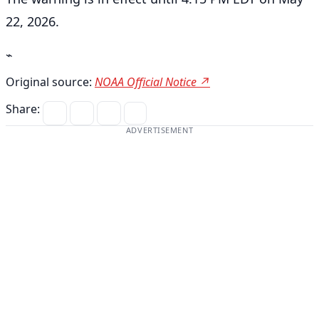
22, 2026.
⌁
Original source:
NOAA Official Notice ↗
Share:
ADVERTISEMENT