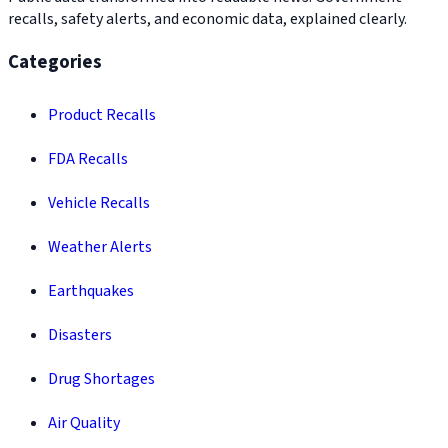
recalls, safety alerts, and economic data, explained clearly.
Categories
Product Recalls
FDA Recalls
Vehicle Recalls
Weather Alerts
Earthquakes
Disasters
Drug Shortages
Air Quality