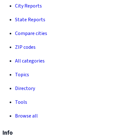
City Reports
State Reports
Compare cities
ZIP codes
All categories
Topics
Directory
Tools
Browse all
Info