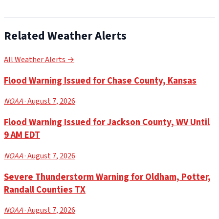
Related Weather Alerts
All Weather Alerts →
Flood Warning Issued for Chase County, Kansas
NOAA
· August 7, 2026
Flood Warning Issued for Jackson County, WV Until
9 AM EDT
NOAA
· August 7, 2026
Severe Thunderstorm Warning for Oldham, Potter,
Randall Counties TX
NOAA
· August 7, 2026