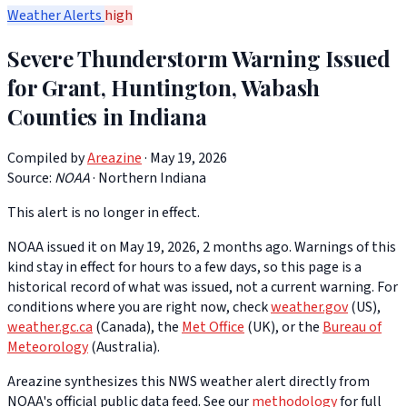
Weather Alerts
high
Severe Thunderstorm Warning Issued
for Grant, Huntington, Wabash
Counties in Indiana
Compiled by
Areazine
· May 19, 2026
Source:
NOAA
·
Northern Indiana
This alert is no longer in effect.
NOAA issued it on May 19, 2026, 2 months ago. Warnings of this
kind stay in effect for hours to a few days, so this page is a
historical record of what was issued, not a current warning. For
conditions where you are right now, check
weather.gov
(US),
weather.gc.ca
(Canada), the
Met Office
(UK), or the
Bureau of
Meteorology
(Australia).
Areazine synthesizes this NWS weather alert directly from
NOAA's official public data feed. See our
methodology
for full