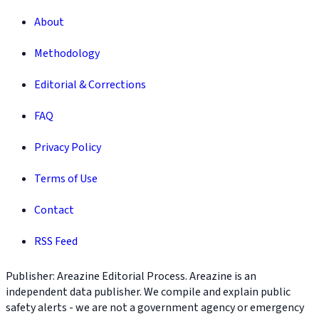
About
Methodology
Editorial & Corrections
FAQ
Privacy Policy
Terms of Use
Contact
RSS Feed
Publisher: Areazine Editorial Process. Areazine is an
independent data publisher. We compile and explain public
safety alerts - we are not a government agency or emergency