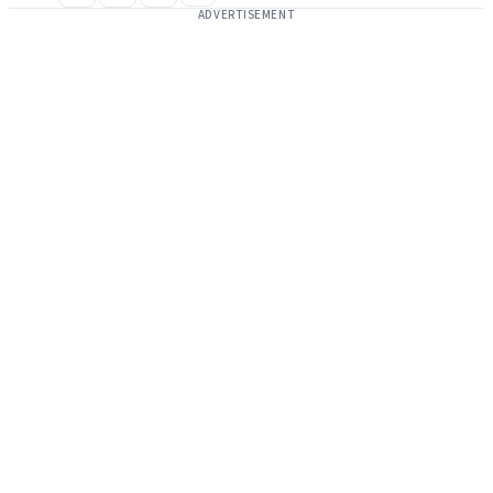
ADVERTISEMENT