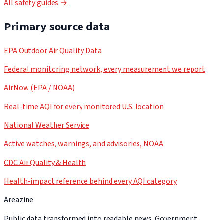
All safety guides →
Primary source data
EPA Outdoor Air Quality Data
Federal monitoring network, every measurement we report
AirNow (EPA / NOAA)
Real-time AQI for every monitored U.S. location
National Weather Service
Active watches, warnings, and advisories, NOAA
CDC Air Quality & Health
Health-impact reference behind every AQI category
Areazine
Public data transformed into readable news. Government