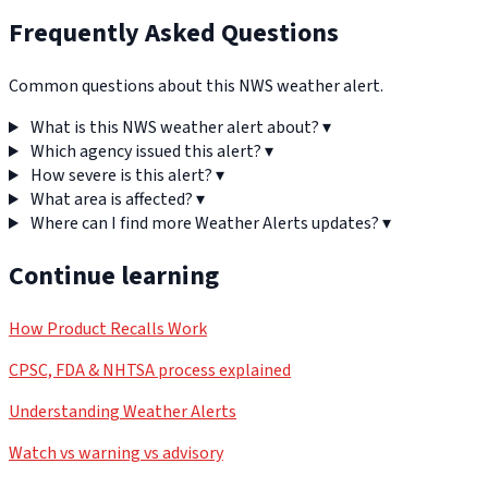
Frequently Asked Questions
Common questions about this NWS weather alert.
What is this NWS weather alert about?
▾
Which agency issued this alert?
▾
How severe is this alert?
▾
What area is affected?
▾
Where can I find more Weather Alerts updates?
▾
Continue learning
How Product Recalls Work
CPSC, FDA & NHTSA process explained
Understanding Weather Alerts
Watch vs warning vs advisory