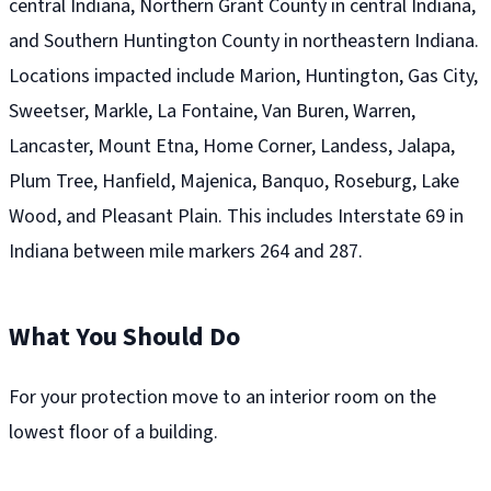
central Indiana, Northern Grant County in central Indiana,
and Southern Huntington County in northeastern Indiana.
Locations impacted include Marion, Huntington, Gas City,
Sweetser, Markle, La Fontaine, Van Buren, Warren,
Lancaster, Mount Etna, Home Corner, Landess, Jalapa,
Plum Tree, Hanfield, Majenica, Banquo, Roseburg, Lake
Wood, and Pleasant Plain. This includes Interstate 69 in
Indiana between mile markers 264 and 287.
What You Should Do
For your protection move to an interior room on the
lowest floor of a building.