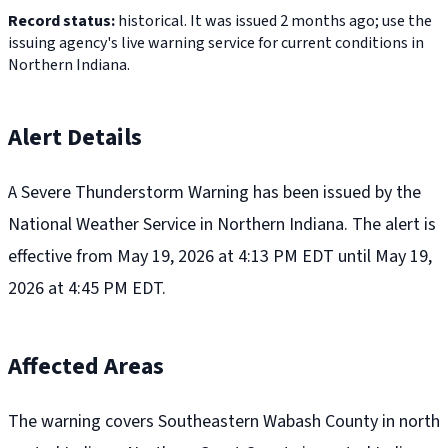
Record status:
historical. It was issued 2 months ago; use the
issuing agency's live warning service for current conditions in
Northern Indiana.
Alert Details
A Severe Thunderstorm Warning has been issued by the
National Weather Service in Northern Indiana. The alert is
effective from May 19, 2026 at 4:13 PM EDT until May 19,
2026 at 4:45 PM EDT.
Affected Areas
The warning covers Southeastern Wabash County in north