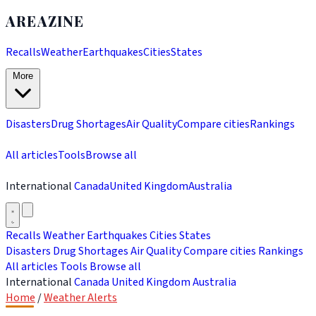
AREAZINE
Recalls
Weather
Earthquakes
Cities
States
More
Disasters
Drug Shortages
Air Quality
Compare cities
Rankings
All articles
Tools
Browse all
International
Canada
United Kingdom
Australia
Recalls
Weather
Earthquakes
Cities
States
Disasters
Drug Shortages
Air Quality
Compare cities
Rankings
All articles
Tools
Browse all
International
Canada
United Kingdom
Australia
Home
/
Weather Alerts