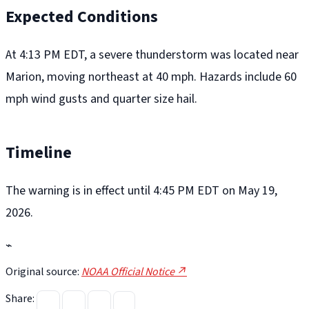
Expected Conditions
At 4:13 PM EDT, a severe thunderstorm was located near
Marion, moving northeast at 40 mph. Hazards include 60
mph wind gusts and quarter size hail.
Timeline
The warning is in effect until 4:45 PM EDT on May 19,
2026.
⌁
Original source:
NOAA Official Notice ↗
Share: