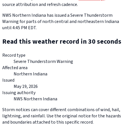
source attribution and refresh cadence.
NWS Northern Indiana has issued a Severe Thunderstorm
Warning for parts of north central and northeastern Indiana
until 4:45 PM EDT.
Read this weather record in 30 seconds
Record type
Severe Thunderstorm Warning
Affected area
Northern Indiana
Issued
May 19, 2026
Issuing authority
NWS Northern Indiana
Storm notices can cover different combinations of wind, hail,
lightning, and rainfall. Use the original notice for the hazards
and boundaries attached to this specific record.