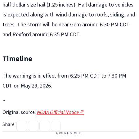
half dollar size hail (1.25 inches). Hail damage to vehicles
is expected along with wind damage to roofs, siding, and
trees. The storm will be near Gem around 6:30 PM CDT
and Rexford around 6:35 PM CDT.
Timeline
The warning is in effect from 6:25 PM CDT to 7:30 PM
CDT on May 29, 2026.
⌁
Original source:
NOAA Official Notice ↗
Share:
ADVERTISEMENT