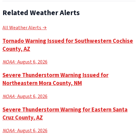
Related Weather Alerts
All Weather Alerts →
Tornado Warning Issued for Southwestern Cochise
County, AZ
NOAA
· August 6, 2026
Severe Thunderstorm Warning Issued for
Northeastern Mora County, NM
NOAA
· August 6, 2026
Severe Thunderstorm Warning for Eastern Santa
Cruz County, AZ
NOAA
· August 6, 2026