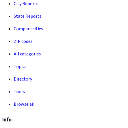
City Reports
State Reports
Compare cities
ZIP codes
All categories
Topics
Directory
Tools
Browse all
Info