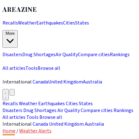
AREAZINE
Recalls
Weather
Earthquakes
Cities
States
More
Disasters
Drug Shortages
Air Quality
Compare cities
Rankings
All articles
Tools
Browse all
International
Canada
United Kingdom
Australia
Recalls
Weather
Earthquakes
Cities
States
Disasters
Drug Shortages
Air Quality
Compare cities
Rankings
All articles
Tools
Browse all
International
Canada
United Kingdom
Australia
Home
/
Weather Alerts