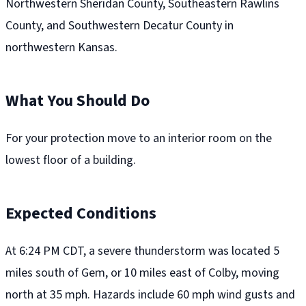
Northwestern Sheridan County, Southeastern Rawlins
County, and Southwestern Decatur County in
northwestern Kansas.
What You Should Do
For your protection move to an interior room on the
lowest floor of a building.
Expected Conditions
At 6:24 PM CDT, a severe thunderstorm was located 5
miles south of Gem, or 10 miles east of Colby, moving
north at 35 mph. Hazards include 60 mph wind gusts and