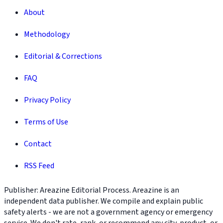
About
Methodology
Editorial & Corrections
FAQ
Privacy Policy
Terms of Use
Contact
RSS Feed
Publisher: Areazine Editorial Process. Areazine is an
independent data publisher. We compile and explain public
safety alerts - we are not a government agency or emergency
service. We don't rate, rank, or recommend any city, product, or