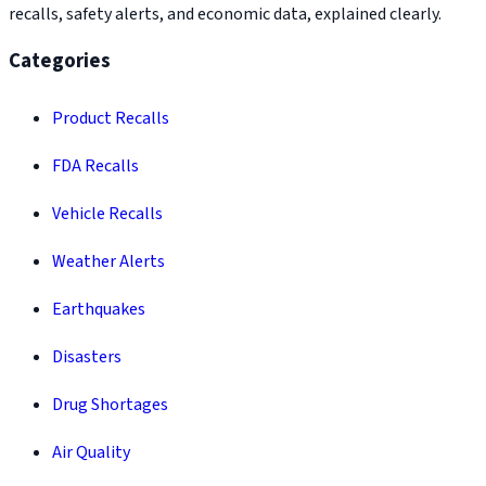
recalls, safety alerts, and economic data, explained clearly.
Categories
Product Recalls
FDA Recalls
Vehicle Recalls
Weather Alerts
Earthquakes
Disasters
Drug Shortages
Air Quality