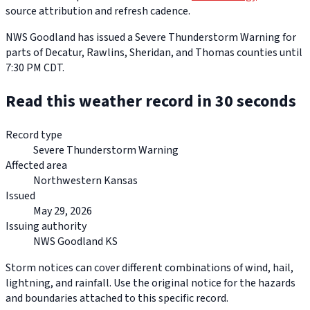
source attribution and refresh cadence.
NWS Goodland has issued a Severe Thunderstorm Warning for
parts of Decatur, Rawlins, Sheridan, and Thomas counties until
7:30 PM CDT.
Read this weather record in 30 seconds
Record type
Severe Thunderstorm Warning
Affected area
Northwestern Kansas
Issued
May 29, 2026
Issuing authority
NWS Goodland KS
Storm notices can cover different combinations of wind, hail,
lightning, and rainfall. Use the original notice for the hazards
and boundaries attached to this specific record.