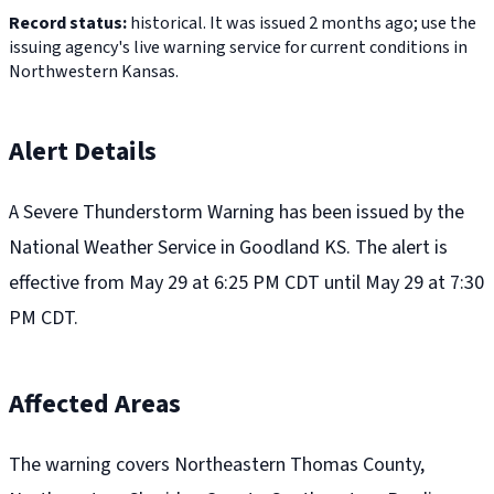
Record status:
historical. It was issued 2 months ago; use the
issuing agency's live warning service for current conditions in
Northwestern Kansas.
Alert Details
A Severe Thunderstorm Warning has been issued by the
National Weather Service in Goodland KS. The alert is
effective from May 29 at 6:25 PM CDT until May 29 at 7:30
PM CDT.
Affected Areas
The warning covers Northeastern Thomas County,