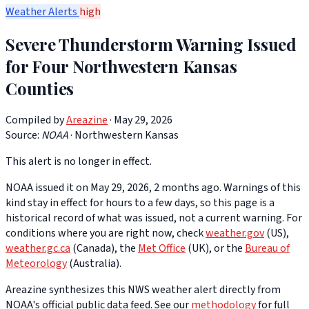
Weather Alerts
high
Severe Thunderstorm Warning Issued
for Four Northwestern Kansas
Counties
Compiled by
Areazine
· May 29, 2026
Source:
NOAA
·
Northwestern Kansas
This alert is no longer in effect.
NOAA issued it on May 29, 2026, 2 months ago. Warnings of this
kind stay in effect for hours to a few days, so this page is a
historical record of what was issued, not a current warning. For
conditions where you are right now, check
weather.gov
(US),
weather.gc.ca
(Canada), the
Met Office
(UK), or the
Bureau of
Meteorology
(Australia).
Areazine synthesizes this NWS weather alert directly from
NOAA's official public data feed. See our
methodology
for full