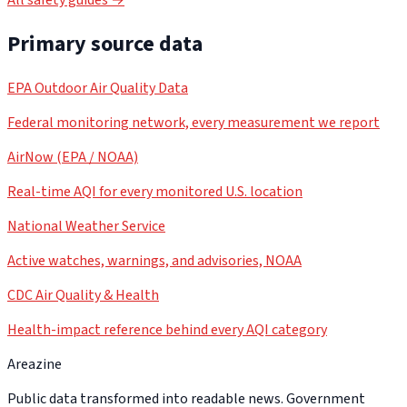
Primary source data
EPA Outdoor Air Quality Data
Federal monitoring network, every measurement we report
AirNow (EPA / NOAA)
Real-time AQI for every monitored U.S. location
National Weather Service
Active watches, warnings, and advisories, NOAA
CDC Air Quality & Health
Health-impact reference behind every AQI category
Areazine
Public data transformed into readable news. Government