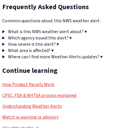
Frequently Asked Questions
Common questions about this NWS weather alert.
What is this NWS weather alert about?
▾
Which agency issued this alert?
▾
How severe is this alert?
▾
What area is affected?
▾
Where can I find more Weather Alerts updates?
▾
Continue learning
How Product Recalls Work
CPSC, FDA & NHTSA process explained
Understanding Weather Alerts
Watch vs warning vs advisory
All safety guides →