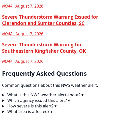
NOAA
· August 7, 2026
Severe Thunderstorm Warning Issued for
Clarendon and Sumter Counties, SC
NOAA
· August 7, 2026
Severe Thunderstorm Warning for
Southeastern Kingfisher County, OK
NOAA
· August 7, 2026
Frequently Asked Questions
Common questions about this NWS weather alert.
What is this NWS weather alert about?
▾
Which agency issued this alert?
▾
How severe is this alert?
▾
What area is affected?
▾