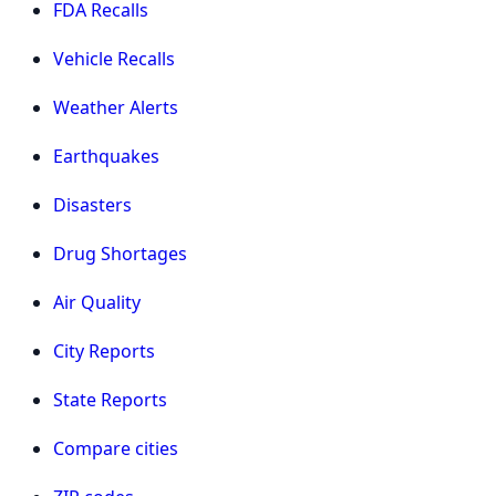
FDA Recalls
Vehicle Recalls
Weather Alerts
Earthquakes
Disasters
Drug Shortages
Air Quality
City Reports
State Reports
Compare cities