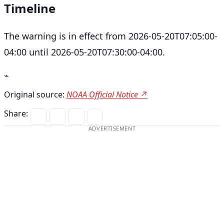
Timeline
The warning is in effect from 2026-05-20T07:05:00-
04:00 until 2026-05-20T07:30:00-04:00.
⌁
Original source:
NOAA Official Notice ↗
Share:
ADVERTISEMENT