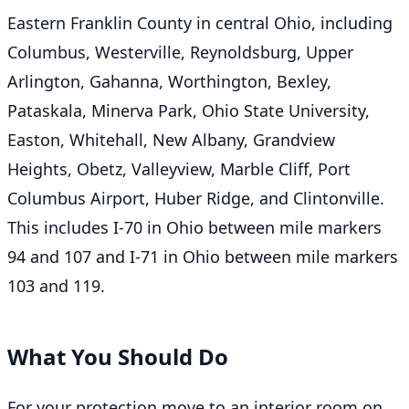
Eastern Franklin County in central Ohio, including
Columbus, Westerville, Reynoldsburg, Upper
Arlington, Gahanna, Worthington, Bexley,
Pataskala, Minerva Park, Ohio State University,
Easton, Whitehall, New Albany, Grandview
Heights, Obetz, Valleyview, Marble Cliff, Port
Columbus Airport, Huber Ridge, and Clintonville.
This includes I-70 in Ohio between mile markers
94 and 107 and I-71 in Ohio between mile markers
103 and 119.
What You Should Do
For your protection move to an interior room on