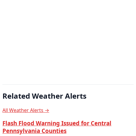
Related Weather Alerts
All Weather Alerts →
Flash Flood Warning Issued for Central
Pennsylvania Counties