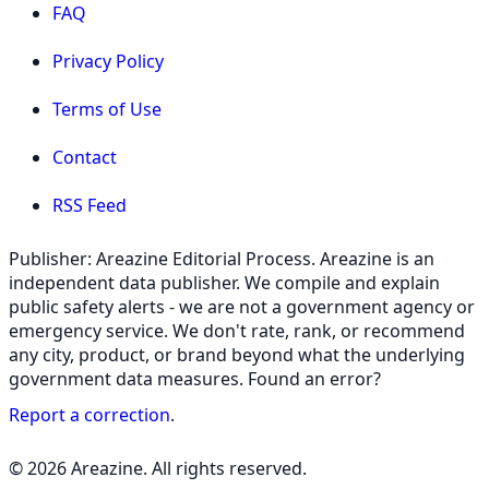
FAQ
Privacy Policy
Terms of Use
Contact
RSS Feed
Publisher: Areazine Editorial Process. Areazine is an
independent data publisher. We compile and explain
public safety alerts - we are not a government agency or
emergency service. We don't rate, rank, or recommend
any city, product, or brand beyond what the underlying
government data measures. Found an error?
Report a correction
.
© 2026 Areazine. All rights reserved.