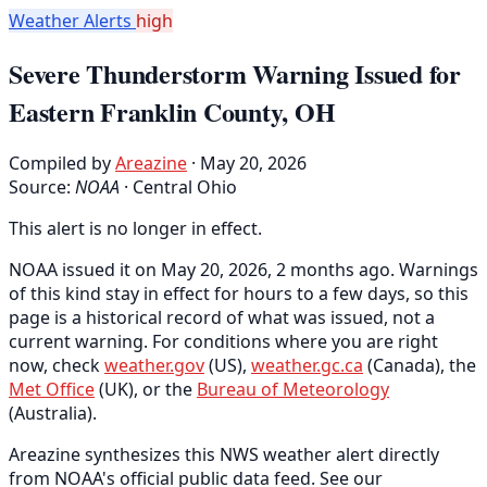
Weather Alerts
high
Severe Thunderstorm Warning Issued for
Eastern Franklin County, OH
Compiled by
Areazine
· May 20, 2026
Source:
NOAA
·
Central Ohio
This alert is no longer in effect.
NOAA issued it on May 20, 2026, 2 months ago. Warnings
of this kind stay in effect for hours to a few days, so this
page is a historical record of what was issued, not a
current warning. For conditions where you are right
now, check
weather.gov
(US),
weather.gc.ca
(Canada), the
Met Office
(UK), or the
Bureau of Meteorology
(Australia).
Areazine synthesizes this NWS weather alert directly
from NOAA's official public data feed. See our