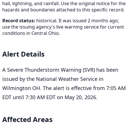
hail, lightning, and rainfall. Use the original notice for the
hazards and boundaries attached to this specific record.
Record status:
historical. It was issued 2 months ago;
use the issuing agency's live warning service for current
conditions in Central Ohio.
Alert Details
A Severe Thunderstorm Warning (SVR) has been
issued by the National Weather Service in
Wilmington OH. The alert is effective from 7:05 AM
EDT until 7:30 AM EDT on May 20, 2026.
Affected Areas