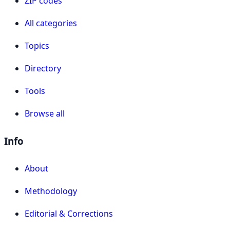
ZIP codes
All categories
Topics
Directory
Tools
Browse all
Info
About
Methodology
Editorial & Corrections