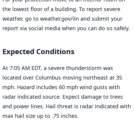
the lowest floor of a building. To report severe
weather, go to weather.gov/iln and submit your
report via social media when you can do so safely.
Expected Conditions
At 7:05 AM EDT, a severe thunderstorm was
located over Columbus moving northeast at 35
mph. Hazard includes 60 mph wind gusts with
radar indicated source. Expect damage to trees
and power lines. Hail threat is radar indicated with
max hail size up to .75 inches.