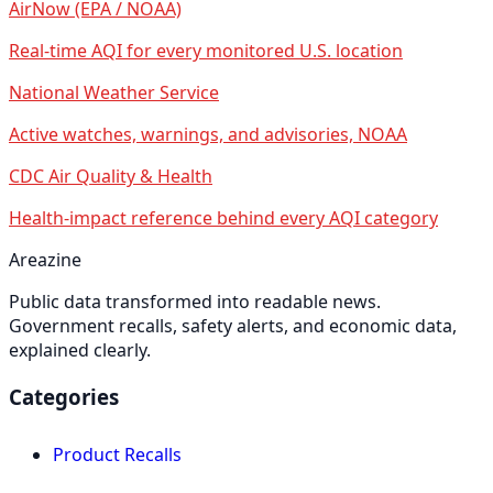
AirNow (EPA / NOAA)
Real-time AQI for every monitored U.S. location
National Weather Service
Active watches, warnings, and advisories, NOAA
CDC Air Quality & Health
Health-impact reference behind every AQI category
Areazine
Public data transformed into readable news.
Government recalls, safety alerts, and economic data,
explained clearly.
Categories
Product Recalls