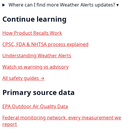
Where can I find more Weather Alerts updates?
▾
Continue learning
How Product Recalls Work
CPSC, FDA & NHTSA process explained
Understanding Weather Alerts
Watch vs warning vs advisory
All safety guides →
Primary source data
EPA Outdoor Air Quality Data
Federal monitoring network, every measurement we
report