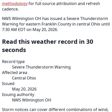
methodology
for full source attribution and refresh
cadence.
NWS Wilmington OH has issued a Severe Thunderstorm
Warning for eastern Franklin County in central Ohio until
7:30 AM EDT on May 20, 2026.
Read this weather record in 30
seconds
Record type
Severe Thunderstorm Warning
Affected area
Central Ohio
Issued
May 20, 2026
Issuing authority
NWS Wilmington OH
Storm notices can cover different combinations of wind,