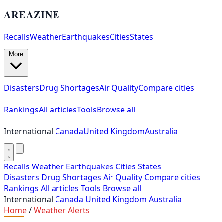
AREAZINE
Recalls
Weather
Earthquakes
Cities
States
More
Disasters
Drug Shortages
Air Quality
Compare cities
Rankings
All articles
Tools
Browse all
International
Canada
United Kingdom
Australia
Recalls
Weather
Earthquakes
Cities
States
Disasters
Drug Shortages
Air Quality
Compare cities
Rankings
All articles
Tools
Browse all
International
Canada
United Kingdom
Australia
Home
/
Weather Alerts