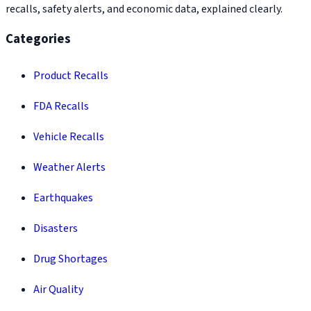
recalls, safety alerts, and economic data, explained clearly.
Categories
Product Recalls
FDA Recalls
Vehicle Recalls
Weather Alerts
Earthquakes
Disasters
Drug Shortages
Air Quality