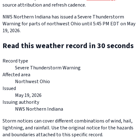
source attribution and refresh cadence.
NWS Northern Indiana has issued a Severe Thunderstorm
Warning for parts of northwest Ohio until 5:45 PM EDT on May
19, 2026.
Read this weather record in 30 seconds
Record type
Severe Thunderstorm Warning
Affected area
Northwest Ohio
Issued
May 19, 2026
Issuing authority
NWS Northern Indiana
Storm notices can cover different combinations of wind, hail,
lightning, and rainfall. Use the original notice for the hazards
and boundaries attached to this specific record.