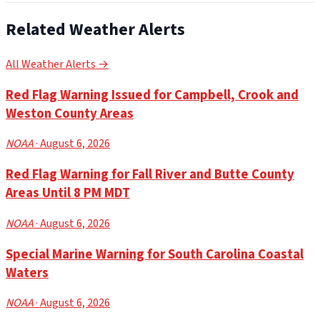
Related Weather Alerts
All Weather Alerts →
Red Flag Warning Issued for Campbell, Crook and
Weston County Areas
NOAA
· August 6, 2026
Red Flag Warning for Fall River and Butte County
Areas Until 8 PM MDT
NOAA
· August 6, 2026
Special Marine Warning for South Carolina Coastal
Waters
NOAA
· August 6, 2026