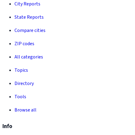
City Reports
State Reports
Compare cities
ZIP codes
All categories
Topics
Directory
Tools
Browse all
Info