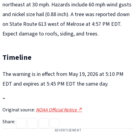
northeast at 30 mph. Hazards include 60 mph wind gusts
and nickel size hail (0.88 inch). A tree was reported down
on State Route 613 west of Melrose at 4:57 PM EDT.
Expect damage to roofs, siding, and trees.
Timeline
The warning is in effect from May 19, 2026 at 5:10 PM
EDT and expires at 5:45 PM EDT the same day.
⌁
Original source:
NOAA Official Notice ↗
Share:
ADVERTISEMENT