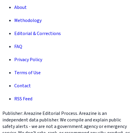
About
Methodology
Editorial & Corrections
FAQ
Privacy Policy
Terms of Use
Contact
RSS Feed
Publisher: Areazine Editorial Process. Areazine is an
independent data publisher. We compile and explain public
safety alerts - we are not a government agency or emergency
service. We don't rate, rank, or recommend any city, product, or