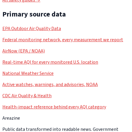
Primary source data
EPA Outdoor Air Quality Data
Federal monitoring network, every measurement we report
AirNow (EPA / NOAA)
Real-time AQI for every monitored U.S. location
National Weather Service
Active watches, warnings, and advisories, NOAA
CDC Air Quality & Health
Health-impact reference behind every AQI category
Areazine
Public data transformed into readable news. Government