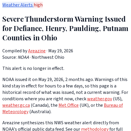
Weather Alerts
high
Severe Thunderstorm Warning Issued
for Defiance, Henry, Paulding, Putnam
Counties in Ohio
Compiled by
Areazine
· May 19, 2026
Source:
NOAA
·
Northwest Ohio
This alert is no longer in effect.
NOAA issued it on May 19, 2026, 2 months ago. Warnings of this
kind stay in effect for hours to a few days, so this page is a
historical record of what was issued, not a current warning. For
conditions where you are right now, check
weather.gov
(US),
weather.gc.ca
(Canada), the
Met Office
(UK), or the
Bureau of
Meteorology
(Australia).
Areazine synthesizes this NWS weather alert directly from
NOAA's official public data feed. See our
methodology
for full