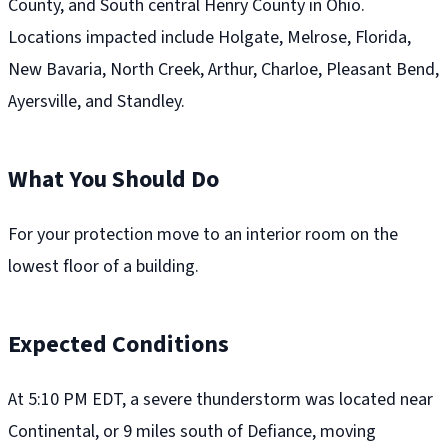
County, and South central Henry County in Ohio.
Locations impacted include Holgate, Melrose, Florida,
New Bavaria, North Creek, Arthur, Charloe, Pleasant Bend,
Ayersville, and Standley.
What You Should Do
For your protection move to an interior room on the
lowest floor of a building.
Expected Conditions
At 5:10 PM EDT, a severe thunderstorm was located near
Continental, or 9 miles south of Defiance, moving