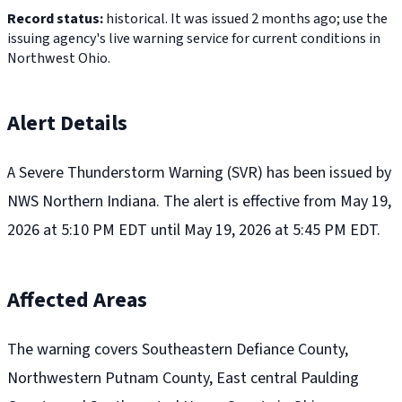
Record status:
historical. It was issued 2 months ago; use the
issuing agency's live warning service for current conditions in
Northwest Ohio.
Alert Details
A Severe Thunderstorm Warning (SVR) has been issued by
NWS Northern Indiana. The alert is effective from May 19,
2026 at 5:10 PM EDT until May 19, 2026 at 5:45 PM EDT.
Affected Areas
The warning covers Southeastern Defiance County,
Northwestern Putnam County, East central Paulding