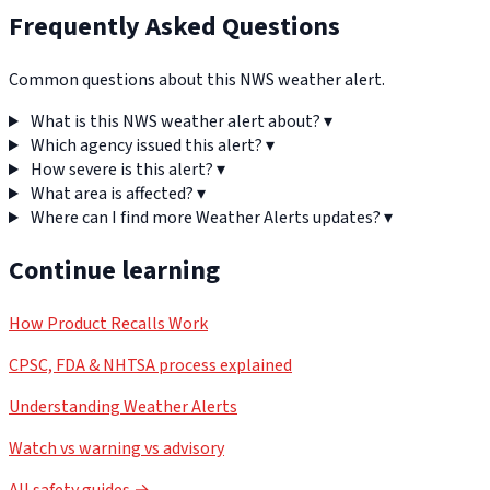
Frequently Asked Questions
Common questions about this NWS weather alert.
What is this NWS weather alert about?
▾
Which agency issued this alert?
▾
How severe is this alert?
▾
What area is affected?
▾
Where can I find more Weather Alerts updates?
▾
Continue learning
How Product Recalls Work
CPSC, FDA & NHTSA process explained
Understanding Weather Alerts
Watch vs warning vs advisory
All safety guides →