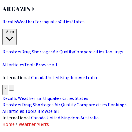
AREAZINE
Recalls
Weather
Earthquakes
Cities
States
More
Disasters
Drug Shortages
Air Quality
Compare cities
Rankings
All articles
Tools
Browse all
International
Canada
United Kingdom
Australia
Recalls
Weather
Earthquakes
Cities
States
Disasters
Drug Shortages
Air Quality
Compare cities
Rankings
All articles
Tools
Browse all
International
Canada
United Kingdom
Australia
Home
/
Weather Alerts