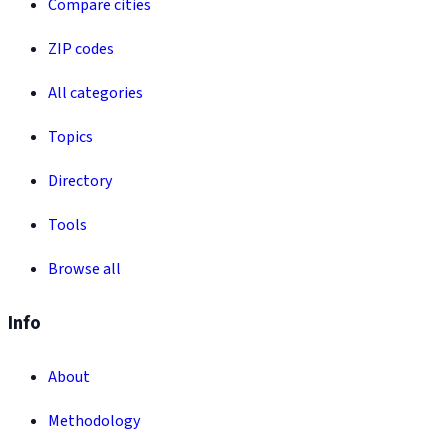
Compare cities
ZIP codes
All categories
Topics
Directory
Tools
Browse all
Info
About
Methodology