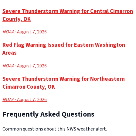
Severe Thunderstorm Warning for Central Cimarron
County, OK
NOAA
· August 7, 2026
Red Flag Warning Issued for Eastern Washington
Areas
NOAA
· August 7, 2026
Severe Thunderstorm Warning for Northeastern
Cimarron County, OK
NOAA
· August 7, 2026
Frequently Asked Questions
Common questions about this NWS weather alert.