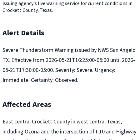
issuing agency's live warning service for current conditions in
Crockett County, Texas.
Alert Details
Severe Thunderstorm Warning issued by NWS San Angelo
TX. Effective from 2026-05-21T16:25:00-05:00 until 2026-
05-21T17:30:00-05:00. Severity: Severe. Urgency:
Immediate. Certainty: Observed.
Affected Areas
East central Crockett County in west central Texas,
including Ozona and the intersection of I-10 and Highway