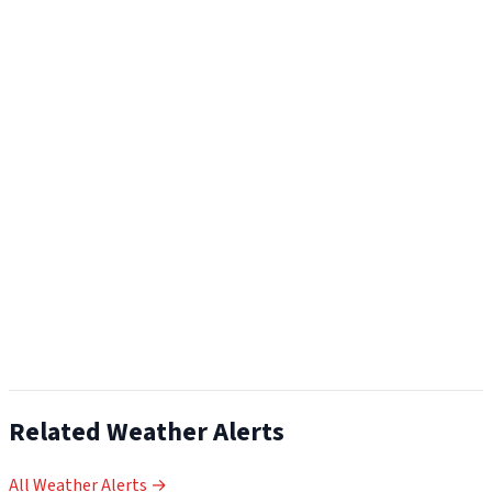
Related Weather Alerts
All Weather Alerts →