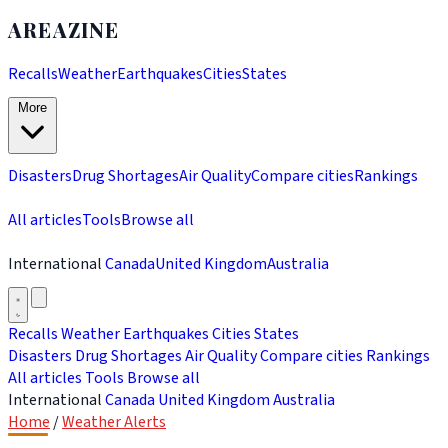
AREAZINE
Recalls
Weather
Earthquakes
Cities
States
More
Disasters
Drug Shortages
Air Quality
Compare cities
Rankings
All articles
Tools
Browse all
International
Canada
United Kingdom
Australia
Recalls
Weather
Earthquakes
Cities
States
Disasters
Drug Shortages
Air Quality
Compare cities
Rankings
All articles
Tools
Browse all
International
Canada
United Kingdom
Australia
Home
/
Weather Alerts