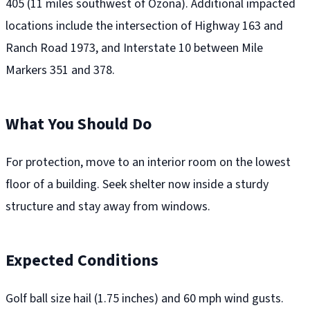
405 (11 miles southwest of Ozona). Additional impacted
locations include the intersection of Highway 163 and
Ranch Road 1973, and Interstate 10 between Mile
Markers 351 and 378.
What You Should Do
For protection, move to an interior room on the lowest
floor of a building. Seek shelter now inside a sturdy
structure and stay away from windows.
Expected Conditions
Golf ball size hail (1.75 inches) and 60 mph wind gusts.