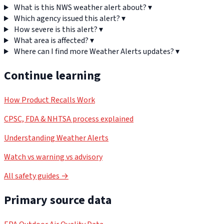
What is this NWS weather alert about?
▾
Which agency issued this alert?
▾
How severe is this alert?
▾
What area is affected?
▾
Where can I find more Weather Alerts updates?
▾
Continue learning
How Product Recalls Work
CPSC, FDA & NHTSA process explained
Understanding Weather Alerts
Watch vs warning vs advisory
All safety guides →
Primary source data