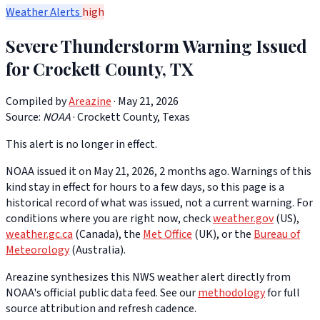
Weather Alerts
high
Severe Thunderstorm Warning Issued
for Crockett County, TX
Compiled by
Areazine
· May 21, 2026
Source:
NOAA
·
Crockett County, Texas
This alert is no longer in effect.
NOAA issued it on May 21, 2026, 2 months ago. Warnings of this
kind stay in effect for hours to a few days, so this page is a
historical record of what was issued, not a current warning. For
conditions where you are right now, check
weather.gov
(US),
weather.gc.ca
(Canada), the
Met Office
(UK), or the
Bureau of
Meteorology
(Australia).
Areazine synthesizes this NWS weather alert directly from
NOAA's official public data feed. See our
methodology
for full
source attribution and refresh cadence.