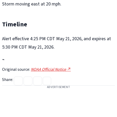
Storm moving east at 20 mph.
Timeline
Alert effective 4:25 PM CDT May 21, 2026, and expires at
5:30 PM CDT May 21, 2026.
⌁
Original source:
NOAA Official Notice ↗
Share:
ADVERTISEMENT