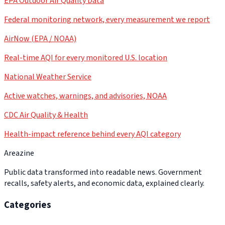
EPA Outdoor Air Quality Data
Federal monitoring network, every measurement we report
AirNow (EPA / NOAA)
Real-time AQI for every monitored U.S. location
National Weather Service
Active watches, warnings, and advisories, NOAA
CDC Air Quality & Health
Health-impact reference behind every AQI category
Areazine
Public data transformed into readable news. Government
recalls, safety alerts, and economic data, explained clearly.
Categories