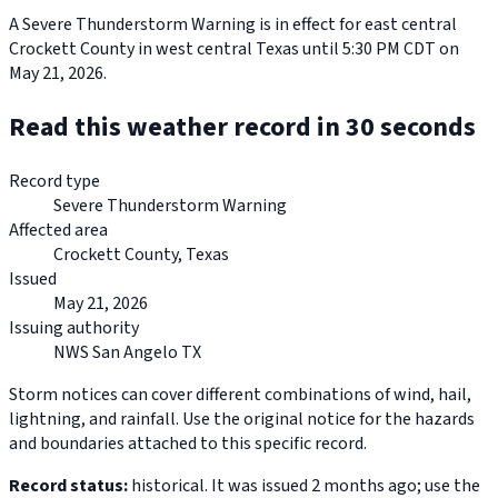
A Severe Thunderstorm Warning is in effect for east central
Crockett County in west central Texas until 5:30 PM CDT on
May 21, 2026.
Read this weather record in 30 seconds
Record type
Severe Thunderstorm Warning
Affected area
Crockett County, Texas
Issued
May 21, 2026
Issuing authority
NWS San Angelo TX
Storm notices can cover different combinations of wind, hail,
lightning, and rainfall. Use the original notice for the hazards
and boundaries attached to this specific record.
Record status:
historical. It was issued 2 months ago; use the