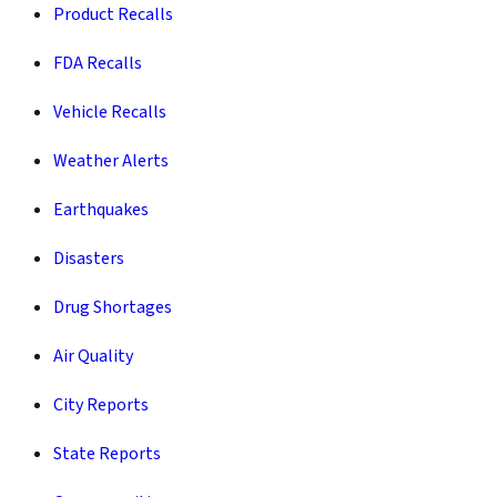
Product Recalls
FDA Recalls
Vehicle Recalls
Weather Alerts
Earthquakes
Disasters
Drug Shortages
Air Quality
City Reports
State Reports