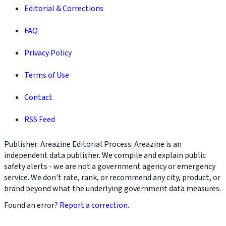
Editorial & Corrections
FAQ
Privacy Policy
Terms of Use
Contact
RSS Feed
Publisher: Areazine Editorial Process. Areazine is an
independent data publisher. We compile and explain public
safety alerts - we are not a government agency or emergency
service. We don't rate, rank, or recommend any city, product, or
brand beyond what the underlying government data measures.
Found an error?
Report a correction
.