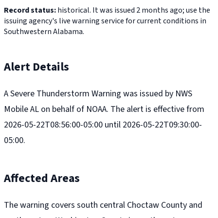
Record status:
historical. It was issued 2 months ago; use the
issuing agency's live warning service for current conditions in
Southwestern Alabama.
Alert Details
A Severe Thunderstorm Warning was issued by NWS
Mobile AL on behalf of NOAA. The alert is effective from
2026-05-22T08:56:00-05:00 until 2026-05-22T09:30:00-
05:00.
Affected Areas
The warning covers south central Choctaw County and