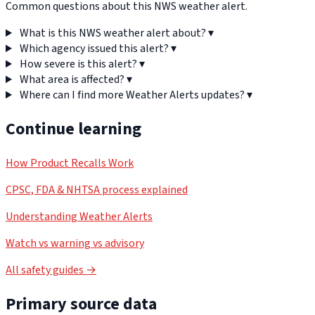
Common questions about this NWS weather alert.
What is this NWS weather alert about?
▾
Which agency issued this alert?
▾
How severe is this alert?
▾
What area is affected?
▾
Where can I find more Weather Alerts updates?
▾
Continue learning
How Product Recalls Work
CPSC, FDA & NHTSA process explained
Understanding Weather Alerts
Watch vs warning vs advisory
All safety guides →
Primary source data