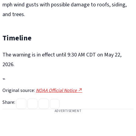
mph wind gusts with possible damage to roofs, siding,
and trees.
Timeline
The warning is in effect until 9:30 AM CDT on May 22,
2026.
⌁
Original source:
NOAA Official Notice ↗
Share:
ADVERTISEMENT