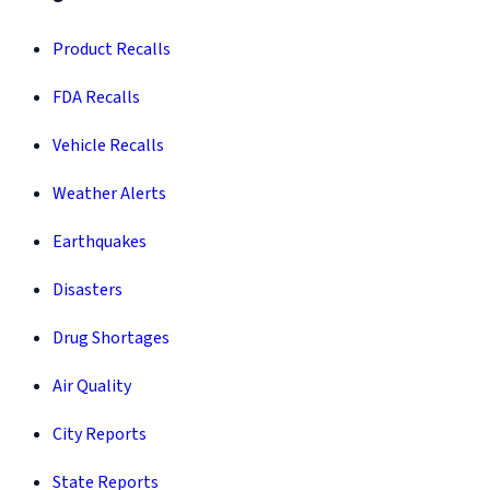
Product Recalls
FDA Recalls
Vehicle Recalls
Weather Alerts
Earthquakes
Disasters
Drug Shortages
Air Quality
City Reports
State Reports