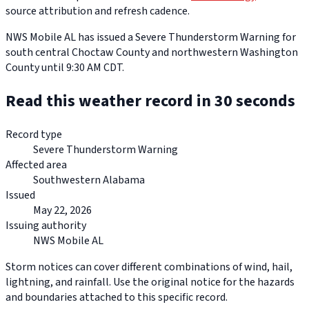
source attribution and refresh cadence.
NWS Mobile AL has issued a Severe Thunderstorm Warning for
south central Choctaw County and northwestern Washington
County until 9:30 AM CDT.
Read this weather record in 30 seconds
Record type
Severe Thunderstorm Warning
Affected area
Southwestern Alabama
Issued
May 22, 2026
Issuing authority
NWS Mobile AL
Storm notices can cover different combinations of wind, hail,
lightning, and rainfall. Use the original notice for the hazards
and boundaries attached to this specific record.