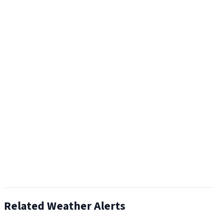
Related Weather Alerts