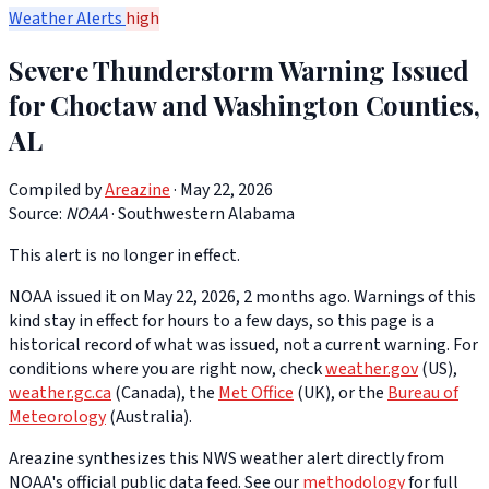
Weather Alerts
high
Severe Thunderstorm Warning Issued
for Choctaw and Washington Counties,
AL
Compiled by
Areazine
· May 22, 2026
Source:
NOAA
·
Southwestern Alabama
This alert is no longer in effect.
NOAA issued it on May 22, 2026, 2 months ago. Warnings of this
kind stay in effect for hours to a few days, so this page is a
historical record of what was issued, not a current warning. For
conditions where you are right now, check
weather.gov
(US),
weather.gc.ca
(Canada), the
Met Office
(UK), or the
Bureau of
Meteorology
(Australia).
Areazine synthesizes this NWS weather alert directly from
NOAA's official public data feed. See our
methodology
for full