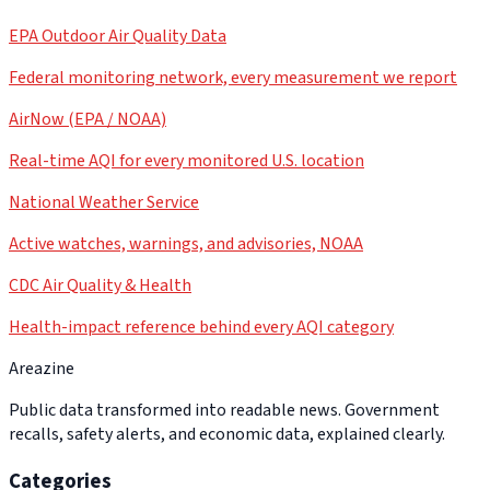
EPA Outdoor Air Quality Data
Federal monitoring network, every measurement we report
AirNow (EPA / NOAA)
Real-time AQI for every monitored U.S. location
National Weather Service
Active watches, warnings, and advisories, NOAA
CDC Air Quality & Health
Health-impact reference behind every AQI category
Areazine
Public data transformed into readable news. Government
recalls, safety alerts, and economic data, explained clearly.
Categories