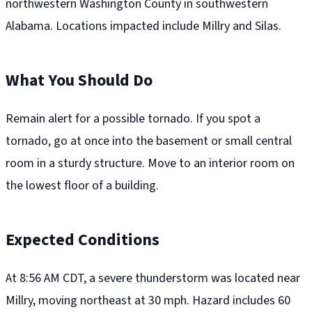
northwestern Washington County in southwestern
Alabama. Locations impacted include Millry and Silas.
What You Should Do
Remain alert for a possible tornado. If you spot a
tornado, go at once into the basement or small central
room in a sturdy structure. Move to an interior room on
the lowest floor of a building.
Expected Conditions
At 8:56 AM CDT, a severe thunderstorm was located near
Millry, moving northeast at 30 mph. Hazard includes 60