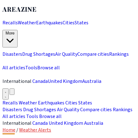
AREAZINE
Recalls
Weather
Earthquakes
Cities
States
More
Disasters
Drug Shortages
Air Quality
Compare cities
Rankings
All articles
Tools
Browse all
International
Canada
United Kingdom
Australia
Recalls
Weather
Earthquakes
Cities
States
Disasters
Drug Shortages
Air Quality
Compare cities
Rankings
All articles
Tools
Browse all
International
Canada
United Kingdom
Australia
Home
/
Weather Alerts