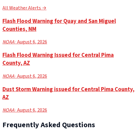
All Weather Alerts →
Flash Flood Warning for Quay and San Miguel
Counties, NM
NOAA
· August 6, 2026
Flash Flood Warning Issued for Central Pima
County, AZ
NOAA
· August 6, 2026
Dust Storm Warning issued for Central Pima County,
AZ
NOAA
· August 6, 2026
Frequently Asked Questions