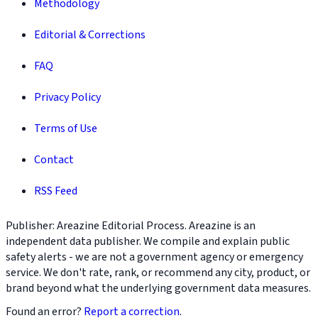
Methodology
Editorial & Corrections
FAQ
Privacy Policy
Terms of Use
Contact
RSS Feed
Publisher: Areazine Editorial Process. Areazine is an
independent data publisher. We compile and explain public
safety alerts - we are not a government agency or emergency
service. We don't rate, rank, or recommend any city, product, or
brand beyond what the underlying government data measures.
Found an error?
Report a correction
.