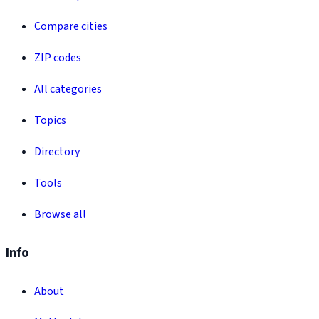
Compare cities
ZIP codes
All categories
Topics
Directory
Tools
Browse all
Info
About