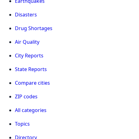
Earthquakes
Disasters
Drug Shortages
Air Quality
City Reports
State Reports
Compare cities
ZIP codes
All categories
Topics
Directory