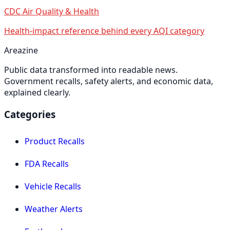
CDC Air Quality & Health
Health-impact reference behind every AQI category
Areazine
Public data transformed into readable news.
Government recalls, safety alerts, and economic data,
explained clearly.
Categories
Product Recalls
FDA Recalls
Vehicle Recalls
Weather Alerts