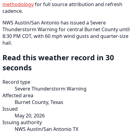
methodology
for full source attribution and refresh
cadence.
NWS Austin/San Antonio has issued a Severe
Thunderstorm Warning for central Burnet County until
8:30 PM CDT, with 60 mph wind gusts and quarter-size
hail.
Read this weather record in 30
seconds
Record type
Severe Thunderstorm Warning
Affected area
Burnet County, Texas
Issued
May 20, 2026
Issuing authority
NWS Austin/San Antonio TX