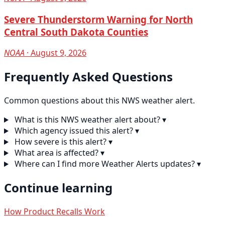
Severe Thunderstorm Warning for North
Central South Dakota Counties
NOAA
· August 9, 2026
Frequently Asked Questions
Common questions about this NWS weather alert.
What is this NWS weather alert about?
▾
Which agency issued this alert?
▾
How severe is this alert?
▾
What area is affected?
▾
Where can I find more Weather Alerts updates?
▾
Continue learning
How Product Recalls Work