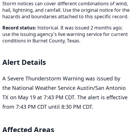
Storm notices can cover different combinations of wind,
hail, lightning, and rainfall. Use the original notice for the
hazards and boundaries attached to this specific record.
Record status:
historical. It was issued 2 months ago;
use the issuing agency's live warning service for current
conditions in Burnet County, Texas.
Alert Details
A Severe Thunderstorm Warning was issued by
the National Weather Service Austin/San Antonio
TX on May 19 at 7:43 PM CDT. The alert is effective
from 7:43 PM CDT until 8:30 PM CDT.
Affected Areas