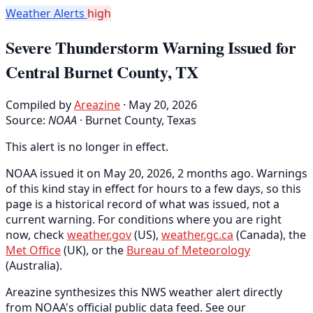
Weather Alerts
high
Severe Thunderstorm Warning Issued for
Central Burnet County, TX
Compiled by
Areazine
· May 20, 2026
Source:
NOAA
·
Burnet County, Texas
This alert is no longer in effect.
NOAA issued it on May 20, 2026, 2 months ago. Warnings
of this kind stay in effect for hours to a few days, so this
page is a historical record of what was issued, not a
current warning. For conditions where you are right
now, check
weather.gov
(US),
weather.gc.ca
(Canada), the
Met Office
(UK), or the
Bureau of Meteorology
(Australia).
Areazine synthesizes this NWS weather alert directly
from NOAA's official public data feed. See our