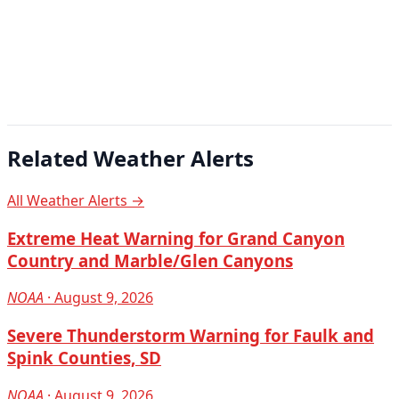
Related Weather Alerts
All Weather Alerts →
Extreme Heat Warning for Grand Canyon
Country and Marble/Glen Canyons
NOAA
· August 9, 2026
Severe Thunderstorm Warning for Faulk and
Spink Counties, SD
NOAA
· August 9, 2026