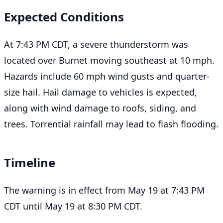
Expected Conditions
At 7:43 PM CDT, a severe thunderstorm was
located over Burnet moving southeast at 10 mph.
Hazards include 60 mph wind gusts and quarter-
size hail. Hail damage to vehicles is expected,
along with wind damage to roofs, siding, and
trees. Torrential rainfall may lead to flash flooding.
Timeline
The warning is in effect from May 19 at 7:43 PM
CDT until May 19 at 8:30 PM CDT.