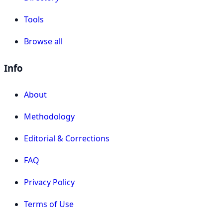
Tools
Browse all
Info
About
Methodology
Editorial & Corrections
FAQ
Privacy Policy
Terms of Use