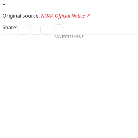
⌁
Original source:
NOAA Official Notice ↗
Share:
ADVERTISEMENT