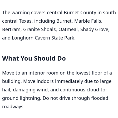
The warning covers central Burnet County in south
central Texas, including Burnet, Marble Falls,
Bertram, Granite Shoals, Oatmeal, Shady Grove,
and Longhorn Cavern State Park.
What You Should Do
Move to an interior room on the lowest floor of a
building. Move indoors immediately due to large
hail, damaging wind, and continuous cloud-to-
ground lightning. Do not drive through flooded
roadways.