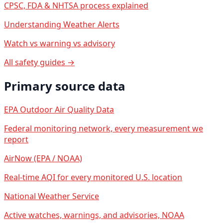
CPSC, FDA & NHTSA process explained
Understanding Weather Alerts
Watch vs warning vs advisory
All safety guides →
Primary source data
EPA Outdoor Air Quality Data
Federal monitoring network, every measurement we
report
AirNow (EPA / NOAA)
Real-time AQI for every monitored U.S. location
National Weather Service
Active watches, warnings, and advisories, NOAA