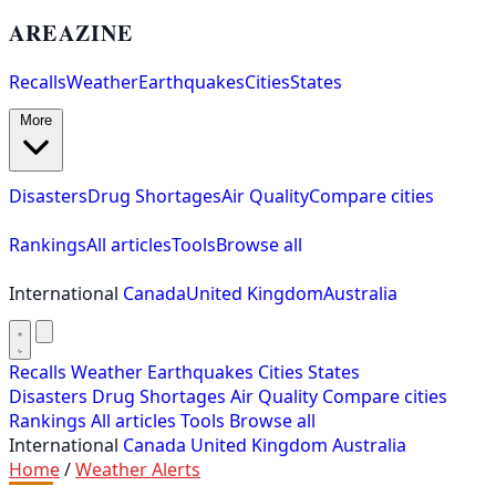
AREAZINE
Recalls
Weather
Earthquakes
Cities
States
More
Disasters
Drug Shortages
Air Quality
Compare cities
Rankings
All articles
Tools
Browse all
International
Canada
United Kingdom
Australia
Recalls
Weather
Earthquakes
Cities
States
Disasters
Drug Shortages
Air Quality
Compare cities
Rankings
All articles
Tools
Browse all
International
Canada
United Kingdom
Australia
Home
/
Weather Alerts