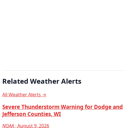
Related Weather Alerts
All Weather Alerts →
Severe Thunderstorm Warning for Dodge and
Jefferson Counties, WI
NOAA
· August 9, 2026