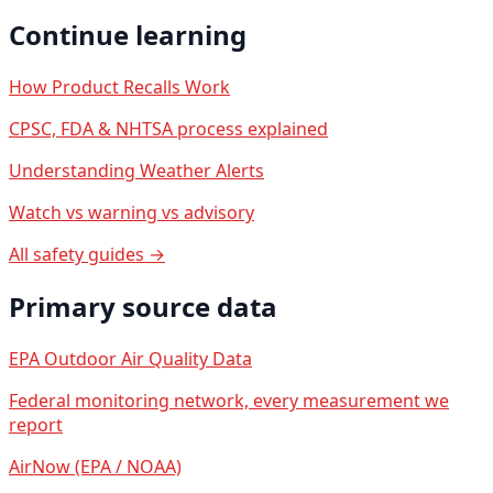
Continue learning
How Product Recalls Work
CPSC, FDA & NHTSA process explained
Understanding Weather Alerts
Watch vs warning vs advisory
All safety guides →
Primary source data
EPA Outdoor Air Quality Data
Federal monitoring network, every measurement we
report
AirNow (EPA / NOAA)