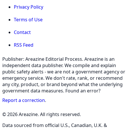
Privacy Policy
Terms of Use
Contact
RSS Feed
Publisher: Areazine Editorial Process. Areazine is an
independent data publisher. We compile and explain
public safety alerts - we are not a government agency or
emergency service. We don't rate, rank, or recommend
any city, product, or brand beyond what the underlying
government data measures. Found an error?
Report a correction
.
© 2026 Areazine. All rights reserved.
Data sourced from official U.S., Canadian, U.K. &