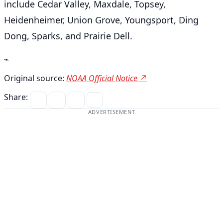
include Cedar Valley, Maxdale, Topsey,
Heidenheimer, Union Grove, Youngsport, Ding
Dong, Sparks, and Prairie Dell.
⌁
Original source:
NOAA Official Notice ↗
Share:
ADVERTISEMENT