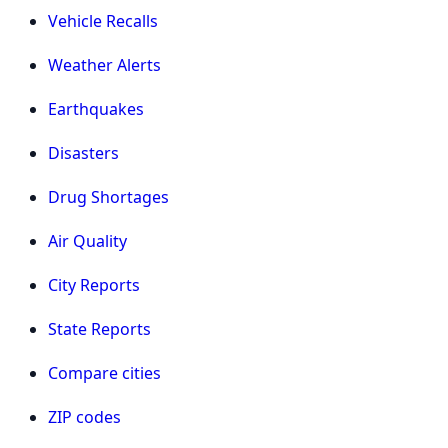
Vehicle Recalls
Weather Alerts
Earthquakes
Disasters
Drug Shortages
Air Quality
City Reports
State Reports
Compare cities
ZIP codes