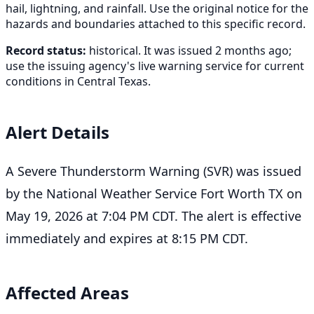
hail, lightning, and rainfall. Use the original notice for the
hazards and boundaries attached to this specific record.
Record status:
historical. It was issued 2 months ago;
use the issuing agency's live warning service for current
conditions in Central Texas.
Alert Details
A Severe Thunderstorm Warning (SVR) was issued
by the National Weather Service Fort Worth TX on
May 19, 2026 at 7:04 PM CDT. The alert is effective
immediately and expires at 8:15 PM CDT.
Affected Areas