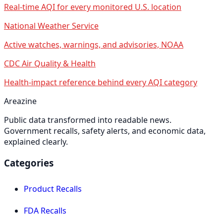
Real-time AQI for every monitored U.S. location
National Weather Service
Active watches, warnings, and advisories, NOAA
CDC Air Quality & Health
Health-impact reference behind every AQI category
Areazine
Public data transformed into readable news.
Government recalls, safety alerts, and economic data,
explained clearly.
Categories
Product Recalls
FDA Recalls