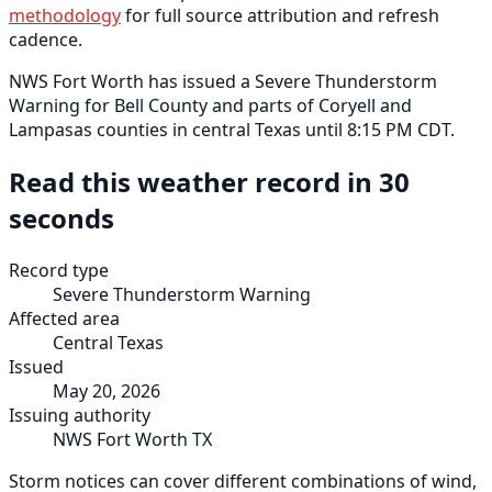
methodology
for full source attribution and refresh
cadence.
NWS Fort Worth has issued a Severe Thunderstorm
Warning for Bell County and parts of Coryell and
Lampasas counties in central Texas until 8:15 PM CDT.
Read this weather record in 30
seconds
Record type
Severe Thunderstorm Warning
Affected area
Central Texas
Issued
May 20, 2026
Issuing authority
NWS Fort Worth TX
Storm notices can cover different combinations of wind,