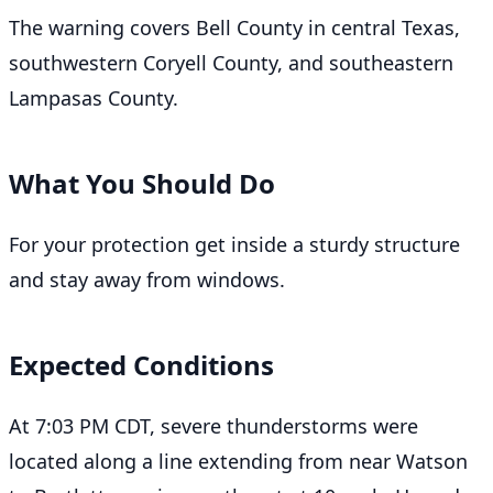
The warning covers Bell County in central Texas,
southwestern Coryell County, and southeastern
Lampasas County.
What You Should Do
For your protection get inside a sturdy structure
and stay away from windows.
Expected Conditions
At 7:03 PM CDT, severe thunderstorms were
located along a line extending from near Watson