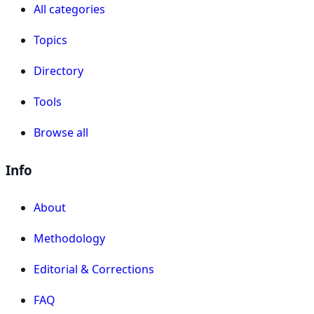
All categories
Topics
Directory
Tools
Browse all
Info
About
Methodology
Editorial & Corrections
FAQ