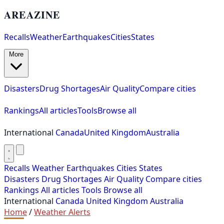
AREAZINE
Recalls
Weather
Earthquakes
Cities
States
More
Disasters
Drug Shortages
Air Quality
Compare cities
Rankings
All articles
Tools
Browse all
International
Canada
United Kingdom
Australia
Recalls
Weather
Earthquakes
Cities
States
Disasters
Drug Shortages
Air Quality
Compare cities
Rankings
All articles
Tools
Browse all
International
Canada
United Kingdom
Australia
Home
/
Weather Alerts