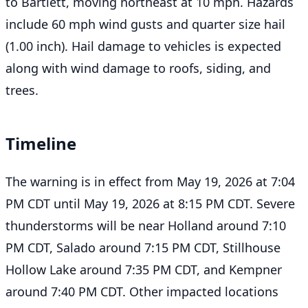
to Bartlett, moving northeast at 10 mph. Hazards
include 60 mph wind gusts and quarter size hail
(1.00 inch). Hail damage to vehicles is expected
along with wind damage to roofs, siding, and
trees.
Timeline
The warning is in effect from May 19, 2026 at 7:04
PM CDT until May 19, 2026 at 8:15 PM CDT. Severe
thunderstorms will be near Holland around 7:10
PM CDT, Salado around 7:15 PM CDT, Stillhouse
Hollow Lake around 7:35 PM CDT, and Kempner
around 7:40 PM CDT. Other impacted locations