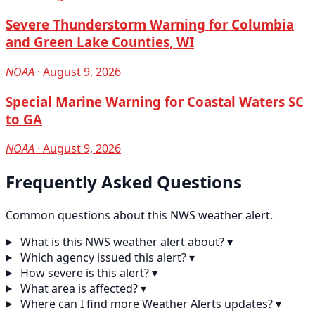
Severe Thunderstorm Warning for Columbia
and Green Lake Counties, WI
NOAA
· August 9, 2026
Special Marine Warning for Coastal Waters SC
to GA
NOAA
· August 9, 2026
Frequently Asked Questions
Common questions about this NWS weather alert.
What is this NWS weather alert about?
▾
Which agency issued this alert?
▾
How severe is this alert?
▾
What area is affected?
▾
Where can I find more Weather Alerts updates?
▾