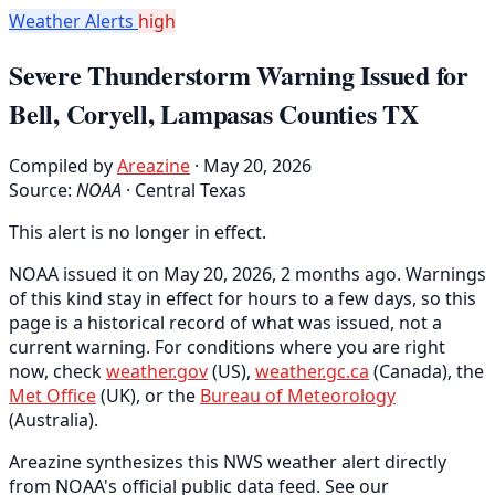
Weather Alerts
high
Severe Thunderstorm Warning Issued for
Bell, Coryell, Lampasas Counties TX
Compiled by
Areazine
· May 20, 2026
Source:
NOAA
·
Central Texas
This alert is no longer in effect.
NOAA issued it on May 20, 2026, 2 months ago. Warnings
of this kind stay in effect for hours to a few days, so this
page is a historical record of what was issued, not a
current warning. For conditions where you are right
now, check
weather.gov
(US),
weather.gc.ca
(Canada), the
Met Office
(UK), or the
Bureau of Meteorology
(Australia).
Areazine synthesizes this NWS weather alert directly
from NOAA's official public data feed. See our