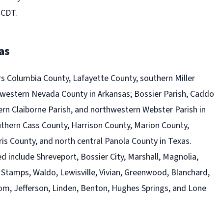
 CDT.
as
s Columbia County, Lafayette County, southern Miller
western Nevada County in Arkansas; Bossier Parish, Caddo
ern Claiborne Parish, and northwestern Webster Parish in
uthern Cass County, Harrison County, Marion County,
is County, and north central Panola County in Texas.
 include Shreveport, Bossier City, Marshall, Magnolia,
l, Stamps, Waldo, Lewisville, Vivian, Greenwood, Blanchard,
om, Jefferson, Linden, Benton, Hughes Springs, and Lone