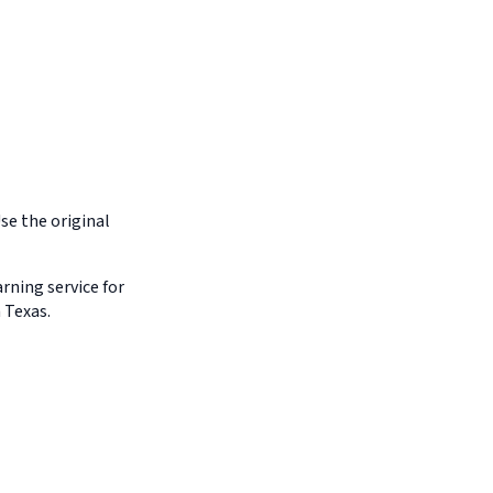
Use the original
arning service for
 Texas.