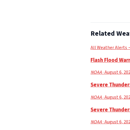
Related Wea
All Weather Alerts
Flash Flood Warn
NOAA
· August 6, 20
Severe Thunders
NOAA
· August 6, 20
Severe Thunder
NOAA
· August 6, 20