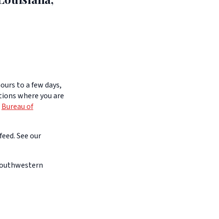
ours to a few days,
itions where you are
e
Bureau of
feed. See our
 southwestern