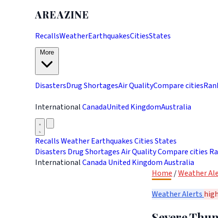
AREAZINE
Recalls
Weather
Earthquakes
Cities
States
More
Disasters
Drug Shortages
Air Quality
Compare cities
Ran
International
Canada
United Kingdom
Australia
Recalls
Weather
Earthquakes
Cities
States
Disasters
Drug Shortages
Air Quality
Compare cities
Ra
International
Canada
United Kingdom
Australia
Home
/
Weather Ale
Weather Alerts
hig
Severe Thun