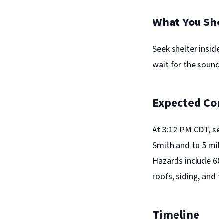
What You Sh
Seek shelter insid
wait for the sound
Expected Co
At 3:12 PM CDT, s
Smithland to 5 mi
Hazards include 6
roofs, siding, and
Timeline