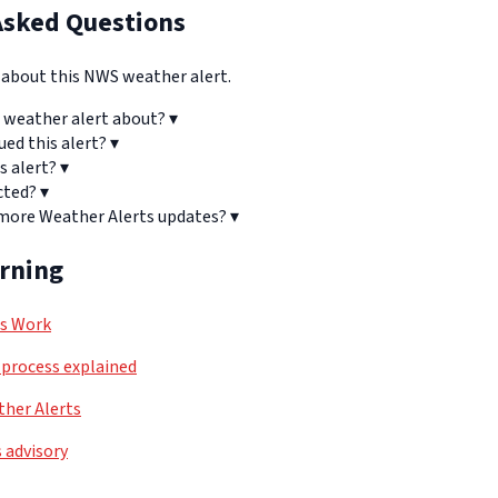
Asked Questions
bout this NWS weather alert.
 weather alert about?
▾
ued this alert?
▾
s alert?
▾
cted?
▾
 more Weather Alerts updates?
▾
arning
ls Work
process explained
her Alerts
 advisory