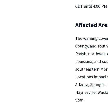
CDT until 4:00 PM
Affected Are
The warning cover
County, and south
Parish, northwest
Louisiana; and so
southeastern Morr
Locations impacted
Atlanta, Springhil
Haynesville, Wask
Star.