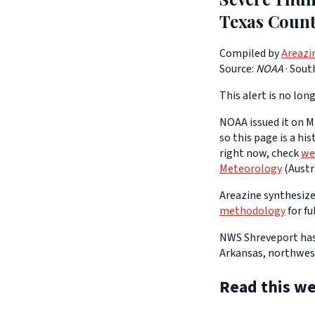
Texas Count
Compiled by
Areazi
Source:
NOAA
·
Sout
This alert is no long
NOAA issued it on Ma
so this page is a hi
right now, check
we
Meteorology
(Austra
Areazine synthesizes
methodology
for fu
NWS Shreveport has
Arkansas, northwest
Read this we