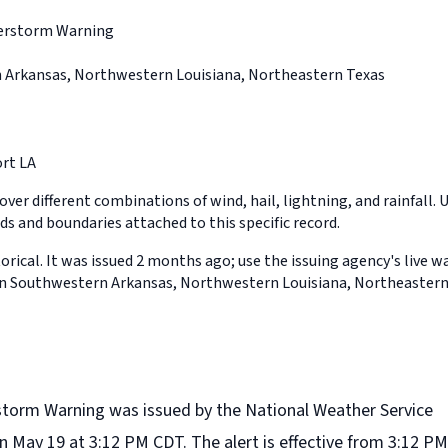
erstorm Warning
 Arkansas, Northwestern Louisiana, Northeastern Texas
rt LA
ver different combinations of wind, hail, lightning, and rainfall. 
ds and boundaries attached to this specific record.
orical. It was issued 2 months ago; use the issuing agency's live w
 in Southwestern Arkansas, Northwestern Louisiana, Northeastern
torm Warning was issued by the National Weather Service
n May 19 at 3:12 PM CDT. The alert is effective from 3:12 PM