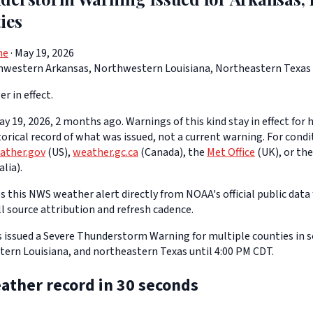
ies
ne
· May 19, 2026
hwestern Arkansas, Northwestern Louisiana, Northeastern Texas
er in effect.
y 19, 2026, 2 months ago. Warnings of this kind stay in effect for h
storical record of what was issued, not a current warning. For cond
ather.gov
(US),
weather.gc.ca
(Canada), the
Met Office
(UK), or th
lia).
 this NWS weather alert directly from NOAA's official public data 
ll source attribution and refresh cadence.
 issued a Severe Thunderstorm Warning for multiple counties in
ern Louisiana, and northeastern Texas until 4:00 PM CDT.
ather record in 30 seconds