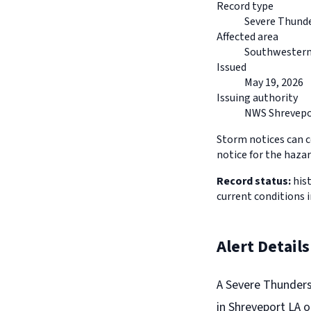
Record type
Severe Thund
Affected area
Southwestern
Issued
May 19, 2026
Issuing authority
NWS Shrevepo
Storm notices can co
notice for the hazar
Record status:
hist
current conditions
Alert Details
A Severe Thunders
in Shreveport LA o