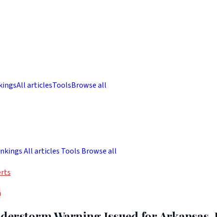
kings
All articles
Tools
Browse all
nkings
All articles
Tools
Browse all
rts
h
derstorm Warning Issued for Arkansas, 