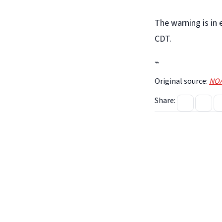
The warning is in
CDT.
⌁
Original source:
NOA
Share: