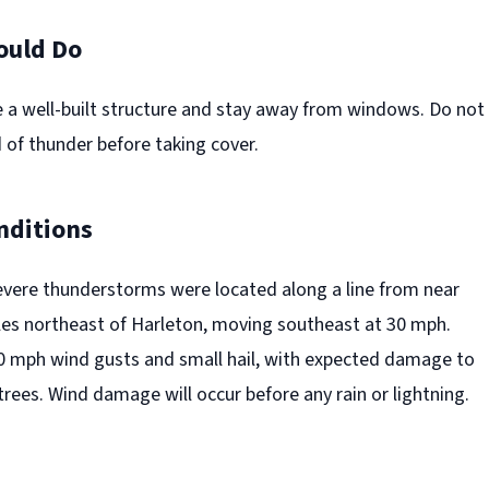
ould Do
e a well-built structure and stay away from windows. Do not
 of thunder before taking cover.
nditions
evere thunderstorms were located along a line from near
les northeast of Harleton, moving southeast at 30 mph.
0 mph wind gusts and small hail, with expected damage to
 trees. Wind damage will occur before any rain or lightning.