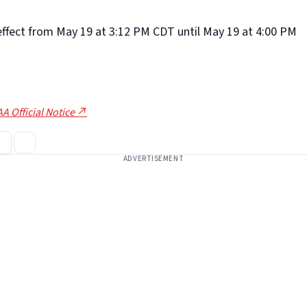
 effect from May 19 at 3:12 PM CDT until May 19 at 4:00 PM
A Official Notice ↗
ADVERTISEMENT