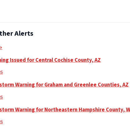
ther Alerts
 →
ing Issued for Central Cochise County, AZ
26
torm Warning for Graham and Greenlee Counties, AZ
26
storm Warning for Northeastern Hampshire County, 
26