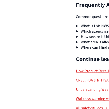
Frequently 
Common questions a
What is this NWS
Which agency iss
How severe is thi
What area is affe
Where can I find
Continue le
How Product Recal
CPSC, FDA & NHTSA 
Understanding Weat
Watch vs warning vs
All safety guides →