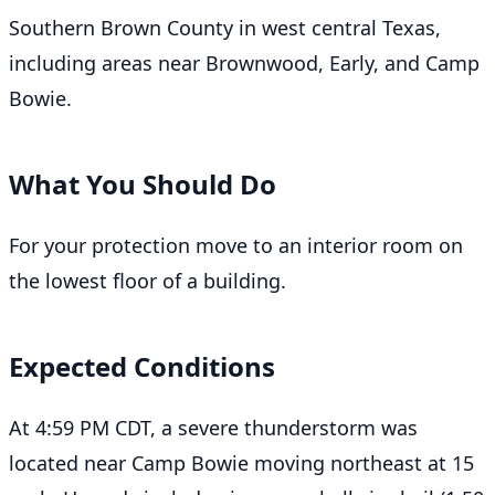
Southern Brown County in west central Texas,
including areas near Brownwood, Early, and Camp
Bowie.
What You Should Do
For your protection move to an interior room on
the lowest floor of a building.
Expected Conditions
At 4:59 PM CDT, a severe thunderstorm was
located near Camp Bowie moving northeast at 15