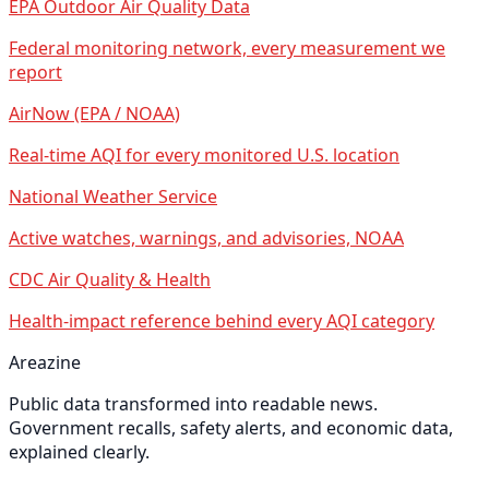
EPA Outdoor Air Quality Data
Federal monitoring network, every measurement we
report
AirNow (EPA / NOAA)
Real-time AQI for every monitored U.S. location
National Weather Service
Active watches, warnings, and advisories, NOAA
CDC Air Quality & Health
Health-impact reference behind every AQI category
Areazine
Public data transformed into readable news.
Government recalls, safety alerts, and economic data,
explained clearly.