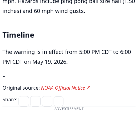
mph. Hazards include ping pong ball size hail (1.50
inches) and 60 mph wind gusts.
Timeline
The warning is in effect from 5:00 PM CDT to 6:00
PM CDT on May 19, 2026.
⌁
Original source:
NOAA Official Notice ↗
Share:
ADVERTISEMENT