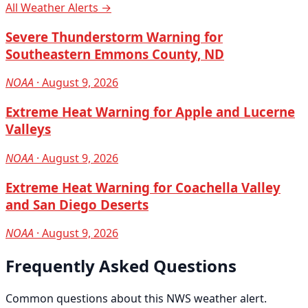
All Weather Alerts →
Severe Thunderstorm Warning for
Southeastern Emmons County, ND
NOAA
· August 9, 2026
Extreme Heat Warning for Apple and Lucerne
Valleys
NOAA
· August 9, 2026
Extreme Heat Warning for Coachella Valley
and San Diego Deserts
NOAA
· August 9, 2026
Frequently Asked Questions
Common questions about this NWS weather alert.