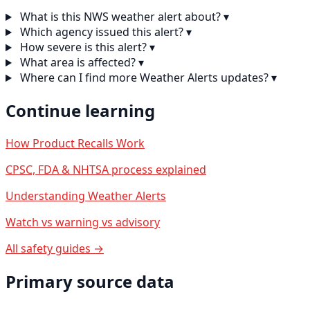
What is this NWS weather alert about?
▾
Which agency issued this alert?
▾
How severe is this alert?
▾
What area is affected?
▾
Where can I find more Weather Alerts updates?
▾
Continue learning
How Product Recalls Work
CPSC, FDA & NHTSA process explained
Understanding Weather Alerts
Watch vs warning vs advisory
All safety guides →
Primary source data