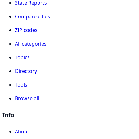
State Reports
Compare cities
ZIP codes
All categories
Topics
Directory
Tools
Browse all
Info
About