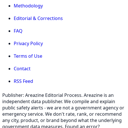
Methodology
Editorial & Corrections
FAQ
Privacy Policy
Terms of Use
Contact
RSS Feed
Publisher: Areazine Editorial Process. Areazine is an
independent data publisher. We compile and explain
public safety alerts - we are not a government agency or
emergency service. We don't rate, rank, or recommend
any city, product, or brand beyond what the underlying
government data measures. Found an error?