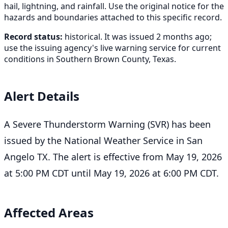
hail, lightning, and rainfall. Use the original notice for the
hazards and boundaries attached to this specific record.
Record status:
historical. It was issued 2 months ago;
use the issuing agency's live warning service for current
conditions in Southern Brown County, Texas.
Alert Details
A Severe Thunderstorm Warning (SVR) has been
issued by the National Weather Service in San
Angelo TX. The alert is effective from May 19, 2026
at 5:00 PM CDT until May 19, 2026 at 6:00 PM CDT.
Affected Areas