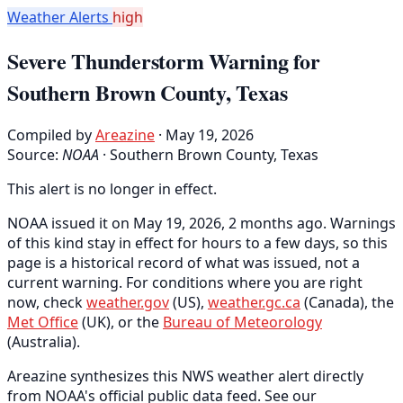
Weather Alerts
high
Severe Thunderstorm Warning for
Southern Brown County, Texas
Compiled by
Areazine
· May 19, 2026
Source:
NOAA
·
Southern Brown County, Texas
This alert is no longer in effect.
NOAA issued it on May 19, 2026, 2 months ago. Warnings
of this kind stay in effect for hours to a few days, so this
page is a historical record of what was issued, not a
current warning. For conditions where you are right
now, check
weather.gov
(US),
weather.gc.ca
(Canada), the
Met Office
(UK), or the
Bureau of Meteorology
(Australia).
Areazine synthesizes this NWS weather alert directly
from NOAA's official public data feed. See our