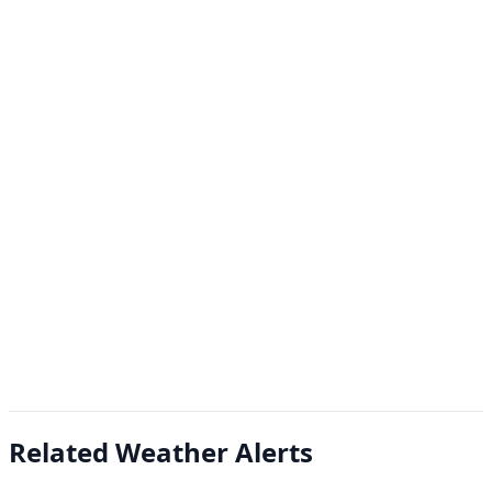
Related Weather Alerts