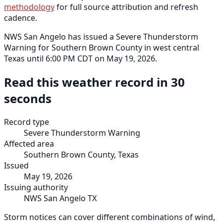
methodology
for full source attribution and refresh
cadence.
NWS San Angelo has issued a Severe Thunderstorm
Warning for Southern Brown County in west central
Texas until 6:00 PM CDT on May 19, 2026.
Read this weather record in 30
seconds
Record type
Severe Thunderstorm Warning
Affected area
Southern Brown County, Texas
Issued
May 19, 2026
Issuing authority
NWS San Angelo TX
Storm notices can cover different combinations of wind,