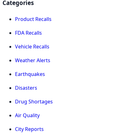
Categories
Product Recalls
FDA Recalls
Vehicle Recalls
Weather Alerts
Earthquakes
Disasters
Drug Shortages
Air Quality
City Reports