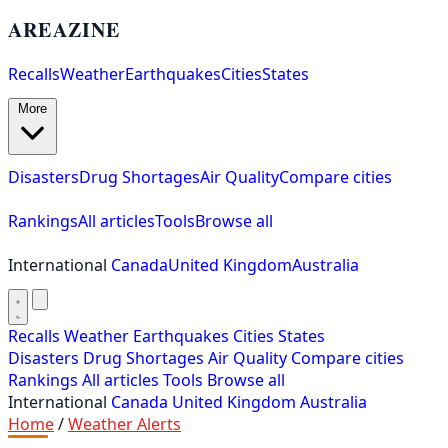
AREAZINE
Recalls
Weather
Earthquakes
Cities
States
More
Disasters
Drug Shortages
Air Quality
Compare cities
Rankings
All articles
Tools
Browse all
International
Canada
United Kingdom
Australia
Recalls
Weather
Earthquakes
Cities
States
Disasters
Drug Shortages
Air Quality
Compare cities
Rankings
All articles
Tools
Browse all
International
Canada
United Kingdom
Australia
Home
/
Weather Alerts