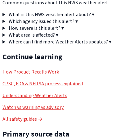
Common questions about this NWS weather alert.
What is this NWS weather alert about?
▾
Which agency issued this alert?
▾
How severe is this alert?
▾
What area is affected?
▾
Where can I find more Weather Alerts updates?
▾
Continue learning
How Product Recalls Work
CPSC, FDA & NHTSA process explained
Understanding Weather Alerts
Watch vs warning vs advisory
All safety guides →
Primary source data