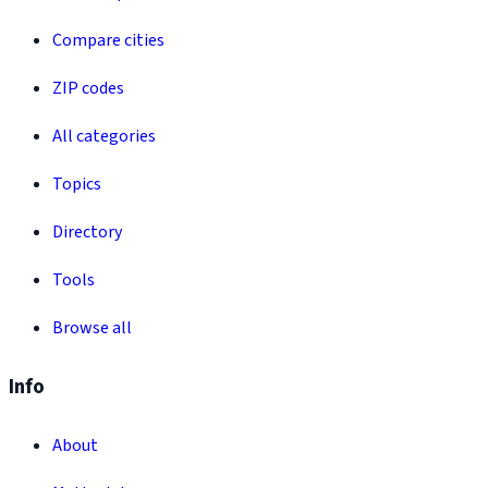
Compare cities
ZIP codes
All categories
Topics
Directory
Tools
Browse all
Info
About