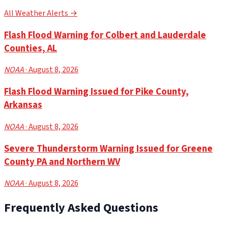
All Weather Alerts →
Flash Flood Warning for Colbert and Lauderdale
Counties, AL
NOAA
· August 8, 2026
Flash Flood Warning Issued for Pike County,
Arkansas
NOAA
· August 8, 2026
Severe Thunderstorm Warning Issued for Greene
County PA and Northern WV
NOAA
· August 8, 2026
Frequently Asked Questions