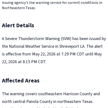
issuing agency's live warning service for current conditions in
Northeastern Texas.
Alert Details
A Severe Thunderstorm Warning (SVW) has been issued by
the National Weather Service in Shreveport LA. The alert
is effective from May 22, 2026 at 7:29 PM CDT until May
22, 2026 at 8:15 PM CDT.
Affected Areas
The warning covers southeastern Harrison County and
north central Panola County in northeastern Texas.