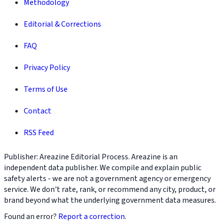
Methodology
Editorial & Corrections
FAQ
Privacy Policy
Terms of Use
Contact
RSS Feed
Publisher: Areazine Editorial Process. Areazine is an
independent data publisher. We compile and explain public
safety alerts - we are not a government agency or emergency
service. We don't rate, rank, or recommend any city, product, or
brand beyond what the underlying government data measures.
Found an error?
Report a correction
.