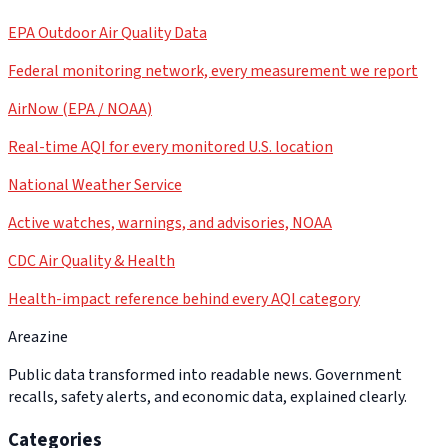
EPA Outdoor Air Quality Data
Federal monitoring network, every measurement we report
AirNow (EPA / NOAA)
Real-time AQI for every monitored U.S. location
National Weather Service
Active watches, warnings, and advisories, NOAA
CDC Air Quality & Health
Health-impact reference behind every AQI category
Areazine
Public data transformed into readable news. Government
recalls, safety alerts, and economic data, explained clearly.
Categories