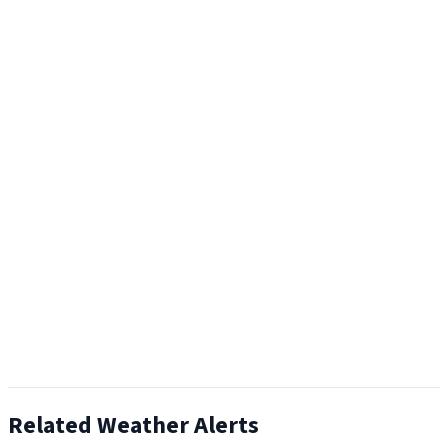
Related Weather Alerts