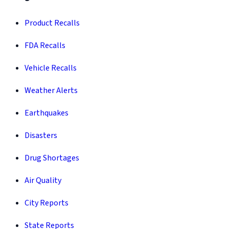
Product Recalls
FDA Recalls
Vehicle Recalls
Weather Alerts
Earthquakes
Disasters
Drug Shortages
Air Quality
City Reports
State Reports