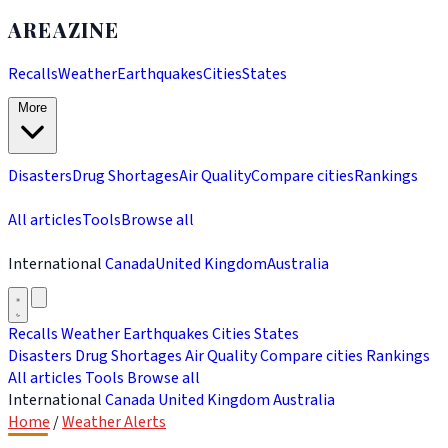
AREAZINE
Recalls
Weather
Earthquakes
Cities
States
More
Disasters
Drug Shortages
Air Quality
Compare cities
Rankings
All articles
Tools
Browse all
International
Canada
United Kingdom
Australia
Recalls
Weather
Earthquakes
Cities
States
Disasters
Drug Shortages
Air Quality
Compare cities
Rankings
All articles
Tools
Browse all
International
Canada
United Kingdom
Australia
Home
/
Weather Alerts