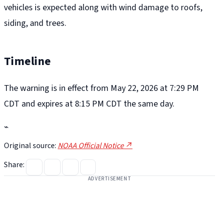
vehicles is expected along with wind damage to roofs,
siding, and trees.
Timeline
The warning is in effect from May 22, 2026 at 7:29 PM
CDT and expires at 8:15 PM CDT the same day.
⌁
Original source:
NOAA Official Notice ↗
Share:
ADVERTISEMENT