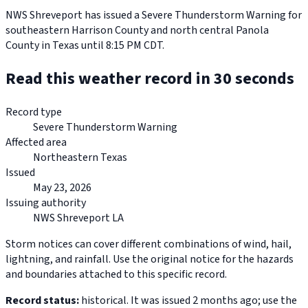
NWS Shreveport has issued a Severe Thunderstorm Warning for
southeastern Harrison County and north central Panola
County in Texas until 8:15 PM CDT.
Read this weather record in 30 seconds
Record type
Severe Thunderstorm Warning
Affected area
Northeastern Texas
Issued
May 23, 2026
Issuing authority
NWS Shreveport LA
Storm notices can cover different combinations of wind, hail,
lightning, and rainfall. Use the original notice for the hazards
and boundaries attached to this specific record.
Record status:
historical. It was issued 2 months ago; use the