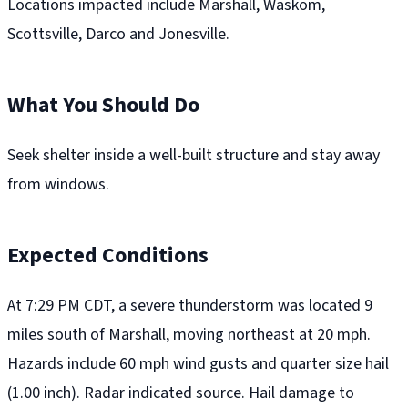
Locations impacted include Marshall, Waskom,
Scottsville, Darco and Jonesville.
What You Should Do
Seek shelter inside a well-built structure and stay away
from windows.
Expected Conditions
At 7:29 PM CDT, a severe thunderstorm was located 9
miles south of Marshall, moving northeast at 20 mph.
Hazards include 60 mph wind gusts and quarter size hail
(1.00 inch). Radar indicated source. Hail damage to