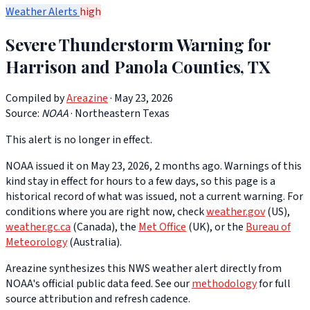
Weather Alerts
high
Severe Thunderstorm Warning for
Harrison and Panola Counties, TX
Compiled by
Areazine
· May 23, 2026
Source:
NOAA
·
Northeastern Texas
This alert is no longer in effect.
NOAA issued it on May 23, 2026, 2 months ago. Warnings of this
kind stay in effect for hours to a few days, so this page is a
historical record of what was issued, not a current warning. For
conditions where you are right now, check
weather.gov
(US),
weather.gc.ca
(Canada), the
Met Office
(UK), or the
Bureau of
Meteorology
(Australia).
Areazine synthesizes this NWS weather alert directly from
NOAA's official public data feed. See our
methodology
for full
source attribution and refresh cadence.