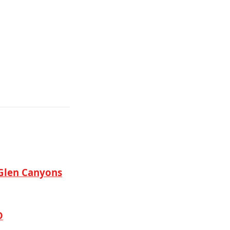
Glen Canyons
D