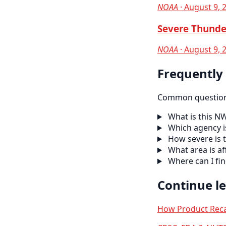
NOAA
· August 9, 
Severe Thunde
NOAA
· August 9, 
Frequently
Common questions
What is this N
Which agency is
How severe is t
What area is af
Where can I fi
Continue l
How Product Reca