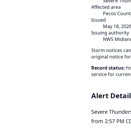
Severe Thun
Affected area
Pecos County
Issued
May 18, 202
Issuing authority
NWS Midlan
Storm notices can 
original notice fo
Record status:
hi
service for curren
Alert Detai
Severe Thunder
from 2:57 PM CD