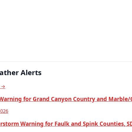
ather Alerts
s →
Warning for Grand Canyon Country and Marble/
2026
rstorm Warning for Faulk and Spink Counties, S