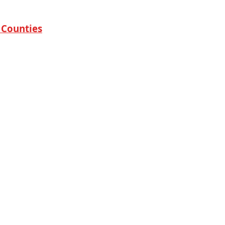
 Counties