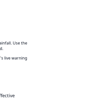
infall. Use the
d.
's live warning
fective