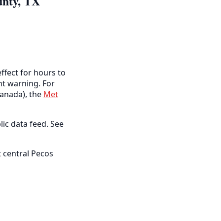
unty, TX
ffect for hours to
ent warning. For
anada), the
Met
lic data feed. See
 central Pecos