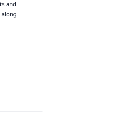
ts and
d along