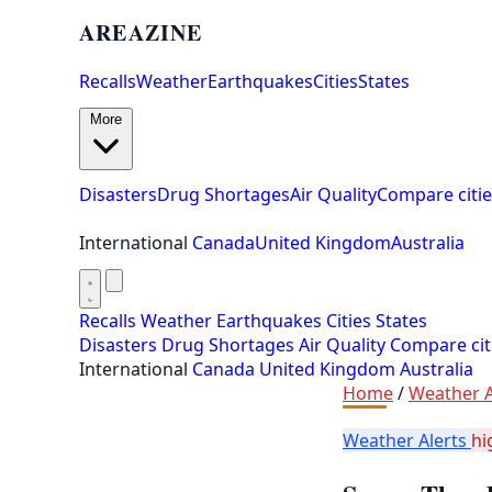
AREAZINE
Recalls
Weather
Earthquakes
Cities
States
More
Disasters
Drug Shortages
Air Quality
Compare citie
International
Canada
United Kingdom
Australia
Recalls
Weather
Earthquakes
Cities
States
Disasters
Drug Shortages
Air Quality
Compare cit
International
Canada
United Kingdom
Australia
Home
/
Weather A
Weather Alerts
hi