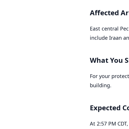
Affected A
East central Pe
include Iraan a
What You S
For your protec
building.
Expected C
At 2:57 PM CDT,