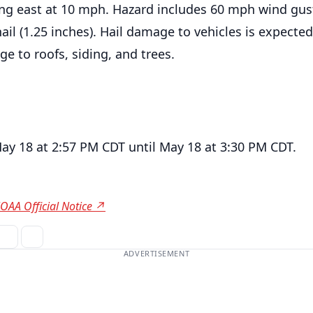
g east at 10 mph. Hazard includes 60 mph wind gus
 hail (1.25 inches). Hail damage to vehicles is expecte
e to roofs, siding, and trees.
May 18 at 2:57 PM CDT until May 18 at 3:30 PM CDT.
OAA Official Notice ↗
ADVERTISEMENT