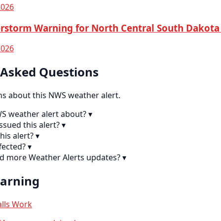
2026
rstorm Warning for North Central South Dakota
2026
 Asked Questions
 about this NWS weather alert.
WS weather alert about?
▾
sued this alert?
▾
his alert?
▾
fected?
▾
nd more Weather Alerts updates?
▾
earning
lls Work