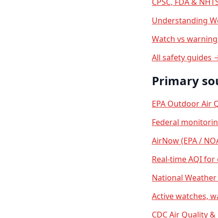
CPSC, FDA & NHTS
Understanding We
Watch vs warning 
All safety guides 
Primary so
EPA Outdoor Air Q
Federal monitori
AirNow (EPA / NO
Real-time AQI for
National Weather 
Active watches, w
CDC Air Quality &