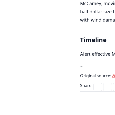
McCamey, movin
half dollar size
with wind damag
Timeline
Alert effective 
⌁
Original source:
N
Share: