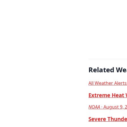
Related We
All Weather Alert
Extreme Heat 
NOAA
· August 9, 
Severe Thunde