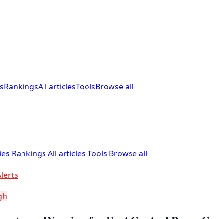
s
Rankings
All articles
Tools
Browse all
ies
Rankings
All articles
Tools
Browse all
lerts
gh