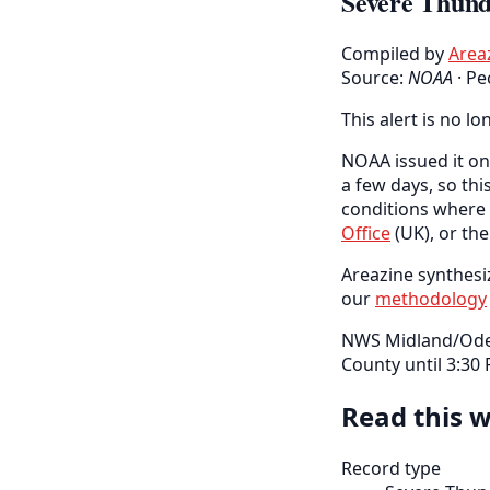
Severe Thund
Compiled by
Area
Source:
NOAA
·
Pe
This alert is no lo
NOAA issued it on 
a few days, so thi
conditions where 
Office
(UK), or th
Areazine synthesiz
our
methodology
NWS Midland/Odes
County until 3:30
Read this w
Record type