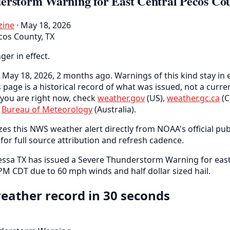
erstorm Warning for East Central Pecos Co
zine
· May 18, 2026
cos County, TX
nger in effect.
May 18, 2026, 2 months ago. Warnings of this kind stay in e
s page is a historical record of what was issued, not a curr
you are right now, check
weather.gov
(US),
weather.gc.ca
(C
e
Bureau of Meteorology
(Australia).
es this NWS weather alert directly from NOAA's official pub
for full source attribution and refresh cadence.
sa TX has issued a Severe Thunderstorm Warning for east
 PM CDT due to 60 mph winds and half dollar sized hail.
eather record in 30 seconds