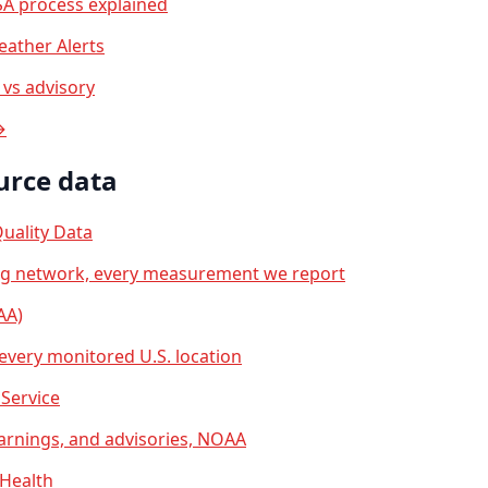
A process explained
ather Alerts
vs advisory
→
urce data
uality Data
ng network, every measurement we report
AA)
 every monitored U.S. location
Service
arnings, and advisories, NOAA
 Health