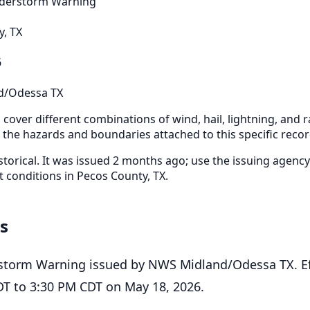
derstorm Warning
, TX
6
d/Odessa TX
cover different combinations of wind, hail, lightning, and ra
r the hazards and boundaries attached to this specific recor
storical. It was issued 2 months ago; use the issuing agency
t conditions in Pecos County, TX.
ls
storm Warning issued by NWS Midland/Odessa TX. Ef
T to 3:30 PM CDT on May 18, 2026.