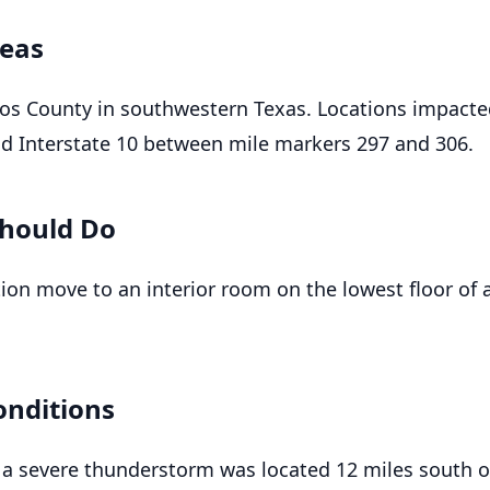
reas
cos County in southwestern Texas. Locations impact
nd Interstate 10 between mile markers 297 and 306.
hould Do
tion move to an interior room on the lowest floor of 
onditions
 a severe thunderstorm was located 12 miles south o