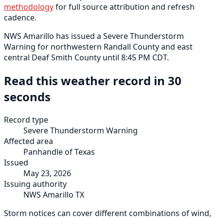
methodology
for full source attribution and refresh
cadence.
NWS Amarillo has issued a Severe Thunderstorm
Warning for northwestern Randall County and east
central Deaf Smith County until 8:45 PM CDT.
Read this weather record in 30
seconds
Record type
Severe Thunderstorm Warning
Affected area
Panhandle of Texas
Issued
May 23, 2026
Issuing authority
NWS Amarillo TX
Storm notices can cover different combinations of wind,