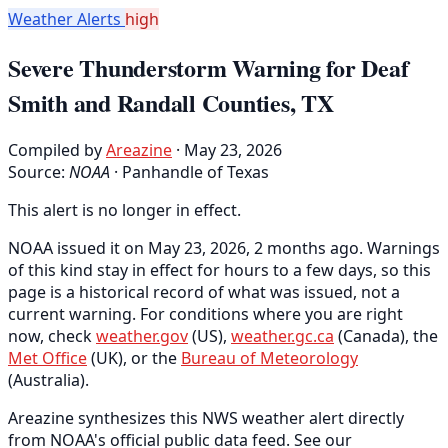
Weather Alerts
high
Severe Thunderstorm Warning for Deaf
Smith and Randall Counties, TX
Compiled by
Areazine
· May 23, 2026
Source:
NOAA
·
Panhandle of Texas
This alert is no longer in effect.
NOAA issued it on May 23, 2026, 2 months ago. Warnings
of this kind stay in effect for hours to a few days, so this
page is a historical record of what was issued, not a
current warning. For conditions where you are right
now, check
weather.gov
(US),
weather.gc.ca
(Canada), the
Met Office
(UK), or the
Bureau of Meteorology
(Australia).
Areazine synthesizes this NWS weather alert directly
from NOAA's official public data feed. See our