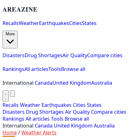
AREAZINE
Recalls
Weather
Earthquakes
Cities
States
More
Disasters
Drug Shortages
Air Quality
Compare cities
Rankings
All articles
Tools
Browse all
International
Canada
United Kingdom
Australia
Recalls
Weather
Earthquakes
Cities
States
Disasters
Drug Shortages
Air Quality
Compare cities
Rankings
All articles
Tools
Browse all
International
Canada
United Kingdom
Australia
Home
/
Weather Alerts