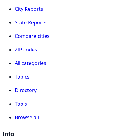
City Reports
State Reports
Compare cities
ZIP codes
All categories
Topics
Directory
Tools
Browse all
Info