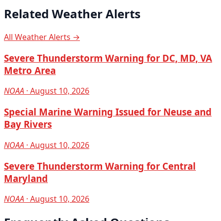
Related Weather Alerts
All Weather Alerts →
Severe Thunderstorm Warning for DC, MD, VA
Metro Area
NOAA
· August 10, 2026
Special Marine Warning Issued for Neuse and
Bay Rivers
NOAA
· August 10, 2026
Severe Thunderstorm Warning for Central
Maryland
NOAA
· August 10, 2026