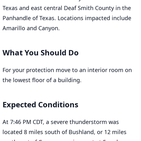
Texas and east central Deaf Smith County in the
Panhandle of Texas. Locations impacted include
Amarillo and Canyon.
What You Should Do
For your protection move to an interior room on
the lowest floor of a building.
Expected Conditions
At 7:46 PM CDT, a severe thunderstorm was
located 8 miles south of Bushland, or 12 miles