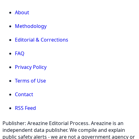
About
Methodology
Editorial & Corrections
FAQ
Privacy Policy
Terms of Use
Contact
RSS Feed
Publisher: Areazine Editorial Process. Areazine is an
independent data publisher. We compile and explain
public safety alerts - we are not a government agency or