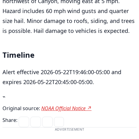
northwest of Canyon, moving east at 5 mph.
Hazard includes 60 mph wind gusts and quarter
size hail. Minor damage to roofs, siding, and trees
is possible. Hail damage to vehicles is expected.
Timeline
Alert effective 2026-05-22T19:46:00-05:00 and
expires 2026-05-22T20:45:00-05:00.
⌁
Original source:
NOAA Official Notice ↗
Share:
ADVERTISEMENT