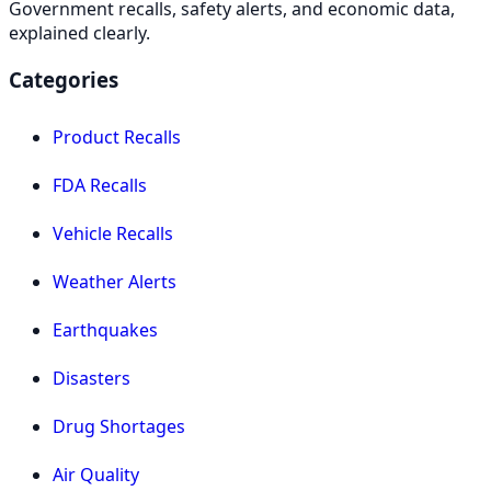
Government recalls, safety alerts, and economic data,
explained clearly.
Categories
Product Recalls
FDA Recalls
Vehicle Recalls
Weather Alerts
Earthquakes
Disasters
Drug Shortages
Air Quality