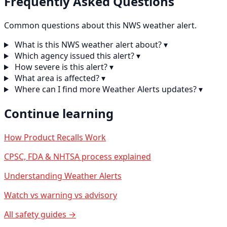
Frequently Asked Questions
Common questions about this NWS weather alert.
What is this NWS weather alert about?
▾
Which agency issued this alert?
▾
How severe is this alert?
▾
What area is affected?
▾
Where can I find more Weather Alerts updates?
▾
Continue learning
How Product Recalls Work
CPSC, FDA & NHTSA process explained
Understanding Weather Alerts
Watch vs warning vs advisory
All safety guides →