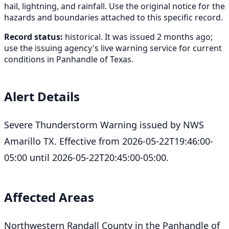
hail, lightning, and rainfall. Use the original notice for the
hazards and boundaries attached to this specific record.
Record status:
historical. It was issued 2 months ago;
use the issuing agency's live warning service for current
conditions in Panhandle of Texas.
Alert Details
Severe Thunderstorm Warning issued by NWS
Amarillo TX. Effective from 2026-05-22T19:46:00-
05:00 until 2026-05-22T20:45:00-05:00.
Affected Areas
Northwestern Randall County in the Panhandle of