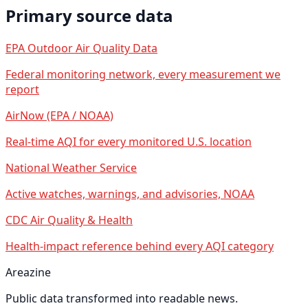
Primary source data
EPA Outdoor Air Quality Data
Federal monitoring network, every measurement we
report
AirNow (EPA / NOAA)
Real-time AQI for every monitored U.S. location
National Weather Service
Active watches, warnings, and advisories, NOAA
CDC Air Quality & Health
Health-impact reference behind every AQI category
Areazine
Public data transformed into readable news.