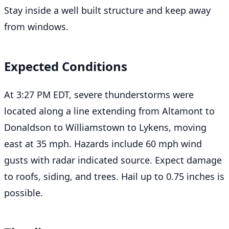
Stay inside a well built structure and keep away
from windows.
Expected Conditions
At 3:27 PM EDT, severe thunderstorms were
located along a line extending from Altamont to
Donaldson to Williamstown to Lykens, moving
east at 35 mph. Hazards include 60 mph wind
gusts with radar indicated source. Expect damage
to roofs, siding, and trees. Hail up to 0.75 inches is
possible.