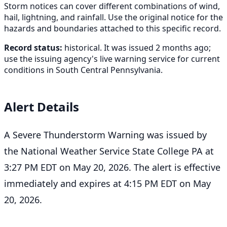
Storm notices can cover different combinations of wind,
hail, lightning, and rainfall. Use the original notice for the
hazards and boundaries attached to this specific record.
Record status:
historical. It was issued 2 months ago;
use the issuing agency's live warning service for current
conditions in South Central Pennsylvania.
Alert Details
A Severe Thunderstorm Warning was issued by
the National Weather Service State College PA at
3:27 PM EDT on May 20, 2026. The alert is effective
immediately and expires at 4:15 PM EDT on May
20, 2026.