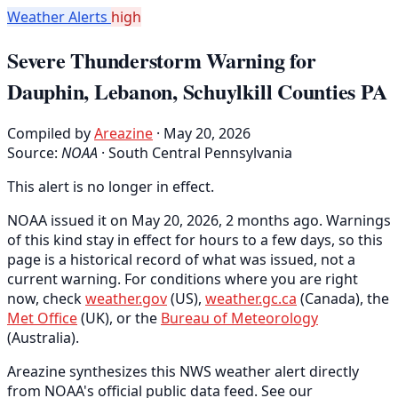
Weather Alerts
high
Severe Thunderstorm Warning for
Dauphin, Lebanon, Schuylkill Counties PA
Compiled by
Areazine
· May 20, 2026
Source:
NOAA
·
South Central Pennsylvania
This alert is no longer in effect.
NOAA issued it on May 20, 2026, 2 months ago. Warnings
of this kind stay in effect for hours to a few days, so this
page is a historical record of what was issued, not a
current warning. For conditions where you are right
now, check
weather.gov
(US),
weather.gc.ca
(Canada), the
Met Office
(UK), or the
Bureau of Meteorology
(Australia).
Areazine synthesizes this NWS weather alert directly
from NOAA's official public data feed. See our