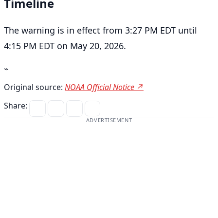
Timeline
The warning is in effect from 3:27 PM EDT until
4:15 PM EDT on May 20, 2026.
⌁
Original source:
NOAA Official Notice ↗
Share:
ADVERTISEMENT