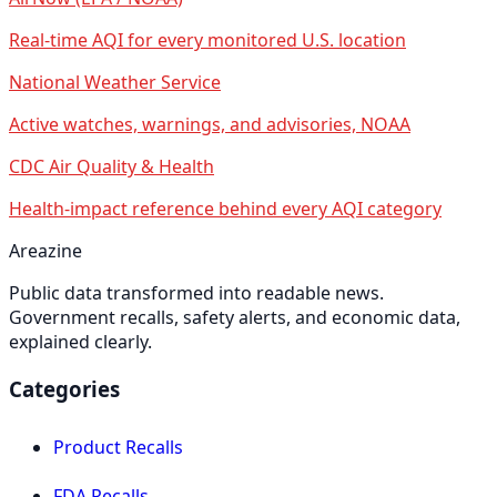
Real-time AQI for every monitored U.S. location
National Weather Service
Active watches, warnings, and advisories, NOAA
CDC Air Quality & Health
Health-impact reference behind every AQI category
Areazine
Public data transformed into readable news.
Government recalls, safety alerts, and economic data,
explained clearly.
Categories
Product Recalls
FDA Recalls