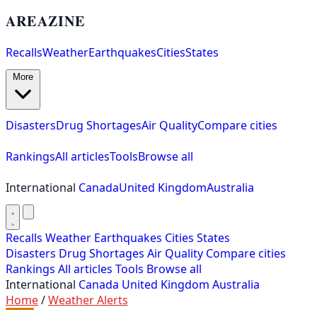
AREAZINE
Recalls
Weather
Earthquakes
Cities
States
More
Disasters
Drug Shortages
Air Quality
Compare cities
Rankings
All articles
Tools
Browse all
International
Canada
United Kingdom
Australia
Recalls
Weather
Earthquakes
Cities
States
Disasters
Drug Shortages
Air Quality
Compare cities
Rankings
All articles
Tools
Browse all
International
Canada
United Kingdom
Australia
Home
/
Weather Alerts