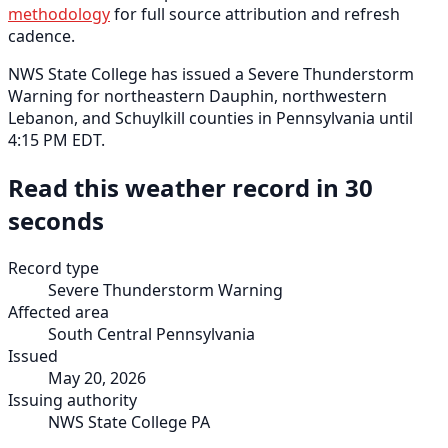
methodology
for full source attribution and refresh
cadence.
NWS State College has issued a Severe Thunderstorm
Warning for northeastern Dauphin, northwestern
Lebanon, and Schuylkill counties in Pennsylvania until
4:15 PM EDT.
Read this weather record in 30
seconds
Record type
Severe Thunderstorm Warning
Affected area
South Central Pennsylvania
Issued
May 20, 2026
Issuing authority
NWS State College PA