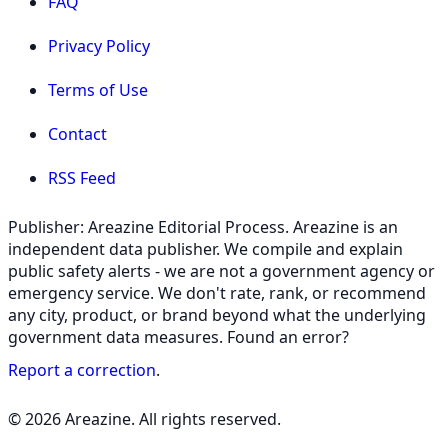
FAQ
Privacy Policy
Terms of Use
Contact
RSS Feed
Publisher: Areazine Editorial Process. Areazine is an
independent data publisher. We compile and explain
public safety alerts - we are not a government agency or
emergency service. We don't rate, rank, or recommend
any city, product, or brand beyond what the underlying
government data measures. Found an error?
Report a correction
.
© 2026 Areazine. All rights reserved.