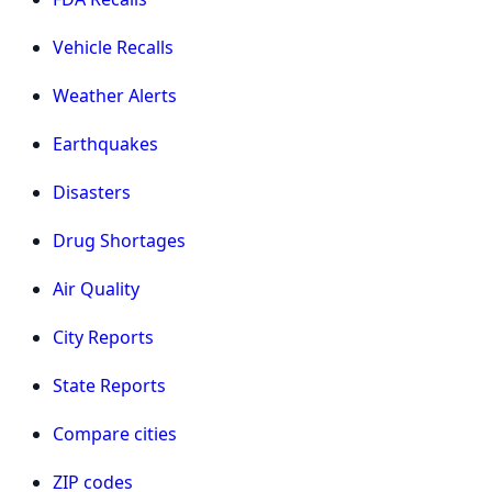
Vehicle Recalls
Weather Alerts
Earthquakes
Disasters
Drug Shortages
Air Quality
City Reports
State Reports
Compare cities
ZIP codes