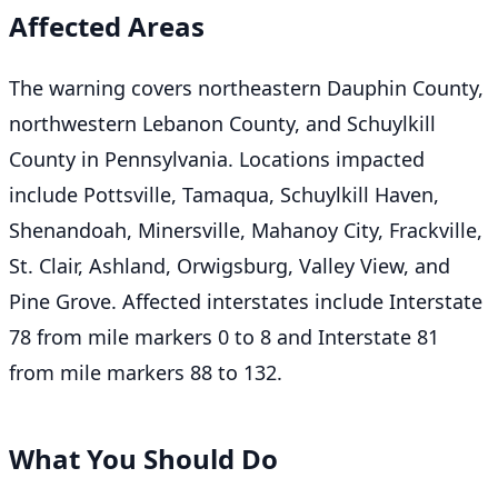
Affected Areas
The warning covers northeastern Dauphin County,
northwestern Lebanon County, and Schuylkill
County in Pennsylvania. Locations impacted
include Pottsville, Tamaqua, Schuylkill Haven,
Shenandoah, Minersville, Mahanoy City, Frackville,
St. Clair, Ashland, Orwigsburg, Valley View, and
Pine Grove. Affected interstates include Interstate
78 from mile markers 0 to 8 and Interstate 81
from mile markers 88 to 132.
What You Should Do