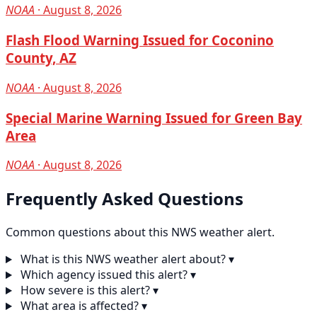
NOAA
· August 8, 2026
Flash Flood Warning Issued for Coconino
County, AZ
NOAA
· August 8, 2026
Special Marine Warning Issued for Green Bay
Area
NOAA
· August 8, 2026
Frequently Asked Questions
Common questions about this NWS weather alert.
What is this NWS weather alert about?
▾
Which agency issued this alert?
▾
How severe is this alert?
▾
What area is affected?
▾