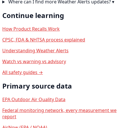
Where can I find more Weather Alerts updates?
▾
Continue learning
How Product Recalls Work
CPSC, FDA & NHTSA process explained
Understanding Weather Alerts
Watch vs warning vs advisory
All safety guides →
Primary source data
EPA Outdoor Air Quality Data
Federal monitoring network, every measurement we
report
AirNow (EPA / NOAA)