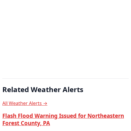
Related Weather Alerts
All Weather Alerts →
Flash Flood Warning Issued for Northeastern
Forest County, PA