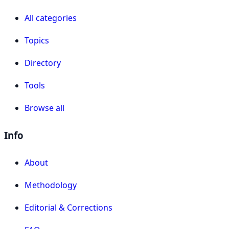
All categories
Topics
Directory
Tools
Browse all
Info
About
Methodology
Editorial & Corrections