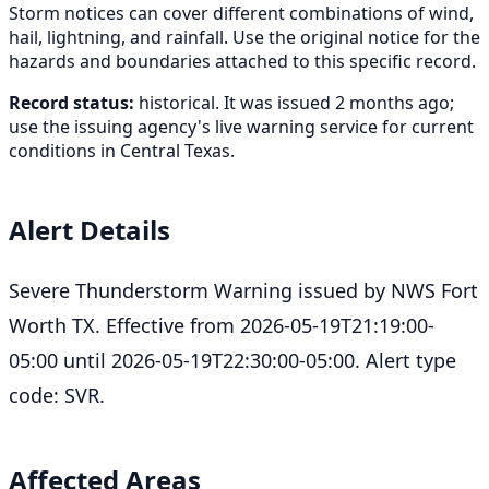
Storm notices can cover different combinations of wind,
hail, lightning, and rainfall. Use the original notice for the
hazards and boundaries attached to this specific record.
Record status:
historical. It was issued 2 months ago;
use the issuing agency's live warning service for current
conditions in Central Texas.
Alert Details
Severe Thunderstorm Warning issued by NWS Fort
Worth TX. Effective from 2026-05-19T21:19:00-
05:00 until 2026-05-19T22:30:00-05:00. Alert type
code: SVR.
Affected Areas