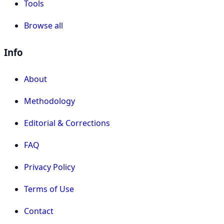
Tools
Browse all
Info
About
Methodology
Editorial & Corrections
FAQ
Privacy Policy
Terms of Use
Contact