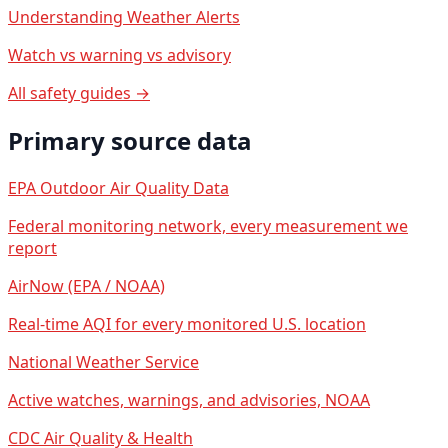
Understanding Weather Alerts
Watch vs warning vs advisory
All safety guides →
Primary source data
EPA Outdoor Air Quality Data
Federal monitoring network, every measurement we
report
AirNow (EPA / NOAA)
Real-time AQI for every monitored U.S. location
National Weather Service
Active watches, warnings, and advisories, NOAA
CDC Air Quality & Health