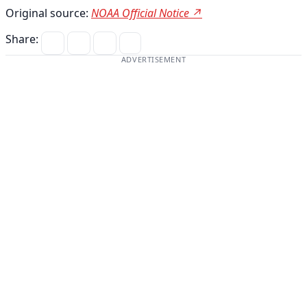
Original source:
NOAA Official Notice ↗
Share:
ADVERTISEMENT