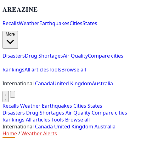
AREAZINE
Recalls
Weather
Earthquakes
Cities
States
More
Disasters
Drug Shortages
Air Quality
Compare cities
Rankings
All articles
Tools
Browse all
International
Canada
United Kingdom
Australia
Recalls
Weather
Earthquakes
Cities
States
Disasters
Drug Shortages
Air Quality
Compare cities
Rankings
All articles
Tools
Browse all
International
Canada
United Kingdom
Australia
Home
/
Weather Alerts