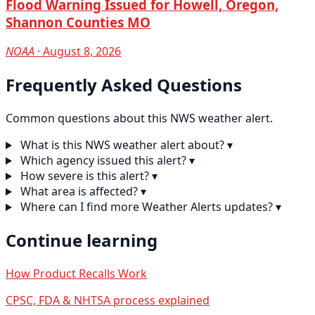
Flood Warning Issued for Howell, Oregon,
Shannon Counties MO
NOAA
· August 8, 2026
Frequently Asked Questions
Common questions about this NWS weather alert.
What is this NWS weather alert about?
▾
Which agency issued this alert?
▾
How severe is this alert?
▾
What area is affected?
▾
Where can I find more Weather Alerts updates?
▾
Continue learning
How Product Recalls Work
CPSC, FDA & NHTSA process explained