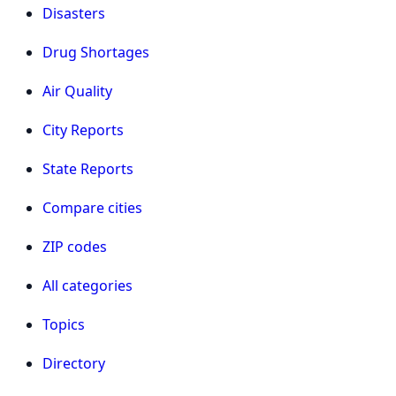
Disasters
Drug Shortages
Air Quality
City Reports
State Reports
Compare cities
ZIP codes
All categories
Topics
Directory