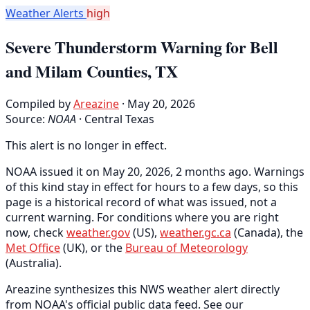
Weather Alerts
high
Severe Thunderstorm Warning for Bell
and Milam Counties, TX
Compiled by
Areazine
· May 20, 2026
Source:
NOAA
·
Central Texas
This alert is no longer in effect.
NOAA issued it on May 20, 2026, 2 months ago. Warnings
of this kind stay in effect for hours to a few days, so this
page is a historical record of what was issued, not a
current warning. For conditions where you are right
now, check
weather.gov
(US),
weather.gc.ca
(Canada), the
Met Office
(UK), or the
Bureau of Meteorology
(Australia).
Areazine synthesizes this NWS weather alert directly
from NOAA's official public data feed. See our