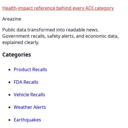
Health-impact reference behind every AQI category
Areazine
Public data transformed into readable news.
Government recalls, safety alerts, and economic data,
explained clearly.
Categories
Product Recalls
FDA Recalls
Vehicle Recalls
Weather Alerts
Earthquakes