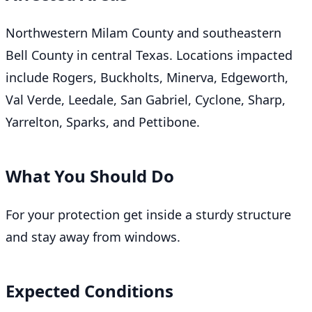
Northwestern Milam County and southeastern
Bell County in central Texas. Locations impacted
include Rogers, Buckholts, Minerva, Edgeworth,
Val Verde, Leedale, San Gabriel, Cyclone, Sharp,
Yarrelton, Sparks, and Pettibone.
What You Should Do
For your protection get inside a sturdy structure
and stay away from windows.
Expected Conditions