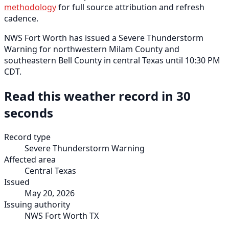
methodology
for full source attribution and refresh
cadence.
NWS Fort Worth has issued a Severe Thunderstorm
Warning for northwestern Milam County and
southeastern Bell County in central Texas until 10:30 PM
CDT.
Read this weather record in 30
seconds
Record type
Severe Thunderstorm Warning
Affected area
Central Texas
Issued
May 20, 2026
Issuing authority
NWS Fort Worth TX