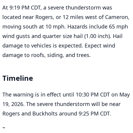
At 9:19 PM CDT, a severe thunderstorm was
located near Rogers, or 12 miles west of Cameron,
moving south at 10 mph. Hazards include 65 mph
wind gusts and quarter size hail (1.00 inch). Hail
damage to vehicles is expected. Expect wind
damage to roofs, siding, and trees.
Timeline
The warning is in effect until 10:30 PM CDT on May
19, 2026. The severe thunderstorm will be near
Rogers and Buckholts around 9:25 PM CDT.
⌁