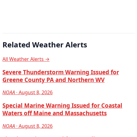
Related Weather Alerts
All Weather Alerts →
Severe Thunderstorm Warning Issued for
Greene County PA and Northern WV
NOAA
· August 8, 2026
Special Marine Warning Issued for Coastal
Waters off Maine and Massachusetts
NOAA
· August 8, 2026