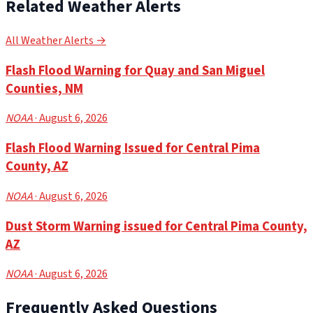
Related Weather Alerts
All Weather Alerts →
Flash Flood Warning for Quay and San Miguel
Counties, NM
NOAA
· August 6, 2026
Flash Flood Warning Issued for Central Pima
County, AZ
NOAA
· August 6, 2026
Dust Storm Warning issued for Central Pima County,
AZ
NOAA
· August 6, 2026
Frequently Asked Questions