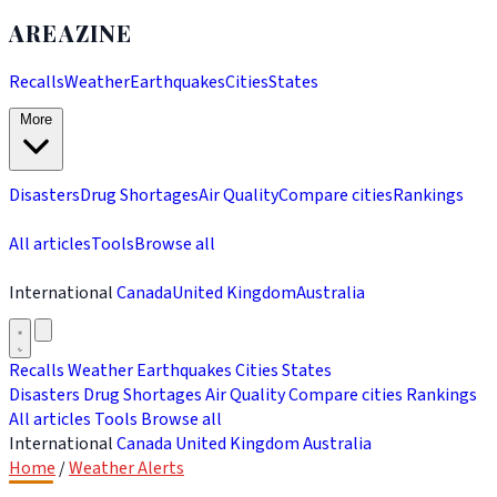
AREAZINE
Recalls
Weather
Earthquakes
Cities
States
More
Disasters
Drug Shortages
Air Quality
Compare cities
Rankings
All articles
Tools
Browse all
International
Canada
United Kingdom
Australia
Recalls
Weather
Earthquakes
Cities
States
Disasters
Drug Shortages
Air Quality
Compare cities
Rankings
All articles
Tools
Browse all
International
Canada
United Kingdom
Australia
Home
/
Weather Alerts