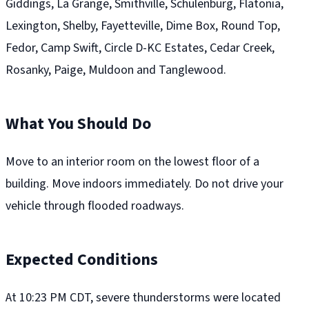
Giddings, La Grange, Smithville, Schulenburg, Flatonia,
Lexington, Shelby, Fayetteville, Dime Box, Round Top,
Fedor, Camp Swift, Circle D-KC Estates, Cedar Creek,
Rosanky, Paige, Muldoon and Tanglewood.
What You Should Do
Move to an interior room on the lowest floor of a
building. Move indoors immediately. Do not drive your
vehicle through flooded roadways.
Expected Conditions
At 10:23 PM CDT, severe thunderstorms were located