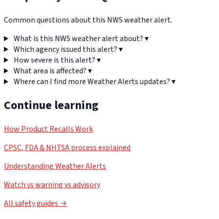
Common questions about this NWS weather alert.
What is this NWS weather alert about?
▾
Which agency issued this alert?
▾
How severe is this alert?
▾
What area is affected?
▾
Where can I find more Weather Alerts updates?
▾
Continue learning
How Product Recalls Work
CPSC, FDA & NHTSA process explained
Understanding Weather Alerts
Watch vs warning vs advisory
All safety guides →