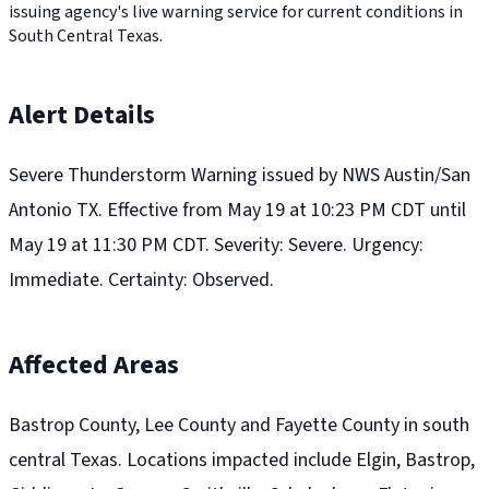
issuing agency's live warning service for current conditions in
South Central Texas.
Alert Details
Severe Thunderstorm Warning issued by NWS Austin/San
Antonio TX. Effective from May 19 at 10:23 PM CDT until
May 19 at 11:30 PM CDT. Severity: Severe. Urgency:
Immediate. Certainty: Observed.
Affected Areas
Bastrop County, Lee County and Fayette County in south
central Texas. Locations impacted include Elgin, Bastrop,