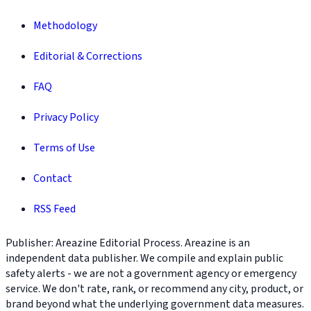
Methodology
Editorial & Corrections
FAQ
Privacy Policy
Terms of Use
Contact
RSS Feed
Publisher: Areazine Editorial Process. Areazine is an
independent data publisher. We compile and explain public
safety alerts - we are not a government agency or emergency
service. We don't rate, rank, or recommend any city, product, or
brand beyond what the underlying government data measures.