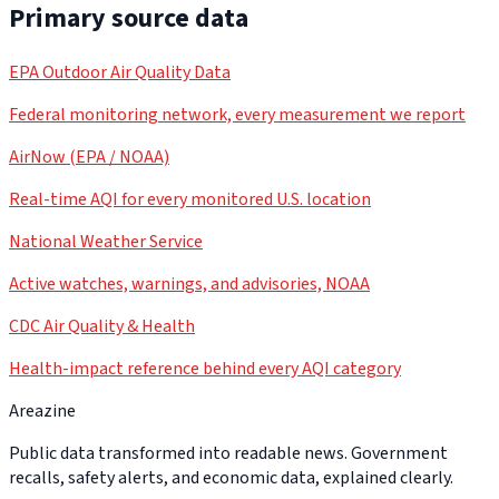
Primary source data
EPA Outdoor Air Quality Data
Federal monitoring network, every measurement we report
AirNow (EPA / NOAA)
Real-time AQI for every monitored U.S. location
National Weather Service
Active watches, warnings, and advisories, NOAA
CDC Air Quality & Health
Health-impact reference behind every AQI category
Areazine
Public data transformed into readable news. Government
recalls, safety alerts, and economic data, explained clearly.