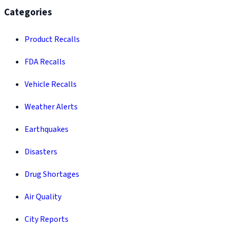
Categories
Product Recalls
FDA Recalls
Vehicle Recalls
Weather Alerts
Earthquakes
Disasters
Drug Shortages
Air Quality
City Reports