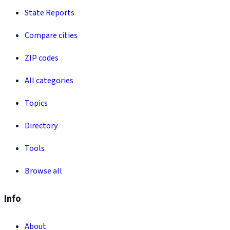
State Reports
Compare cities
ZIP codes
All categories
Topics
Directory
Tools
Browse all
Info
About