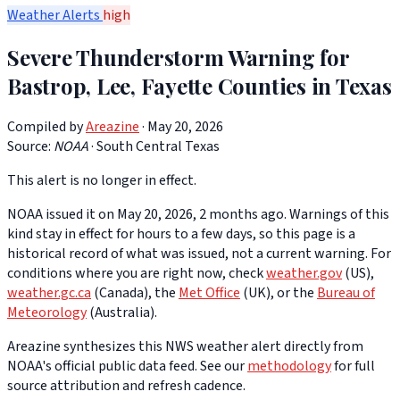
Weather Alerts
high
Severe Thunderstorm Warning for
Bastrop, Lee, Fayette Counties in Texas
Compiled by
Areazine
· May 20, 2026
Source:
NOAA
·
South Central Texas
This alert is no longer in effect.
NOAA issued it on May 20, 2026, 2 months ago. Warnings of this
kind stay in effect for hours to a few days, so this page is a
historical record of what was issued, not a current warning. For
conditions where you are right now, check
weather.gov
(US),
weather.gc.ca
(Canada), the
Met Office
(UK), or the
Bureau of
Meteorology
(Australia).
Areazine synthesizes this NWS weather alert directly from
NOAA's official public data feed. See our
methodology
for full
source attribution and refresh cadence.