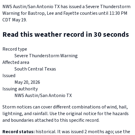
NWS Austin/San Antonio TX has issued a Severe Thunderstorm
Warning for Bastrop, Lee and Fayette counties until 11:30 PM
CDT May 19.
Read this weather record in 30 seconds
Record type
Severe Thunderstorm Warning
Affected area
South Central Texas
Issued
May 20, 2026
Issuing authority
NWS Austin/San Antonio TX
Storm notices can cover different combinations of wind, hail,
lightning, and rainfall. Use the original notice for the hazards
and boundaries attached to this specific record.
Record status:
historical. It was issued 2 months ago; use the