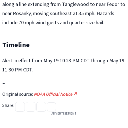
along a line extending from Tanglewood to near Fedor to
near Rosanky, moving southeast at 35 mph. Hazards
include 70 mph wind gusts and quarter size hail.
Timeline
Alert in effect from May 19 10:23 PM CDT through May 19
11:30 PM CDT.
⌁
Original source:
NOAA Official Notice ↗
Share:
ADVERTISEMENT