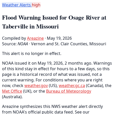
Weather Alerts
high
Flood Warning Issued for Osage River at
Taberville in Missouri
Compiled by
Areazine
· May 19, 2026
Source:
NOAA
·
Vernon and St. Clair Counties, Missouri
This alert is no longer in effect.
NOAA issued it on May 19, 2026, 2 months ago. Warnings
of this kind stay in effect for hours to a few days, so this
page is a historical record of what was issued, not a
current warning. For conditions where you are right
now, check
weather.gov
(US),
weather.gc.ca
(Canada), the
Met Office
(UK), or the
Bureau of Meteorology
(Australia).
Areazine synthesizes this NWS weather alert directly
from NOAA's official public data feed. See our