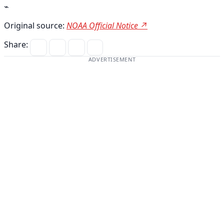
⌁
Original source:
NOAA Official Notice ↗
Share:
ADVERTISEMENT