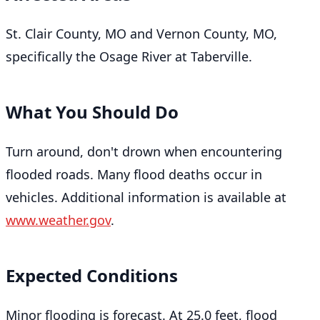
St. Clair County, MO and Vernon County, MO,
specifically the Osage River at Taberville.
What You Should Do
Turn around, don't drown when encountering
flooded roads. Many flood deaths occur in
vehicles. Additional information is available at
www.weather.gov
.
Expected Conditions
Minor flooding is forecast. At 25.0 feet, flood