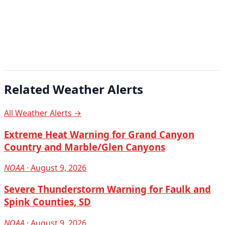
Related Weather Alerts
All Weather Alerts →
Extreme Heat Warning for Grand Canyon
Country and Marble/Glen Canyons
NOAA
· August 9, 2026
Severe Thunderstorm Warning for Faulk and
Spink Counties, SD
NOAA
· August 9, 2026