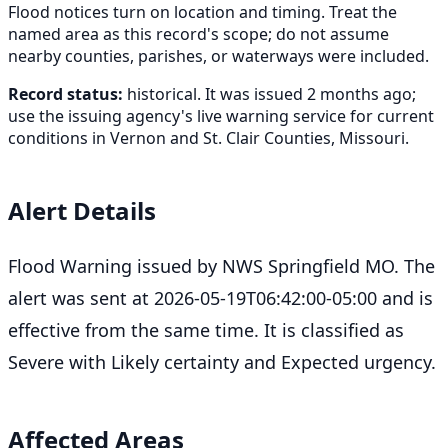
Flood notices turn on location and timing. Treat the
named area as this record's scope; do not assume
nearby counties, parishes, or waterways were included.
Record status:
historical. It was issued 2 months ago;
use the issuing agency's live warning service for current
conditions in Vernon and St. Clair Counties, Missouri.
Alert Details
Flood Warning issued by NWS Springfield MO. The
alert was sent at 2026-05-19T06:42:00-05:00 and is
effective from the same time. It is classified as
Severe with Likely certainty and Expected urgency.
Affected Areas