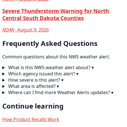
Severe Thunderstorm Warning for North
Central South Dakota Counties
NOAA
· August 9, 2026
Frequently Asked Questions
Common questions about this NWS weather alert.
What is this NWS weather alert about?
▾
Which agency issued this alert?
▾
How severe is this alert?
▾
What area is affected?
▾
Where can I find more Weather Alerts updates?
▾
Continue learning
How Product Recalls Work