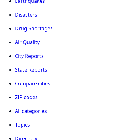
Earthquakes
Disasters
Drug Shortages
Air Quality
City Reports
State Reports
Compare cities
ZIP codes
All categories
Topics
Directory