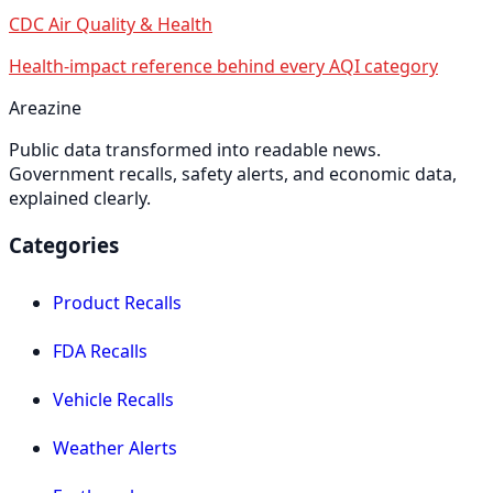
CDC Air Quality & Health
Health-impact reference behind every AQI category
Areazine
Public data transformed into readable news.
Government recalls, safety alerts, and economic data,
explained clearly.
Categories
Product Recalls
FDA Recalls
Vehicle Recalls
Weather Alerts