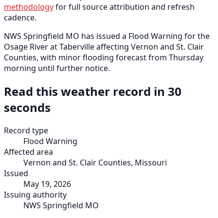
methodology
for full source attribution and refresh
cadence.
NWS Springfield MO has issued a Flood Warning for the
Osage River at Taberville affecting Vernon and St. Clair
Counties, with minor flooding forecast from Thursday
morning until further notice.
Read this weather record in 30
seconds
Record type
Flood Warning
Affected area
Vernon and St. Clair Counties, Missouri
Issued
May 19, 2026
Issuing authority
NWS Springfield MO