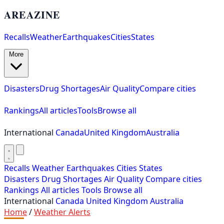
AREAZINE
Recalls
Weather
Earthquakes
Cities
States
More
Disasters
Drug Shortages
Air Quality
Compare cities
Rankings
All articles
Tools
Browse all
International
Canada
United Kingdom
Australia
Recalls
Weather
Earthquakes
Cities
States
Disasters
Drug Shortages
Air Quality
Compare cities
Rankings
All articles
Tools
Browse all
International
Canada
United Kingdom
Australia
Home
/
Weather Alerts