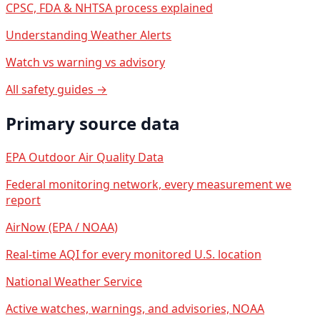
CPSC, FDA & NHTSA process explained
Understanding Weather Alerts
Watch vs warning vs advisory
All safety guides →
Primary source data
EPA Outdoor Air Quality Data
Federal monitoring network, every measurement we
report
AirNow (EPA / NOAA)
Real-time AQI for every monitored U.S. location
National Weather Service
Active watches, warnings, and advisories, NOAA