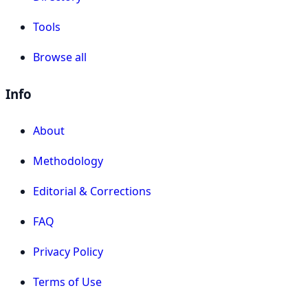
Tools
Browse all
Info
About
Methodology
Editorial & Corrections
FAQ
Privacy Policy
Terms of Use