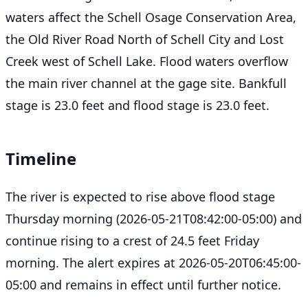
waters affect the Schell Osage Conservation Area,
the Old River Road North of Schell City and Lost
Creek west of Schell Lake. Flood waters overflow
the main river channel at the gage site. Bankfull
stage is 23.0 feet and flood stage is 23.0 feet.
Timeline
The river is expected to rise above flood stage
Thursday morning (2026-05-21T08:42:00-05:00) and
continue rising to a crest of 24.5 feet Friday
morning. The alert expires at 2026-05-20T06:45:00-
05:00 and remains in effect until further notice.