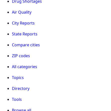
Drug Shortages
Air Quality
City Reports
State Reports
Compare cities
ZIP codes
All categories
Topics
Directory
Tools
Browse all