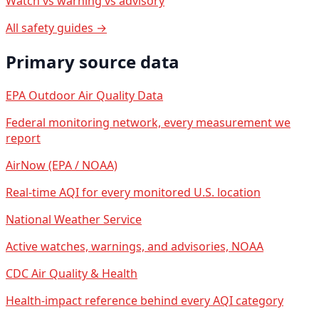
Watch vs warning vs advisory
All safety guides →
Primary source data
EPA Outdoor Air Quality Data
Federal monitoring network, every measurement we
report
AirNow (EPA / NOAA)
Real-time AQI for every monitored U.S. location
National Weather Service
Active watches, warnings, and advisories, NOAA
CDC Air Quality & Health
Health-impact reference behind every AQI category