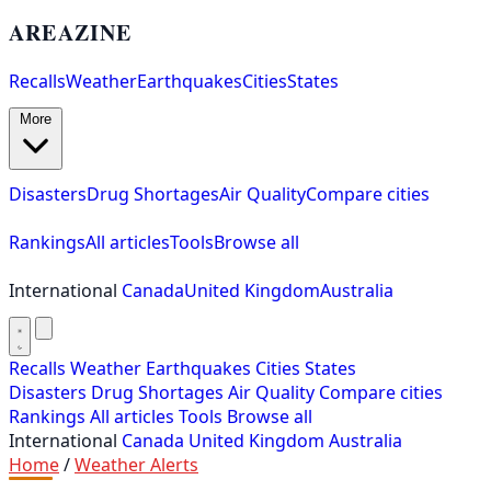
AREAZINE
Recalls
Weather
Earthquakes
Cities
States
More
Disasters
Drug Shortages
Air Quality
Compare cities
Rankings
All articles
Tools
Browse all
International
Canada
United Kingdom
Australia
Recalls
Weather
Earthquakes
Cities
States
Disasters
Drug Shortages
Air Quality
Compare cities
Rankings
All articles
Tools
Browse all
International
Canada
United Kingdom
Australia
Home
/
Weather Alerts