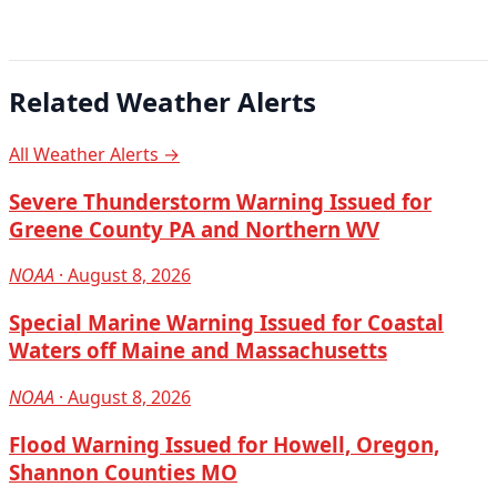
Related Weather Alerts
All Weather Alerts →
Severe Thunderstorm Warning Issued for
Greene County PA and Northern WV
NOAA
· August 8, 2026
Special Marine Warning Issued for Coastal
Waters off Maine and Massachusetts
NOAA
· August 8, 2026
Flood Warning Issued for Howell, Oregon,
Shannon Counties MO