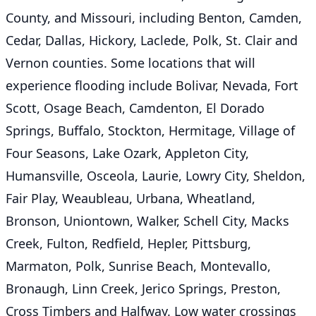
County, and Missouri, including Benton, Camden,
Cedar, Dallas, Hickory, Laclede, Polk, St. Clair and
Vernon counties. Some locations that will
experience flooding include Bolivar, Nevada, Fort
Scott, Osage Beach, Camdenton, El Dorado
Springs, Buffalo, Stockton, Hermitage, Village of
Four Seasons, Lake Ozark, Appleton City,
Humansville, Osceola, Laurie, Lowry City, Sheldon,
Fair Play, Weaubleau, Urbana, Wheatland,
Bronson, Uniontown, Walker, Schell City, Macks
Creek, Fulton, Redfield, Hepler, Pittsburg,
Marmaton, Polk, Sunrise Beach, Montevallo,
Bronaugh, Linn Creek, Jerico Springs, Preston,
Cross Timbers and Halfway. Low water crossings