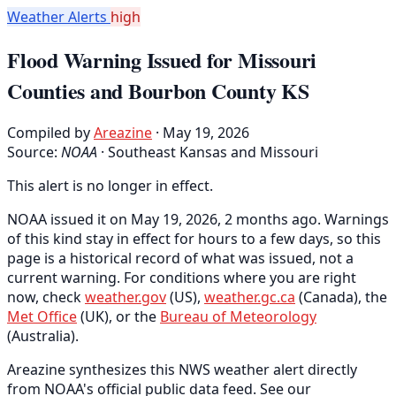
Weather Alerts
high
Flood Warning Issued for Missouri
Counties and Bourbon County KS
Compiled by
Areazine
· May 19, 2026
Source:
NOAA
·
Southeast Kansas and Missouri
This alert is no longer in effect.
NOAA issued it on May 19, 2026, 2 months ago. Warnings
of this kind stay in effect for hours to a few days, so this
page is a historical record of what was issued, not a
current warning. For conditions where you are right
now, check
weather.gov
(US),
weather.gc.ca
(Canada), the
Met Office
(UK), or the
Bureau of Meteorology
(Australia).
Areazine synthesizes this NWS weather alert directly
from NOAA's official public data feed. See our