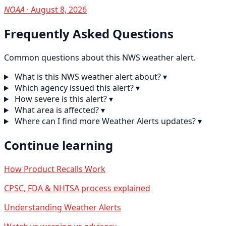
NOAA
· August 8, 2026
Frequently Asked Questions
Common questions about this NWS weather alert.
What is this NWS weather alert about?
▾
Which agency issued this alert?
▾
How severe is this alert?
▾
What area is affected?
▾
Where can I find more Weather Alerts updates?
▾
Continue learning
How Product Recalls Work
CPSC, FDA & NHTSA process explained
Understanding Weather Alerts