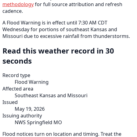
methodology
for full source attribution and refresh
cadence.
A Flood Warning is in effect until 7:30 AM CDT
Wednesday for portions of southeast Kansas and
Missouri due to excessive rainfall from thunderstorms.
Read this weather record in 30
seconds
Record type
Flood Warning
Affected area
Southeast Kansas and Missouri
Issued
May 19, 2026
Issuing authority
NWS Springfield MO
Flood notices turn on location and timing. Treat the