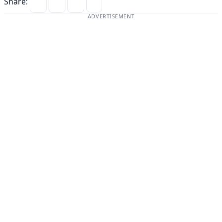
Share:
ADVERTISEMENT