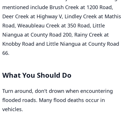
mentioned include Brush Creek at 1200 Road,
Deer Creek at Highway V, Lindley Creek at Mathis
Road, Weaubleau Creek at 350 Road, Little
Niangua at County Road 200, Rainy Creek at
Knobby Road and Little Niangua at County Road
66.
What You Should Do
Turn around, don't drown when encountering
flooded roads. Many flood deaths occur in
vehicles.