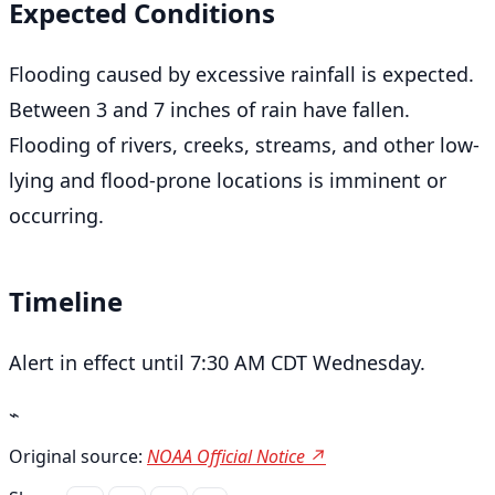
Expected Conditions
Flooding caused by excessive rainfall is expected.
Between 3 and 7 inches of rain have fallen.
Flooding of rivers, creeks, streams, and other low-
lying and flood-prone locations is imminent or
occurring.
Timeline
Alert in effect until 7:30 AM CDT Wednesday.
⌁
Original source:
NOAA Official Notice ↗