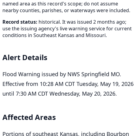
named area as this record's scope; do not assume
nearby counties, parishes, or waterways were included.
Record status:
historical. It was issued 2 months ago;
use the issuing agency's live warning service for current
conditions in Southeast Kansas and Missouri.
Alert Details
Flood Warning issued by NWS Springfield MO.
Effective from 10:28 AM CDT Tuesday, May 19, 2026
until 7:30 AM CDT Wednesday, May 20, 2026.
Affected Areas
Portions of southeast Kansas, including Bourbon