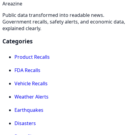
Areazine
Public data transformed into readable news.
Government recalls, safety alerts, and economic data,
explained clearly.
Categories
Product Recalls
FDA Recalls
Vehicle Recalls
Weather Alerts
Earthquakes
Disasters