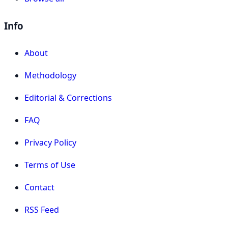
Info
About
Methodology
Editorial & Corrections
FAQ
Privacy Policy
Terms of Use
Contact
RSS Feed