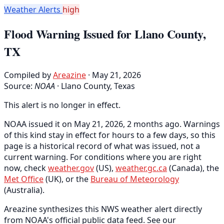
Weather Alerts
high
Flood Warning Issued for Llano County,
TX
Compiled by
Areazine
· May 21, 2026
Source:
NOAA
·
Llano County, Texas
This alert is no longer in effect.
NOAA issued it on May 21, 2026, 2 months ago. Warnings
of this kind stay in effect for hours to a few days, so this
page is a historical record of what was issued, not a
current warning. For conditions where you are right
now, check
weather.gov
(US),
weather.gc.ca
(Canada), the
Met Office
(UK), or the
Bureau of Meteorology
(Australia).
Areazine synthesizes this NWS weather alert directly
from NOAA's official public data feed. See our