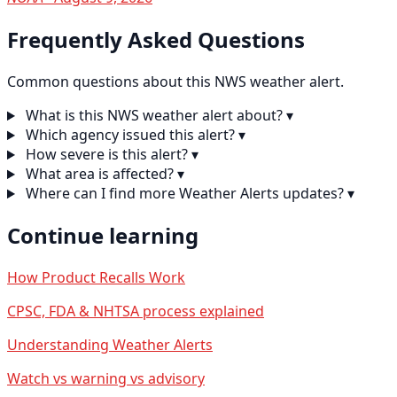
Frequently Asked Questions
Common questions about this NWS weather alert.
What is this NWS weather alert about?
▾
Which agency issued this alert?
▾
How severe is this alert?
▾
What area is affected?
▾
Where can I find more Weather Alerts updates?
▾
Continue learning
How Product Recalls Work
CPSC, FDA & NHTSA process explained
Understanding Weather Alerts
Watch vs warning vs advisory