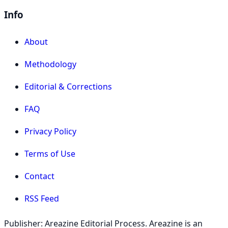
Info
About
Methodology
Editorial & Corrections
FAQ
Privacy Policy
Terms of Use
Contact
RSS Feed
Publisher: Areazine Editorial Process. Areazine is an