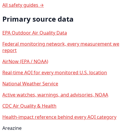
All safety guides →
Primary source data
EPA Outdoor Air Quality Data
Federal monitoring network, every measurement we
report
AirNow (EPA / NOAA)
Real-time AQI for every monitored U.S. location
National Weather Service
Active watches, warnings, and advisories, NOAA
CDC Air Quality & Health
Health-impact reference behind every AQI category
Areazine