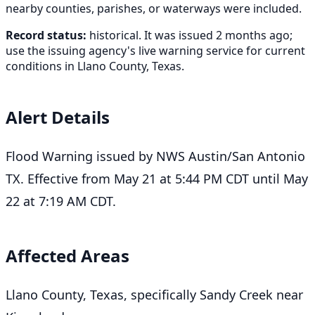
nearby counties, parishes, or waterways were included.
Record status:
historical. It was issued 2 months ago;
use the issuing agency's live warning service for current
conditions in Llano County, Texas.
Alert Details
Flood Warning issued by NWS Austin/San Antonio
TX. Effective from May 21 at 5:44 PM CDT until May
22 at 7:19 AM CDT.
Affected Areas
Llano County, Texas, specifically Sandy Creek near