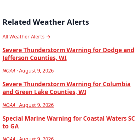
Related Weather Alerts
All Weather Alerts →
Severe Thunderstorm Warning for Dodge and
Jefferson Counties, WI
NOAA
· August 9, 2026
Severe Thunderstorm Warning for Columbia
and Green Lake Counties, WI
NOAA
· August 9, 2026
Special Marine Warning for Coastal Waters SC
to GA
NOAA
· August 9, 2026