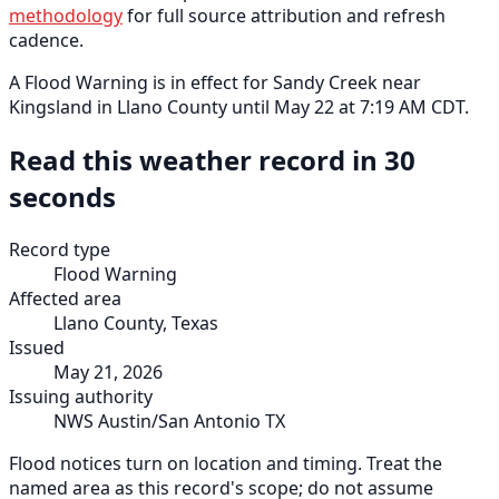
methodology
for full source attribution and refresh
cadence.
A Flood Warning is in effect for Sandy Creek near
Kingsland in Llano County until May 22 at 7:19 AM CDT.
Read this weather record in 30
seconds
Record type
Flood Warning
Affected area
Llano County, Texas
Issued
May 21, 2026
Issuing authority
NWS Austin/San Antonio TX
Flood notices turn on location and timing. Treat the
named area as this record's scope; do not assume