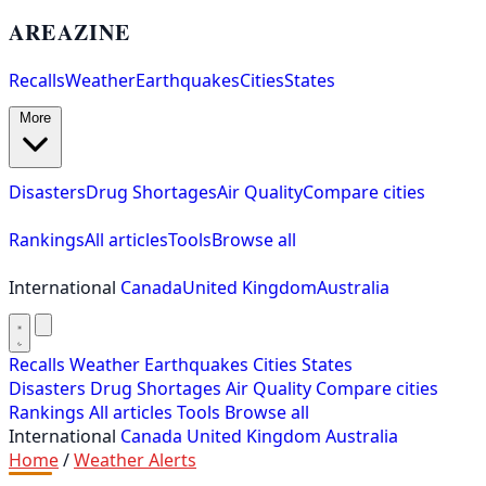
AREAZINE
Recalls
Weather
Earthquakes
Cities
States
More
Disasters
Drug Shortages
Air Quality
Compare cities
Rankings
All articles
Tools
Browse all
International
Canada
United Kingdom
Australia
Recalls
Weather
Earthquakes
Cities
States
Disasters
Drug Shortages
Air Quality
Compare cities
Rankings
All articles
Tools
Browse all
International
Canada
United Kingdom
Australia
Home
/
Weather Alerts