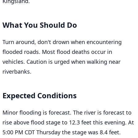
Kingsland.
What You Should Do
Turn around, don't drown when encountering
flooded roads. Most flood deaths occur in
vehicles. Caution is urged when walking near
riverbanks.
Expected Conditions
Minor flooding is forecast. The river is forecast to
rise above flood stage to 12.3 feet this evening. At
5:00 PM CDT Thursday the stage was 8.4 feet.