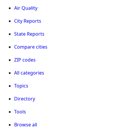
Air Quality
City Reports
State Reports
Compare cities
ZIP codes
All categories
Topics
Directory
Tools
Browse all