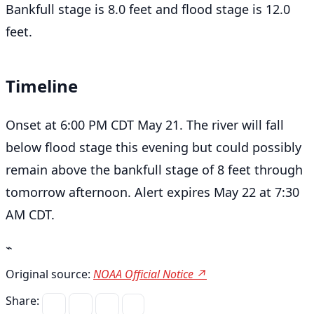
Bankfull stage is 8.0 feet and flood stage is 12.0
feet.
Timeline
Onset at 6:00 PM CDT May 21. The river will fall
below flood stage this evening but could possibly
remain above the bankfull stage of 8 feet through
tomorrow afternoon. Alert expires May 22 at 7:30
AM CDT.
⌁
Original source:
NOAA Official Notice ↗
Share: