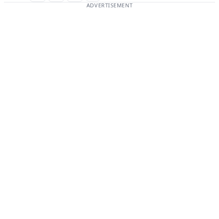
ADVERTISEMENT