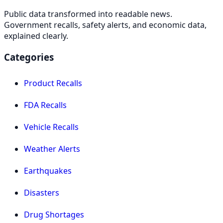
Public data transformed into readable news.
Government recalls, safety alerts, and economic data,
explained clearly.
Categories
Product Recalls
FDA Recalls
Vehicle Recalls
Weather Alerts
Earthquakes
Disasters
Drug Shortages