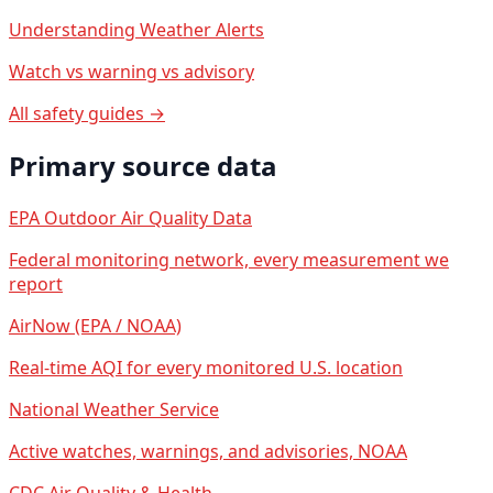
Understanding Weather Alerts
Watch vs warning vs advisory
All safety guides →
Primary source data
EPA Outdoor Air Quality Data
Federal monitoring network, every measurement we
report
AirNow (EPA / NOAA)
Real-time AQI for every monitored U.S. location
National Weather Service
Active watches, warnings, and advisories, NOAA
CDC Air Quality & Health