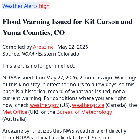
Weather Alerts
high
Flood Warning Issued for Kit Carson and
Yuma Counties, CO
Compiled by
Areazine
· May 22, 2026
Source:
NOAA
·
Eastern Colorado
This alert is no longer in effect.
NOAA issued it on May 22, 2026, 2 months ago. Warnings
of this kind stay in effect for hours to a few days, so this
page is a historical record of what was issued, not a
current warning. For conditions where you are right
now, check
weather.gov
(US),
weather.gc.ca
(Canada), the
Met Office
(UK), or the
Bureau of Meteorology
(Australia).
Areazine synthesizes this NWS weather alert directly
from NOAA's official public data feed. See our