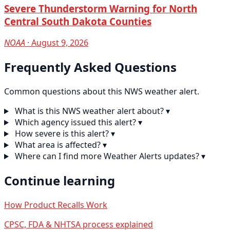
Severe Thunderstorm Warning for North
Central South Dakota Counties
NOAA
· August 9, 2026
Frequently Asked Questions
Common questions about this NWS weather alert.
What is this NWS weather alert about?
▾
Which agency issued this alert?
▾
How severe is this alert?
▾
What area is affected?
▾
Where can I find more Weather Alerts updates?
▾
Continue learning
How Product Recalls Work
CPSC, FDA & NHTSA process explained