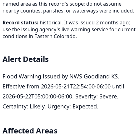
named area as this record's scope; do not assume
nearby counties, parishes, or waterways were included.
Record status:
historical. It was issued 2 months ago;
use the issuing agency's live warning service for current
conditions in Eastern Colorado.
Alert Details
Flood Warning issued by NWS Goodland KS.
Effective from 2026-05-21T22:54:00-06:00 until
2026-05-22T05:00:00-06:00. Severity: Severe.
Certainty: Likely. Urgency: Expected.
Affected Areas