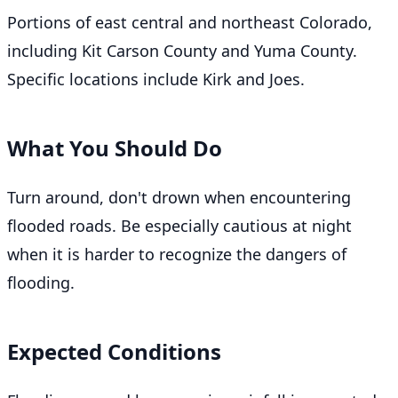
Portions of east central and northeast Colorado,
including Kit Carson County and Yuma County.
Specific locations include Kirk and Joes.
What You Should Do
Turn around, don't drown when encountering
flooded roads. Be especially cautious at night
when it is harder to recognize the dangers of
flooding.
Expected Conditions