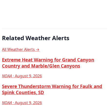
Related Weather Alerts
All Weather Alerts →
Extreme Heat Warning for Grand Canyon
Country and Marble/Glen Canyons
NOAA
· August 9, 2026
Severe Thunderstorm Warning for Faulk and
Spink Counties, SD
NOAA
· August 9, 2026