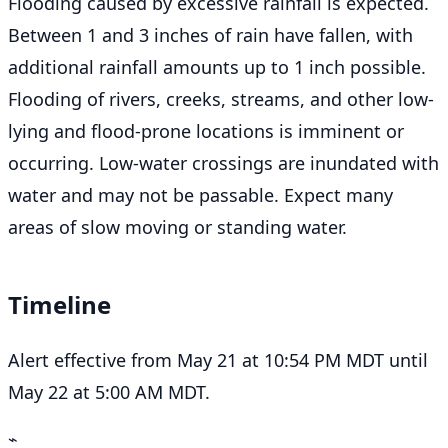
Flooding caused by excessive rainfall is expected.
Between 1 and 3 inches of rain have fallen, with
additional rainfall amounts up to 1 inch possible.
Flooding of rivers, creeks, streams, and other low-
lying and flood-prone locations is imminent or
occurring. Low-water crossings are inundated with
water and may not be passable. Expect many
areas of slow moving or standing water.
Timeline
Alert effective from May 21 at 10:54 PM MDT until
May 22 at 5:00 AM MDT.
⌁