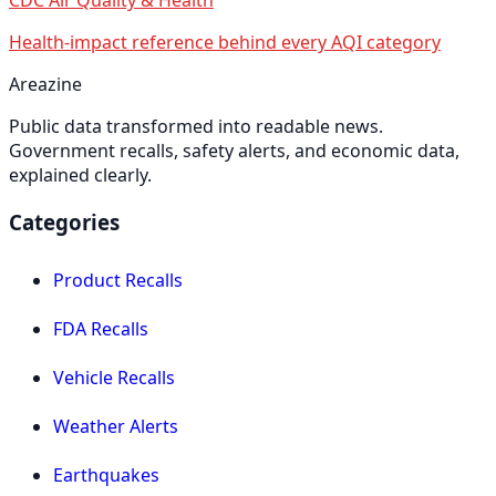
Health-impact reference behind every AQI category
Areazine
Public data transformed into readable news.
Government recalls, safety alerts, and economic data,
explained clearly.
Categories
Product Recalls
FDA Recalls
Vehicle Recalls
Weather Alerts
Earthquakes