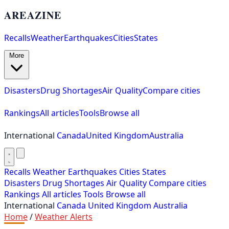
AREAZINE
Recalls
Weather
Earthquakes
Cities
States
More
Disasters
Drug Shortages
Air Quality
Compare cities
Rankings
All articles
Tools
Browse all
International
Canada
United Kingdom
Australia
Recalls
Weather
Earthquakes
Cities
States
Disasters
Drug Shortages
Air Quality
Compare cities
Rankings
All articles
Tools
Browse all
International
Canada
United Kingdom
Australia
Home
/
Weather Alerts