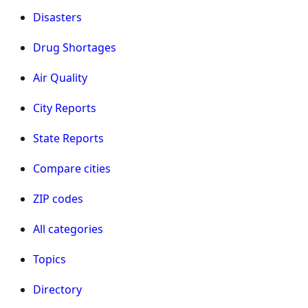
Disasters
Drug Shortages
Air Quality
City Reports
State Reports
Compare cities
ZIP codes
All categories
Topics
Directory