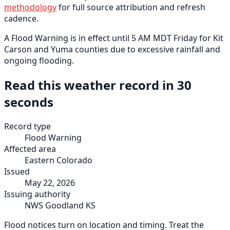
methodology
for full source attribution and refresh
cadence.
A Flood Warning is in effect until 5 AM MDT Friday for Kit
Carson and Yuma counties due to excessive rainfall and
ongoing flooding.
Read this weather record in 30
seconds
Record type
Flood Warning
Affected area
Eastern Colorado
Issued
May 22, 2026
Issuing authority
NWS Goodland KS
Flood notices turn on location and timing. Treat the