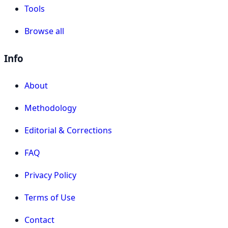
Tools
Browse all
Info
About
Methodology
Editorial & Corrections
FAQ
Privacy Policy
Terms of Use
Contact