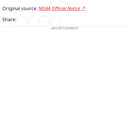
Original source:
NOAA Official Notice ↗
Share:
ADVERTISEMENT