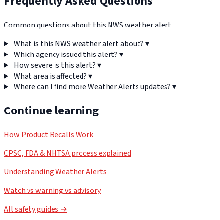
Frequently Asked Questions
Common questions about this NWS weather alert.
What is this NWS weather alert about?
▾
Which agency issued this alert?
▾
How severe is this alert?
▾
What area is affected?
▾
Where can I find more Weather Alerts updates?
▾
Continue learning
How Product Recalls Work
CPSC, FDA & NHTSA process explained
Understanding Weather Alerts
Watch vs warning vs advisory
All safety guides →