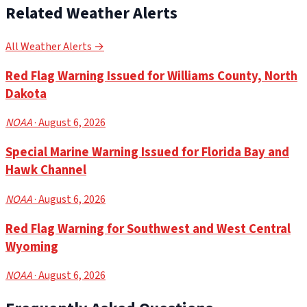
Related Weather Alerts
All Weather Alerts →
Red Flag Warning Issued for Williams County, North
Dakota
NOAA
· August 6, 2026
Special Marine Warning Issued for Florida Bay and
Hawk Channel
NOAA
· August 6, 2026
Red Flag Warning for Southwest and West Central
Wyoming
NOAA
· August 6, 2026