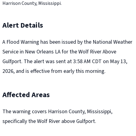
Harrison County, Mississippi.
Alert Details
A Flood Warning has been issued by the National Weather
Service in New Orleans LA for the Wolf River Above
Gulfport. The alert was sent at 3:58 AM CDT on May 13,
2026, and is effective from early this morning.
Affected Areas
The warning covers Harrison County, Mississippi,
specifically the Wolf River above Gulfport.