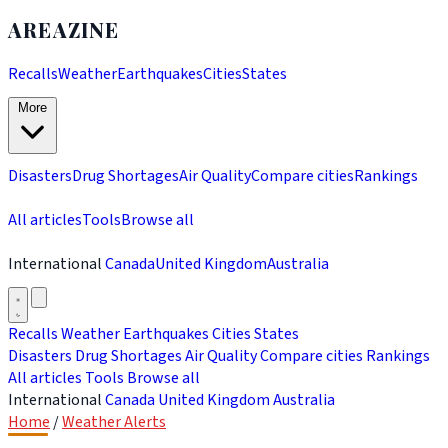
AREAZINE
Recalls
Weather
Earthquakes
Cities
States
More
Disasters
Drug Shortages
Air Quality
Compare cities
Rankings
All articles
Tools
Browse all
International
Canada
United Kingdom
Australia
Recalls
Weather
Earthquakes
Cities
States
Disasters
Drug Shortages
Air Quality
Compare cities
Rankings
All articles
Tools
Browse all
International
Canada
United Kingdom
Australia
Home
/
Weather Alerts