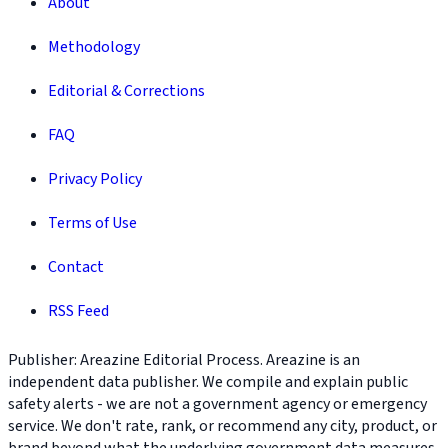
About
Methodology
Editorial & Corrections
FAQ
Privacy Policy
Terms of Use
Contact
RSS Feed
Publisher: Areazine Editorial Process. Areazine is an
independent data publisher. We compile and explain public
safety alerts - we are not a government agency or emergency
service. We don't rate, rank, or recommend any city, product, or
brand beyond what the underlying government data measures.