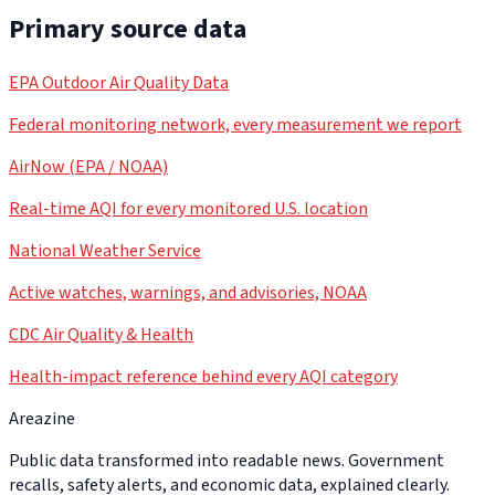
Primary source data
EPA Outdoor Air Quality Data
Federal monitoring network, every measurement we report
AirNow (EPA / NOAA)
Real-time AQI for every monitored U.S. location
National Weather Service
Active watches, warnings, and advisories, NOAA
CDC Air Quality & Health
Health-impact reference behind every AQI category
Areazine
Public data transformed into readable news. Government
recalls, safety alerts, and economic data, explained clearly.