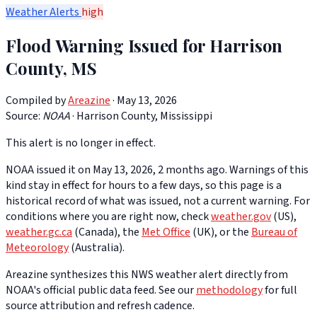
Weather Alerts
high
Flood Warning Issued for Harrison
County, MS
Compiled by
Areazine
· May 13, 2026
Source:
NOAA
·
Harrison County, Mississippi
This alert is no longer in effect.
NOAA issued it on May 13, 2026, 2 months ago. Warnings of this
kind stay in effect for hours to a few days, so this page is a
historical record of what was issued, not a current warning. For
conditions where you are right now, check
weather.gov
(US),
weather.gc.ca
(Canada), the
Met Office
(UK), or the
Bureau of
Meteorology
(Australia).
Areazine synthesizes this NWS weather alert directly from
NOAA's official public data feed. See our
methodology
for full
source attribution and refresh cadence.