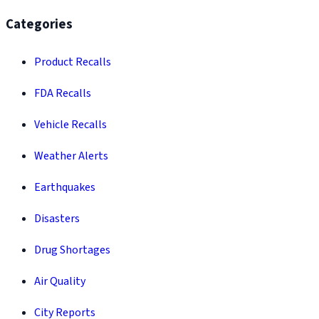
Categories
Product Recalls
FDA Recalls
Vehicle Recalls
Weather Alerts
Earthquakes
Disasters
Drug Shortages
Air Quality
City Reports