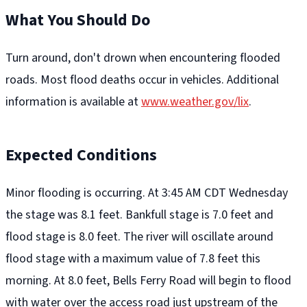
What You Should Do
Turn around, don't drown when encountering flooded
roads. Most flood deaths occur in vehicles. Additional
information is available at
www.weather.gov/lix
.
Expected Conditions
Minor flooding is occurring. At 3:45 AM CDT Wednesday
the stage was 8.1 feet. Bankfull stage is 7.0 feet and
flood stage is 8.0 feet. The river will oscillate around
flood stage with a maximum value of 7.8 feet this
morning. At 8.0 feet, Bells Ferry Road will begin to flood
with water over the access road just upstream of the