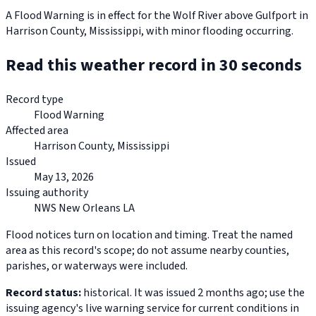
A Flood Warning is in effect for the Wolf River above Gulfport in
Harrison County, Mississippi, with minor flooding occurring.
Read this weather record in 30 seconds
Record type
Flood Warning
Affected area
Harrison County, Mississippi
Issued
May 13, 2026
Issuing authority
NWS New Orleans LA
Flood notices turn on location and timing. Treat the named
area as this record's scope; do not assume nearby counties,
parishes, or waterways were included.
Record status:
historical. It was issued 2 months ago; use the
issuing agency's live warning service for current conditions in