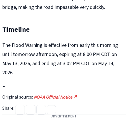
bridge, making the road impassable very quickly.
Timeline
The Flood Warning is effective from early this morning
until tomorrow afternoon, expiring at 8:00 PM CDT on
May 13, 2026, and ending at 3:02 PM CDT on May 14,
2026.
⌁
Original source:
NOAA Official Notice ↗
Share:
ADVERTISEMENT