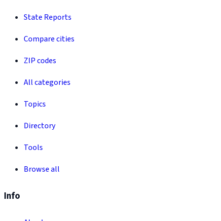
State Reports
Compare cities
ZIP codes
All categories
Topics
Directory
Tools
Browse all
Info