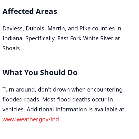
Affected Areas
Daviess, Dubois, Martin, and Pike counties in
Indiana. Specifically, East Fork White River at
Shoals.
What You Should Do
Turn around, don't drown when encountering
flooded roads. Most flood deaths occur in
vehicles. Additional information is available at
www.weather.gov/ind
.