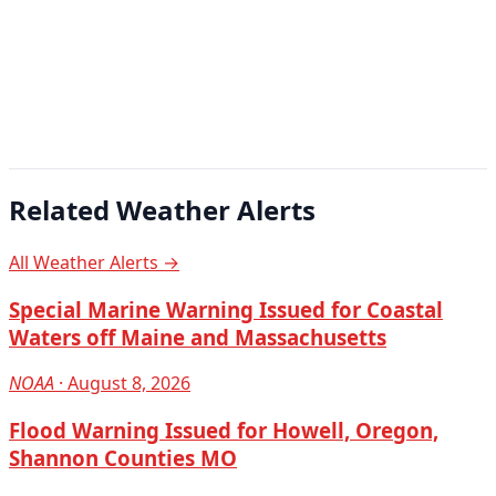
Related Weather Alerts
All Weather Alerts →
Special Marine Warning Issued for Coastal
Waters off Maine and Massachusetts
NOAA
· August 8, 2026
Flood Warning Issued for Howell, Oregon,
Shannon Counties MO