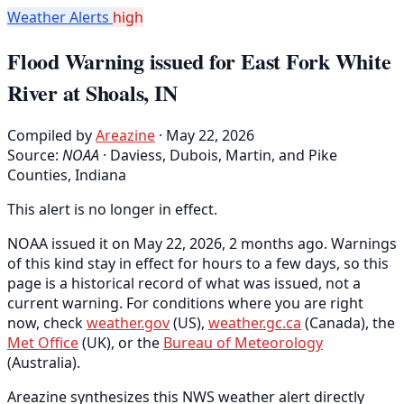
Weather Alerts
high
Flood Warning issued for East Fork White
River at Shoals, IN
Compiled by
Areazine
· May 22, 2026
Source:
NOAA
·
Daviess, Dubois, Martin, and Pike
Counties, Indiana
This alert is no longer in effect.
NOAA issued it on May 22, 2026, 2 months ago. Warnings
of this kind stay in effect for hours to a few days, so this
page is a historical record of what was issued, not a
current warning. For conditions where you are right
now, check
weather.gov
(US),
weather.gc.ca
(Canada), the
Met Office
(UK), or the
Bureau of Meteorology
(Australia).
Areazine synthesizes this NWS weather alert directly