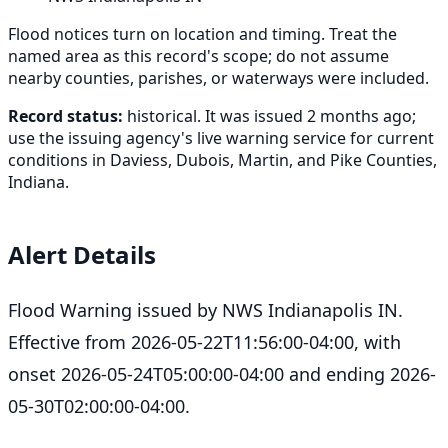
Flood notices turn on location and timing. Treat the
named area as this record's scope; do not assume
nearby counties, parishes, or waterways were included.
Record status:
historical. It was issued 2 months ago;
use the issuing agency's live warning service for current
conditions in Daviess, Dubois, Martin, and Pike Counties,
Indiana.
Alert Details
Flood Warning issued by NWS Indianapolis IN.
Effective from 2026-05-22T11:56:00-04:00, with
onset 2026-05-24T05:00:00-04:00 and ending 2026-
05-30T02:00:00-04:00.