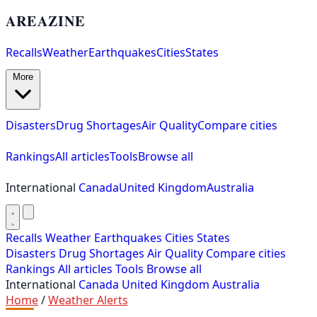
AREAZINE
Recalls
Weather
Earthquakes
Cities
States
More
Disasters
Drug Shortages
Air Quality
Compare cities
Rankings
All articles
Tools
Browse all
International
Canada
United Kingdom
Australia
Recalls
Weather
Earthquakes
Cities
States
Disasters
Drug Shortages
Air Quality
Compare cities
Rankings
All articles
Tools
Browse all
International
Canada
United Kingdom
Australia
Home
/
Weather Alerts