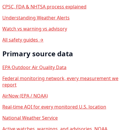
CPSC, FDA & NHTSA process explained
Understanding Weather Alerts
Watch vs warning vs advisory
All safety guides →
Primary source data
EPA Outdoor Air Quality Data
Federal monitoring network, every measurement we
report
AirNow (EPA / NOAA)
Real-time AQI for every monitored U.S. location
National Weather Service
Active watches, warnings, and advisories, NOAA