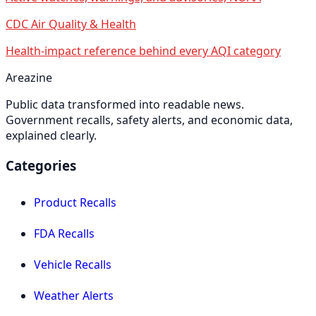
CDC Air Quality & Health
Health-impact reference behind every AQI category
Areazine
Public data transformed into readable news.
Government recalls, safety alerts, and economic data,
explained clearly.
Categories
Product Recalls
FDA Recalls
Vehicle Recalls
Weather Alerts