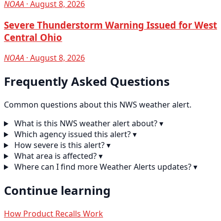
NOAA
· August 8, 2026
Severe Thunderstorm Warning Issued for West
Central Ohio
NOAA
· August 8, 2026
Frequently Asked Questions
Common questions about this NWS weather alert.
What is this NWS weather alert about?
▾
Which agency issued this alert?
▾
How severe is this alert?
▾
What area is affected?
▾
Where can I find more Weather Alerts updates?
▾
Continue learning
How Product Recalls Work