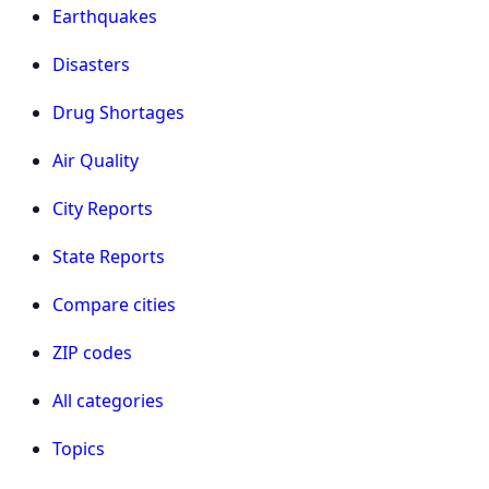
Earthquakes
Disasters
Drug Shortages
Air Quality
City Reports
State Reports
Compare cities
ZIP codes
All categories
Topics