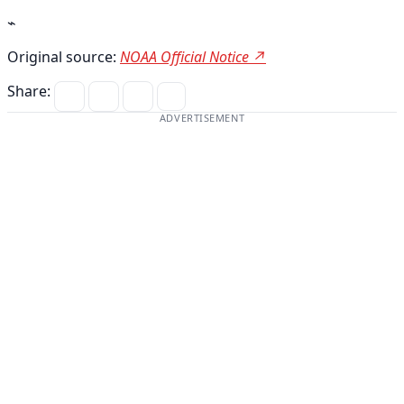
⌁
Original source:
NOAA Official Notice ↗
Share:
ADVERTISEMENT