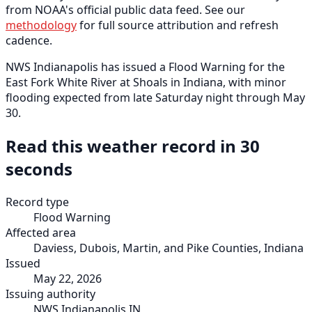
from NOAA's official public data feed. See our
methodology
for full source attribution and refresh
cadence.
NWS Indianapolis has issued a Flood Warning for the
East Fork White River at Shoals in Indiana, with minor
flooding expected from late Saturday night through May
30.
Read this weather record in 30
seconds
Record type
Flood Warning
Affected area
Daviess, Dubois, Martin, and Pike Counties, Indiana
Issued
May 22, 2026
Issuing authority
NWS Indianapolis IN