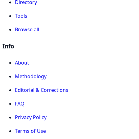
Directory
Tools
Browse all
Info
About
Methodology
Editorial & Corrections
FAQ
Privacy Policy
Terms of Use