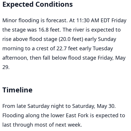
Expected Conditions
Minor flooding is forecast. At 11:30 AM EDT Friday
the stage was 16.8 feet. The river is expected to
rise above flood stage (20.0 feet) early Sunday
morning to a crest of 22.7 feet early Tuesday
afternoon, then fall below flood stage Friday, May
29.
Timeline
From late Saturday night to Saturday, May 30.
Flooding along the lower East Fork is expected to
last through most of next week.