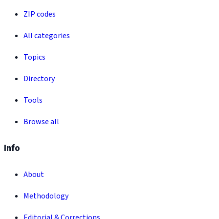
ZIP codes
All categories
Topics
Directory
Tools
Browse all
Info
About
Methodology
Editorial & Corrections