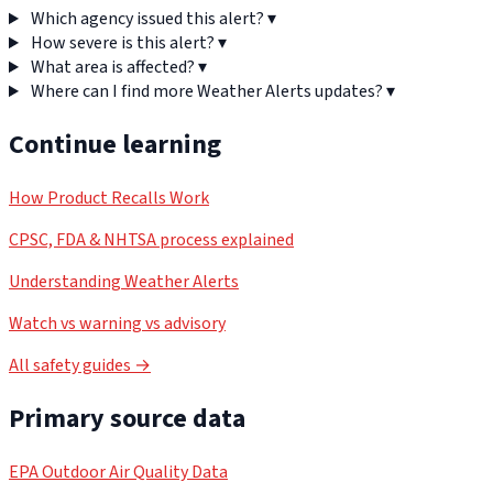
Which agency issued this alert?
▾
How severe is this alert?
▾
What area is affected?
▾
Where can I find more Weather Alerts updates?
▾
Continue learning
How Product Recalls Work
CPSC, FDA & NHTSA process explained
Understanding Weather Alerts
Watch vs warning vs advisory
All safety guides →
Primary source data
EPA Outdoor Air Quality Data