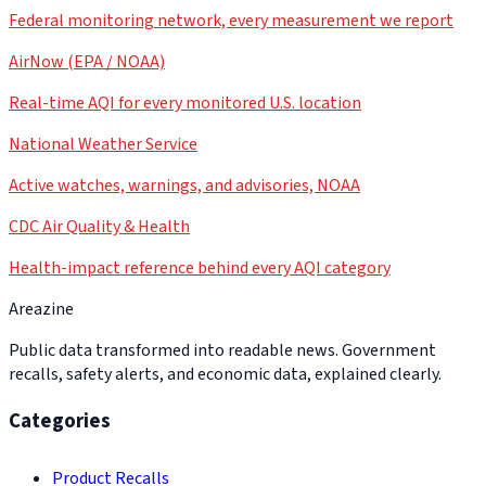
Federal monitoring network, every measurement we report
AirNow (EPA / NOAA)
Real-time AQI for every monitored U.S. location
National Weather Service
Active watches, warnings, and advisories, NOAA
CDC Air Quality & Health
Health-impact reference behind every AQI category
Areazine
Public data transformed into readable news. Government
recalls, safety alerts, and economic data, explained clearly.
Categories
Product Recalls