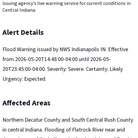
issuing agency's live warning service for current conditions in
Central Indiana.
Alert Details
Flood Warning issued by NWS Indianapolis IN. Effective
from 2026-05-20T14:48:00-04:00 until 2026-05-
20T23:45:00-04:00. Severity: Severe. Certainty: Likely.
Urgency: Expected.
Affected Areas
Northern Decatur County and South Central Rush County
in central Indiana. Flooding of Flatrock River near and