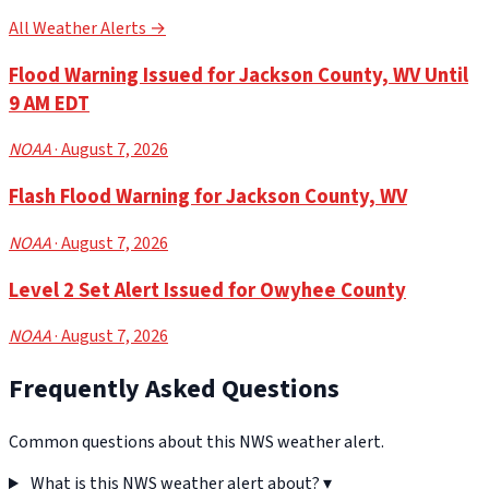
All Weather Alerts →
Flood Warning Issued for Jackson County, WV Until
9 AM EDT
NOAA
· August 7, 2026
Flash Flood Warning for Jackson County, WV
NOAA
· August 7, 2026
Level 2 Set Alert Issued for Owyhee County
NOAA
· August 7, 2026
Frequently Asked Questions
Common questions about this NWS weather alert.
What is this NWS weather alert about?
▾