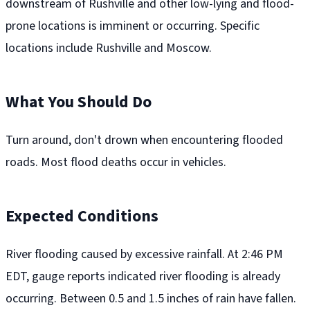
downstream of Rushville and other low-lying and flood-
prone locations is imminent or occurring. Specific
locations include Rushville and Moscow.
What You Should Do
Turn around, don't drown when encountering flooded
roads. Most flood deaths occur in vehicles.
Expected Conditions
River flooding caused by excessive rainfall. At 2:46 PM
EDT, gauge reports indicated river flooding is already
occurring. Between 0.5 and 1.5 inches of rain have fallen.