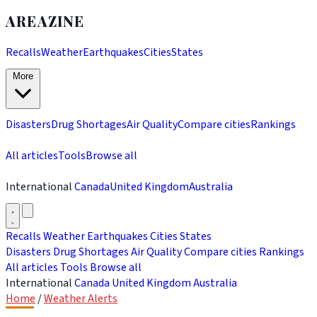
AREAZINE
Recalls
Weather
Earthquakes
Cities
States
More
Disasters
Drug Shortages
Air Quality
Compare cities
Rankings
All articles
Tools
Browse all
International
Canada
United Kingdom
Australia
Recalls
Weather
Earthquakes
Cities
States
Disasters
Drug Shortages
Air Quality
Compare cities
Rankings
All articles
Tools
Browse all
International
Canada
United Kingdom
Australia
Home
/
Weather Alerts