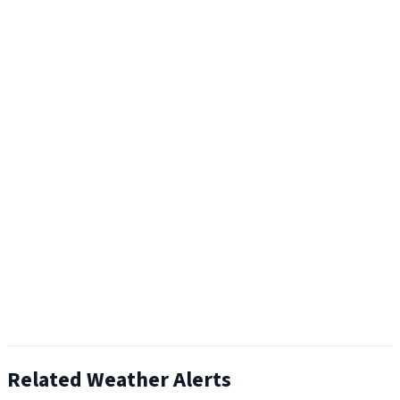
Related Weather Alerts