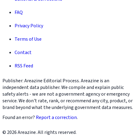
FAQ
Privacy Policy
Terms of Use
Contact
RSS Feed
Publisher: Areazine Editorial Process. Areazine is an
independent data publisher. We compile and explain public
safety alerts - we are not a government agency or emergency
service. We don't rate, rank, or recommend any city, product, or
brand beyond what the underlying government data measures.
Found an error?
Report a correction
.
© 2026 Areazine. All rights reserved.