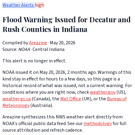
Weather Alerts
high
Flood Warning Issued for Decatur and
Rush Counties in Indiana
Compiled by
Areazine
· May 20, 2026
Source:
NOAA
·
Central Indiana
This alert is no longer in effect.
NOAA issued it on May 20, 2026, 2 months ago. Warnings of this
kind stay in effect for hours to a few days, so this page is a
historical record of what was issued, not a current warning. For
conditions where you are right now, check
weather.gov
(US),
weather.gc.ca
(Canada), the
Met Office
(UK), or the
Bureau of
Meteorology
(Australia).
Areazine synthesizes this NWS weather alert directly from
NOAA's official public data feed. See our
methodology
for full
source attribution and refresh cadence.