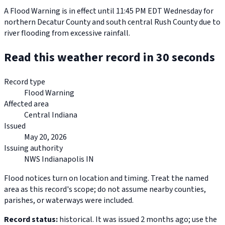
A Flood Warning is in effect until 11:45 PM EDT Wednesday for
northern Decatur County and south central Rush County due to
river flooding from excessive rainfall.
Read this weather record in 30 seconds
Record type
Flood Warning
Affected area
Central Indiana
Issued
May 20, 2026
Issuing authority
NWS Indianapolis IN
Flood notices turn on location and timing. Treat the named
area as this record's scope; do not assume nearby counties,
parishes, or waterways were included.
Record status:
historical. It was issued 2 months ago; use the