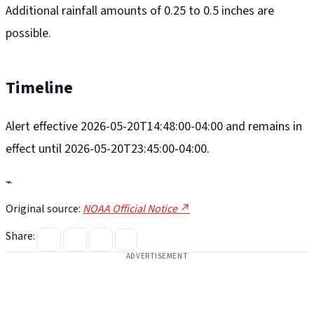
Additional rainfall amounts of 0.25 to 0.5 inches are
possible.
Timeline
Alert effective 2026-05-20T14:48:00-04:00 and remains in
effect until 2026-05-20T23:45:00-04:00.
⌁
Original source:
NOAA Official Notice ↗
Share:
ADVERTISEMENT