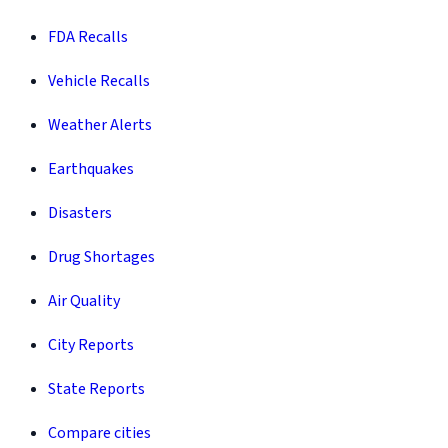
FDA Recalls
Vehicle Recalls
Weather Alerts
Earthquakes
Disasters
Drug Shortages
Air Quality
City Reports
State Reports
Compare cities