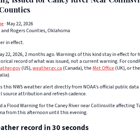
Counties
ne
· May 22, 2026
a and Rogers Counties, Oklahoma
er in effect.
y 22, 2026, 2 months ago. Warnings of this kind stay in effect for h
storical record of what was issued, not a current warning. For cond
ather.gov
(US),
weather.gc.ca
(Canada), the
Met Office
(UK), or th
lia).
 this NWS weather alert directly from NOAA's official public data 
ll source attribution and refresh cadence.
d a Flood Warning for the Caney River near Collinsville affecting 
a from this afternoon until this evening.
ather record in 30 seconds