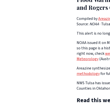
and Rogers 
Compiled by
Areazi
Source:
NOAA
·
Tuls
This alert is no long
NOAA issued it on Ma
so this page is a hi
right now, check
we
Meteorology
(Austra
Areazine synthesizes
methodology
for fu
NWS Tulsa has issue
Counties in Oklahom
Read this we