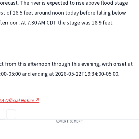
forecast. The river is expected to rise above flood stage
rest of 26.5 feet around noon today before falling below
fternoon. At 7:30 AM CDT the stage was 18.9 feet.
fect from this afternoon through this evening, with onset at
00-05:00 and ending at 2026-05-22T19:34:00-05:00.
A Official Notice ↗
ADVERTISEMENT