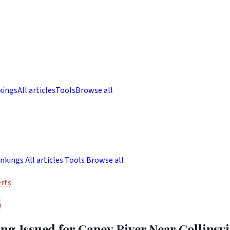
kings
All articles
Tools
Browse all
nkings
All articles
Tools
Browse all
rts
h
g Issued for Caney River Near Collinsvil