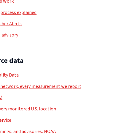
ls Work
process explained
her Alerts
 advisory
ce data
lity Data
 network, every measurement we report
A)
very monitored U.S. location
ervice
nings, and advisories, NOAA