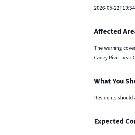
2026-05-22T19:34:
Affected Are
The warning cover
Caney River near Co
What You Sh
Residents should 
Expected Co