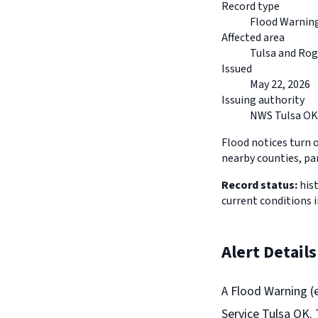
Record type
Flood Warnin
Affected area
Tulsa and Ro
Issued
May 22, 2026
Issuing authority
NWS Tulsa OK
Flood notices turn 
nearby counties, pa
Record status:
hist
current conditions 
Alert Details
A Flood Warning (
Service Tulsa OK. 