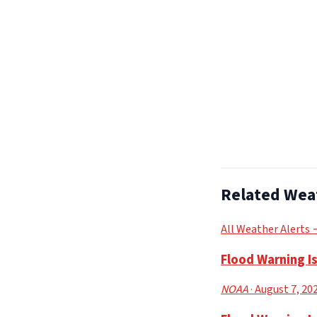
Related Wea
All Weather Alerts
Flood Warning I
NOAA
· August 7, 20