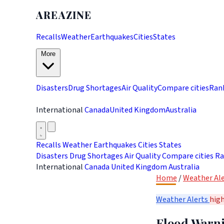
AREAZINE
Recalls
Weather
Earthquakes
Cities
States
More
Disasters
Drug Shortages
Air Quality
Compare cities
Ran
International
Canada
United Kingdom
Australia
Recalls
Weather
Earthquakes
Cities
States
Disasters
Drug Shortages
Air Quality
Compare cities
Ra
International
Canada
United Kingdom
Australia
Home
/
Weather Ale
Weather Alerts
hig
Flood Warnin