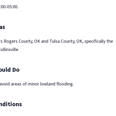
00-05:00.
as
s Rogers County, OK and Tulsa County, OK, specifically the
llinsville.
ould Do
avoid areas of minor lowland flooding.
nditions