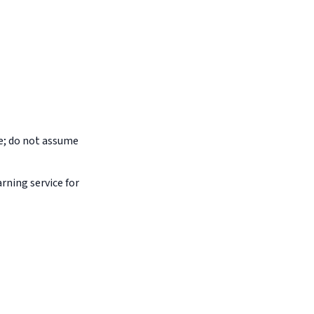
pe; do not assume
arning service for