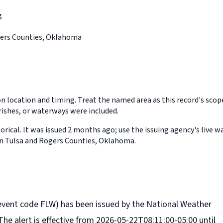
g
gers Counties, Oklahoma
on location and timing. Treat the named area as this record's sco
rishes, or waterways were included.
orical. It was issued 2 months ago; use the issuing agency's live w
in Tulsa and Rogers Counties, Oklahoma.
event code FLW) has been issued by the National Weather
The alert is effective from 2026-05-22T08:11:00-05:00 until