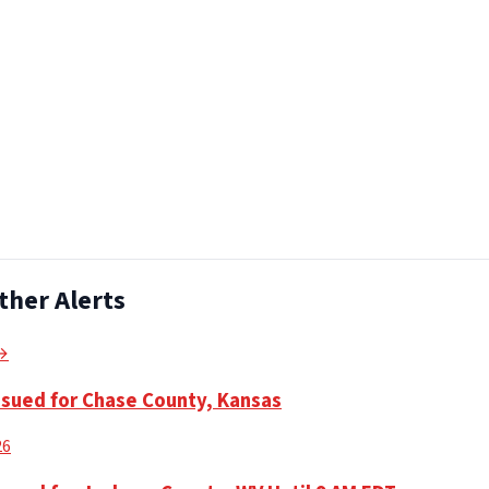
ther Alerts
 →
ssued for Chase County, Kansas
26