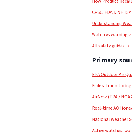
How Product Recal
CPSC, FDA & NHTSA 
Understanding Weat
Watch vs warning vs
All safety guides →
Primary sour
EPA Outdoor Air Qua
Federal monitoring
AirNow (EPA / NOA
Real-time AQI for e
National Weather S
Active watches, war