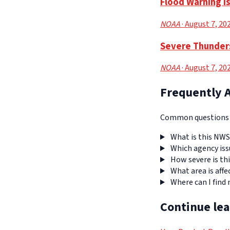
Flood Warning I
NOAA
· August 7, 20
Severe Thunders
NOAA
· August 7, 20
Frequently 
Common questions a
What is this NWS
Which agency iss
How severe is thi
What area is affe
Where can I find
Continue le