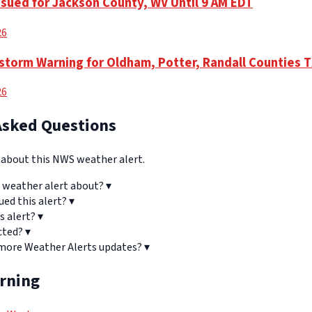
ssued for Jackson County, WV Until 9 AM EDT
26
torm Warning for Oldham, Potter, Randall Counties 
26
Asked Questions
bout this NWS weather alert.
 weather alert about?
▾
ued this alert?
▾
s alert?
▾
cted?
▾
 more Weather Alerts updates?
▾
arning