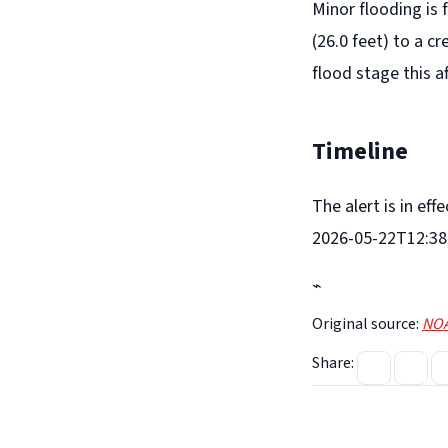
Minor flooding is 
(26.0 feet) to a c
flood stage this a
Timeline
The alert is in ef
2026-05-22T12:38:
⌁
Original source:
NOA
Share: