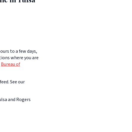
ours to a few days,
itions where you are
e
Bureau of
feed. See our
Tulsa and Rogers