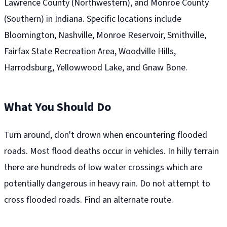
Lawrence County (Northwestern), and Monroe County
(Southern) in Indiana. Specific locations include
Bloomington, Nashville, Monroe Reservoir, Smithville,
Fairfax State Recreation Area, Woodville Hills,
Harrodsburg, Yellowwood Lake, and Gnaw Bone.
What You Should Do
Turn around, don't drown when encountering flooded
roads. Most flood deaths occur in vehicles. In hilly terrain
there are hundreds of low water crossings which are
potentially dangerous in heavy rain. Do not attempt to
cross flooded roads. Find an alternate route.