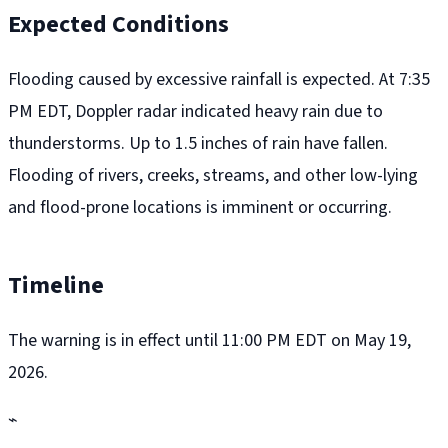
Expected Conditions
Flooding caused by excessive rainfall is expected. At 7:35
PM EDT, Doppler radar indicated heavy rain due to
thunderstorms. Up to 1.5 inches of rain have fallen.
Flooding of rivers, creeks, streams, and other low-lying
and flood-prone locations is imminent or occurring.
Timeline
The warning is in effect until 11:00 PM EDT on May 19,
2026.
⌁