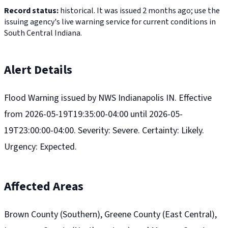
Record status:
historical. It was issued 2 months ago; use the
issuing agency's live warning service for current conditions in
South Central Indiana.
Alert Details
Flood Warning issued by NWS Indianapolis IN. Effective
from 2026-05-19T19:35:00-04:00 until 2026-05-
19T23:00:00-04:00. Severity: Severe. Certainty: Likely.
Urgency: Expected.
Affected Areas
Brown County (Southern), Greene County (East Central),