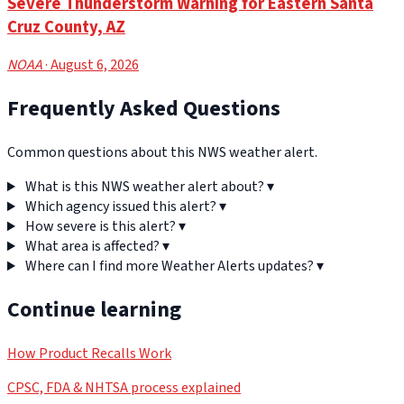
Severe Thunderstorm Warning for Eastern Santa
Cruz County, AZ
NOAA
· August 6, 2026
Frequently Asked Questions
Common questions about this NWS weather alert.
What is this NWS weather alert about?
▾
Which agency issued this alert?
▾
How severe is this alert?
▾
What area is affected?
▾
Where can I find more Weather Alerts updates?
▾
Continue learning
How Product Recalls Work
CPSC, FDA & NHTSA process explained