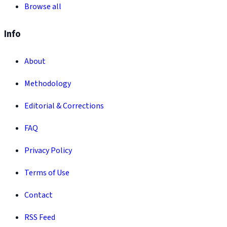
Browse all
Info
About
Methodology
Editorial & Corrections
FAQ
Privacy Policy
Terms of Use
Contact
RSS Feed