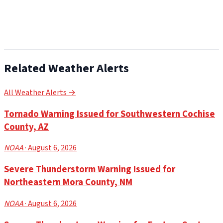
Related Weather Alerts
All Weather Alerts →
Tornado Warning Issued for Southwestern Cochise
County, AZ
NOAA
· August 6, 2026
Severe Thunderstorm Warning Issued for
Northeastern Mora County, NM
NOAA
· August 6, 2026