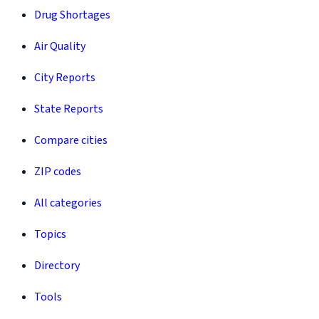
Drug Shortages
Air Quality
City Reports
State Reports
Compare cities
ZIP codes
All categories
Topics
Directory
Tools