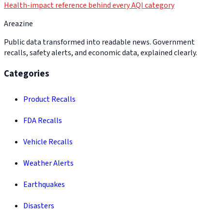
Health-impact reference behind every AQI category
Areazine
Public data transformed into readable news. Government
recalls, safety alerts, and economic data, explained clearly.
Categories
Product Recalls
FDA Recalls
Vehicle Recalls
Weather Alerts
Earthquakes
Disasters