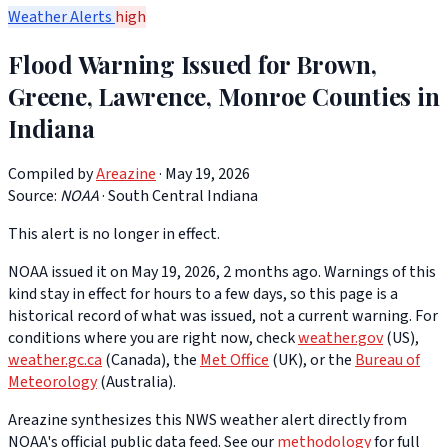
Weather Alerts
high
Flood Warning Issued for Brown,
Greene, Lawrence, Monroe Counties in
Indiana
Compiled by
Areazine
· May 19, 2026
Source:
NOAA
·
South Central Indiana
This alert is no longer in effect.
NOAA issued it on May 19, 2026, 2 months ago. Warnings of this
kind stay in effect for hours to a few days, so this page is a
historical record of what was issued, not a current warning. For
conditions where you are right now, check
weather.gov
(US),
weather.gc.ca
(Canada), the
Met Office
(UK), or the
Bureau of
Meteorology
(Australia).
Areazine synthesizes this NWS weather alert directly from
NOAA's official public data feed. See our
methodology
for full