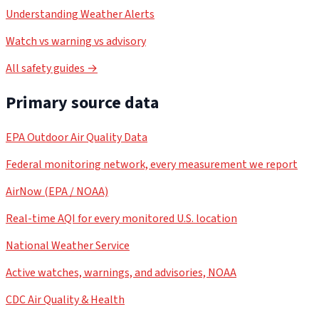
Understanding Weather Alerts
Watch vs warning vs advisory
All safety guides →
Primary source data
EPA Outdoor Air Quality Data
Federal monitoring network, every measurement we report
AirNow (EPA / NOAA)
Real-time AQI for every monitored U.S. location
National Weather Service
Active watches, warnings, and advisories, NOAA
CDC Air Quality & Health