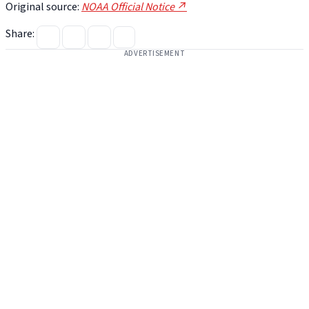
Original source:
NOAA Official Notice ↗
Share:
ADVERTISEMENT