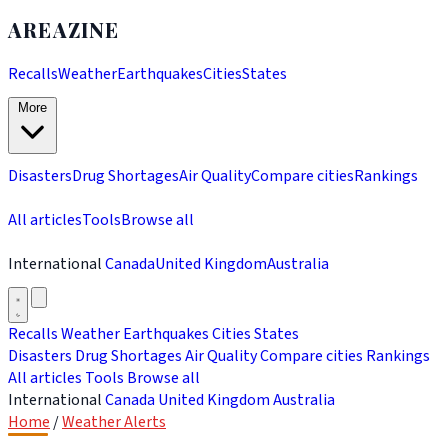
AREAZINE
Recalls
Weather
Earthquakes
Cities
States
More
Disasters
Drug Shortages
Air Quality
Compare cities
Rankings
All articles
Tools
Browse all
International
Canada
United Kingdom
Australia
Recalls
Weather
Earthquakes
Cities
States
Disasters
Drug Shortages
Air Quality
Compare cities
Rankings
All articles
Tools
Browse all
International
Canada
United Kingdom
Australia
Home
/
Weather Alerts