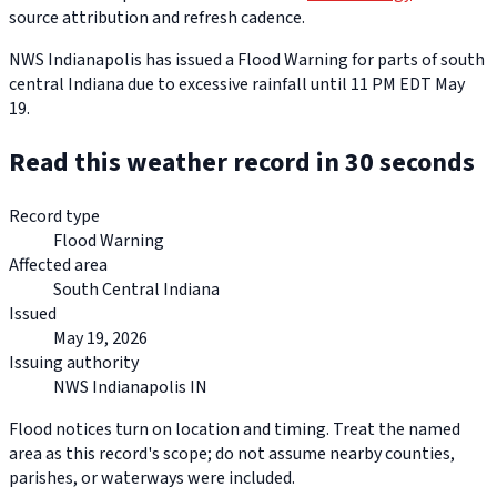
source attribution and refresh cadence.
NWS Indianapolis has issued a Flood Warning for parts of south
central Indiana due to excessive rainfall until 11 PM EDT May
19.
Read this weather record in 30 seconds
Record type
Flood Warning
Affected area
South Central Indiana
Issued
May 19, 2026
Issuing authority
NWS Indianapolis IN
Flood notices turn on location and timing. Treat the named
area as this record's scope; do not assume nearby counties,
parishes, or waterways were included.