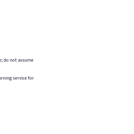
pe; do not assume
arning service for