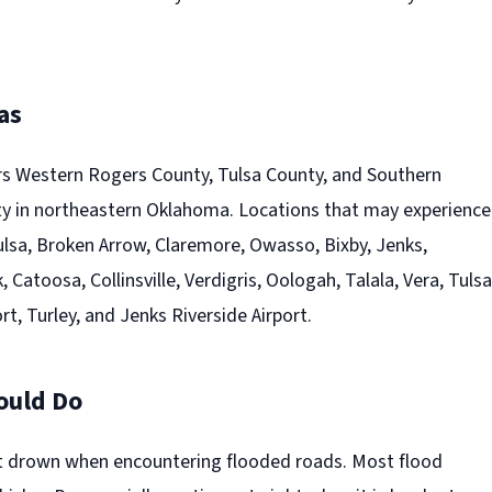
as
s Western Rogers County, Tulsa County, and Southern
 in northeastern Oklahoma. Locations that may experience
ulsa, Broken Arrow, Claremore, Owasso, Bixby, Jenks,
 Catoosa, Collinsville, Verdigris, Oologah, Talala, Vera, Tulsa
rt, Turley, and Jenks Riverside Airport.
ould Do
t drown when encountering flooded roads. Most flood