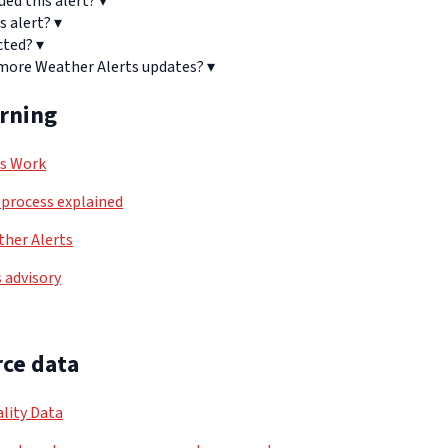
ued this alert?
▾
s alert?
▾
cted?
▾
 more Weather Alerts updates?
▾
arning
ls Work
process explained
her Alerts
 advisory
ce data
lity Data