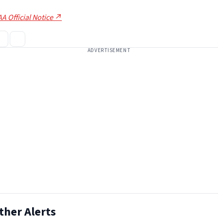
A Official Notice ↗
ADVERTISEMENT
ther Alerts