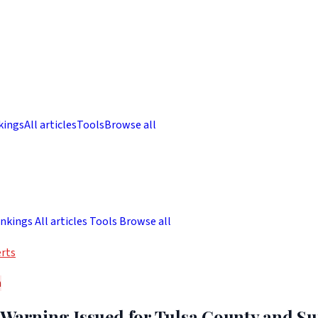
kings
All articles
Tools
Browse all
nkings
All articles
Tools
Browse all
rts
h
 Warning Issued for Tulsa County and S