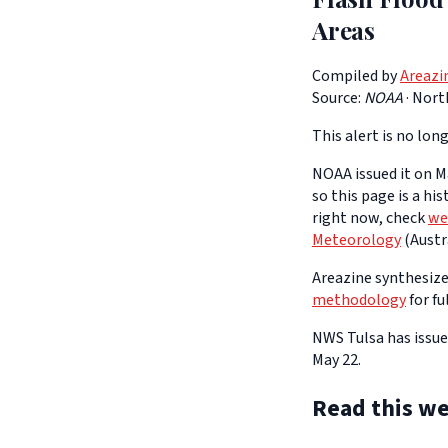
Areas
Compiled by
Areazi
Source:
NOAA
·
Nort
This alert is no long
NOAA issued it on Ma
so this page is a hi
right now, check
we
Meteorology
(Austra
Areazine synthesizes
methodology
for fu
NWS Tulsa has issue
May 22.
Read this we