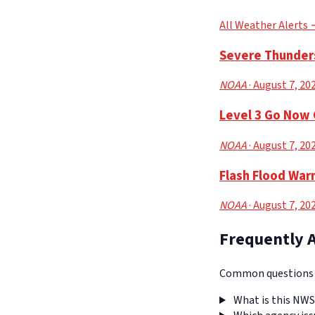
All Weather Alerts
Severe Thunders
NOAA
· August 7, 20
Level 3 Go Now 
NOAA
· August 7, 20
Flash Flood War
NOAA
· August 7, 20
Frequently 
Common questions a
What is this NWS