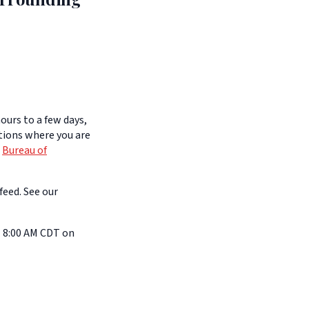
ours to a few days,
itions where you are
e
Bureau of
feed. See our
l 8:00 AM CDT on