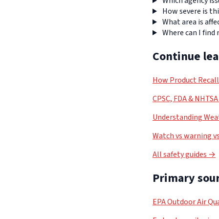
Which agency iss
How severe is thi
What area is affe
Where can I find
Continue le
How Product Recal
CPSC, FDA & NHTSA 
Understanding Weat
Watch vs warning vs
All safety guides →
Primary sour
EPA Outdoor Air Qua