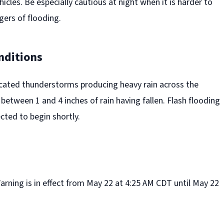
hicles. Be especially cautious at night when it is harder to
gers of flooding.
nditions
icated thunderstorms producing heavy rain across the
between 1 and 4 inches of rain having fallen. Flash flooding
cted to begin shortly.
rning is in effect from May 22 at 4:25 AM CDT until May 22