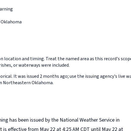
arning
n Oklahoma
on location and timing. Treat the named area as this record's sco
rishes, or waterways were included.
orical. It was issued 2 months ago; use the issuing agency's live w
 in Northeastern Oklahoma.
ning has been issued by the National Weather Service in
t is effective from May 22 at 4:25 AM CDT until May 22 at