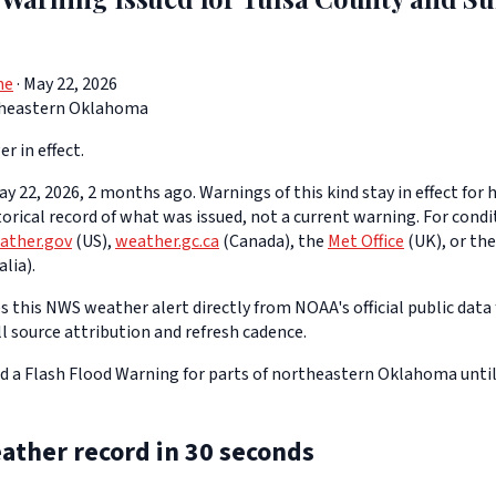
ne
· May 22, 2026
heastern Oklahoma
er in effect.
y 22, 2026, 2 months ago. Warnings of this kind stay in effect for h
storical record of what was issued, not a current warning. For cond
ather.gov
(US),
weather.gc.ca
(Canada), the
Met Office
(UK), or th
lia).
 this NWS weather alert directly from NOAA's official public data 
ll source attribution and refresh cadence.
d a Flash Flood Warning for parts of northeastern Oklahoma unti
ather record in 30 seconds