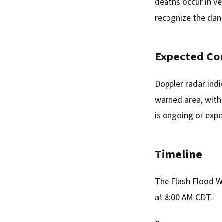
deaths occur in ve
recognize the dan
Expected Co
Doppler radar ind
warned area, with 
is ongoing or expe
Timeline
The Flash Flood Wa
at 8:00 AM CDT.
⌁