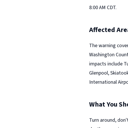
8:00 AM CDT.
Affected Are
The warning cover
Washington County
impacts include T
Glenpool, Skiatook,
International Airpo
What You Sh
Turn around, don'