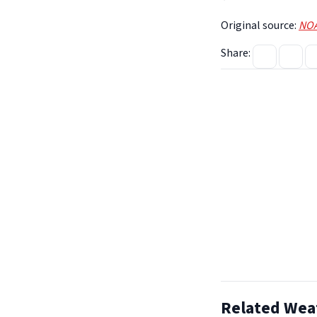
Original source:
NOA
Share:
Related Wea