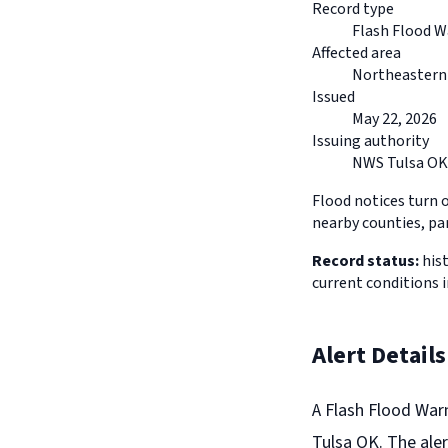
Record type
Flash Flood W
Affected area
Northeaster
Issued
May 22, 2026
Issuing authority
NWS Tulsa OK
Flood notices turn 
nearby counties, pa
Record status:
hist
current conditions
Alert Details
A Flash Flood War
Tulsa OK. The aler