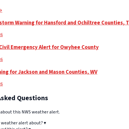
 →
torm Warning for Hansford and Ochiltree Counties, 
26
Civil Emergency Alert for Owyhee County
26
ning for Jackson and Mason Counties, WV
26
Asked Questions
bout this NWS weather alert.
 weather alert about?
▾