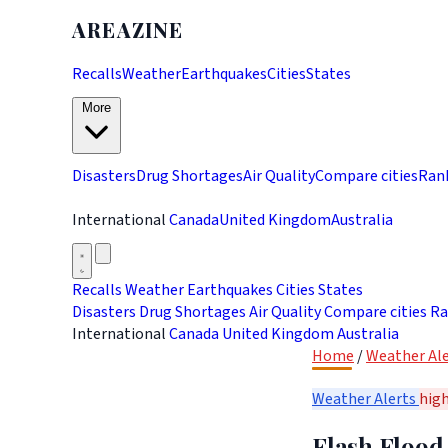
AREAZINE
Recalls
Weather
Earthquakes
Cities
States
More
Disasters
Drug Shortages
Air Quality
Compare cities
Ran
International
Canada
United Kingdom
Australia
Recalls
Weather
Earthquakes
Cities
States
Disasters
Drug Shortages
Air Quality
Compare cities
Ra
International
Canada
United Kingdom
Australia
Home
/
Weather Ale
Weather Alerts
hig
Flash Flood