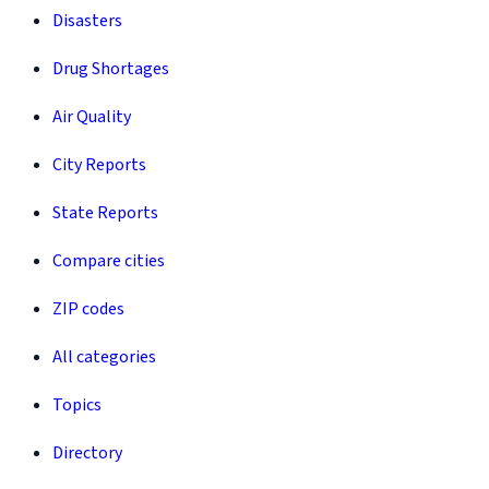
Disasters
Drug Shortages
Air Quality
City Reports
State Reports
Compare cities
ZIP codes
All categories
Topics
Directory