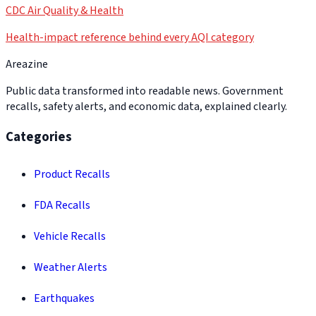
CDC Air Quality & Health
Health-impact reference behind every AQI category
Areazine
Public data transformed into readable news. Government
recalls, safety alerts, and economic data, explained clearly.
Categories
Product Recalls
FDA Recalls
Vehicle Recalls
Weather Alerts
Earthquakes