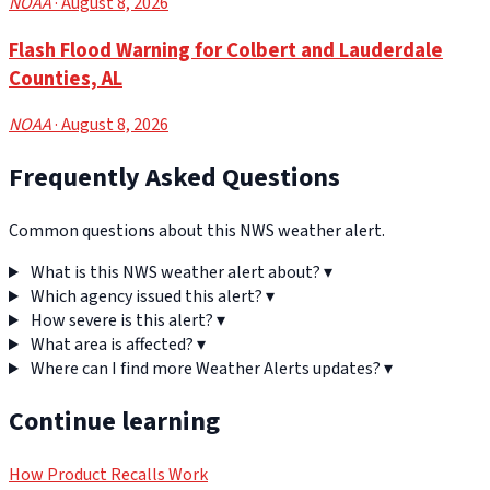
NOAA
· August 8, 2026
Flash Flood Warning for Colbert and Lauderdale
Counties, AL
NOAA
· August 8, 2026
Frequently Asked Questions
Common questions about this NWS weather alert.
What is this NWS weather alert about?
▾
Which agency issued this alert?
▾
How severe is this alert?
▾
What area is affected?
▾
Where can I find more Weather Alerts updates?
▾
Continue learning
How Product Recalls Work