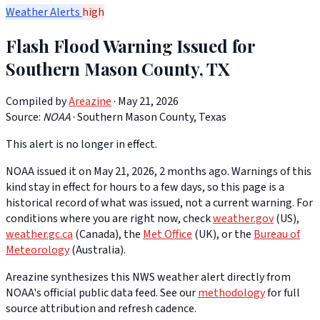
Weather Alerts
high
Flash Flood Warning Issued for
Southern Mason County, TX
Compiled by
Areazine
· May 21, 2026
Source:
NOAA
·
Southern Mason County, Texas
This alert is no longer in effect.
NOAA issued it on May 21, 2026, 2 months ago. Warnings of this
kind stay in effect for hours to a few days, so this page is a
historical record of what was issued, not a current warning. For
conditions where you are right now, check
weather.gov
(US),
weather.gc.ca
(Canada), the
Met Office
(UK), or the
Bureau of
Meteorology
(Australia).
Areazine synthesizes this NWS weather alert directly from
NOAA's official public data feed. See our
methodology
for full
source attribution and refresh cadence.