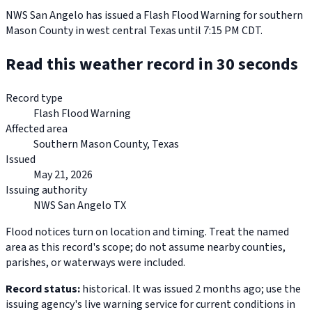
NWS San Angelo has issued a Flash Flood Warning for southern
Mason County in west central Texas until 7:15 PM CDT.
Read this weather record in 30 seconds
Record type
Flash Flood Warning
Affected area
Southern Mason County, Texas
Issued
May 21, 2026
Issuing authority
NWS San Angelo TX
Flood notices turn on location and timing. Treat the named
area as this record's scope; do not assume nearby counties,
parishes, or waterways were included.
Record status:
historical. It was issued 2 months ago; use the
issuing agency's live warning service for current conditions in