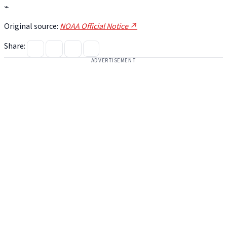
⌁
Original source:
NOAA Official Notice ↗
Share:
ADVERTISEMENT