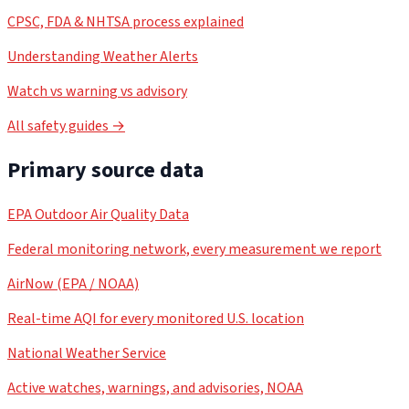
CPSC, FDA & NHTSA process explained
Understanding Weather Alerts
Watch vs warning vs advisory
All safety guides →
Primary source data
EPA Outdoor Air Quality Data
Federal monitoring network, every measurement we report
AirNow (EPA / NOAA)
Real-time AQI for every monitored U.S. location
National Weather Service
Active watches, warnings, and advisories, NOAA