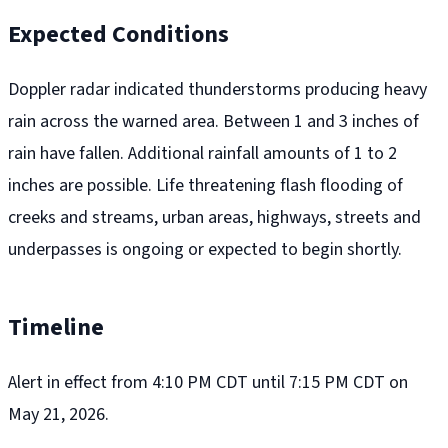
Expected Conditions
Doppler radar indicated thunderstorms producing heavy
rain across the warned area. Between 1 and 3 inches of
rain have fallen. Additional rainfall amounts of 1 to 2
inches are possible. Life threatening flash flooding of
creeks and streams, urban areas, highways, streets and
underpasses is ongoing or expected to begin shortly.
Timeline
Alert in effect from 4:10 PM CDT until 7:15 PM CDT on
May 21, 2026.