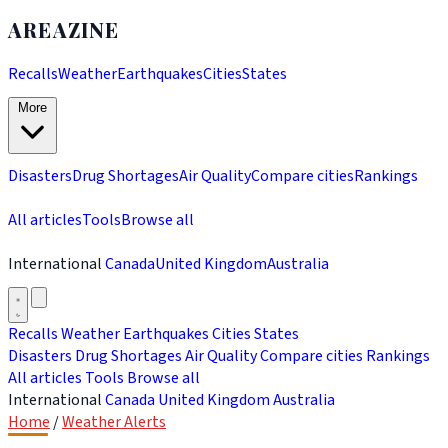
AREAZINE
Recalls
Weather
Earthquakes
Cities
States
More
Disasters
Drug Shortages
Air Quality
Compare cities
Rankings
All articles
Tools
Browse all
International
Canada
United Kingdom
Australia
Recalls
Weather
Earthquakes
Cities
States
Disasters
Drug Shortages
Air Quality
Compare cities
Rankings
All articles
Tools
Browse all
International
Canada
United Kingdom
Australia
Home
/
Weather Alerts