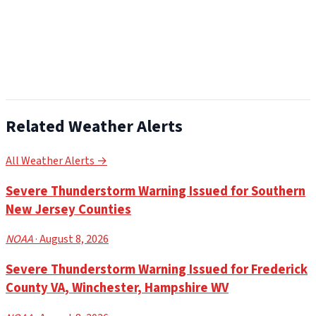
Related Weather Alerts
All Weather Alerts →
Severe Thunderstorm Warning Issued for Southern
New Jersey Counties
NOAA
· August 8, 2026
Severe Thunderstorm Warning Issued for Frederick
County VA, Winchester, Hampshire WV