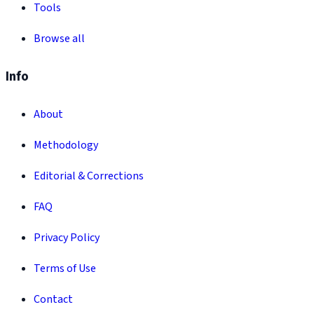
Tools
Browse all
Info
About
Methodology
Editorial & Corrections
FAQ
Privacy Policy
Terms of Use
Contact