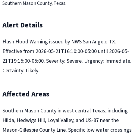
Southern Mason County, Texas.
Alert Details
Flash Flood Warning issued by NWS San Angelo TX.
Effective from 2026-05-21T16:10:00-05:00 until 2026-05-
21T19:15:00-05:00. Severity: Severe. Urgency: Immediate.
Certainty: Likely.
Affected Areas
Southern Mason County in west central Texas, including
Hilda, Hedwigs Hill, Loyal Valley, and US-87 near the
Mason-Gillespie County Line. Specific low water crossings