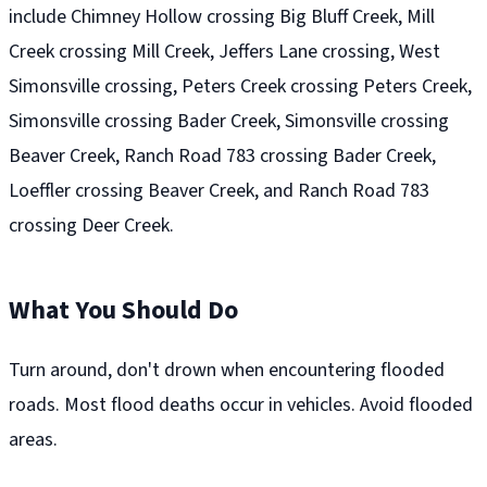
include Chimney Hollow crossing Big Bluff Creek, Mill
Creek crossing Mill Creek, Jeffers Lane crossing, West
Simonsville crossing, Peters Creek crossing Peters Creek,
Simonsville crossing Bader Creek, Simonsville crossing
Beaver Creek, Ranch Road 783 crossing Bader Creek,
Loeffler crossing Beaver Creek, and Ranch Road 783
crossing Deer Creek.
What You Should Do
Turn around, don't drown when encountering flooded
roads. Most flood deaths occur in vehicles. Avoid flooded
areas.