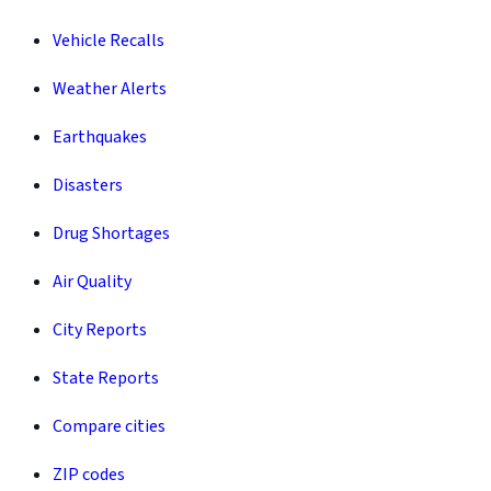
Vehicle Recalls
Weather Alerts
Earthquakes
Disasters
Drug Shortages
Air Quality
City Reports
State Reports
Compare cities
ZIP codes