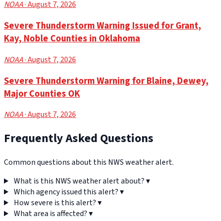
NOAA
· August 7, 2026
Severe Thunderstorm Warning Issued for Grant,
Kay, Noble Counties in Oklahoma
NOAA
· August 7, 2026
Severe Thunderstorm Warning for Blaine, Dewey,
Major Counties OK
NOAA
· August 7, 2026
Frequently Asked Questions
Common questions about this NWS weather alert.
What is this NWS weather alert about?
▾
Which agency issued this alert?
▾
How severe is this alert?
▾
What area is affected?
▾