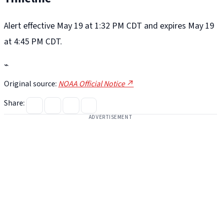
Alert effective May 19 at 1:32 PM CDT and expires May 19
at 4:45 PM CDT.
⌁
Original source:
NOAA Official Notice ↗
Share:
ADVERTISEMENT