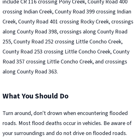
include CR 116 crossing Pony Creek, County Road 400
crossing Indian Creek, County Road 399 crossing Indian
Creek, County Road 401 crossing Rocky Creek, crossings
along County Road 398, crossings along County Road
255, County Road 252 crossing Little Concho Creek,
County Road 253 crossing Little Concho Creek, County
Road 357 crossing Little Concho Creek, and crossings
along County Road 363.
What You Should Do
Turn around, don't drown when encountering flooded
roads. Most flood deaths occur in vehicles. Be aware of
your surroundings and do not drive on flooded roads.