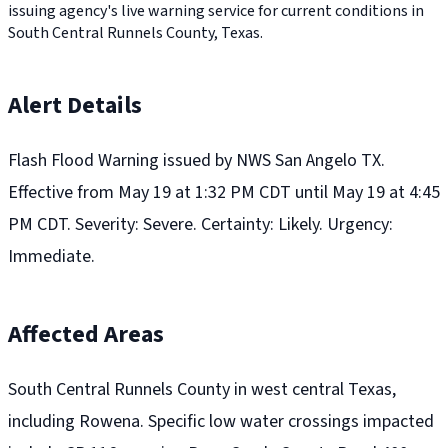
issuing agency's live warning service for current conditions in
South Central Runnels County, Texas.
Alert Details
Flash Flood Warning issued by NWS San Angelo TX.
Effective from May 19 at 1:32 PM CDT until May 19 at 4:45
PM CDT. Severity: Severe. Certainty: Likely. Urgency:
Immediate.
Affected Areas
South Central Runnels County in west central Texas,
including Rowena. Specific low water crossings impacted