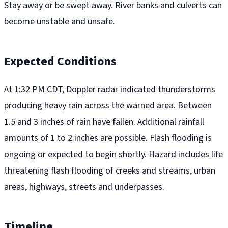
Stay away or be swept away. River banks and culverts can
become unstable and unsafe.
Expected Conditions
At 1:32 PM CDT, Doppler radar indicated thunderstorms
producing heavy rain across the warned area. Between
1.5 and 3 inches of rain have fallen. Additional rainfall
amounts of 1 to 2 inches are possible. Flash flooding is
ongoing or expected to begin shortly. Hazard includes life
threatening flash flooding of creeks and streams, urban
areas, highways, streets and underpasses.
Timeline