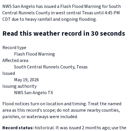
NWS San Angelo has issued a Flash Flood Warning for South
Central Runnels County in west central Texas until 4:45 PM
CDT due to heavy rainfall and ongoing flooding.
Read this weather record in 30 seconds
Record type
Flash Flood Warning
Affected area
South Central Runnels County, Texas
Issued
May 19, 2026
Issuing authority
NWS San Angelo TX
Flood notices turn on location and timing. Treat the named
area as this record's scope; do not assume nearby counties,
parishes, or waterways were included.
Record status:
historical. It was issued 2 months ago; use the