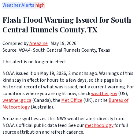
Weather Alerts
high
Flash Flood Warning Issued for South
Central Runnels County, TX
Compiled by
Areazine
· May 19, 2026
Source:
NOAA
·
South Central Runnels County, Texas
This alert is no longer in effect.
NOAA issued it on May 19, 2026, 2 months ago. Warnings of this
kind stay in effect for hours to a few days, so this page is a
historical record of what was issued, not a current warning. For
conditions where you are right now, check
weather.gov
(US),
weather.gc.ca
(Canada), the
Met Office
(UK), or the
Bureau of
Meteorology
(Australia).
Areazine synthesizes this NWS weather alert directly from
NOAA's official public data feed. See our
methodology
for full
source attribution and refresh cadence.