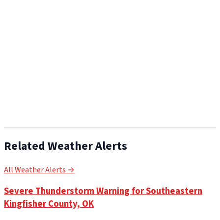
Related Weather Alerts
All Weather Alerts →
Severe Thunderstorm Warning for Southeastern
Kingfisher County, OK