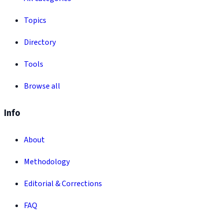
Topics
Directory
Tools
Browse all
Info
About
Methodology
Editorial & Corrections
FAQ