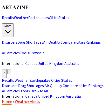
AREAZINE
Recalls
Weather
Earthquakes
Cities
States
More
Disasters
Drug Shortages
Air Quality
Compare cities
Rankings
All articles
Tools
Browse all
International
Canada
United Kingdom
Australia
Recalls
Weather
Earthquakes
Cities
States
Disasters
Drug Shortages
Air Quality
Compare cities
Rankings
All articles
Tools
Browse all
International
Canada
United Kingdom
Australia
Home
/
Weather Alerts