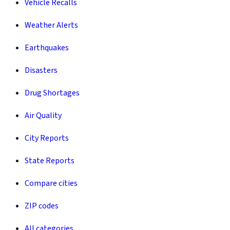
Vehicle Recalls
Weather Alerts
Earthquakes
Disasters
Drug Shortages
Air Quality
City Reports
State Reports
Compare cities
ZIP codes
All categories