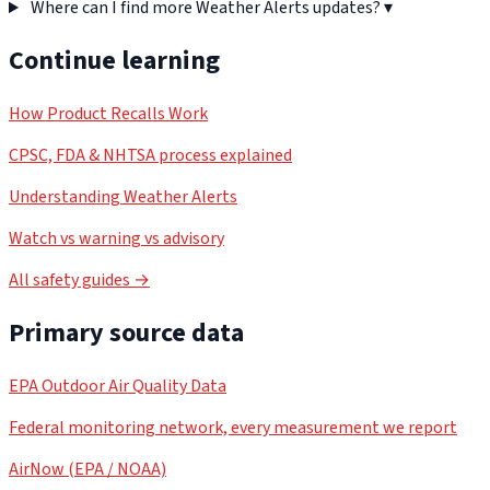
Where can I find more Weather Alerts updates?
▾
Continue learning
How Product Recalls Work
CPSC, FDA & NHTSA process explained
Understanding Weather Alerts
Watch vs warning vs advisory
All safety guides →
Primary source data
EPA Outdoor Air Quality Data
Federal monitoring network, every measurement we report
AirNow (EPA / NOAA)