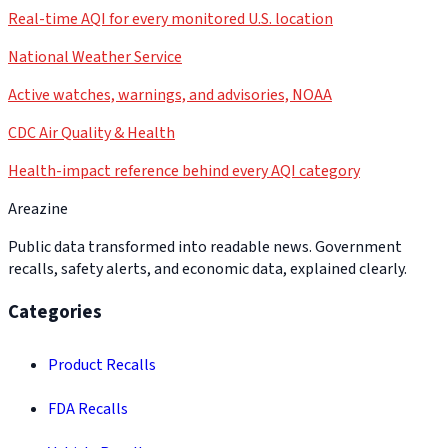
Real-time AQI for every monitored U.S. location
National Weather Service
Active watches, warnings, and advisories, NOAA
CDC Air Quality & Health
Health-impact reference behind every AQI category
Areazine
Public data transformed into readable news. Government
recalls, safety alerts, and economic data, explained clearly.
Categories
Product Recalls
FDA Recalls