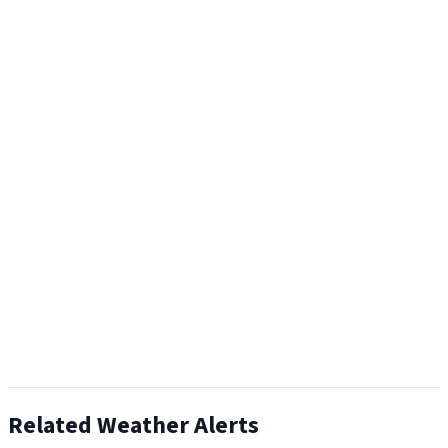
Related Weather Alerts