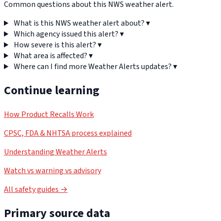
Common questions about this NWS weather alert.
What is this NWS weather alert about?
▾
Which agency issued this alert?
▾
How severe is this alert?
▾
What area is affected?
▾
Where can I find more Weather Alerts updates?
▾
Continue learning
How Product Recalls Work
CPSC, FDA & NHTSA process explained
Understanding Weather Alerts
Watch vs warning vs advisory
All safety guides →
Primary source data