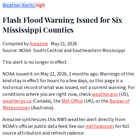
Weather Alerts
high
Flash Flood Warning Issued for Six
Mississippi Counties
Compiled by
Areazine
· May 21, 2026
Source:
NOAA
·
South Central and Southeastern Mississippi
This alert is no longer in effect.
NOAA issued it on May 21, 2026, 2 months ago. Warnings of this
kind stay in effect for hours to a few days, so this page is a
historical record of what was issued, not a current warning. For
conditions where you are right now, check
weather.gov
(US),
weather.gc.ca
(Canada), the
Met Office
(UK), or the
Bureau of
Meteorology
(Australia).
Areazine synthesizes this NWS weather alert directly from
NOAA's official public data feed. See our
methodology
for full
source attribution and refresh cadence.