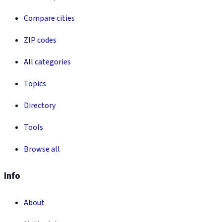
Compare cities
ZIP codes
All categories
Topics
Directory
Tools
Browse all
Info
About