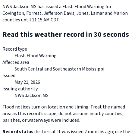
NWS Jackson MS has issued a Flash Flood Warning for
Covington, Forrest, Jefferson Davis, Jones, Lamar and Marion
counties until 11:15 AM CDT.
Read this weather record in 30 seconds
Record type
Flash Flood Warning
Affected area
South Central and Southeastern Mississippi
Issued
May 21, 2026
Issuing authority
NWS Jackson MS
Flood notices turn on location and timing. Treat the named
area as this record's scope; do not assume nearby counties,
parishes, or waterways were included.
Record status:
historical. It was issued 2 months ago; use the