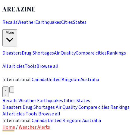
AREAZINE
Recalls
Weather
Earthquakes
Cities
States
More
Disasters
Drug Shortages
Air Quality
Compare cities
Rankings
All articles
Tools
Browse all
International
Canada
United Kingdom
Australia
Recalls
Weather
Earthquakes
Cities
States
Disasters
Drug Shortages
Air Quality
Compare cities
Rankings
All articles
Tools
Browse all
International
Canada
United Kingdom
Australia
Home
/
Weather Alerts