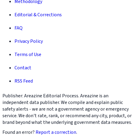
Methodology
Editorial & Corrections
FAQ
Privacy Policy
Terms of Use
Contact
RSS Feed
Publisher: Areazine Editorial Process. Areazine is an
independent data publisher. We compile and explain public
safety alerts - we are not a government agency or emergency
service. We don't rate, rank, or recommend any city, product, or
brand beyond what the underlying government data measures.
Found an error?
Report a correction
.