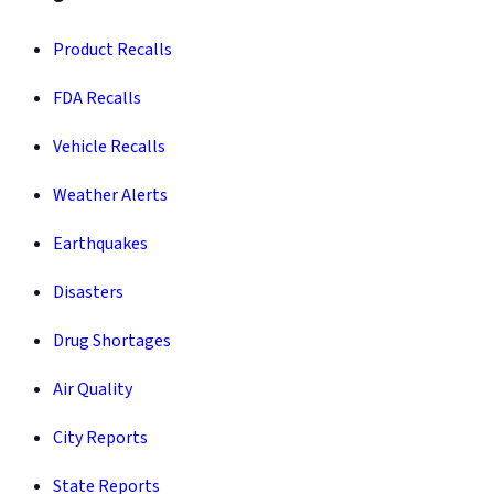
Product Recalls
FDA Recalls
Vehicle Recalls
Weather Alerts
Earthquakes
Disasters
Drug Shortages
Air Quality
City Reports
State Reports