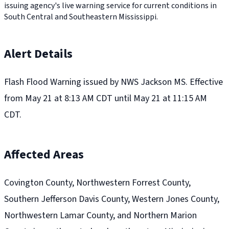
issuing agency's live warning service for current conditions in
South Central and Southeastern Mississippi.
Alert Details
Flash Flood Warning issued by NWS Jackson MS. Effective
from May 21 at 8:13 AM CDT until May 21 at 11:15 AM
CDT.
Affected Areas
Covington County, Northwestern Forrest County,
Southern Jefferson Davis County, Western Jones County,
Northwestern Lamar County, and Northern Marion