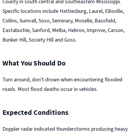
County in south central and southeastern Mississippi.
Specific locations include Hattiesburg, Laurel, Ellisville,
Collins, Sumrall, Soso, Seminary, Moselle, Bassfield,
Eastabuchie, Sanford, Melba, Hebron, Improve, Carson,
Bunker Hill, Society Hill and Goss.
What You Should Do
Turn around, don't drown when encountering flooded
roads. Most flood deaths occur in vehicles.
Expected Conditions
Doppler radar indicated thunderstorms producing heavy