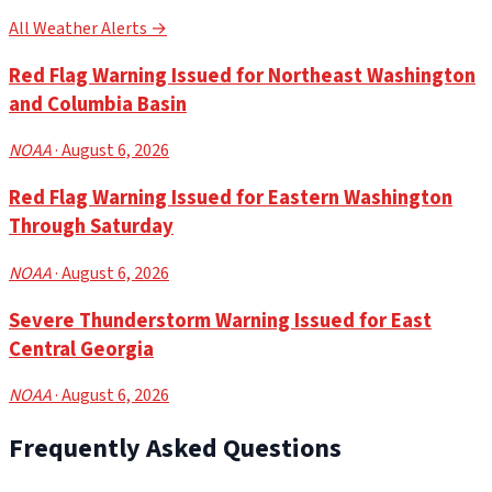
All Weather Alerts →
Red Flag Warning Issued for Northeast Washington
and Columbia Basin
NOAA
· August 6, 2026
Red Flag Warning Issued for Eastern Washington
Through Saturday
NOAA
· August 6, 2026
Severe Thunderstorm Warning Issued for East
Central Georgia
NOAA
· August 6, 2026
Frequently Asked Questions