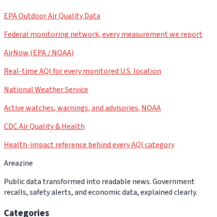
EPA Outdoor Air Quality Data
Federal monitoring network, every measurement we report
AirNow (EPA / NOAA)
Real-time AQI for every monitored U.S. location
National Weather Service
Active watches, warnings, and advisories, NOAA
CDC Air Quality & Health
Health-impact reference behind every AQI category
Areazine
Public data transformed into readable news. Government
recalls, safety alerts, and economic data, explained clearly.
Categories