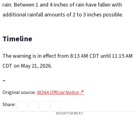
rain. Between 1 and 4 inches of rain have fallen with
additional rainfall amounts of 2 to 3 inches possible.
Timeline
The warning is in effect from 8:13 AM CDT until 11:15 AM
CDT on May 21, 2026.
⌁
Original source:
NOAA Official Notice ↗
Share:
ADVERTISEMENT