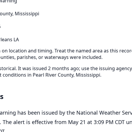
 Warning
County, Mississippi
6
leans LA
n on location and timing. Treat the named area as this recor
nties, parishes, or waterways were included.
storical. It was issued 2 months ago; use the issuing agency
t conditions in Pearl River County, Mississippi.
ls
arning has been issued by the National Weather Serv
 The alert is effective from May 21 at 3:09 PM CDT un
DT.