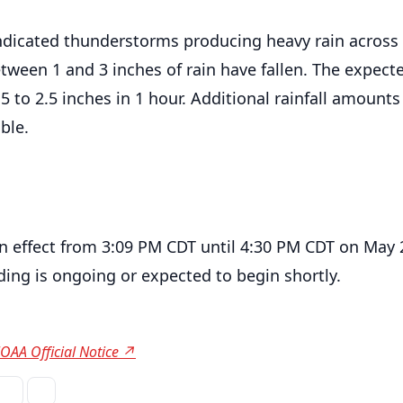
ndicated thunderstorms producing heavy rain across
tween 1 and 3 inches of rain have fallen. The expect
1.5 to 2.5 inches in 1 hour. Additional rainfall amounts
ble.
in effect from 3:09 PM CDT until 4:30 PM CDT on May 
ding is ongoing or expected to begin shortly.
OAA Official Notice ↗