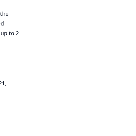
 the
ed
 up to 2
21,