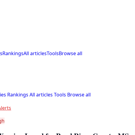
s
Rankings
All articles
Tools
Browse all
ies
Rankings
All articles
Tools
Browse all
lerts
gh