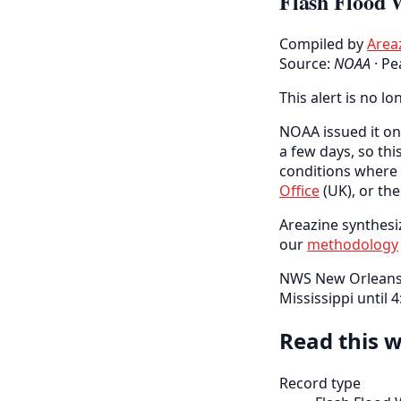
Flash Flood 
Compiled by
Area
Source:
NOAA
·
Pe
This alert is no lo
NOAA issued it on 
a few days, so thi
conditions where 
Office
(UK), or th
Areazine synthesiz
our
methodology
NWS New Orleans h
Mississippi until
Read this w
Record type