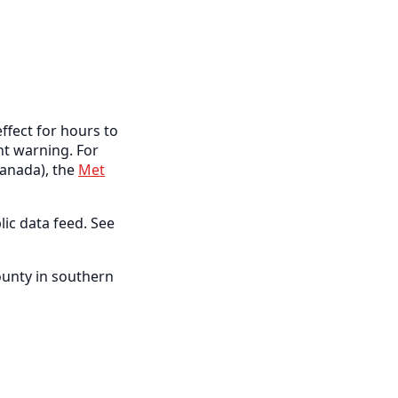
ffect for hours to
ent warning. For
anada), the
Met
lic data feed. See
ounty in southern