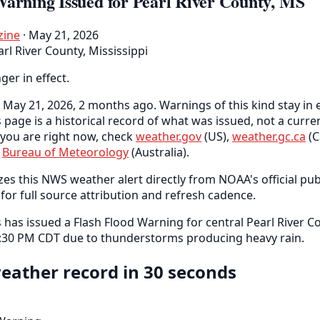
Warning Issued for Pearl River County, MS
zine
· May 21, 2026
arl River County, Mississippi
nger in effect.
May 21, 2026, 2 months ago. Warnings of this kind stay in e
s page is a historical record of what was issued, not a curr
you are right now, check
weather.gov
(US),
weather.gc.ca
(C
e
Bureau of Meteorology
(Australia).
es this NWS weather alert directly from NOAA's official pub
for full source attribution and refresh cadence.
as issued a Flash Flood Warning for central Pearl River C
 4:30 PM CDT due to thunderstorms producing heavy rain.
eather record in 30 seconds