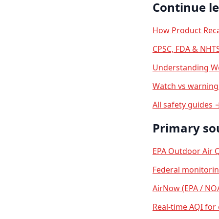
Continue l
How Product Reca
CPSC, FDA & NHTS
Understanding We
Watch vs warning 
All safety guides 
Primary so
EPA Outdoor Air Q
Federal monitori
AirNow (EPA / NO
Real-time AQI for