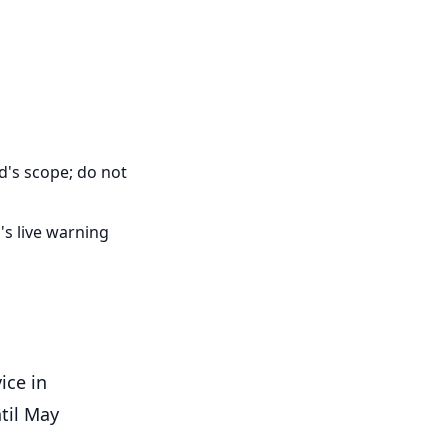
d's scope; do not
's live warning
ice in
til May