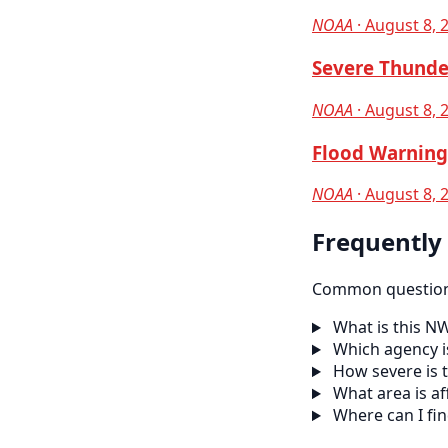
NOAA
· August 8, 
Severe Thunde
NOAA
· August 8, 
Flood Warning 
NOAA
· August 8, 
Frequently
Common questions
What is this N
Which agency is
How severe is t
What area is af
Where can I fi