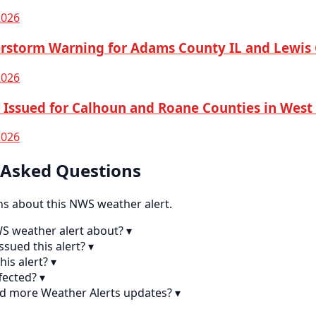
2026
rstorm Warning for Adams County IL and Lewi
2026
Issued for Calhoun and Roane Counties in West 
2026
 Asked Questions
 about this NWS weather alert.
WS weather alert about?
▾
sued this alert?
▾
his alert?
▾
fected?
▾
nd more Weather Alerts updates?
▾