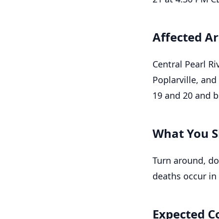
Affected A
Central Pearl Ri
Poplarville, and
19 and 20 and b
What You S
Turn around, do
deaths occur in 
Expected C