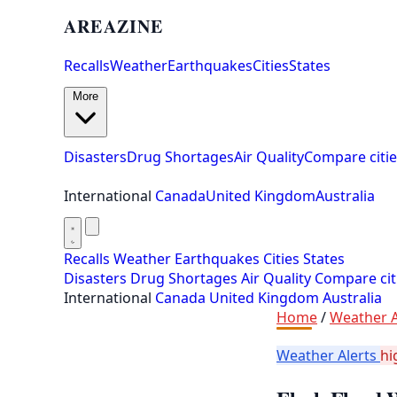
AREAZINE
Recalls
Weather
Earthquakes
Cities
States
More
Disasters
Drug Shortages
Air Quality
Compare citie
International
Canada
United Kingdom
Australia
Recalls
Weather
Earthquakes
Cities
States
Disasters
Drug Shortages
Air Quality
Compare cit
International
Canada
United Kingdom
Australia
Home
/
Weather A
Weather Alerts
hi