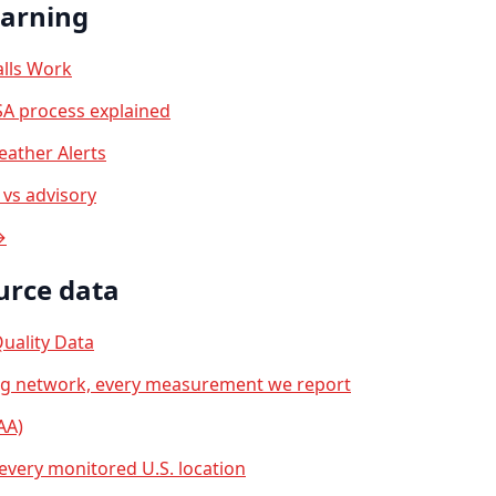
earning
lls Work
A process explained
ather Alerts
vs advisory
→
urce data
uality Data
ng network, every measurement we report
AA)
 every monitored U.S. location