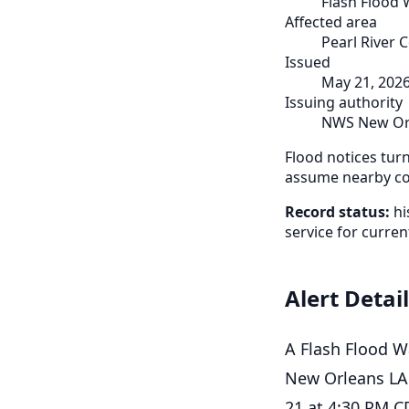
Flash Flood
Affected area
Pearl River 
Issued
May 21, 202
Issuing authority
NWS New Or
Flood notices tur
assume nearby cou
Record status:
hi
service for curren
Alert Detai
A Flash Flood W
New Orleans LA.
21 at 4:30 PM C