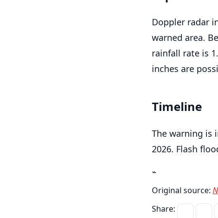
Doppler radar i
warned area. Be
rainfall rate is 
inches are possi
Timeline
The warning is 
2026. Flash floo
⌁
Original source:
N
Share: