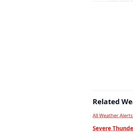
Related We
All Weather Alert
Severe Thunde