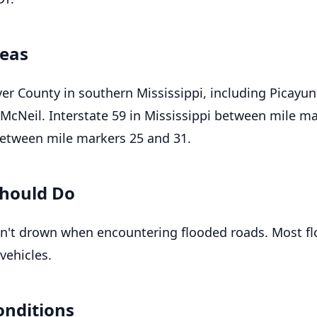
reas
ver County in southern Mississippi, including Picayun
 McNeil. Interstate 59 in Mississippi between mile m
etween mile markers 25 and 31.
hould Do
n't drown when encountering flooded roads. Most f
vehicles.
onditions