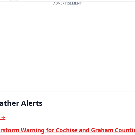
ADVERTISEMENT
ather Alerts
s →
rstorm Warning for Cochise and Graham Countie